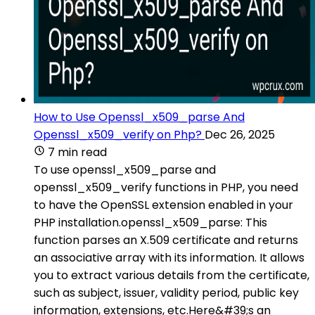
How to Use Openssl_x509_parse And
Openssl_x509_verify on Php?
Dec 26, 2025
7 min read
To use openssl_x509_parse and
openssl_x509_verify functions in PHP, you need
to have the OpenSSL extension enabled in your
PHP installation.openssl_x509_parse: This
function parses an X.509 certificate and returns
an associative array with its information. It allows
you to extract various details from the certificate,
such as subject, issuer, validity period, public key
information, extensions, etc.Here&#39;s an