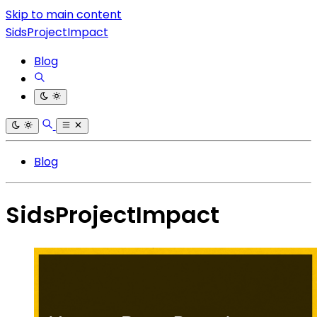
Skip to main content
SidsProjectImpact
Blog
Blog
SidsProjectImpact