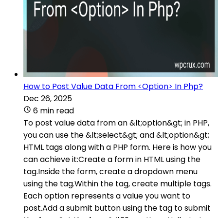
How to Post Value Data From <Option> In Php?
Dec 26, 2025
6 min read
To post value data from an &lt;option&gt; in PHP,
you can use the &lt;select&gt; and &lt;option&gt;
HTML tags along with a PHP form. Here is how you
can achieve it:Create a form in HTML using the
tag.Inside the form, create a dropdown menu
using the tag.Within the tag, create multiple tags.
Each option represents a value you want to
post.Add a submit button using the tag to submit