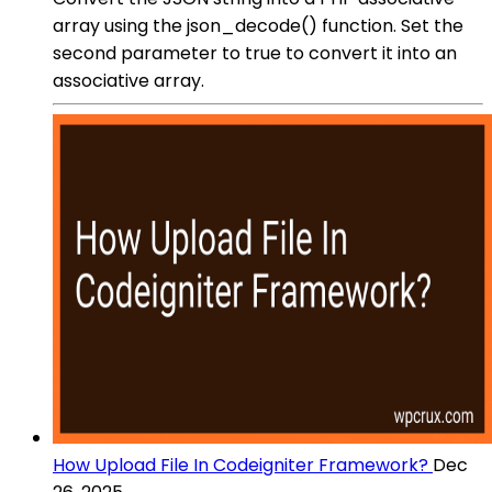
array using the json_decode() function. Set the
second parameter to true to convert it into an
associative array.
How Upload File In Codeigniter Framework?
Dec