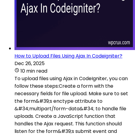
How to Upload Files Using Ajax In Codeigniter?
Dec 26, 2025
10 min read
To upload files using Ajax in CodeIgniter, you can
follow these steps:Create a form with the
necessary fields for file upload. Make sure to set
the form&#39;s enctype attribute to
&#34;multipart/form-data&#34; to handle file
uploads. Create a JavaScript function that
handles the Ajax request. This function should
listen for the form&#39;s submit event and