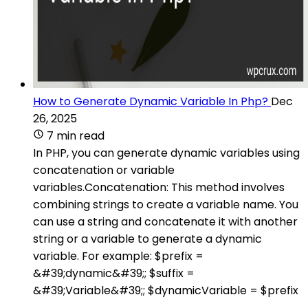
How to Generate Dynamic Variable In Php?
Dec
26, 2025
7 min read
In PHP, you can generate dynamic variables using
concatenation or variable
variables.Concatenation: This method involves
combining strings to create a variable name. You
can use a string and concatenate it with another
string or a variable to generate a dynamic
variable. For example: $prefix =
&#39;dynamic&#39;; $suffix =
&#39;Variable&#39;; $dynamicVariable = $prefix
.