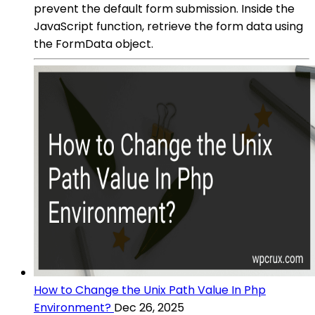
prevent the default form submission. Inside the
JavaScript function, retrieve the form data using
the FormData object.
How to Change the Unix Path Value In Php
Environment?
Dec 26, 2025