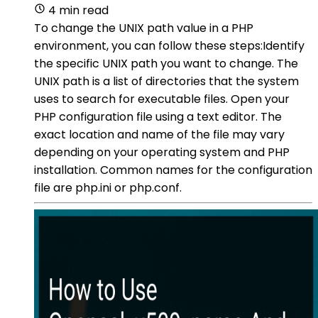
4 min read
To change the UNIX path value in a PHP
environment, you can follow these steps:Identify
the specific UNIX path you want to change. The
UNIX path is a list of directories that the system
uses to search for executable files. Open your
PHP configuration file using a text editor. The
exact location and name of the file may vary
depending on your operating system and PHP
installation. Common names for the configuration
file are php.ini or php.conf.