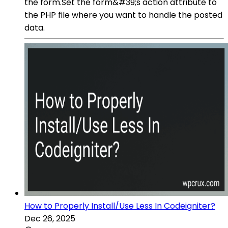
the form.Set the form&#39;s action attribute to
the PHP file where you want to handle the posted
data.
How to Properly Install/Use Less In Codeigniter?
Dec 26, 2025