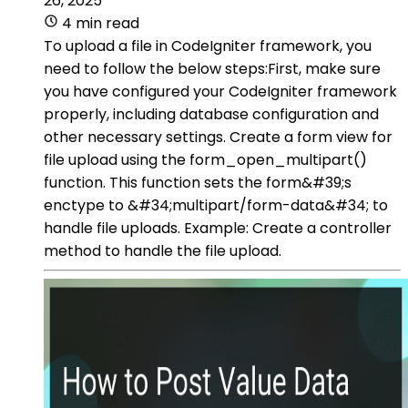
26, 2025
4 min read
To upload a file in CodeIgniter framework, you
need to follow the below steps:First, make sure
you have configured your CodeIgniter framework
properly, including database configuration and
other necessary settings. Create a form view for
file upload using the form_open_multipart()
function. This function sets the form&#39;s
enctype to &#34;multipart/form-data&#34; to
handle file uploads. Example: Create a controller
method to handle the file upload.