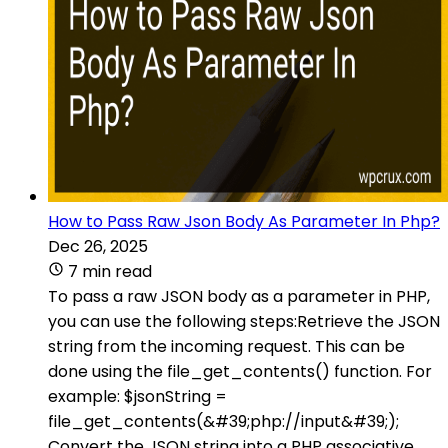
How to Pass Raw Json Body As Parameter In Php?
Dec 26, 2025
7 min read
To pass a raw JSON body as a parameter in PHP,
you can use the following steps:Retrieve the JSON
string from the incoming request. This can be
done using the file_get_contents() function. For
example: $jsonString =
file_get_contents(&#39;php://input&#39;);
Convert the JSON string into a PHP associative