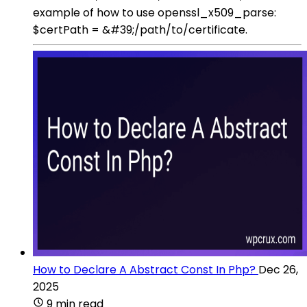
example of how to use openssl_x509_parse:
$certPath = &#39;/path/to/certificate.
How to Declare A Abstract Const In Php?
Dec 26,
2025
9 min read