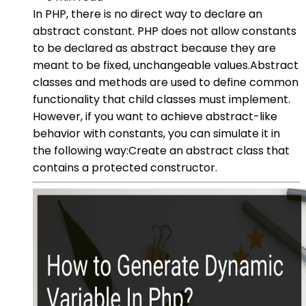
In PHP, there is no direct way to declare an
abstract constant. PHP does not allow constants
to be declared as abstract because they are
meant to be fixed, unchangeable values.Abstract
classes and methods are used to define common
functionality that child classes must implement.
However, if you want to achieve abstract-like
behavior with constants, you can simulate it in
the following way:Create an abstract class that
contains a protected constructor.