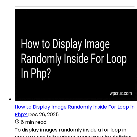
How to Display Image Randomly Inside For Loop In
Php?
Dec 26, 2025
6 min read
To display images randomly inside a for loop in