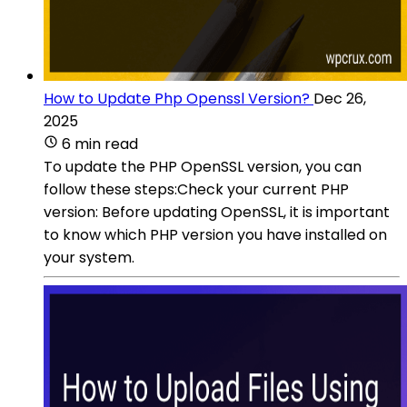
How to Update Php Openssl Version?
Dec 26,
2025
6 min read
To update the PHP OpenSSL version, you can
follow these steps:Check your current PHP
version: Before updating OpenSSL, it is important
to know which PHP version you have installed on
your system.