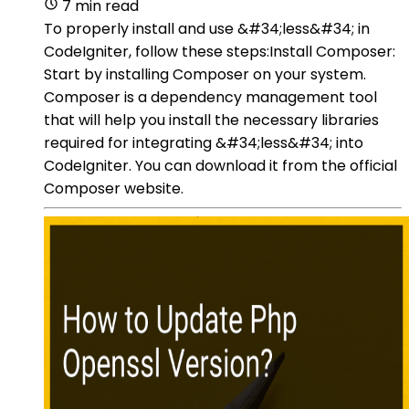
7 min read
To properly install and use &#34;less&#34; in
CodeIgniter, follow these steps:Install Composer:
Start by installing Composer on your system.
Composer is a dependency management tool
that will help you install the necessary libraries
required for integrating &#34;less&#34; into
CodeIgniter. You can download it from the official
Composer website.