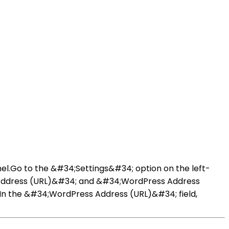
el.Go to the &#34;Settings&#34; option on the left-
 Address (URL)&#34; and &#34;WordPress Address
.In the &#34;WordPress Address (URL)&#34; field,