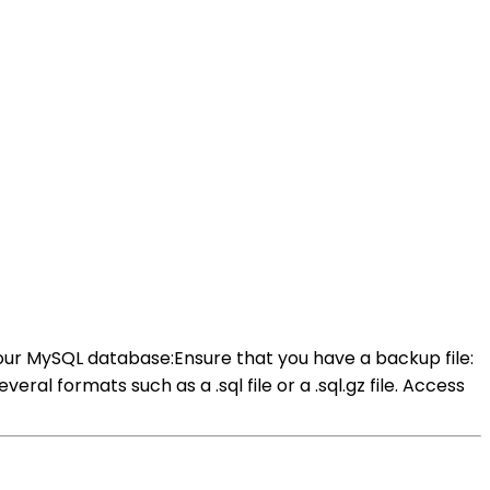
our MySQL database:Ensure that you have a backup file:
l formats such as a .sql file or a .sql.gz file. Access