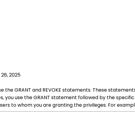
 26, 2025
 use the GRANT and REVOKE statements. These statements
es, you use the GRANT statement followed by the specific 
r users to whom you are granting the privileges. For ex