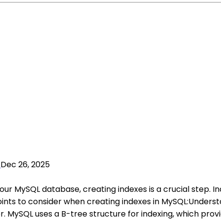
Dec 26, 2025
ur MySQL database, creating indexes is a crucial step. I
oints to consider when creating indexes in MySQL:Underst
. MySQL uses a B-tree structure for indexing, which provid