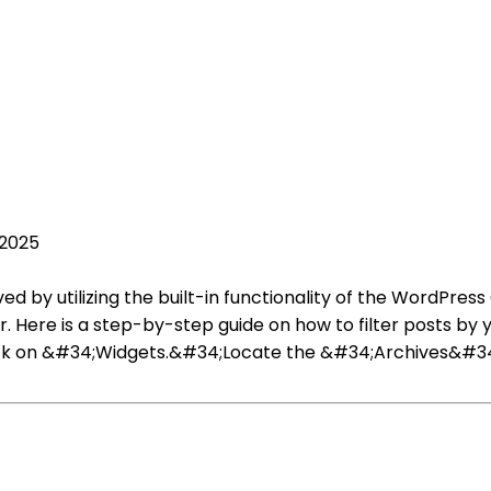
 2025
d by utilizing the built-in functionality of the WordPress
r. Here is a step-by-step guide on how to filter posts b
ck on &#34;Widgets.&#34;Locate the &#34;Archives&#34; 