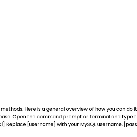
 methods. Here is a general overview of how you can do
base. Open the command prompt or terminal and type 
ql] Replace [username] with your MySQL username, [pa