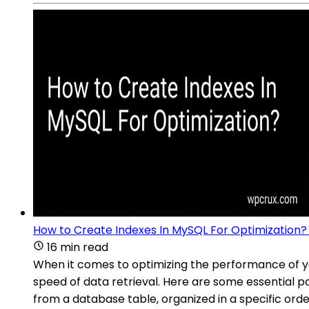
How to Create Indexes In MySQL For Optimization?
16 min read
When it comes to optimizing the performance of yo
speed of data retrieval. Here are some essential p
from a database table, organized in a specific order