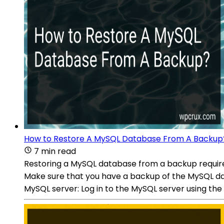
How to Restore A MySQL Database From A Backup
7 min read
Restoring a MySQL database from a backup requires
Make sure that you have a backup of the MySQL datab
MySQL server: Log in to the MySQL server using t