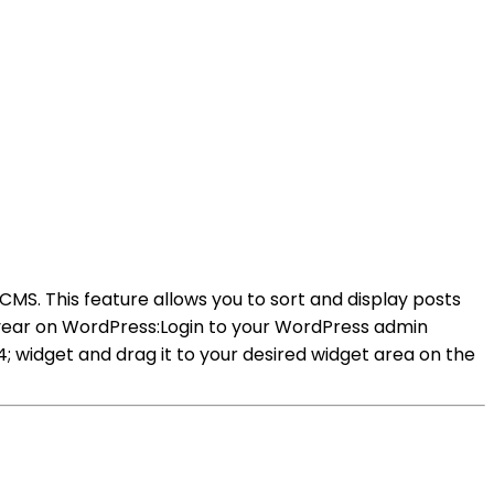
 CMS. This feature allows you to sort and display posts
y year on WordPress:Login to your WordPress admin
widget and drag it to your desired widget area on the