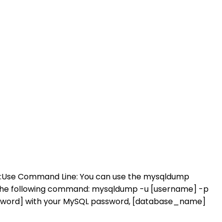
 it:Use Command Line: You can use the mysqldump
the following command: mysqldump -u [username] -p
ssword] with your MySQL password, [database_name]