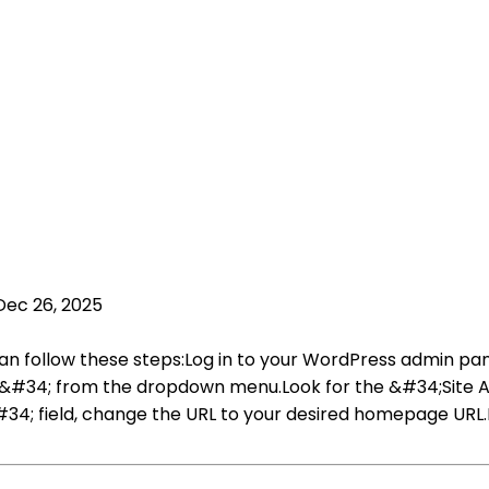
Dec 26, 2025
n follow these steps:Log in to your WordPress admin pan
al&#34; from the dropdown menu.Look for the &#34;Site
#34; field, change the URL to your desired homepage URL