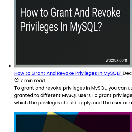
How to Grant And Revoke Privileges In MySQL?
Dec
7 min read
To grant and revoke privileges in MySQL, you can
granted to different MySQL users.To grant privileg
which the privileges should apply, and the user o