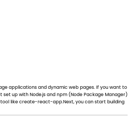
e-page applications and dynamic web pages. If you want to
ent set up with Node.js and npm (Node Package Manager)
tool like create-react-app.Next, you can start building