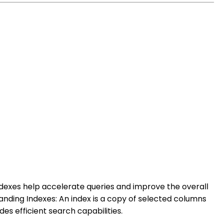
ndexes help accelerate queries and improve the overall
anding Indexes: An index is a copy of selected columns
es efficient search capabilities.