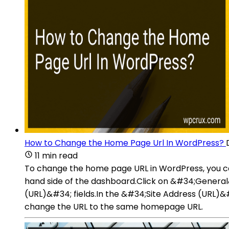
How to Change the Home Page Url In WordPress?
11 min read
To change the home page URL in WordPress, you ca
hand side of the dashboard.Click on &#34;Gener
(URL)&#34; fields.In the &#34;Site Address (URL)&
change the URL to the same homepage URL.