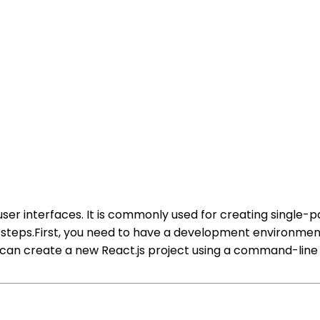
ng user interfaces. It is commonly used for creating singl
ew steps.First, you need to have a development environm
 can create a new React.js project using a command-line 