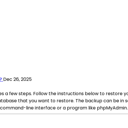
?
Dec 26, 2025
 a few steps. Follow the instructions below to restore y
ase that you want to restore. The backup can be in severa
he command-line interface or a program like phpMyAdmin.