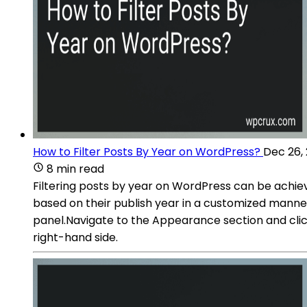
How to Filter Posts By Year on WordPress?
Dec 26,
8 min read
Filtering posts by year on WordPress can be achieve
based on their publish year in a customized manne
panel.Navigate to the Appearance section and cli
right-hand side.