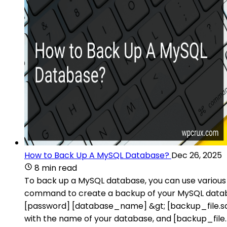
How to Back Up A MySQL Database?
Dec 26, 2025
8 min read
To back up a MySQL database, you can use various
command to create a backup of your MySQL data
[password] [database_name] &gt; [backup_file.s
with the name of your database, and [backup_file.