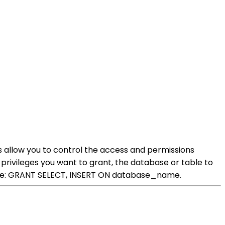
 allow you to control the access and permissions
privileges you want to grant, the database or table to
ample: GRANT SELECT, INSERT ON database_name.