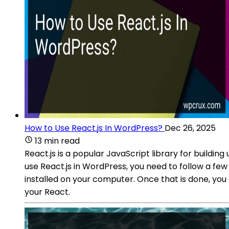
How to Use React.js In WordPress?
Dec 26, 2025
13 min read
React.js is a popular JavaScript library for buildi
use React.js in WordPress, you need to follow a f
installed on your computer. Once that is done, you
your React.