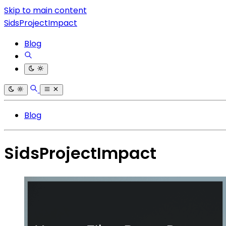
Skip to main content
SidsProjectImpact
Blog
Blog
SidsProjectImpact