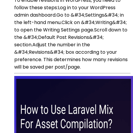
To enable revisions in WordPress, you need to
follow these steps:Log in to your WordPress
admin dashboard.Go to &#34;Settings&#34; in
the left-hand menu.Click on &#34;Writing&#34;
to open the Writing Settings page.Scroll down to
the &#34;Default Post Revisions&#34;
section.Adjust the number in the
&#34;Revisions&#34; box according to your
preference. This determines how many revisions
will be saved per post/page.