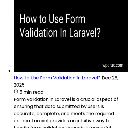
How to Use Form Validation In Laravel?
Dec 26,
2025
5 min read
Form validation in Laravel is a crucial aspect of
ensuring that data submitted by users is
accurate, complete, and meets the required
criteria. Laravel provides an intuitive way to
handle form validation through its powerful