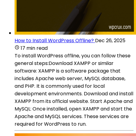
How to Install WordPress Offline?
Dec 26, 2025
17 min read
To install WordPress offline, you can follow these
general steps:Download XAMPP or similar
software: XAMPP is a software package that
includes Apache web server, MySQL database,
and PHP. It is commonly used for local
development environments. Download and install
XAMPP from its official website. Start Apache and
MySQL: Once installed, open XAMPP and start the
Apache and MySQL services. These services are
required for WordPress to run.