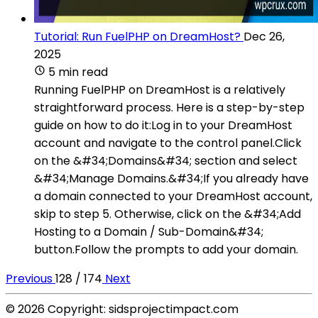
Tutorial: Run FuelPHP on DreamHost?
Dec 26,
2025
5 min read
Running FuelPHP on DreamHost is a relatively
straightforward process. Here is a step-by-step
guide on how to do it:Log in to your DreamHost
account and navigate to the control panel.Click
on the &#34;Domains&#34; section and select
&#34;Manage Domains.&#34;If you already have
a domain connected to your DreamHost account,
skip to step 5. Otherwise, click on the &#34;Add
Hosting to a Domain / Sub-Domain&#34;
button.Follow the prompts to add your domain.
Previous
128 / 174
Next
© 2026 Copyright: sidsprojectimpact.com