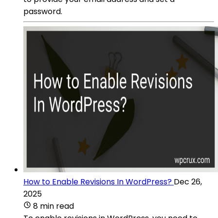
password.
How to Enable Revisions In WordPress?
Dec 26,
2025
8 min read