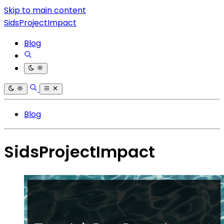
Skip to main content
SidsProjectImpact
Blog
Blog
SidsProjectImpact