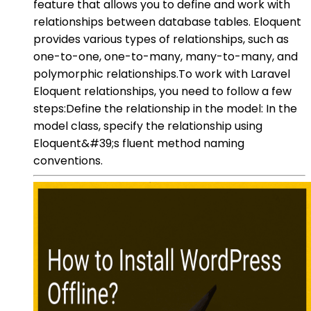
feature that allows you to define and work with
relationships between database tables. Eloquent
provides various types of relationships, such as
one-to-one, one-to-many, many-to-many, and
polymorphic relationships.To work with Laravel
Eloquent relationships, you need to follow a few
steps:Define the relationship in the model: In the
model class, specify the relationship using
Eloquent&#39;s fluent method naming
conventions.