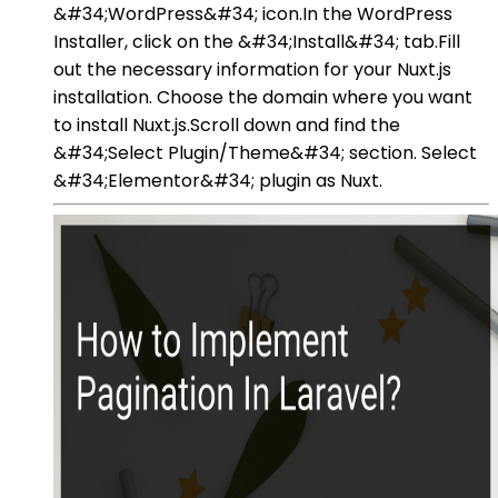
&#34;WordPress&#34; icon.In the WordPress
Installer, click on the &#34;Install&#34; tab.Fill
out the necessary information for your Nuxt.js
installation. Choose the domain where you want
to install Nuxt.js.Scroll down and find the
&#34;Select Plugin/Theme&#34; section. Select
&#34;Elementor&#34; plugin as Nuxt.