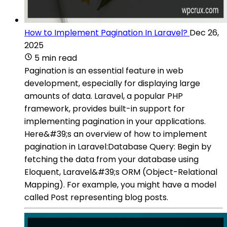
How to Implement Pagination In Laravel?
Dec 26,
2025
5 min read
Pagination is an essential feature in web
development, especially for displaying large
amounts of data. Laravel, a popular PHP
framework, provides built-in support for
implementing pagination in your applications.
Here&#39;s an overview of how to implement
pagination in Laravel:Database Query: Begin by
fetching the data from your database using
Eloquent, Laravel&#39;s ORM (Object-Relational
Mapping). For example, you might have a model
called Post representing blog posts.