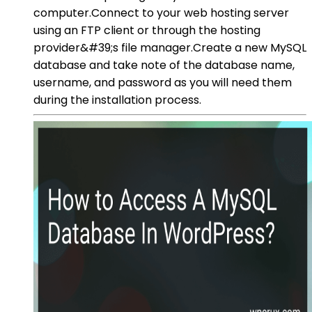
computer.Connect to your web hosting server
using an FTP client or through the hosting
provider&#39;s file manager.Create a new MySQL
database and take note of the database name,
username, and password as you will need them
during the installation process.