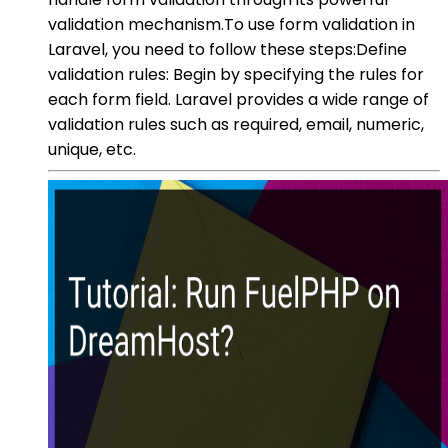
validation mechanism.To use form validation in
Laravel, you need to follow these steps:Define
validation rules: Begin by specifying the rules for
each form field. Laravel provides a wide range of
validation rules such as required, email, numeric,
unique, etc.