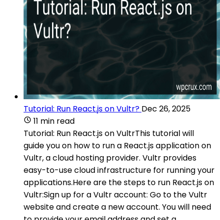
Tutorial: Run React.js on Vultr?
Dec 26, 2025
11 min read
Tutorial: Run React.js on VultrThis tutorial will
guide you on how to run a React.js application on
Vultr, a cloud hosting provider. Vultr provides
easy-to-use cloud infrastructure for running your
applications.Here are the steps to run React.js on
Vultr:Sign up for a Vultr account: Go to the Vultr
website and create a new account. You will need
to provide your email address and set a