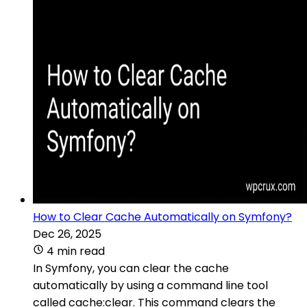
How to Clear Cache Automatically on Symfony?
Dec 26, 2025
4 min read
In Symfony, you can clear the cache
automatically by using a command line tool
called cache:clear. This command clears the