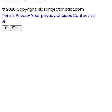
© 2026 Copyright: sidsprojectimpact.com
Terms
Privacy
Your privacy choices
Contact us