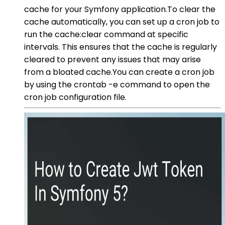
cache for your Symfony application.To clear the
cache automatically, you can set up a cron job to
run the cache:clear command at specific
intervals. This ensures that the cache is regularly
cleared to prevent any issues that may arise
from a bloated cache.You can create a cron job
by using the crontab -e command to open the
cron job configuration file.