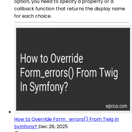
option, you need to specify a property or a
callback function that returns the display name
for each choice.
How to Override Form_errors() From Twig In
Symfony?
Dec 26, 2025