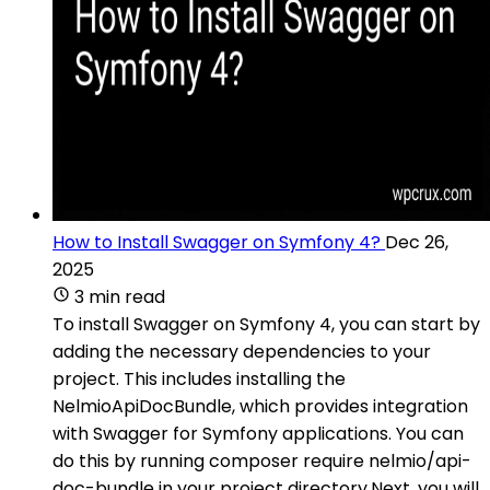
How to Install Swagger on Symfony 4?
Dec 26,
2025
3 min read
To install Swagger on Symfony 4, you can start by
adding the necessary dependencies to your
project. This includes installing the
NelmioApiDocBundle, which provides integration
with Swagger for Symfony applications. You can
do this by running composer require nelmio/api-
doc-bundle in your project directory.Next, you will