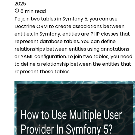
2025
6 min read
To join two tables in Symfony 5, you can use
Doctrine ORM to create associations between
entities. In Symfony, entities are PHP classes that
represent database tables. You can define
relationships between entities using annotations
or YAML configuration.To join two tables, you need
to define a relationship between the entities that
represent those tables.