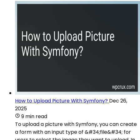
How to Upload Picture With Symfony?
Dec 26,
2025
9 min read
To upload a picture with Symfony, you can create
a form with an input type of &#34;file&#34; for
users to select the image they want to upload. In