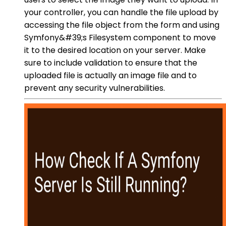
your controller, you can handle the file upload by
accessing the file object from the form and using
Symfony&#39;s Filesystem component to move
it to the desired location on your server. Make
sure to include validation to ensure that the
uploaded file is actually an image file and to
prevent any security vulnerabilities.