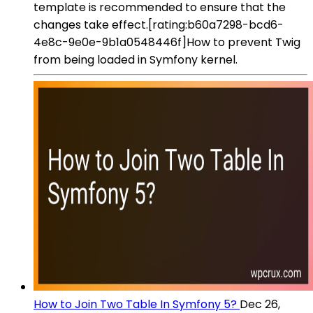
template is recommended to ensure that the
changes take effect.[rating:b60a7298-bcd6-
4e8c-9e0e-9b1a0548446f]How to prevent Twig
from being loaded in Symfony kernel.
How to Join Two Table In Symfony 5?
Dec 26,