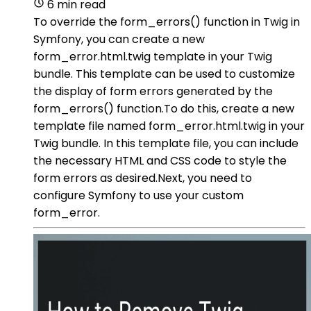
6 min read
To override the form_errors() function in Twig in
Symfony, you can create a new
form_error.html.twig template in your Twig
bundle. This template can be used to customize
the display of form errors generated by the
form_errors() function.To do this, create a new
template file named form_error.html.twig in your
Twig bundle. In this template file, you can include
the necessary HTML and CSS code to style the
form errors as desired.Next, you need to
configure Symfony to use your custom
form_error.