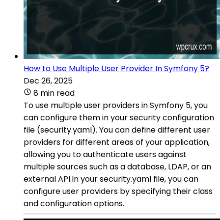
How to Use Multiple User Provider In Symfony 5?
Dec 26, 2025
8 min read
To use multiple user providers in Symfony 5, you
can configure them in your security configuration
file (security.yaml). You can define different user
providers for different areas of your application,
allowing you to authenticate users against
multiple sources such as a database, LDAP, or an
external API.In your security.yaml file, you can
configure user providers by specifying their class
and configuration options.