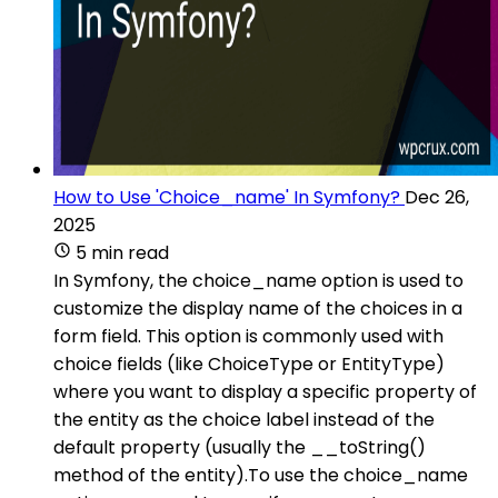
How to Use 'Choice_name' In Symfony?
Dec 26,
2025
5 min read
In Symfony, the choice_name option is used to
customize the display name of the choices in a
form field. This option is commonly used with
choice fields (like ChoiceType or EntityType)
where you want to display a specific property of
the entity as the choice label instead of the
default property (usually the __toString()
method of the entity).To use the choice_name