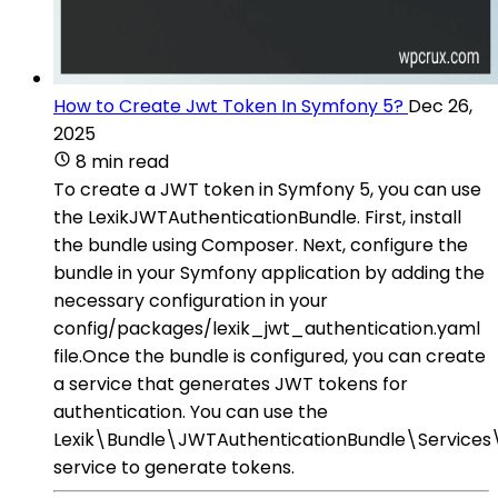
How to Create Jwt Token In Symfony 5?
Dec 26,
2025
8 min read
To create a JWT token in Symfony 5, you can use
the LexikJWTAuthenticationBundle. First, install
the bundle using Composer. Next, configure the
bundle in your Symfony application by adding the
necessary configuration in your
config/packages/lexik_jwt_authentication.yaml
file.Once the bundle is configured, you can create
a service that generates JWT tokens for
authentication. You can use the
Lexik\Bundle\JWTAuthenticationBundle\Servic
service to generate tokens.