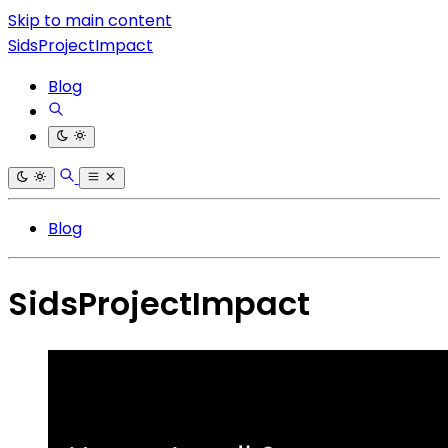
Skip to main content
SidsProjectImpact
Blog
Blog
SidsProjectImpact