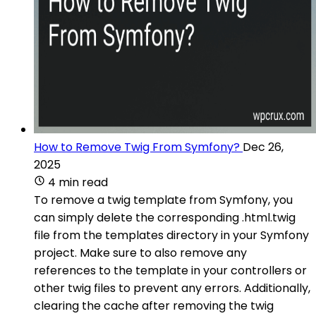
How to Remove Twig From Symfony?
Dec 26,
2025
4 min read
To remove a twig template from Symfony, you
can simply delete the corresponding .html.twig
file from the templates directory in your Symfony
project. Make sure to also remove any
references to the template in your controllers or
other twig files to prevent any errors. Additionally,
clearing the cache after removing the twig