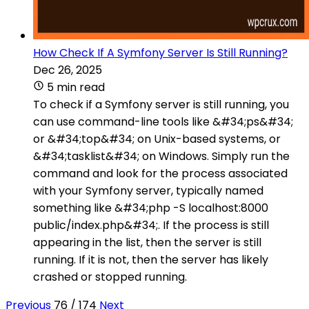
How Check If A Symfony Server Is Still Running?
Dec 26, 2025
5 min read
To check if a Symfony server is still running, you
can use command-line tools like &#34;ps&#34;
or &#34;top&#34; on Unix-based systems, or
&#34;tasklist&#34; on Windows. Simply run the
command and look for the process associated
with your Symfony server, typically named
something like &#34;php -S localhost:8000
public/index.php&#34;. If the process is still
appearing in the list, then the server is still
running. If it is not, then the server has likely
crashed or stopped running.
Previous
76 / 174
Next