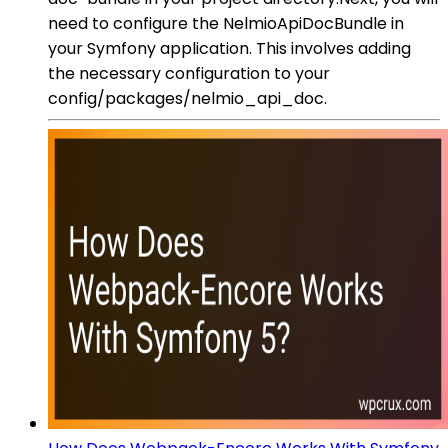
need to configure the NelmioApiDocBundle in
your Symfony application. This involves adding
the necessary configuration to your
config/packages/nelmio_api_doc.