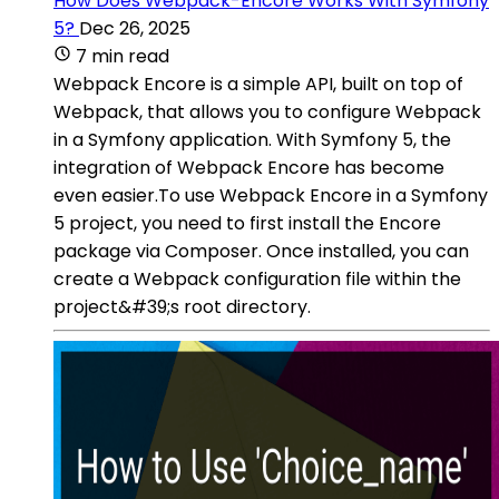
How Does Webpack-Encore Works With Symfony
5?
Dec 26, 2025
7 min read
Webpack Encore is a simple API, built on top of
Webpack, that allows you to configure Webpack
in a Symfony application. With Symfony 5, the
integration of Webpack Encore has become
even easier.To use Webpack Encore in a Symfony
5 project, you need to first install the Encore
package via Composer. Once installed, you can
create a Webpack configuration file within the
project&#39;s root directory.