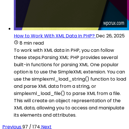
How to Work With XML Data In PHP?
Dec 26, 2025
8 min read
To work with XML data in PHP, you can follow
these steps.Parsing XML: PHP provides several
built-in functions for parsing XML. One popular
option is to use the SimpleXML extension. You can
use the simplexml_load_string() function to load
and parse XML data from a string, or
simplexml_load_file() to parse XML from a file.
This will create an object representation of the
XML data, allowing you to access and manipulate
its elements and attributes.
Previous
97 / 174
Next