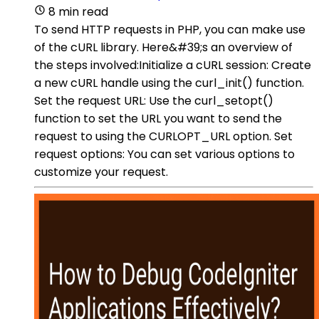
8 min read
To send HTTP requests in PHP, you can make use
of the cURL library. Here&#39;s an overview of
the steps involved:Initialize a cURL session: Create
a new cURL handle using the curl_init() function.
Set the request URL: Use the curl_setopt()
function to set the URL you want to send the
request to using the CURLOPT_URL option. Set
request options: You can set various options to
customize your request.