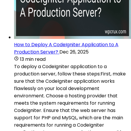
How to Deploy A CodeIgniter Application to A
Production Server?
Dec 26, 2025
13 min read
To deploy a CodeIgniter application to a
production server, follow these steps:First, make
sure that the CodeIgniter application works
flawlessly on your local development
environment. Choose a hosting provider that
meets the system requirements for running
CodeIgniter. Ensure that the web server has
support for PHP and MySQL, which are the main
requirements for running a CodeIgniter