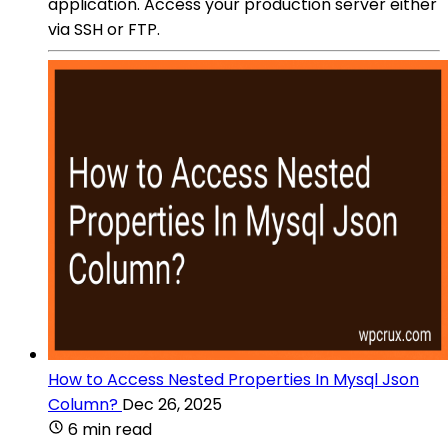
application. Access your production server either
via SSH or FTP.
How to Access Nested Properties In Mysql Json
Column?
Dec 26, 2025
6 min read