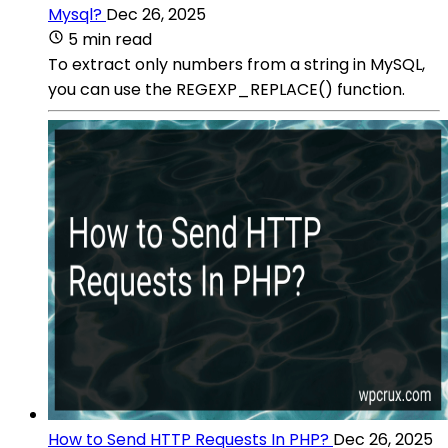
Mysql?
Dec 26, 2025
5 min read
To extract only numbers from a string in MySQL,
you can use the REGEXP_REPLACE() function.
How to Send HTTP Requests In PHP?
Dec 26, 2025