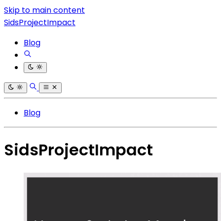
Skip to main content
SidsProjectImpact
Blog
Blog
SidsProjectImpact