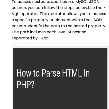
To access nested properties in a MySQL JSON
column, you can follow the steps below:Use the -
&gt; operator: This operator allows you to access
a specific property or element within the JSON
column. Identify the path to the nested property:
The path includes each level of nesting
separated by -&gt;.