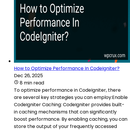
How to Optimize Performance In CodeIgniter?
Dec 26, 2025
8 min read
To optimize performance in CodeIgniter, there
are several key strategies you can employ:Enable
CodeIgniter Caching: CodeIgniter provides built-
in caching mechanisms that can significantly
boost performance. By enabling caching, you can
store the output of your frequently accessed