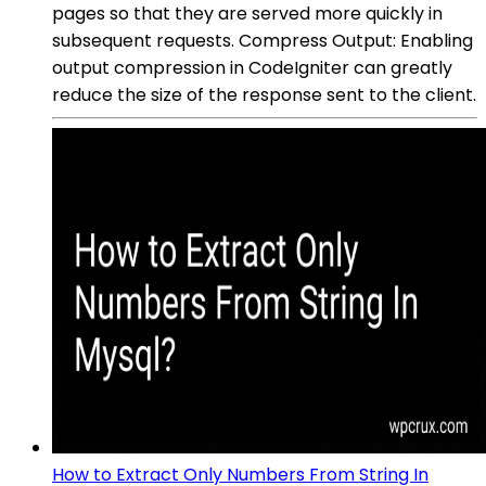
pages so that they are served more quickly in
subsequent requests. Compress Output: Enabling
output compression in CodeIgniter can greatly
reduce the size of the response sent to the client.
How to Extract Only Numbers From String In