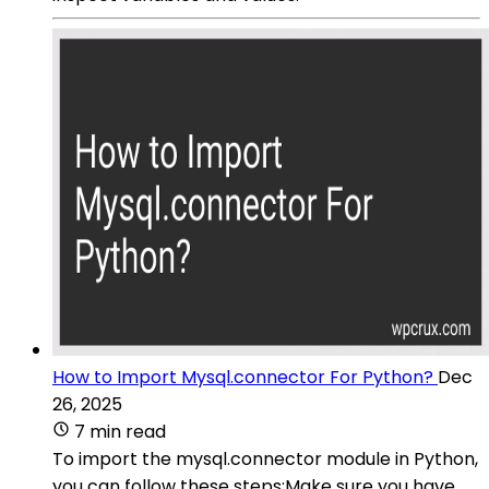
How to Import Mysql.connector For Python?
Dec
26, 2025
7 min read
To import the mysql.connector module in Python,
you can follow these steps:Make sure you have