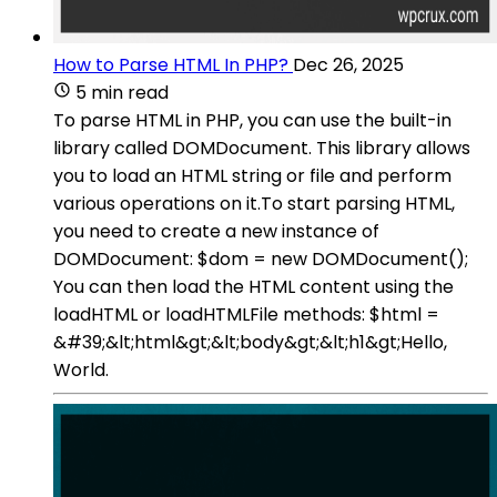
How to Parse HTML In PHP?
Dec 26, 2025
5 min read
To parse HTML in PHP, you can use the built-in
library called DOMDocument. This library allows
you to load an HTML string or file and perform
various operations on it.To start parsing HTML,
you need to create a new instance of
DOMDocument: $dom = new DOMDocument();
You can then load the HTML content using the
loadHTML or loadHTMLFile methods: $html =
&#39;&lt;html&gt;&lt;body&gt;&lt;h1&gt;Hello,
World.