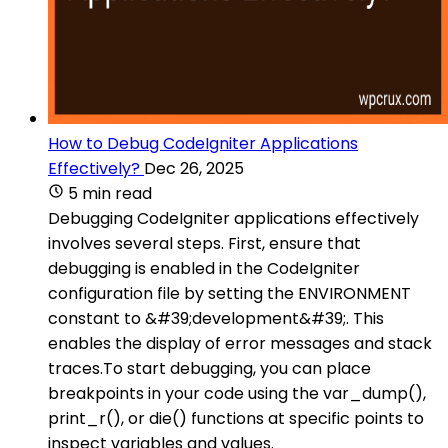
How to Debug CodeIgniter Applications
Effectively?
Dec 26, 2025
5 min read
Debugging CodeIgniter applications effectively
involves several steps. First, ensure that
debugging is enabled in the CodeIgniter
configuration file by setting the ENVIRONMENT
constant to &#39;development&#39;. This
enables the display of error messages and stack
traces.To start debugging, you can place
breakpoints in your code using the var_dump(),
print_r(), or die() functions at specific points to
inspect variables and values.