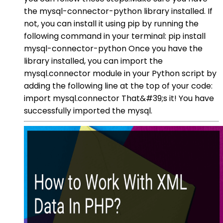
the mysql-connector-python library installed. If
not, you can install it using pip by running the
following command in your terminal: pip install
mysql-connector-python Once you have the
library installed, you can import the
mysql.connector module in your Python script by
adding the following line at the top of your code:
import mysql.connector That&#39;s it! You have
successfully imported the mysql.