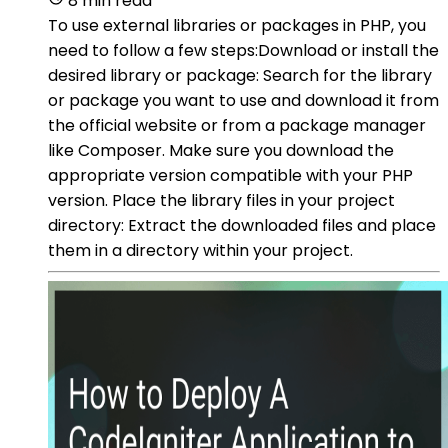
8 min read
To use external libraries or packages in PHP, you
need to follow a few steps:Download or install the
desired library or package: Search for the library
or package you want to use and download it from
the official website or from a package manager
like Composer. Make sure you download the
appropriate version compatible with your PHP
version. Place the library files in your project
directory: Extract the downloaded files and place
them in a directory within your project.