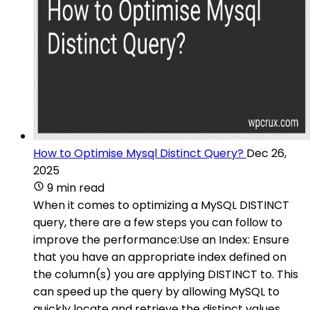
How to Optimise Mysql Distinct Query?
Dec 26,
2025
9 min read
When it comes to optimizing a MySQL DISTINCT
query, there are a few steps you can follow to
improve the performance:Use an Index: Ensure
that you have an appropriate index defined on
the column(s) you are applying DISTINCT to. This
can speed up the query by allowing MySQL to
quickly locate and retrieve the distinct values.