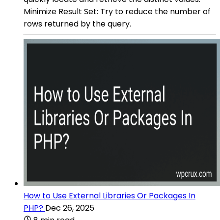
Minimize Result Set: Try to reduce the number of
rows returned by the query.
How to Use External Libraries Or Packages In
PHP?
Dec 26, 2025