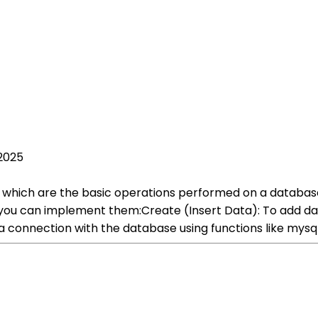
2025
, which are the basic operations performed on a databas
u can implement them:Create (Insert Data): To add data
h a connection with the database using functions like mys