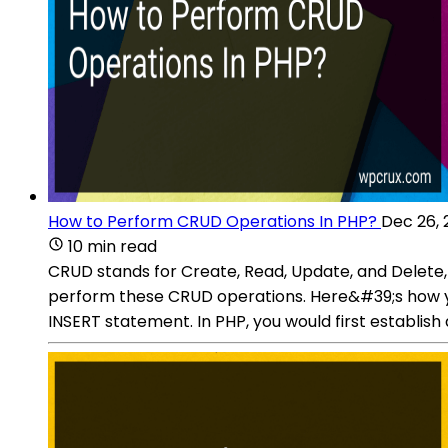
How to Perform CRUD Operations In PHP?
Dec 26, 
10 min read
CRUD stands for Create, Read, Update, and Delete
perform these CRUD operations. Here&#39;s how yo
INSERT statement. In PHP, you would first establis