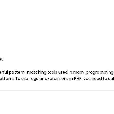
25
erful pattern-matching tools used in many programming la
terns.To use regular expressions in PHP, you need to util