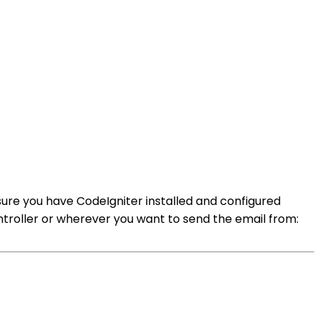
 sure you have CodeIgniter installed and configured
controller or wherever you want to send the email from: