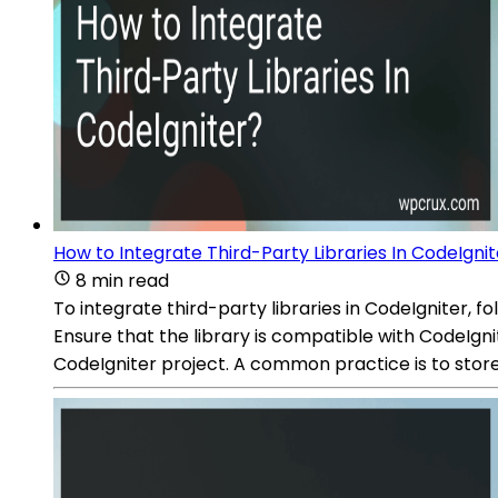
How to Integrate Third-Party Libraries In CodeIgni
8 min read
To integrate third-party libraries in CodeIgniter, 
Ensure that the library is compatible with CodeIgnit
CodeIgniter project. A common practice is to store 