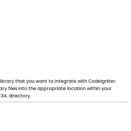
library that you want to integrate with CodeIgniter.
ary files into the appropriate location within your
34; directory.