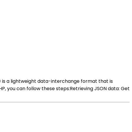
 is a lightweight data-interchange format that is
, you can follow these steps:Retrieving JSON data: Get