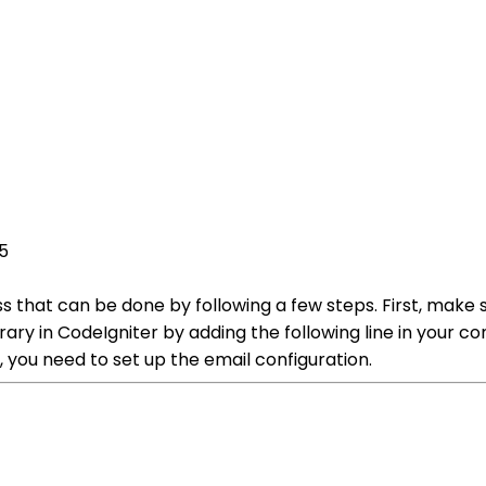
5
ss that can be done by following a few steps. First, make
brary in CodeIgniter by adding the following line in your 
 you need to set up the email configuration.