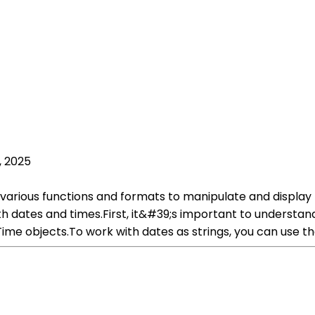
, 2025
various functions and formats to manipulate and display t
th dates and times.First, it&#39;s important to understa
ime objects.To work with dates as strings, you can use th