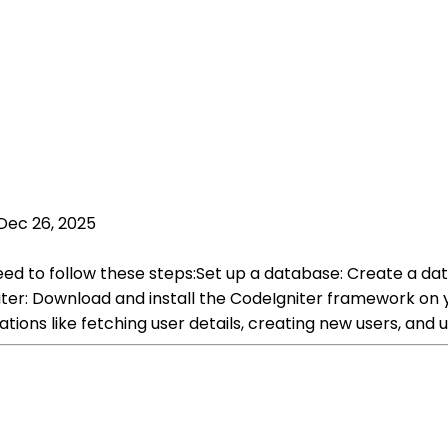
Dec 26, 2025
ed to follow these steps:Set up a database: Create a data
iter: Download and install the CodeIgniter framework on 
ions like fetching user details, creating new users, and 