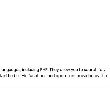
nguages, including PHP. They allow you to search for,
ize the built-in functions and operators provided by the