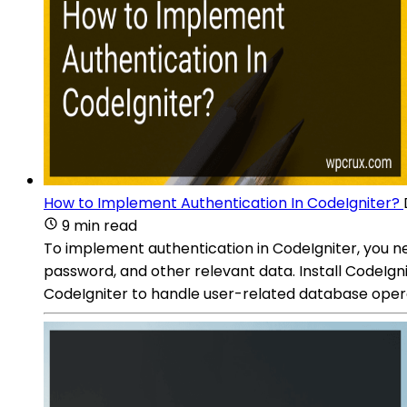
How to Implement Authentication In CodeIgniter?
9 min read
To implement authentication in CodeIgniter, you ne
password, and other relevant data. Install CodeIgn
CodeIgniter to handle user-related database operat