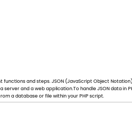
t functions and steps. JSON (JavaScript Object Notation)
erver and a web application.To handle JSON data in PHP
rom a database or file within your PHP script.