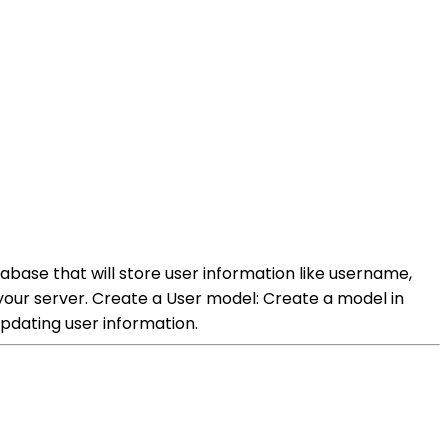
base that will store user information like username,
your server. Create a User model: Create a model in
updating user information.