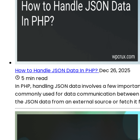
How to Handle JSON Data In PHP?
Dec 26, 2025
5 min read
In PHP, handling JSON data involves a few importan
commonly used for data communication between a s
the JSON data from an external source or fetch it f