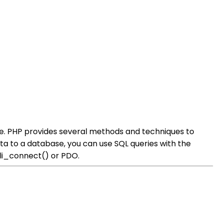
e. PHP provides several methods and techniques to
 to a database, you can use SQL queries with the
qli_connect() or PDO.