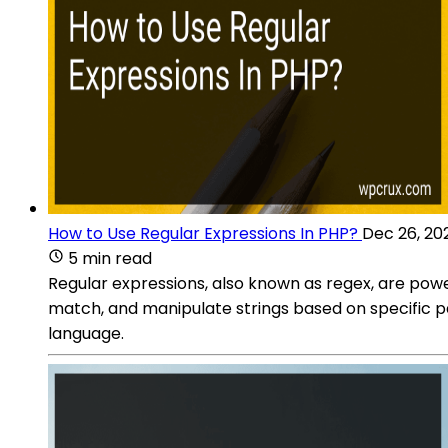
How to Use Regular Expressions In PHP?
Dec 26, 20
5 min read
Regular expressions, also known as regex, are pow
match, and manipulate strings based on specific pat
language.