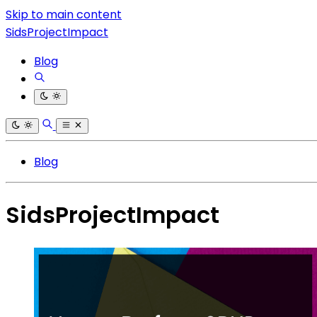
Skip to main content
SidsProjectImpact
Blog
Blog
SidsProjectImpact