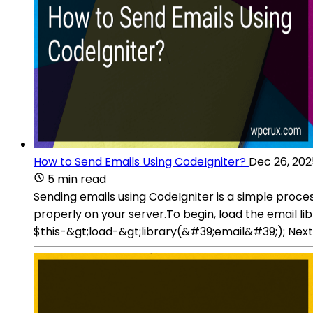
How to Send Emails Using CodeIgniter?
Dec 26, 202
5 min read
Sending emails using CodeIgniter is a simple proce
properly on your server.To begin, load the email li
$this-&gt;load-&gt;library(&#39;email&#39;); Next,