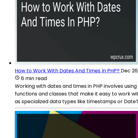
How to Work With Dates And Times In PHP?
Dec 26
6 min read
Working with dates and times in PHP involves using 
functions and classes that make it easy to work wi
as specialized data types like timestamps or DateT