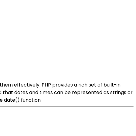
hem effectively. PHP provides a rich set of built-in
nd that dates and times can be represented as strings or
e date() function.