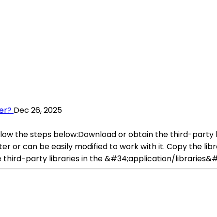
ter?
Dec 26, 2025
follow the steps below:Download or obtain the third-party 
er or can be easily modified to work with it. Copy the libr
third-party libraries in the &#34;application/libraries&#