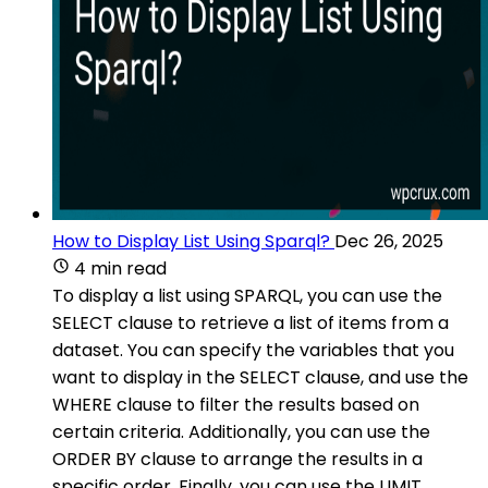
How to Display List Using Sparql?
Dec 26, 2025
4 min read
To display a list using SPARQL, you can use the
SELECT clause to retrieve a list of items from a
dataset. You can specify the variables that you
want to display in the SELECT clause, and use the
WHERE clause to filter the results based on
certain criteria. Additionally, you can use the
ORDER BY clause to arrange the results in a
specific order. Finally, you can use the LIMIT