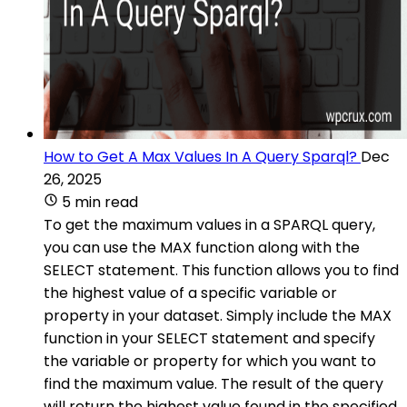
How to Get A Max Values In A Query Sparql?
Dec
26, 2025
5 min read
To get the maximum values in a SPARQL query,
you can use the MAX function along with the
SELECT statement. This function allows you to find
the highest value of a specific variable or
property in your dataset. Simply include the MAX
function in your SELECT statement and specify
the variable or property for which you want to
find the maximum value. The result of the query
will return the highest value found in the specified