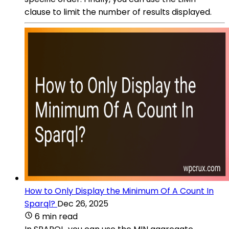
clause to limit the number of results displayed.
How to Only Display the Minimum Of A Count In
Sparql?
Dec 26, 2025
6 min read