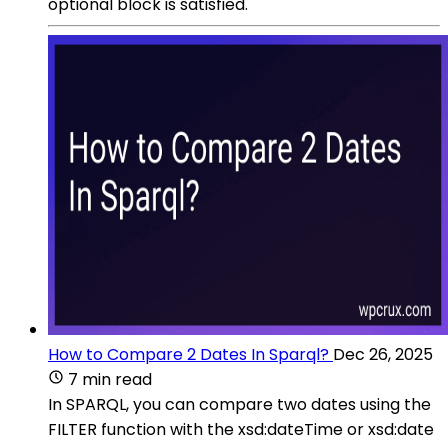
optional block is satisfied.
How to Compare 2 Dates In Sparql?
Dec 26, 2025
7 min read
In SPARQL, you can compare two dates using the
FILTER function with the xsd:dateTime or xsd:date