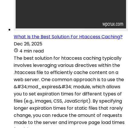
What Is the Best Solution For Htaccess Caching?
Dec 26, 2025
4 min read
The best solution for htaccess caching typically
involves leveraging various directives within the
.htaccess file to efficiently cache content on a
web server. One common approach is to use the
&#34;mod_expires&#34; module, which allows
you to set expiration times for different types of
files (e.g., images, CSS, JavaScript). By specifying
longer expiration times for static files that rarely
change, you can reduce the amount of requests
made to the server and improve page load times