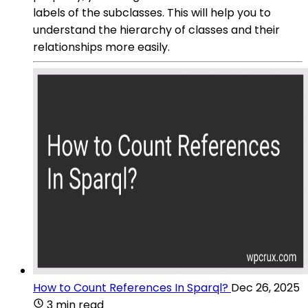
labels of the subclasses. This will help you to
understand the hierarchy of classes and their
relationships more easily.
How to Count References In Sparql?
Dec 26, 2025
3 min read