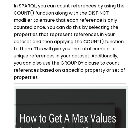
In SPARQL, you can count references by using the
COUNT() function along with the DISTINCT
modifier to ensure that each reference is only
counted once. You can do this by selecting the
properties that represent references in your
dataset and then applying the COUNT() function
to them. This will give you the total number of
unique references in your dataset. Additionally,
you can also use the GROUP BY clause to count
references based on a specific property or set of
properties.