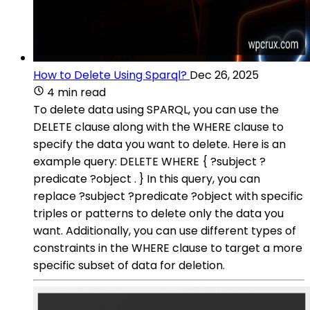
How to Delete Using Sparql?
Dec 26, 2025
4 min read
To delete data using SPARQL, you can use the
DELETE clause along with the WHERE clause to
specify the data you want to delete. Here is an
example query: DELETE WHERE { ?subject ?
predicate ?object . } In this query, you can
replace ?subject ?predicate ?object with specific
triples or patterns to delete only the data you
want. Additionally, you can use different types of
constraints in the WHERE clause to target a more
specific subset of data for deletion.