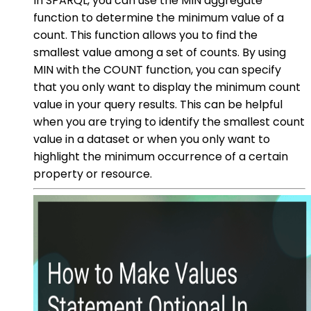
In SPARQL, you can use the MIN aggregate
function to determine the minimum value of a
count. This function allows you to find the
smallest value among a set of counts. By using
MIN with the COUNT function, you can specify
that you only want to display the minimum count
value in your query results. This can be helpful
when you are trying to identify the smallest count
value in a dataset or when you only want to
highlight the minimum occurrence of a certain
property or resource.