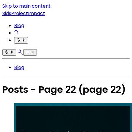
Skip to main content
SidsProjectImpact
Blog
Blog
Posts - Page 22
(page 22)