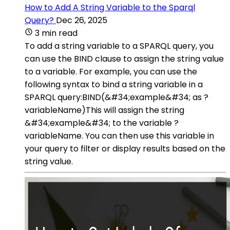
How to Add A String Variable to the Sparql
Query?
Dec 26, 2025
3 min read
To add a string variable to a SPARQL query, you
can use the BIND clause to assign the string value
to a variable. For example, you can use the
following syntax to bind a string variable in a
SPARQL query:BIND(&#34;example&#34; as ?
variableName)This will assign the string
&#34;example&#34; to the variable ?
variableName. You can then use this variable in
your query to filter or display results based on the
string value.