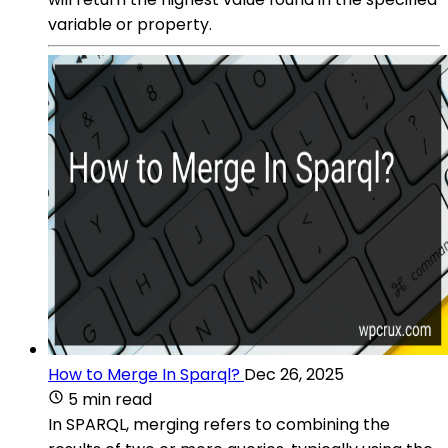
variable or property.
How to Merge In Sparql?
Dec 26, 2025
5 min read
In SPARQL, merging refers to combining the