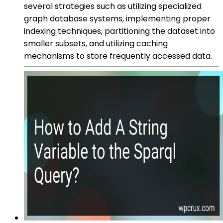
several strategies such as utilizing specialized
graph database systems, implementing proper
indexing techniques, partitioning the dataset into
smaller subsets, and utilizing caching
mechanisms to store frequently accessed data.