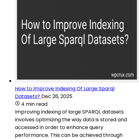
How to Improve Indexing Of Large Sparql
Datasets?
Dec 26, 2025
4 min read
Improving indexing of large SPARQL datasets
involves optimizing the way data is stored and
accessed in order to enhance query
performance. This can be achieved through