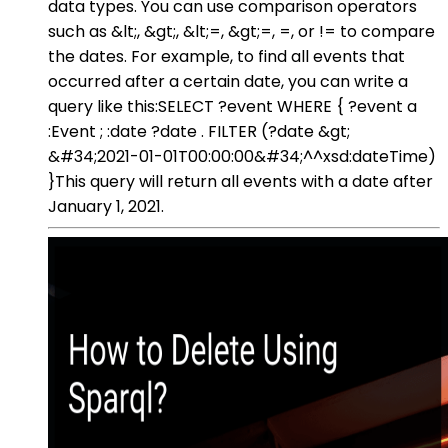
data types. You can use comparison operators
such as &lt;, &gt;, &lt;=, &gt;=, =, or != to compare
the dates. For example, to find all events that
occurred after a certain date, you can write a
query like this:SELECT ?event WHERE { ?event a
:Event ; :date ?date . FILTER (?date &gt;
&#34;2021-01-01T00:00:00&#34;^^xsd:dateTime)
}This query will return all events with a date after
January 1, 2021.