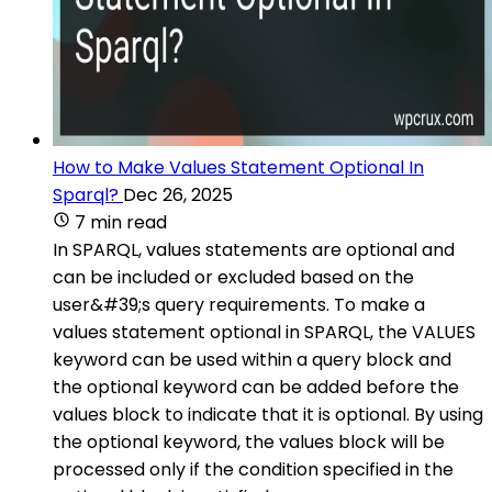
How to Make Values Statement Optional In
Sparql?
Dec 26, 2025
7 min read
In SPARQL, values statements are optional and
can be included or excluded based on the
user&#39;s query requirements. To make a
values statement optional in SPARQL, the VALUES
keyword can be used within a query block and
the optional keyword can be added before the
values block to indicate that it is optional. By using
the optional keyword, the values block will be
processed only if the condition specified in the