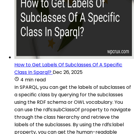
How to Get Labels Of Subclasses Of A Specific
Class In Sparql?
Dec 26, 2025
4 min read
In SPARQL, you can get the labels of subclasses of
a specific class by querying for the subclasses
using the RDF schema or OWL vocabulary. You
can use the rdfs:subClassOf property to navigate
through the class hierarchy and retrieve the
labels of the subclasses. By using the rdfs:label
property, you can get the human-readable