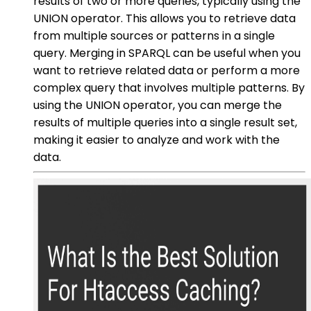
results of two or more queries, typically using the
UNION operator. This allows you to retrieve data
from multiple sources or patterns in a single
query. Merging in SPARQL can be useful when you
want to retrieve related data or perform a more
complex query that involves multiple patterns. By
using the UNION operator, you can merge the
results of multiple queries into a single result set,
making it easier to analyze and work with the
data.