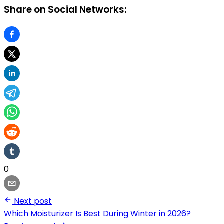
Share on Social Networks:
0
Next post
Which Moisturizer Is Best During Winter in 2026?