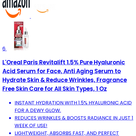
6
L'Oreal Paris Revitalift 1.5% Pure Hyaluronic
Acid Serum for Face, Anti Aging Serum to
Hydrate Skin & Reduce Wrinkles, Fragrance
Free Skin Care for All Skin Types, 1 Oz
INSTANT HYDRATION WITH 1.5% HYALURONIC ACID
FOR A DEWY GLOW.
REDUCES WRINKLES & BOOSTS RADIANCE IN JUST 1
WEEK OF USE!
LIGHTWEIGHT, ABSORBS FAST, AND PERFECT