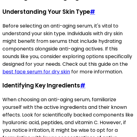
Understanding Your Skin Type
#
Before selecting an anti-aging serum, it's vital to
understand your skin type. Individuals with dry skin
might benefit from serums that include hydrating
components alongside anti-aging actives. If this
sounds like you, consider exploring options specifically
designed for your needs. Check out this guide on the
best face serum for dry skin
for more information.
Identifying Key Ingredients
#
When choosing an anti-aging serum, familiarize
yourself with the active ingredients and their known
effects. Look for scientifically backed components like
hyaluronic acid, peptides, and vitamin C. However, if
you notice irritation, it might be wise to opt for a