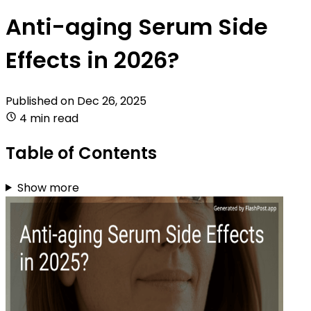
Anti-aging Serum Side
Effects in 2026?
Published on
Dec 26, 2025
4 min read
Table of Contents
Show more