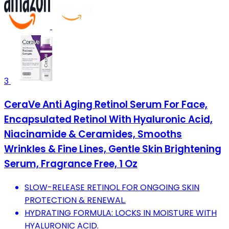
3
CeraVe Anti Aging Retinol Serum For Face,
Encapsulated Retinol With Hyaluronic Acid,
Niacinamide & Ceramides, Smooths
Wrinkles & Fine Lines, Gentle Skin Brightening
Serum, Fragrance Free, 1 Oz
SLOW-RELEASE RETINOL FOR ONGOING SKIN
PROTECTION & RENEWAL.
HYDRATING FORMULA: LOCKS IN MOISTURE WITH
HYALURONIC ACID.