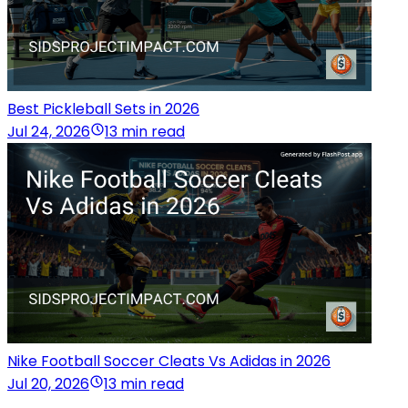
Best Pickleball Sets in 2026
Jul 24, 2026
13 min read
Nike Football Soccer Cleats Vs Adidas in 2026
Jul 20, 2026
13 min read