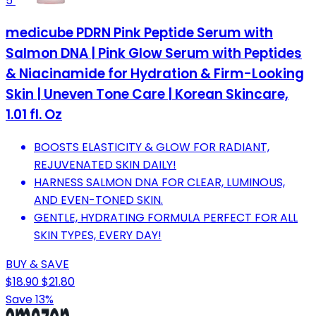
5
medicube PDRN Pink Peptide Serum with
Salmon DNA | Pink Glow Serum with Peptides
& Niacinamide for Hydration & Firm-Looking
Skin | Uneven Tone Care | Korean Skincare,
1.01 fl. Oz
BOOSTS ELASTICITY & GLOW FOR RADIANT,
REJUVENATED SKIN DAILY!
HARNESS SALMON DNA FOR CLEAR, LUMINOUS,
AND EVEN-TONED SKIN.
GENTLE, HYDRATING FORMULA PERFECT FOR ALL
SKIN TYPES, EVERY DAY!
BUY & SAVE
$18.90
$21.80
Save 13%