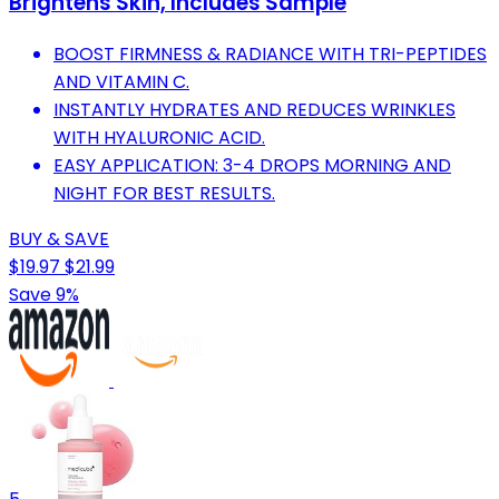
Brightens Skin, Includes Sample
BOOST FIRMNESS & RADIANCE WITH TRI-PEPTIDES
AND VITAMIN C.
INSTANTLY HYDRATES AND REDUCES WRINKLES
WITH HYALURONIC ACID.
EASY APPLICATION: 3-4 DROPS MORNING AND
NIGHT FOR BEST RESULTS.
BUY & SAVE
$19.97
$21.99
Save 9%