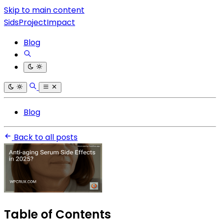
Skip to main content
SidsProjectImpact
Blog
Blog
Back to all posts
Table of Contents