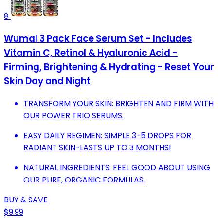
8
Wumal 3 Pack Face Serum Set - Includes
Vitamin C, Retinol & Hyaluronic Acid -
Firming, Brightening & Hydrating - Reset Your
Skin Day and Night
TRANSFORM YOUR SKIN: BRIGHTEN AND FIRM WITH
OUR POWER TRIO SERUMS.
EASY DAILY REGIMEN: SIMPLE 3-5 DROPS FOR
RADIANT SKIN-LASTS UP TO 3 MONTHS!
NATURAL INGREDIENTS: FEEL GOOD ABOUT USING
OUR PURE, ORGANIC FORMULAS.
BUY & SAVE
$9.99