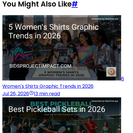
You Might Also Like
#
6
Women's Shirts Graphic Trends in 2026
Jul 26, 2026
13 min read