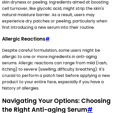
skin dryness or peeling. Ingredients aimed at boosting
cell turnover, like glycolic acid, might strip the skin's
natural moisture barrier. As a result, users may
experience dry patches or peeling, particularly when
first introducing a new serum into their routine.
Allergic Reactions
#
Despite careful formulation, some users might be
allergic to one or more ingredients in anti-aging
serums. Allergic reactions can range from mild (rash,
itching) to severe (swelling, difficulty breathing). It's
crucial to perform a patch test before applying a new
product to your entire face, especially if you have a
history of allergies.
Navigating Your Options: Choosing
the Right Anti-aging Serum
#