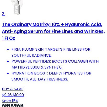
2
The Ordinary Matrixyl 10% + Hyaluronic Acid,
Anti-Aging Serum for Fine Lines and Wrinkles,
1 Fl Oz
FIRM, PLUMP SKIN: TARGETS FINE LINES FOR
YOUTHFUL RADIANCE.
POWERFUL PEPTIDES: BOOSTS COLLAGEN WITH
MATRIXYL 3000 & SYNTHE'6.
HYDRATION BOOST: DEEPLY HYDRATES FOR
SMOOTH, ALL-DAY FRESHNESS.
BUY & SAVE
$9.26
$10.90
Save 15%