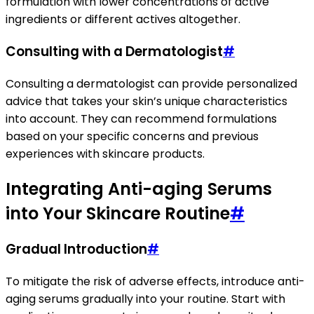
formulation with lower concentrations of active
ingredients or different actives altogether.
Consulting with a Dermatologist
#
Consulting a dermatologist can provide personalized
advice that takes your skin’s unique characteristics
into account. They can recommend formulations
based on your specific concerns and previous
experiences with skincare products.
Integrating Anti-aging Serums
into Your Skincare Routine
#
Gradual Introduction
#
To mitigate the risk of adverse effects, introduce anti-
aging serums gradually into your routine. Start with