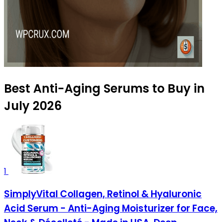
Best Anti-Aging Serums to Buy in
July 2026
1
SimplyVital Collagen, Retinol & Hyaluronic
Acid Serum - Anti-Aging Moisturizer for Face,