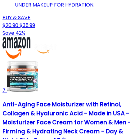
UNDER MAKEUP FOR HYDRATION.
BUY & SAVE
$20.90
$35.99
Save 42%
7
Anti-Aging Face Moisturizer with Retinol,
Collagen & Hyaluronic Acid - Made in USA -
Moisturizer Face Cream for Women & Men -
Firming & Hydrating Neck Cream - Day &