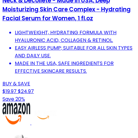
Neck & Décolleté - Made in USA, Deep
Moisturizing Skin Care Complex - Hydrating
Facial Serum for Women, 1 fl.oz
LIGHTWEIGHT, HYDRATING FORMULA WITH
HYALURONIC ACID, COLLAGEN & RETINOL.
EASY AIRLESS PUMP; SUITABLE FOR ALL SKIN TYPES
AND DAILY USE.
MADE IN THE USA, SAFE INGREDIENTS FOR
EFFECTIVE SKINCARE RESULTS.
BUY & SAVE
$19.97
$24.97
Save 20%