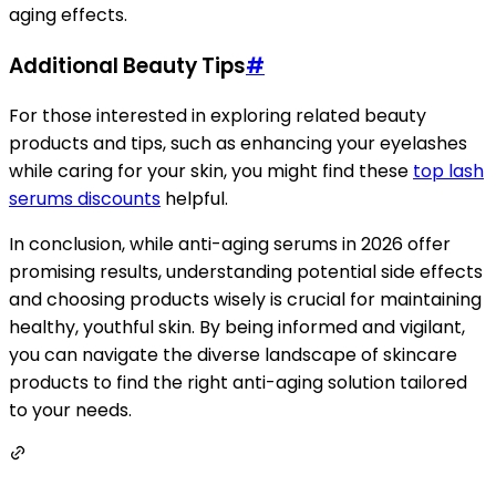
aging effects.
Additional Beauty Tips
#
For those interested in exploring related beauty
products and tips, such as enhancing your eyelashes
while caring for your skin, you might find these
top lash
serums discounts
helpful.
In conclusion, while anti-aging serums in 2026 offer
promising results, understanding potential side effects
and choosing products wisely is crucial for maintaining
healthy, youthful skin. By being informed and vigilant,
you can navigate the diverse landscape of skincare
products to find the right anti-aging solution tailored
to your needs.