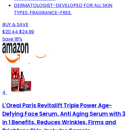
DERMATOLOGIST-DEVELOPED FOR ALL SKIN
TYPES, FRAGRANCE-FREE.
BUY & SAVE
$20.44
$24.99
Save 18%
4
L'Oreal Paris Revitalift Triple Power Age-
Defying Face Serum, Anti Aging Serum with 3
in 1 Benefits, Reduces Wrinkles, Firms and