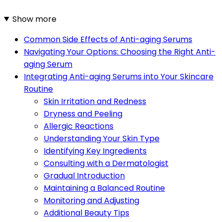
Show more
Common Side Effects of Anti-aging Serums
Navigating Your Options: Choosing the Right Anti-
aging Serum
Integrating Anti-aging Serums into Your Skincare
Routine
Skin Irritation and Redness
Dryness and Peeling
Allergic Reactions
Understanding Your Skin Type
Identifying Key Ingredients
Consulting with a Dermatologist
Gradual Introduction
Maintaining a Balanced Routine
Monitoring and Adjusting
Additional Beauty Tips