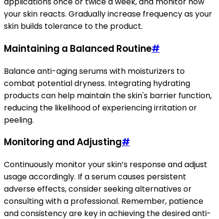
applications once or twice a week, and monitor how
your skin reacts. Gradually increase frequency as your
skin builds tolerance to the product.
Maintaining a Balanced Routine
#
Balance anti-aging serums with moisturizers to
combat potential dryness. Integrating hydrating
products can help maintain the skin's barrier function,
reducing the likelihood of experiencing irritation or
peeling.
Monitoring and Adjusting
#
Continuously monitor your skin’s response and adjust
usage accordingly. If a serum causes persistent
adverse effects, consider seeking alternatives or
consulting with a professional. Remember, patience
and consistency are key in achieving the desired anti-