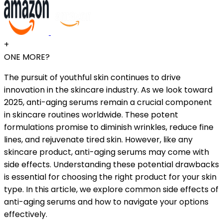
+
ONE MORE?
The pursuit of youthful skin continues to drive
innovation in the skincare industry. As we look toward
2025, anti-aging serums remain a crucial component
in skincare routines worldwide. These potent
formulations promise to diminish wrinkles, reduce fine
lines, and rejuvenate tired skin. However, like any
skincare product, anti-aging serums may come with
side effects. Understanding these potential drawbacks
is essential for choosing the right product for your skin
type. In this article, we explore common side effects of
anti-aging serums and how to navigate your options
effectively.