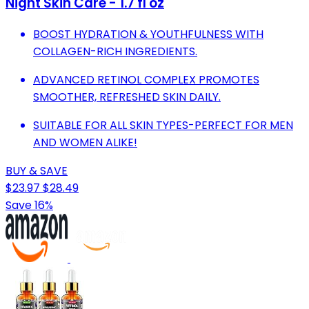
Night Skin Care - 1.7 fl oz
BOOST HYDRATION & YOUTHFULNESS WITH
COLLAGEN-RICH INGREDIENTS.
ADVANCED RETINOL COMPLEX PROMOTES
SMOOTHER, REFRESHED SKIN DAILY.
SUITABLE FOR ALL SKIN TYPES-PERFECT FOR MEN
AND WOMEN ALIKE!
BUY & SAVE
$23.97
$28.49
Save 16%