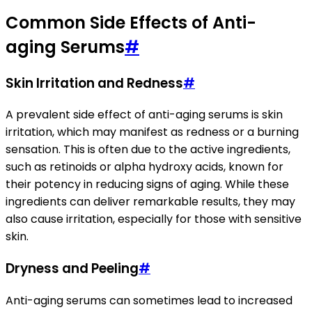
Common Side Effects of Anti-
aging Serums
#
Skin Irritation and Redness
#
A prevalent side effect of anti-aging serums is skin
irritation, which may manifest as redness or a burning
sensation. This is often due to the active ingredients,
such as retinoids or alpha hydroxy acids, known for
their potency in reducing signs of aging. While these
ingredients can deliver remarkable results, they may
also cause irritation, especially for those with sensitive
skin.
Dryness and Peeling
#
Anti-aging serums can sometimes lead to increased