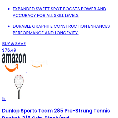
EXPANDED SWEET SPOT BOOSTS POWER AND
ACCURACY FOR ALL SKILL LEVELS.
DURABLE GRAPHITE CONSTRUCTION ENHANCES
PERFORMANCE AND LONGEVITY.
BUY & SAVE
$76.49
5
Dunlop Sports Team 285 Pre-Strung Tennis