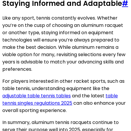
Staying Informed and Adaptable
#
Like any sport, tennis constantly evolves. Whether
you’re on the cusp of choosing an aluminum racquet
or another type, staying informed on equipment
technologies will ensure you’re always prepared to
make the best decision. While aluminum remains a
viable option for many, revisiting selections every few
years is advisable to match your advancing skills and
preferences.
For players interested in other racket sports, such as
table tennis, understanding equipment like the
adjustable table tennis tables
and the latest
table
tennis singles regulations 2025
can also enhance your
overall sporting experience.
In summary, aluminum tennis racquets continue to
serve their purpose well into 2025, especially for