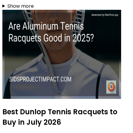
Show more
Best Dunlop Tennis Racquets to
Buy in July 2026