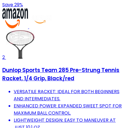
Save 29%
2
Dunlop Sports Team 285 Pre-Strung Tennis
Racket, 1/4 Grip, Black/red
VERSATILE RACKET: IDEAL FOR BOTH BEGINNERS
AND INTERMEDIATES.
ENHANCED POWER: EXPANDED SWEET SPOT FOR
MAXIMUM BALL CONTROL.
LIGHTWEIGHT DESIGN: EASY TO MANEUVER AT
JUST 10.1 OZ.