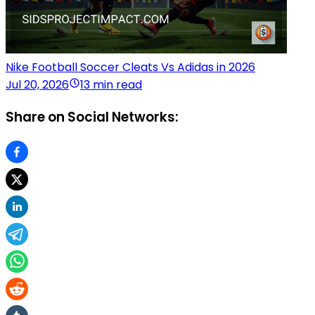
Nike Football Soccer Cleats Vs Adidas in 2026
Jul 20, 2026
13 min read
Share on Social Networks: