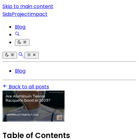
Skip to main content
SidsProjectImpact
Blog
Blog
Back to all posts
Table of Contents