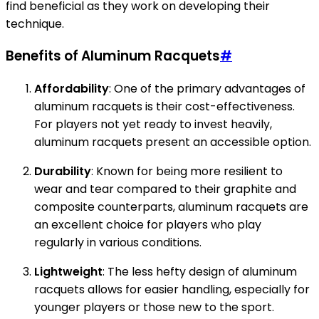
find beneficial as they work on developing their
technique.
Benefits of Aluminum Racquets
#
Affordability
: One of the primary advantages of
aluminum racquets is their cost-effectiveness.
For players not yet ready to invest heavily,
aluminum racquets present an accessible option.
Durability
: Known for being more resilient to
wear and tear compared to their graphite and
composite counterparts, aluminum racquets are
an excellent choice for players who play
regularly in various conditions.
Lightweight
: The less hefty design of aluminum
racquets allows for easier handling, especially for
younger players or those new to the sport.