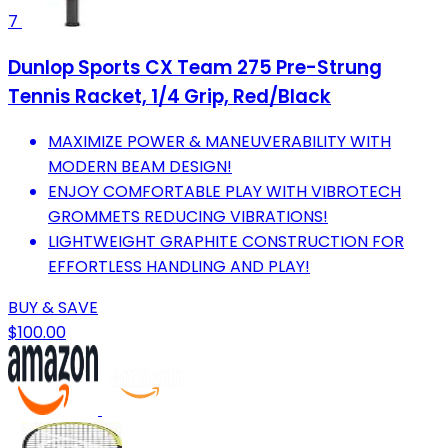
7
Dunlop Sports CX Team 275 Pre-Strung
Tennis Racket, 1/4 Grip, Red/Black
MAXIMIZE POWER & MANEUVERABILITY WITH
MODERN BEAM DESIGN!
ENJOY COMFORTABLE PLAY WITH VIBROTECH
GROMMETS REDUCING VIBRATIONS!
LIGHTWEIGHT GRAPHITE CONSTRUCTION FOR
EFFORTLESS HANDLING AND PLAY!
BUY & SAVE
$100.00