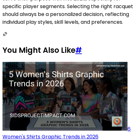
specific player segments. Selecting the right racquet
should always be a personalized decision, reflecting
individual play styles, skill levels, and preferences.
You Might Also Like
#
6
Women's Shirts Graphic Trends in 2026