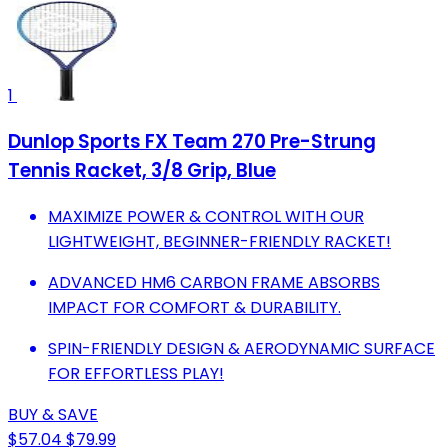
1
Dunlop Sports FX Team 270 Pre-Strung
Tennis Racket, 3/8 Grip, Blue
MAXIMIZE POWER & CONTROL WITH OUR
LIGHTWEIGHT, BEGINNER-FRIENDLY RACKET!
ADVANCED HM6 CARBON FRAME ABSORBS
IMPACT FOR COMFORT & DURABILITY.
SPIN-FRIENDLY DESIGN & AERODYNAMIC SURFACE
FOR EFFORTLESS PLAY!
BUY & SAVE
$57.04
$79.99