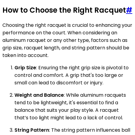
How to Choose the Right Racquet
#
Choosing the right racquet is crucial to enhancing your
performance on the court. When considering an
aluminum racquet or any other type, factors such as
grip size, racquet length, and string pattern should be
taken into account.
Grip Size
: Ensuring the right grip size is pivotal to
control and comfort. A grip that's too large or
small can lead to discomfort or injury.
Weight and Balance
: While aluminum racquets
tend to be lightweight, it's essential to find a
balance that suits your play style. A racquet
that’s too light might lead to a lack of control.
String Pattern
: The string pattern influences ball