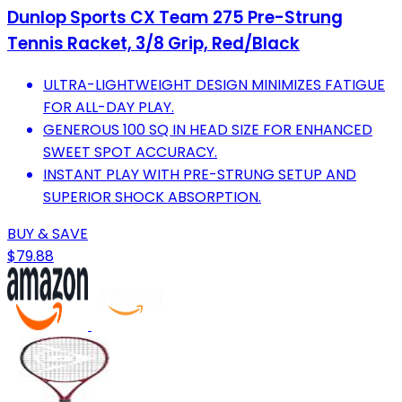
Dunlop Sports CX Team 275 Pre-Strung
Tennis Racket, 3/8 Grip, Red/Black
ULTRA-LIGHTWEIGHT DESIGN MINIMIZES FATIGUE
FOR ALL-DAY PLAY.
GENEROUS 100 SQ IN HEAD SIZE FOR ENHANCED
SWEET SPOT ACCURACY.
INSTANT PLAY WITH PRE-STRUNG SETUP AND
SUPERIOR SHOCK ABSORPTION.
BUY & SAVE
$79.88