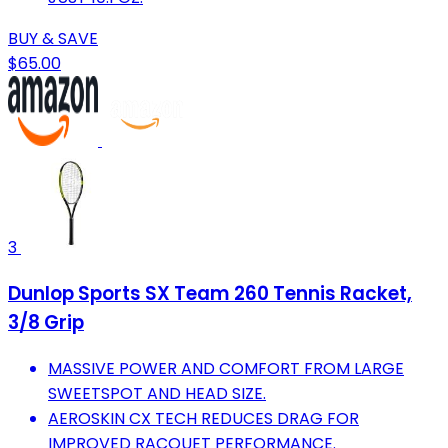
BUY & SAVE
$65.00
3
Dunlop Sports SX Team 260 Tennis Racket,
3/8 Grip
MASSIVE POWER AND COMFORT FROM LARGE
SWEETSPOT AND HEAD SIZE.
AEROSKIN CX TECH REDUCES DRAG FOR
IMPROVED RACQUET PERFORMANCE.