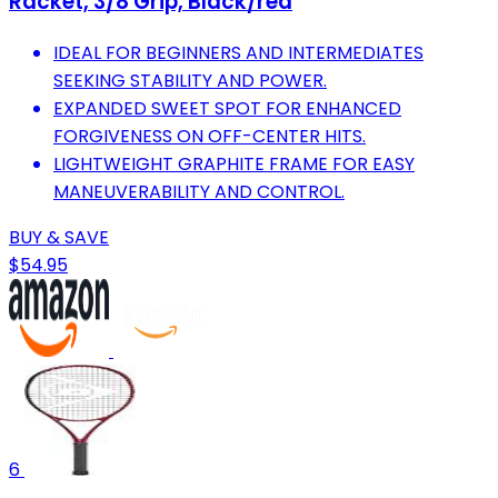
Racket, 3/8 Grip, Black/red
IDEAL FOR BEGINNERS AND INTERMEDIATES
SEEKING STABILITY AND POWER.
EXPANDED SWEET SPOT FOR ENHANCED
FORGIVENESS ON OFF-CENTER HITS.
LIGHTWEIGHT GRAPHITE FRAME FOR EASY
MANEUVERABILITY AND CONTROL.
BUY & SAVE
$54.95
6