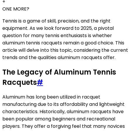
+
ONE MORE?
Tennis is a game of skill, precision, and the right
equipment. As we look forward to 2025, a pivotal
question for many tennis enthusiasts is whether
aluminum tennis racquets remain a good choice. This
article will delve into this topic, considering the current
trends and the qualities aluminum racquets offer.
The Legacy of Aluminum Tennis
Racquets
#
Aluminum has long been utilized in racquet
manufacturing due to its affordability and lightweight
characteristics. Historically, aluminum racquets have
been popular among beginners and recreational
players. They offer a forgiving feel that many novices