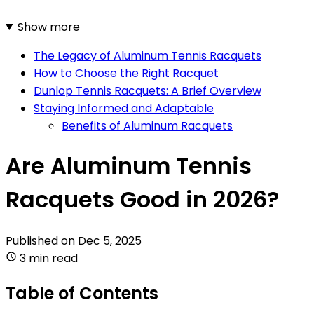
Show more
The Legacy of Aluminum Tennis Racquets
How to Choose the Right Racquet
Dunlop Tennis Racquets: A Brief Overview
Staying Informed and Adaptable
Benefits of Aluminum Racquets
Are Aluminum Tennis
Racquets Good in 2026?
Published on
Dec 5, 2025
3 min read
Table of Contents