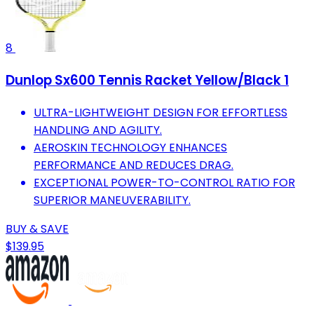
8
Dunlop Sx600 Tennis Racket Yellow/Black 1
ULTRA-LIGHTWEIGHT DESIGN FOR EFFORTLESS
HANDLING AND AGILITY.
AEROSKIN TECHNOLOGY ENHANCES
PERFORMANCE AND REDUCES DRAG.
EXCEPTIONAL POWER-TO-CONTROL RATIO FOR
SUPERIOR MANEUVERABILITY.
BUY & SAVE
$139.95