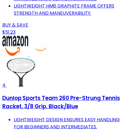
LIGHTWEIGHT HM6 GRAPHITE FRAME OFFERS
STRENGTH AND MANEUVERABILITY.
BUY & SAVE
$51.23
4
Dunlop Sports Team 260 Pre-Strung Tennis
Racket, 3/8 Grip, Black/Blue
LIGHTWEIGHT DESIGN ENSURES EASY HANDLING
FOR BEGINNERS AND INTERMEDIATES.