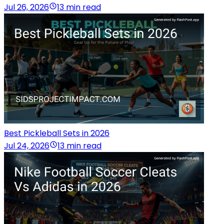
Jul 26, 2026
13 min read
Best Pickleball Sets in 2026
Jul 24, 2026
13 min read