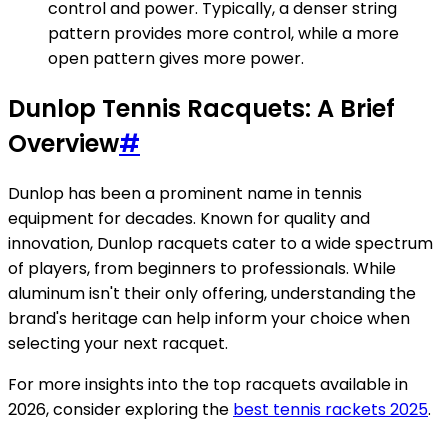
control and power. Typically, a denser string
pattern provides more control, while a more
open pattern gives more power.
Dunlop Tennis Racquets: A Brief
Overview
#
Dunlop has been a prominent name in tennis
equipment for decades. Known for quality and
innovation, Dunlop racquets cater to a wide spectrum
of players, from beginners to professionals. While
aluminum isn't their only offering, understanding the
brand's heritage can help inform your choice when
selecting your next racquet.
For more insights into the top racquets available in
2026, consider exploring the
best tennis rackets 2025
.