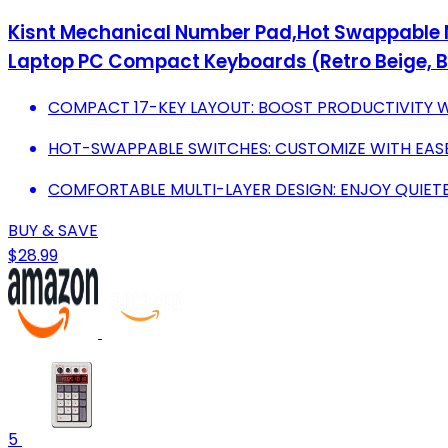
Kisnt Mechanical Number Pad,Hot Swappable 
Laptop PC Compact Keyboards (Retro Beige, 
COMPACT 17-KEY LAYOUT: BOOST PRODUCTIVITY W
HOT-SWAPPABLE SWITCHES: CUSTOMIZE WITH EAS
COMFORTABLE MULTI-LAYER DESIGN: ENJOY QUIETE
BUY & SAVE
$28.99
5