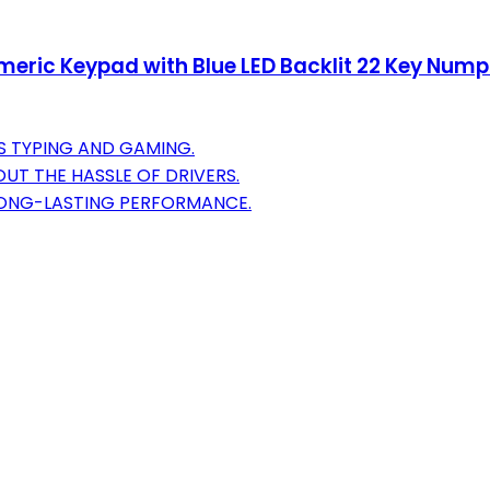
eric Keypad with Blue LED Backlit 22 Key Num
S TYPING AND GAMING.
UT THE HASSLE OF DRIVERS.
LONG-LASTING PERFORMANCE.