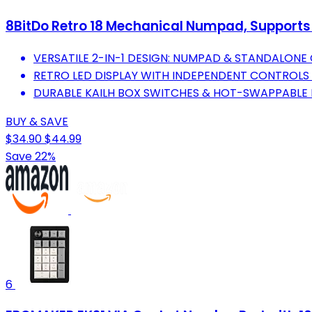
8BitDo Retro 18 Mechanical Numpad, Supports
VERSATILE 2-IN-1 DESIGN: NUMPAD & STANDALON
RETRO LED DISPLAY WITH INDEPENDENT CONTROLS 
DURABLE KAILH BOX SWITCHES & HOT-SWAPPABLE 
BUY & SAVE
$34.90
$44.99
Save 22%
6