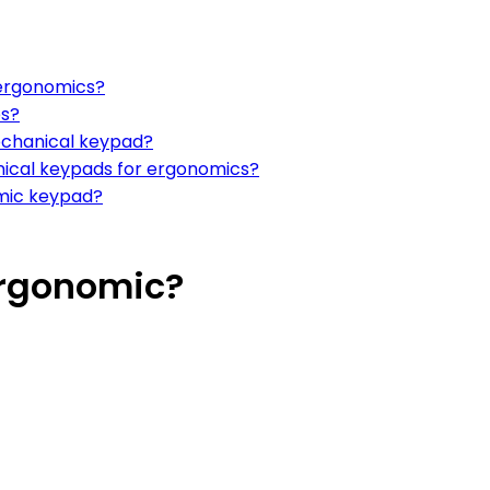
 ergonomics?
es?
echanical keypad?
ical keypads for ergonomics?
omic keypad?
Ergonomic?