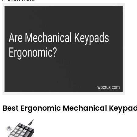
Best Ergonomic Mechanical Keypads