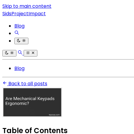
Skip to main content
SidsProjectImpact
Blog
Blog
Back to all posts
Table of Contents