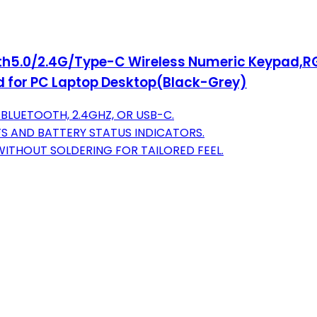
oth5.0/2.4G/Type-C Wireless Numeric Keypad
 for PC Laptop Desktop(Black-Grey)
BLUETOOTH, 2.4GHZ, OR USB-C.
FS AND BATTERY STATUS INDICATORS.
ITHOUT SOLDERING FOR TAILORED FEEL.