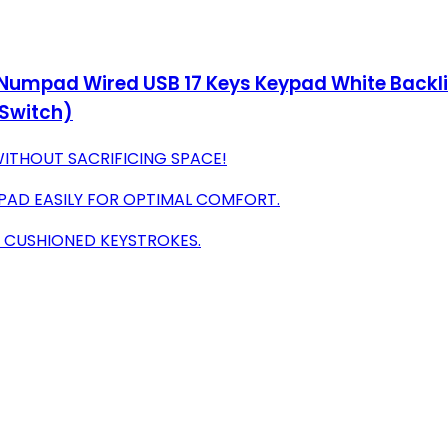
Numpad Wired USB 17 Keys Keypad White Backli
Switch)
ITHOUT SACRIFICING SPACE!
PAD EASILY FOR OPTIMAL COMFORT.
H CUSHIONED KEYSTROKES.