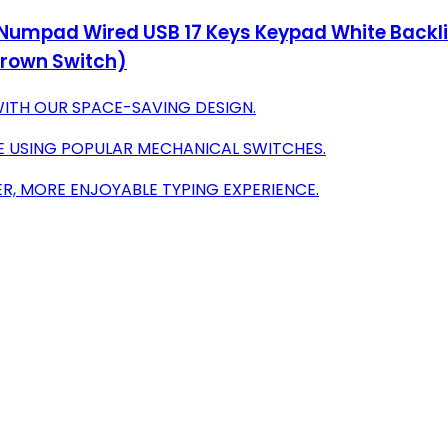
Numpad Wired USB 17 Keys Keypad White Backli
Brown Switch)
ITH OUR SPACE-SAVING DESIGN.
E USING POPULAR MECHANICAL SWITCHES.
R, MORE ENJOYABLE TYPING EXPERIENCE.