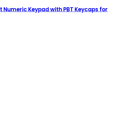
t Numeric Keypad with PBT Keycaps for