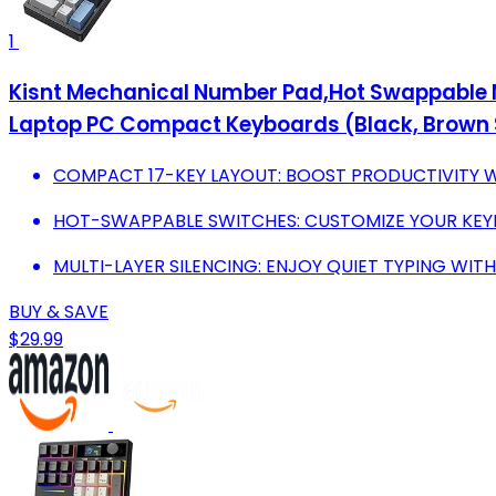
1
Kisnt Mechanical Number Pad,Hot Swappable 
Laptop PC Compact Keyboards (Black, Brown 
COMPACT 17-KEY LAYOUT: BOOST PRODUCTIVITY W
HOT-SWAPPABLE SWITCHES: CUSTOMIZE YOUR KEY
MULTI-LAYER SILENCING: ENJOY QUIET TYPING WIT
BUY & SAVE
$29.99