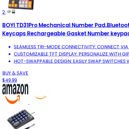
2
BOYI TD31Pro Mechanical Number Pad,Blueto
Keycaps Rechargeable Gasket Number keypad
SEAMLESS TRI-MODE CONNECTIVITY: CONNECT VIA 
CUSTOMIZABLE TFT DISPLAY: PERSONALIZE WITH GI
HOT-SWAPPABLE DESIGN: EASILY SWAP SWITCHES W
BUY & SAVE
$49.99