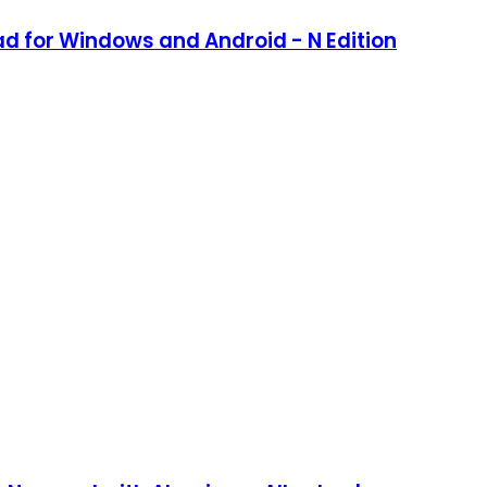
d for Windows and Android - N Edition