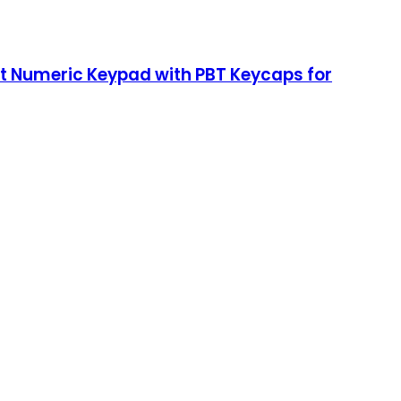
t Numeric Keypad with PBT Keycaps for