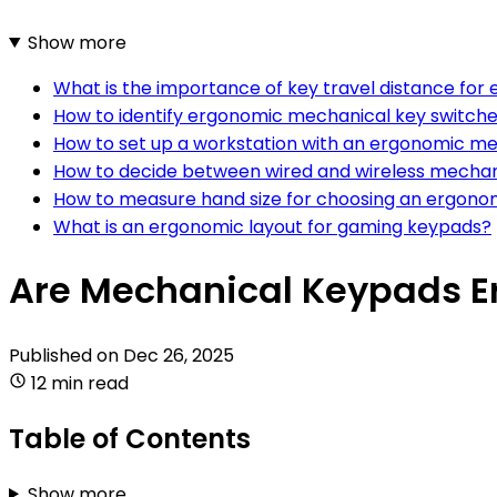
Show more
What is the importance of key travel distance for
How to identify ergonomic mechanical key switch
How to set up a workstation with an ergonomic m
How to decide between wired and wireless mechan
How to measure hand size for choosing an ergon
What is an ergonomic layout for gaming keypads?
Are Mechanical Keypads 
Published on
Dec 26, 2025
12 min read
Table of Contents
Show more