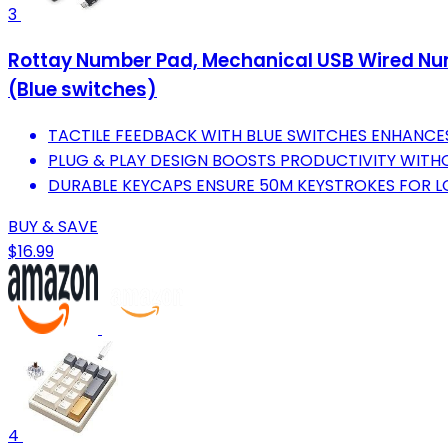
3
Rottay Number Pad, Mechanical USB Wired Num
(Blue switches)
TACTILE FEEDBACK WITH BLUE SWITCHES ENHANCE
PLUG & PLAY DESIGN BOOSTS PRODUCTIVITY WITHO
DURABLE KEYCAPS ENSURE 50M KEYSTROKES FOR 
BUY & SAVE
$16.99
4