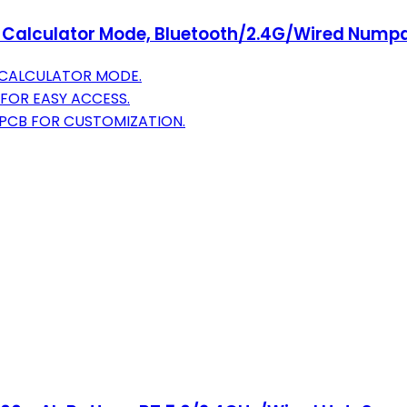
 Calculator Mode, Bluetooth/2.4G/Wired Numpa
E CALCULATOR MODE.
FOR EASY ACCESS.
PCB FOR CUSTOMIZATION.