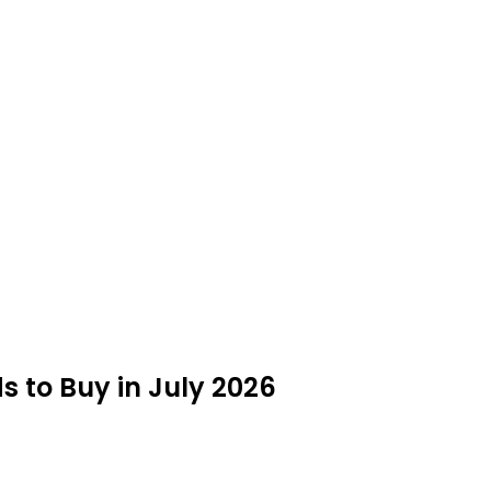
 to Buy in July 2026