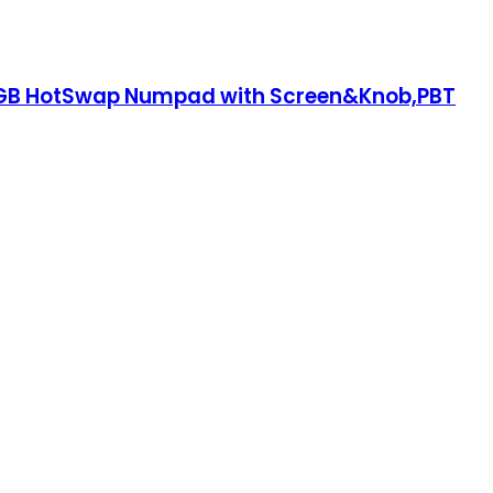
,RGB HotSwap Numpad with Screen&Knob,PBT