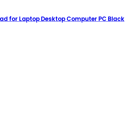
pad for Laptop Desktop Computer PC Black