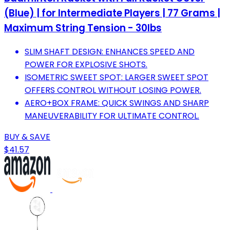
(Blue) | for Intermediate Players | 77 Grams |
Maximum String Tension - 30lbs
SLIM SHAFT DESIGN: ENHANCES SPEED AND
POWER FOR EXPLOSIVE SHOTS.
ISOMETRIC SWEET SPOT: LARGER SWEET SPOT
OFFERS CONTROL WITHOUT LOSING POWER.
AERO+BOX FRAME: QUICK SWINGS AND SHARP
MANEUVERABILITY FOR ULTIMATE CONTROL.
BUY & SAVE
$41.57