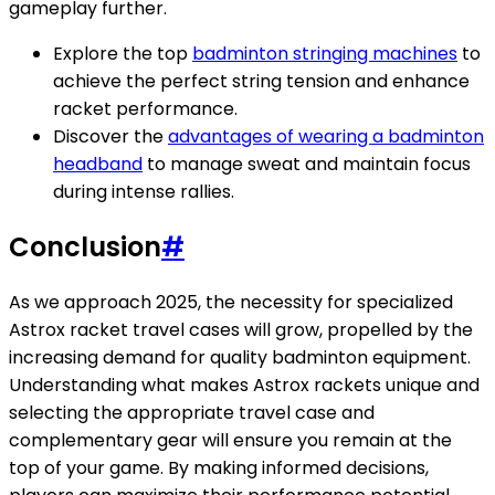
gameplay further.
Explore the top
badminton stringing machines
to
achieve the perfect string tension and enhance
racket performance.
Discover the
advantages of wearing a badminton
headband
to manage sweat and maintain focus
during intense rallies.
Conclusion
#
As we approach 2025, the necessity for specialized
Astrox racket travel cases will grow, propelled by the
increasing demand for quality badminton equipment.
Understanding what makes Astrox rackets unique and
selecting the appropriate travel case and
complementary gear will ensure you remain at the
top of your game. By making informed decisions,