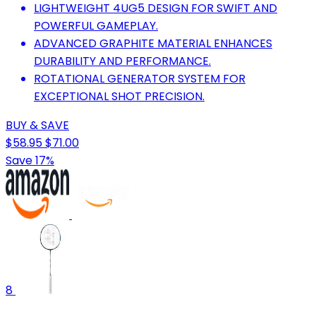
LIGHTWEIGHT 4UG5 DESIGN FOR SWIFT AND
POWERFUL GAMEPLAY.
ADVANCED GRAPHITE MATERIAL ENHANCES
DURABILITY AND PERFORMANCE.
ROTATIONAL GENERATOR SYSTEM FOR
EXCEPTIONAL SHOT PRECISION.
BUY & SAVE
$58.95
$71.00
Save 17%
8