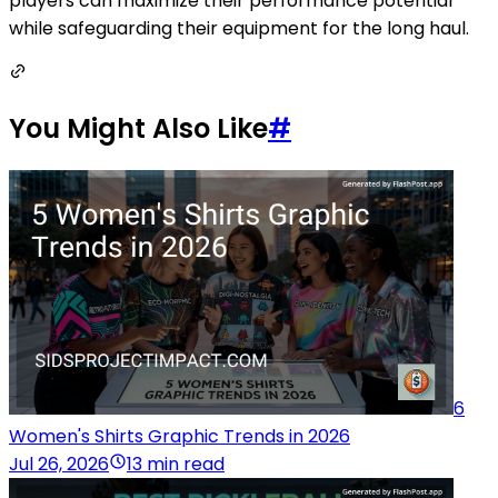
players can maximize their performance potential
while safeguarding their equipment for the long haul.
You Might Also Like
#
6
Women's Shirts Graphic Trends in 2026
Jul 26, 2026
13 min read