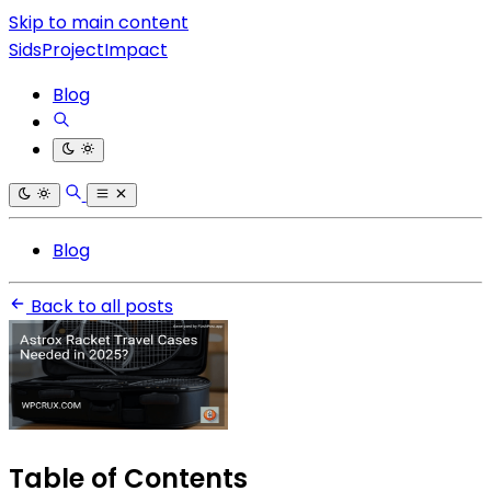
Skip to main content
SidsProjectImpact
Blog
Blog
Back to all posts
Table of Contents