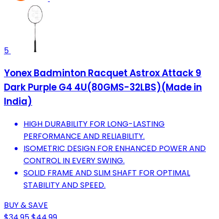
5
Yonex Badminton Racquet Astrox Attack 9
Dark Purple G4 4U(80GMS-32LBS)(Made in
India)
HIGH DURABILITY FOR LONG-LASTING
PERFORMANCE AND RELIABILITY.
ISOMETRIC DESIGN FOR ENHANCED POWER AND
CONTROL IN EVERY SWING.
SOLID FRAME AND SLIM SHAFT FOR OPTIMAL
STABILITY AND SPEED.
BUY & SAVE
$34.95
$44.99