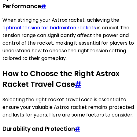
Performance
#
When stringing your Astrox racket, achieving the
optimal tension for badminton rackets
is crucial. The
tension range can significantly affect the power and
control of the racket, making it essential for players to
understand how to choose the right tension setting
tailored to their gameplay.
How to Choose the Right Astrox
Racket Travel Case
#
Selecting the right racket travel case is essential to
ensure your valuable Astrox racket remains protected
and lasts for years. Here are some factors to consider:
Durability and Protection
#