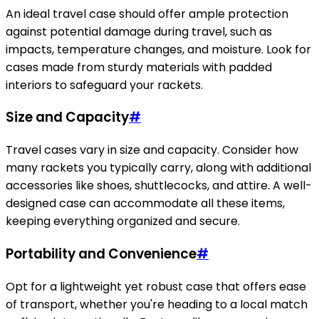
An ideal travel case should offer ample protection
against potential damage during travel, such as
impacts, temperature changes, and moisture. Look for
cases made from sturdy materials with padded
interiors to safeguard your rackets.
Size and Capacity
#
Travel cases vary in size and capacity. Consider how
many rackets you typically carry, along with additional
accessories like shoes, shuttlecocks, and attire. A well-
designed case can accommodate all these items,
keeping everything organized and secure.
Portability and Convenience
#
Opt for a lightweight yet robust case that offers ease
of transport, whether you're heading to a local match