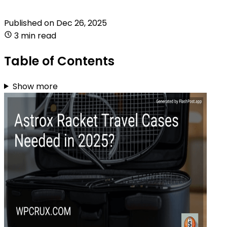
Published on
Dec 26, 2025
3 min read
Table of Contents
Show more