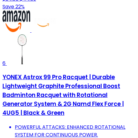
Save 22%
6
YONEX Astrox 99 Pro Racquet | Durable
Lightweight Graphite Professional Boost
Badminton Racquet with Rotational
Generator System & 2G Namd Flex Force |
4UG5 | Black & Green
POWERFUL ATTACKS: ENHANCED ROTATIONAL
SYSTEM FOR CONTINUOUS POWER.