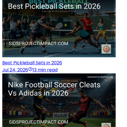
Best Pickleball Sets in 2026
Jul 24, 2026
13 min read