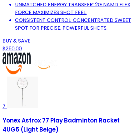
UNMATCHED ENERGY TRANSFER: 2G NAMD FLEX
FORCE MAXIMIZES SHOT FEEL.
CONSISTENT CONTROL: CONCENTRATED SWEET
SPOT FOR PRECISE, POWERFUL SHOTS.
BUY & SAVE
$250.00
7
Yonex Astrox 77 Play Badminton Racket
4UG5 (Light Beige)