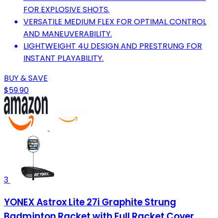
FOR EXPLOSIVE SHOTS.
VERSATILE MEDIUM FLEX FOR OPTIMAL CONTROL
AND MANEUVERABILITY.
LIGHTWEIGHT 4U DESIGN AND PRESTRUNG FOR
INSTANT PLAYABILITY.
BUY & SAVE
$59.90
3
YONEX Astrox Lite 27i Graphite Strung
Badminton Racket with Full Racket Cover