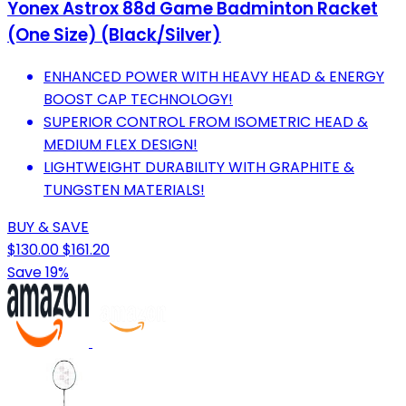
Yonex Astrox 88d Game Badminton Racket
(One Size) (Black/Silver)
ENHANCED POWER WITH HEAVY HEAD & ENERGY
BOOST CAP TECHNOLOGY!
SUPERIOR CONTROL FROM ISOMETRIC HEAD &
MEDIUM FLEX DESIGN!
LIGHTWEIGHT DURABILITY WITH GRAPHITE &
TUNGSTEN MATERIALS!
BUY & SAVE
$130.00
$161.20
Save 19%