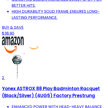
BETTER HITS.
HIGH DURABILITY SOLID FRAME ENSURES LONG-
LASTING PERFORMANCE.
BUY & SAVE
$38.90
2
Yonex ASTROX 88 Play Badminton Racquet
(Black/Silver) (4UG5) Factory Prestrung
ENHANCED POWER WITH HEAD-HEAVY BALANCE