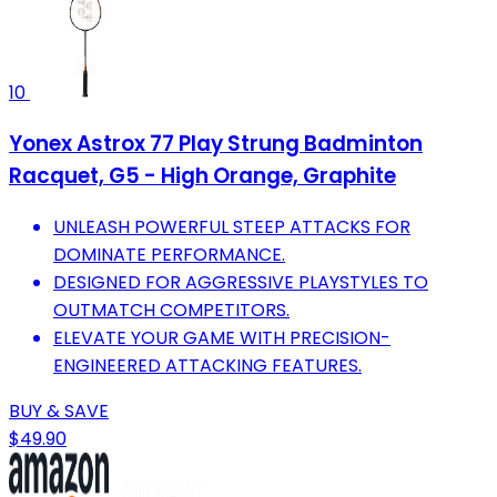
10
Yonex Astrox 77 Play Strung Badminton
Racquet, G5 - High Orange, Graphite
UNLEASH POWERFUL STEEP ATTACKS FOR
DOMINATE PERFORMANCE.
DESIGNED FOR AGGRESSIVE PLAYSTYLES TO
OUTMATCH COMPETITORS.
ELEVATE YOUR GAME WITH PRECISION-
ENGINEERED ATTACKING FEATURES.
BUY & SAVE
$49.90