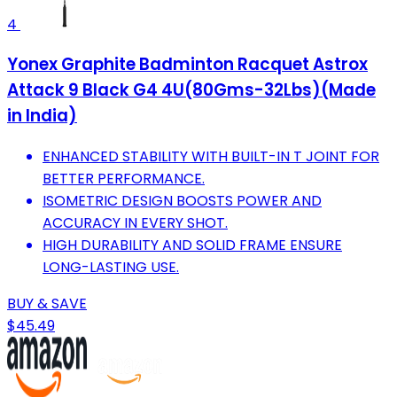
4
Yonex Graphite Badminton Racquet Astrox
Attack 9 Black G4 4U(80Gms-32Lbs)(Made
in India)
ENHANCED STABILITY WITH BUILT-IN T JOINT FOR
BETTER PERFORMANCE.
ISOMETRIC DESIGN BOOSTS POWER AND
ACCURACY IN EVERY SHOT.
HIGH DURABILITY AND SOLID FRAME ENSURE
LONG-LASTING USE.
BUY & SAVE
$45.49