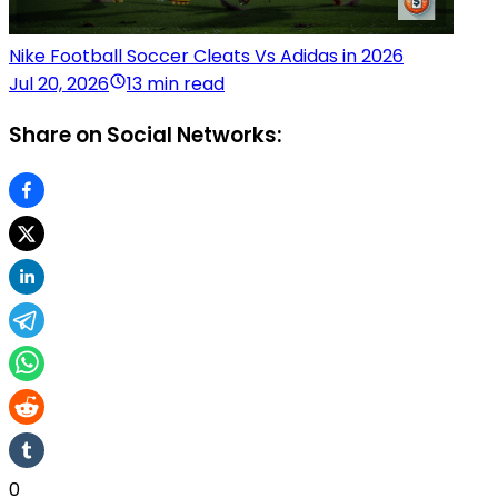
Nike Football Soccer Cleats Vs Adidas in 2026
Jul 20, 2026
13 min read
Share on Social Networks:
0