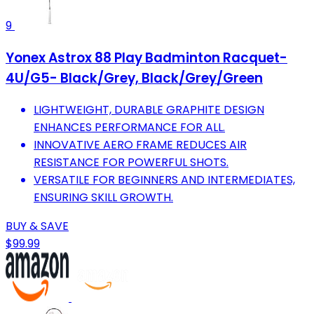
9
Yonex Astrox 88 Play Badminton Racquet-
4U/G5- Black/Grey, Black/Grey/Green
LIGHTWEIGHT, DURABLE GRAPHITE DESIGN
ENHANCES PERFORMANCE FOR ALL.
INNOVATIVE AERO FRAME REDUCES AIR
RESISTANCE FOR POWERFUL SHOTS.
VERSATILE FOR BEGINNERS AND INTERMEDIATES,
ENSURING SKILL GROWTH.
BUY & SAVE
$99.99