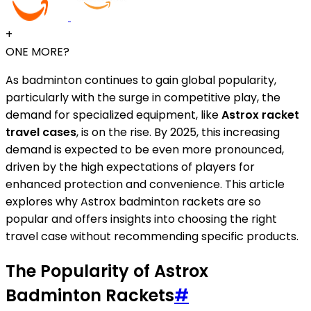
+
ONE MORE?
As badminton continues to gain global popularity,
particularly with the surge in competitive play, the
demand for specialized equipment, like
Astrox racket
travel cases
, is on the rise. By 2025, this increasing
demand is expected to be even more pronounced,
driven by the high expectations of players for
enhanced protection and convenience. This article
explores why Astrox badminton rackets are so
popular and offers insights into choosing the right
travel case without recommending specific products.
The Popularity of Astrox
Badminton Rackets
#