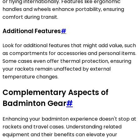
or flying internationally. Features like ergonomic
handles and wheels enhance portability, ensuring
comfort during transit.
Additional Features
#
Look for additional features that might add value, such
as compartments for accessories and personal items.
Some cases even offer thermal protection, ensuring
your rackets remain unaffected by external
temperature changes.
Complementary Aspects of
Badminton Gear
#
Enhancing your badminton experience doesn't stop at
rackets and travel cases. Understanding related
equipment and their benefits can elevate your