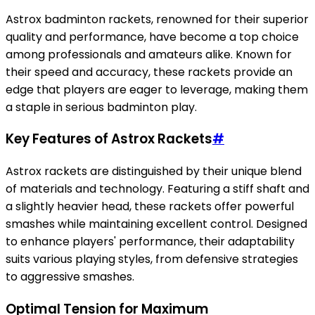
Astrox badminton rackets, renowned for their superior
quality and performance, have become a top choice
among professionals and amateurs alike. Known for
their speed and accuracy, these rackets provide an
edge that players are eager to leverage, making them
a staple in serious badminton play.
Key Features of Astrox Rackets
#
Astrox rackets are distinguished by their unique blend
of materials and technology. Featuring a stiff shaft and
a slightly heavier head, these rackets offer powerful
smashes while maintaining excellent control. Designed
to enhance players' performance, their adaptability
suits various playing styles, from defensive strategies
to aggressive smashes.
Optimal Tension for Maximum