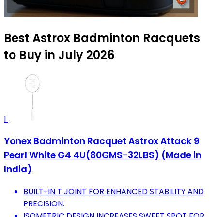
Best Astrox Badminton Racquets
to Buy in July 2026
1
Yonex Badminton Racquet Astrox Attack 9
Pearl White G4 4U(80GMS-32LBS) (Made in
India)
BUILT-IN T JOINT FOR ENHANCED STABILITY AND
PRECISION.
ISOMETRIC DESIGN INCREASES SWEET SPOT FOR