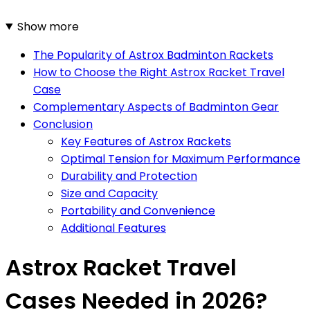
Show more
The Popularity of Astrox Badminton Rackets
How to Choose the Right Astrox Racket Travel
Case
Complementary Aspects of Badminton Gear
Conclusion
Key Features of Astrox Rackets
Optimal Tension for Maximum Performance
Durability and Protection
Size and Capacity
Portability and Convenience
Additional Features
Astrox Racket Travel
Cases Needed in 2026?