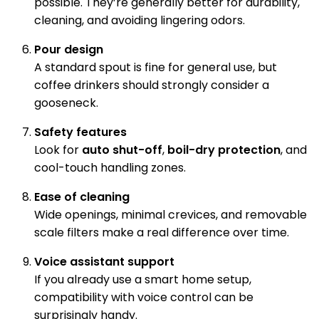
possible. They’re generally better for durability,
cleaning, and avoiding lingering odors.
Pour design
A standard spout is fine for general use, but
coffee drinkers should strongly consider a
gooseneck.
Safety features
Look for
auto shut-off
,
boil-dry protection
, and
cool-touch handling zones.
Ease of cleaning
Wide openings, minimal crevices, and removable
scale filters make a real difference over time.
Voice assistant support
If you already use a smart home setup,
compatibility with voice control can be
surprisingly handy.