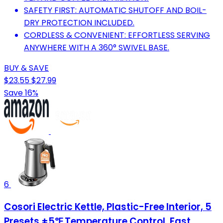
SAFETY FIRST: AUTOMATIC SHUTOFF AND BOIL-
DRY PROTECTION INCLUDED.
CORDLESS & CONVENIENT: EFFORTLESS SERVING
ANYWHERE WITH A 360° SWIVEL BASE.
BUY & SAVE
$23.55
$27.99
Save 16%
6
Cosori Electric Kettle, Plastic-Free Interior, 5
Presets ±5℉ Temperature Control, Fast