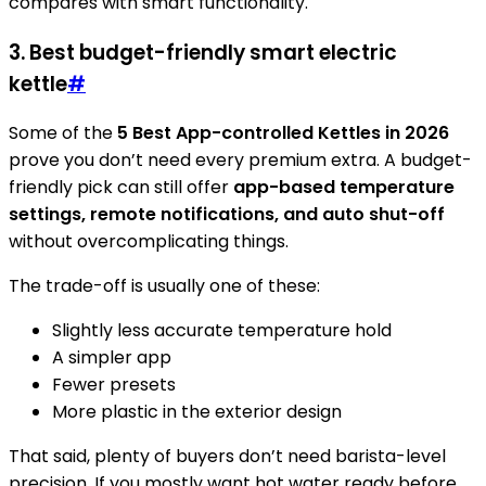
compares with smart functionality.
3. Best budget-friendly smart electric
kettle
#
Some of the
5 Best App-controlled Kettles in 2026
prove you don’t need every premium extra. A budget-
friendly pick can still offer
app-based temperature
settings, remote notifications, and auto shut-off
without overcomplicating things.
The trade-off is usually one of these:
Slightly less accurate temperature hold
A simpler app
Fewer presets
More plastic in the exterior design
That said, plenty of buyers don’t need barista-level
precision. If you mostly want hot water ready before