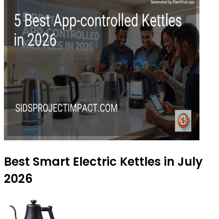
Best Smart Electric Kettles in July
2026