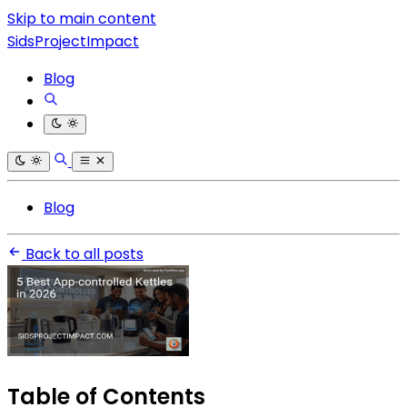
Skip to main content
SidsProjectImpact
Blog
Blog
Back to all posts
Table of Contents