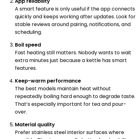
App reliability
A smart feature is only useful if the app connects
quickly and keeps working after updates. Look for
stable reviews around pairing, notifications, and
scheduling.
Boil speed
Fast heating still matters. Nobody wants to wait
extra minutes just because a kettle has smart
features.
Keep-warm performance
The best models maintain heat without
repeatedly boiling hard enough to degrade taste.
That’s especially important for tea and pour-
over.
Material quality
Prefer stainless steel interior surfaces where