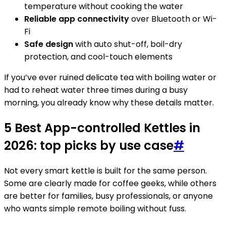
temperature without cooking the water
Reliable app connectivity
over Bluetooth or Wi-
Fi
Safe design
with auto shut-off, boil-dry
protection, and cool-touch elements
If you’ve ever ruined delicate tea with boiling water or
had to reheat water three times during a busy
morning, you already know why these details matter.
5 Best App-controlled Kettles in
2026: top picks by use case
#
Not every smart kettle is built for the same person.
Some are clearly made for coffee geeks, while others
are better for families, busy professionals, or anyone
who wants simple remote boiling without fuss.