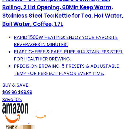
Boiling, 2 Lid Opening, 60Min Keep Warm,
Stainless Steel Tea Kettle for Tea, Hot Water,
Boil Water, Coffee, 1.7L
RAPID 1500W HEATING: ENJOY YOUR FAVORITE
BEVERAGES IN MINUTES!
PLASTIC-FREE & SAFE: PURE 304 STAINLESS STEEL
FOR HEALTHIER BREWING.
PRECISION BREWING: 5 PRESETS & ADJUSTABLE
TEMP FOR PERFECT FLAVOR EVERY TIME.
BUY & SAVE
$89.98
$99.99
Save 10%