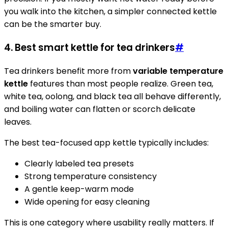
you walk into the kitchen, a simpler connected kettle
can be the smarter buy.
4. Best smart kettle for tea drinkers
#
Tea drinkers benefit more from
variable temperature
kettle
features than most people realize. Green tea,
white tea, oolong, and black tea all behave differently,
and boiling water can flatten or scorch delicate
leaves.
The best tea-focused app kettle typically includes:
Clearly labeled tea presets
Strong temperature consistency
A gentle keep-warm mode
Wide opening for easy cleaning
This is one category where usability really matters. If