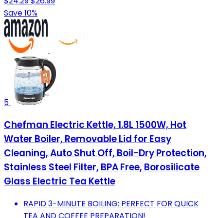
$24.29
$26.99
Save 10%
5
Chefman Electric Kettle, 1.8L 1500W, Hot
Water Boiler, Removable Lid for Easy
Cleaning, Auto Shut Off, Boil-Dry Protection,
Stainless Steel Filter, BPA Free, Borosilicate
Glass Electric Tea Kettle
RAPID 3-MINUTE BOILING: PERFECT FOR QUICK
TEA AND COFFEE PREPARATION!