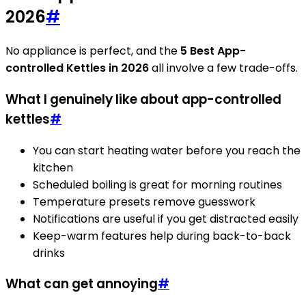
2026
#
No appliance is perfect, and the
5 Best App-
controlled Kettles in 2026
all involve a few trade-offs.
What I genuinely like about app-controlled
kettles
#
You can start heating water before you reach the
kitchen
Scheduled boiling is great for morning routines
Temperature presets remove guesswork
Notifications are useful if you get distracted easily
Keep-warm features help during back-to-back
drinks
What can get annoying
#