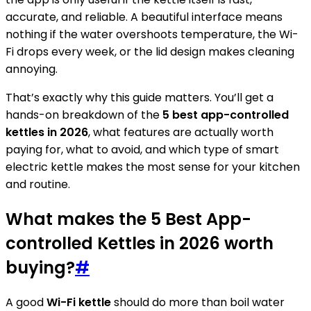
accurate, and reliable. A beautiful interface means
nothing if the water overshoots temperature, the Wi-
Fi drops every week, or the lid design makes cleaning
annoying.
That’s exactly why this guide matters. You’ll get a
hands-on breakdown of the
5 best app-controlled
kettles in 2026
, what features are actually worth
paying for, what to avoid, and which type of smart
electric kettle makes the most sense for your kitchen
and routine.
What makes the 5 Best App-
controlled Kettles in 2026 worth
buying?
#
A good
Wi-Fi kettle
should do more than boil water