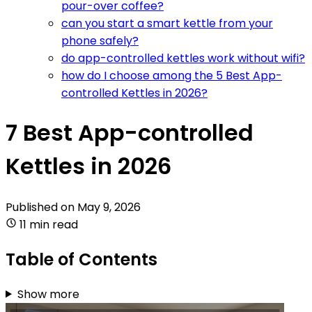
pour-over coffee?
can you start a smart kettle from your
phone safely?
do app-controlled kettles work without wifi?
how do I choose among the 5 Best App-
controlled Kettles in 2026?
7 Best App-controlled
Kettles in 2026
Published on
May 9, 2026
11 min read
Table of Contents
Show more