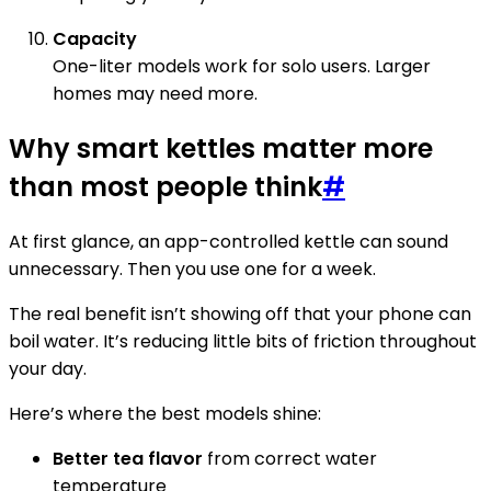
Capacity
One-liter models work for solo users. Larger
homes may need more.
Why smart kettles matter more
than most people think
#
At first glance, an app-controlled kettle can sound
unnecessary. Then you use one for a week.
The real benefit isn’t showing off that your phone can
boil water. It’s reducing little bits of friction throughout
your day.
Here’s where the best models shine:
Better tea flavor
from correct water
temperature