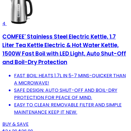
4
COMFEE' Stainless Steel Electric Kettle, 1.7
Liter Tea Kettle Electric & Hot Water Kettle,
1500W Fast Boil with LED Light, Auto Shut-Off
and Boil-Dry Protection
FAST BOIL: HEATS 1.7L IN 5-7 MINS-QUICKER THAN
A MICROWAVE!
SAFE DESIGN: AUTO SHUT-OFF AND BOIL-DRY
PROTECTION FOR PEACE OF MIND.
EASY TO CLEAN: REMOVABLE FILTER AND SIMPLE
MAINTENANCE KEEP IT NEW.
BUY & SAVE