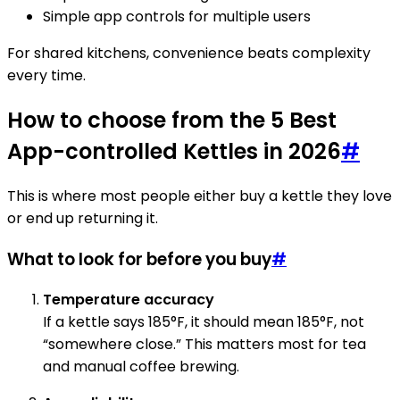
Simple app controls for multiple users
For shared kitchens, convenience beats complexity
every time.
How to choose from the 5 Best
App-controlled Kettles in 2026
#
This is where most people either buy a kettle they love
or end up returning it.
What to look for before you buy
#
Temperature accuracy
If a kettle says 185°F, it should mean 185°F, not
“somewhere close.” This matters most for tea
and manual coffee brewing.