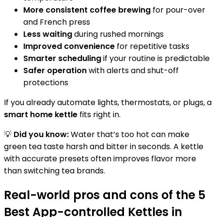
More consistent coffee brewing
for pour-over
and French press
Less waiting
during rushed mornings
Improved convenience
for repetitive tasks
Smarter scheduling
if your routine is predictable
Safer operation
with alerts and shut-off
protections
If you already automate lights, thermostats, or plugs, a
smart home kettle
fits right in.
💡
Did you know:
Water that’s too hot can make
green tea taste harsh and bitter in seconds. A kettle
with accurate presets often improves flavor more
than switching tea brands.
Real-world pros and cons of the 5
Best App-controlled Kettles in