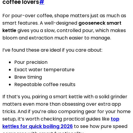
coffee lovers
#
For pour-over coffee, shape matters just as much as
smart features. A well-designed
gooseneck smart
kettle
gives you a slow, controlled pour, which makes
bloom and extraction much easier to manage.
I’ve found these are ideal if you care about:
Pour precision
Exact water temperature
Brew timing
Repeatable coffee results
If that’s you, pairing a smart kettle with a solid grinder
matters even more than obsessing over extra app
tricks. And if you’re also comparing gear for your home
setup, it’s worth checking practical guides like
top
kettles for quick boiling 2026
to see how pure speed