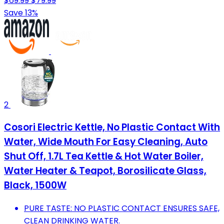
$69.99
$79.99
Save 13%
2
Cosori Electric Kettle, No Plastic Contact With
Water, Wide Mouth For Easy Cleaning, Auto
Shut Off, 1.7L Tea Kettle & Hot Water Boiler,
Water Heater & Teapot, Borosilicate Glass,
Black, 1500W
PURE TASTE: NO PLASTIC CONTACT ENSURES SAFE,
CLEAN DRINKING WATER.