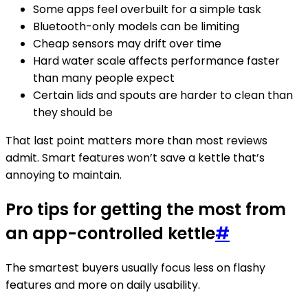
Some apps feel overbuilt for a simple task
Bluetooth-only models can be limiting
Cheap sensors may drift over time
Hard water scale affects performance faster
than many people expect
Certain lids and spouts are harder to clean than
they should be
That last point matters more than most reviews
admit. Smart features won’t save a kettle that’s
annoying to maintain.
Pro tips for getting the most from
an app-controlled kettle
#
The smartest buyers usually focus less on flashy
features and more on daily usability.