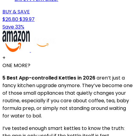
BUY & SAVE
$26.80
$39.97
Save 33%
+
ONE MORE?
5 Best App-controlled Kettles in 2026
aren’t just a
fancy kitchen upgrade anymore. They’ve become one
of those small appliances that quietly changes your
routine, especially if you care about coffee, tea, baby
formula prep, or simply not standing around waiting
for water to boil.
I’ve tested enough smart kettles to know the truth:
the app is only useful if the kettle itself is fast,