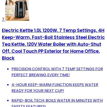
7
Electric Kettle 1.0L 1200W, 7 Temp Settings, 4H
Keep-Warm, Fast-Boil Stainless Steel Electric
Tea Kettle, 120V Water Boiler with Auto-Shut
Off, Cool Touch PP Exterior for Home Office,
Black
PRECISION CONTROL WITH 7 TEMP SETTINGS FOR
PERFECT BREWING EVERY TIME!
4-HOUR KEEP-WARM FUNCTION KEEPS WATER
READY FOR YOUR NEXT CUP!
RAPID-BOIL TECH: BOILS WATER IN MINUTES WITH
SAFETY FEATURES!