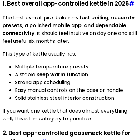
1. Best overall app-controlled kettle in 2026
#
The best overall pick balances
fast boiling, accurate
presets, a polished mobile app, and dependable
connectivity
. It should feel intuitive on day one and still
feel useful six months later.
This type of kettle usually has:
Multiple temperature presets
A stable
keep warm function
Strong app scheduling
Easy manual controls on the base or handle
Solid stainless steel interior construction
If you want one kettle that does almost everything
well, this is the category to prioritize.
2. Best app-controlled gooseneck kettle for