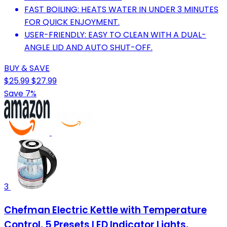
FAST BOILING: HEATS WATER IN UNDER 3 MINUTES
FOR QUICK ENJOYMENT.
USER-FRIENDLY: EASY TO CLEAN WITH A DUAL-
ANGLE LID AND AUTO SHUT-OFF.
BUY & SAVE
$25.99
$27.99
Save 7%
3
Chefman Electric Kettle with Temperature
Control, 5 Presets LED Indicator Lights,