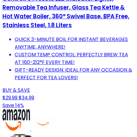
Removable Tea Infuser, Glass Tea Kettle &
Hot Water Boiler, 360° Swivel Base, BPA Free,
Stainless Steel, 1.8 Liters
QUICK 3-MINUTE BOIL FOR INSTANT BEVERAGES
ANYTIME, ANYWHERE!
CUSTOM TEMP CONTROL: PERFECTLY BREW TEA
AT 160-212°F EVERY TIME!
GIFT-READY DESIGN: IDEAL FOR ANY OCCASION &
PERFECT FOR TEA LOVERS!
BUY & SAVE
$29.99
$34.99
Save 14%