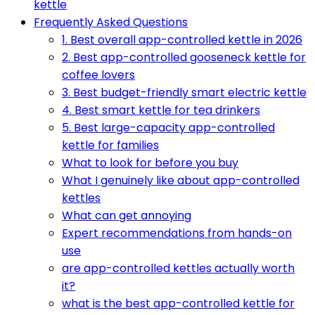
kettle
Frequently Asked Questions
1. Best overall app-controlled kettle in 2026
2. Best app-controlled gooseneck kettle for
coffee lovers
3. Best budget-friendly smart electric kettle
4. Best smart kettle for tea drinkers
5. Best large-capacity app-controlled
kettle for families
What to look for before you buy
What I genuinely like about app-controlled
kettles
What can get annoying
Expert recommendations from hands-on
use
are app-controlled kettles actually worth
it?
what is the best app-controlled kettle for