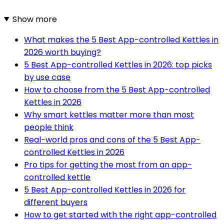
Show more
What makes the 5 Best App-controlled Kettles in
2026 worth buying?
5 Best App-controlled Kettles in 2026: top picks
by use case
How to choose from the 5 Best App-controlled
Kettles in 2026
Why smart kettles matter more than most
people think
Real-world pros and cons of the 5 Best App-
controlled Kettles in 2026
Pro tips for getting the most from an app-
controlled kettle
5 Best App-controlled Kettles in 2026 for
different buyers
How to get started with the right app-controlled