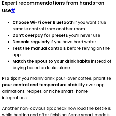
Expert recommendations from hands-on
use
#
Choose Wi-Fi over Bluetooth
if you want true
remote control from another room
Don’t overpay for presets
you’ll never use
Descale regularly
if you have hard water
Test the manual controls
before relying on the
app
Match the spout to your drink habits
instead of
buying based on looks alone
Pro tip:
If you mainly drink pour-over coffee, prioritize
pour control and temperature stability
over app
animations, recipes, or niche smart-home
integrations.
Another non-obvious tip: check how loud the kettle is
while heating and after finishing. Some smart models