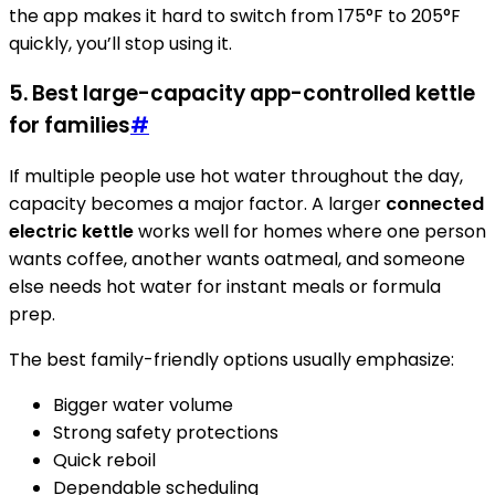
the app makes it hard to switch from 175°F to 205°F
quickly, you’ll stop using it.
5. Best large-capacity app-controlled kettle
for families
#
If multiple people use hot water throughout the day,
capacity becomes a major factor. A larger
connected
electric kettle
works well for homes where one person
wants coffee, another wants oatmeal, and someone
else needs hot water for instant meals or formula
prep.
The best family-friendly options usually emphasize:
Bigger water volume
Strong safety protections
Quick reboil
Dependable scheduling