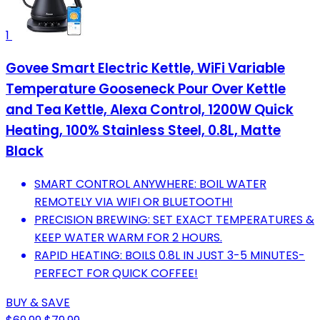
1
Govee Smart Electric Kettle, WiFi Variable
Temperature Gooseneck Pour Over Kettle
and Tea Kettle, Alexa Control, 1200W Quick
Heating, 100% Stainless Steel, 0.8L, Matte
Black
SMART CONTROL ANYWHERE: BOIL WATER
REMOTELY VIA WIFI OR BLUETOOTH!
PRECISION BREWING: SET EXACT TEMPERATURES &
KEEP WATER WARM FOR 2 HOURS.
RAPID HEATING: BOILS 0.8L IN JUST 3-5 MINUTES-
PERFECT FOR QUICK COFFEE!
BUY & SAVE