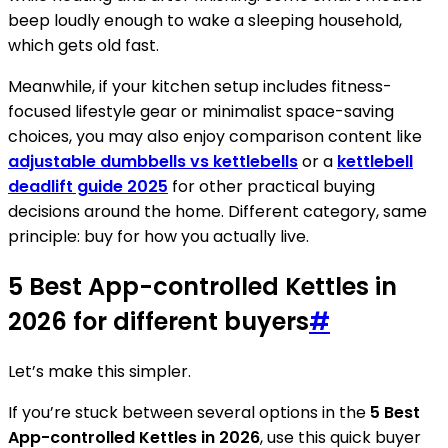
beep loudly enough to wake a sleeping household,
which gets old fast.
Meanwhile, if your kitchen setup includes fitness-
focused lifestyle gear or minimalist space-saving
choices, you may also enjoy comparison content like
adjustable dumbbells vs kettlebells
or a
kettlebell
deadlift guide 2025
for other practical buying
decisions around the home. Different category, same
principle: buy for how you actually live.
5 Best App-controlled Kettles in
2026 for different buyers
#
Let’s make this simpler.
If you’re stuck between several options in the
5 Best
App-controlled Kettles in 2026
, use this quick buyer