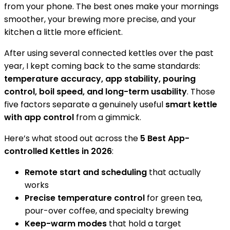
from your phone. The best ones make your mornings
smoother, your brewing more precise, and your
kitchen a little more efficient.
After using several connected kettles over the past
year, I kept coming back to the same standards:
temperature accuracy, app stability, pouring
control, boil speed, and long-term usability
. Those
five factors separate a genuinely useful
smart kettle
with app control
from a gimmick.
Here’s what stood out across the
5 Best App-
controlled Kettles in 2026
:
Remote start and scheduling
that actually
works
Precise temperature control
for green tea,
pour-over coffee, and specialty brewing
Keep-warm modes
that hold a target