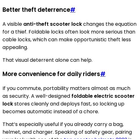
Better theft deterrence
#
A visible
anti-theft scooter lock
changes the equation
for a thief. Foldable locks often look more serious than
cable locks, which can make opportunistic theft less
appealing.
That visual deterrent alone can help.
More convenience for daily riders
#
If you commute, portability matters almost as much
as security. A well-designed
foldable electric scooter
lock
stores cleanly and deploys fast, so locking up
becomes automatic instead of a chore.
That’s especially useful if you already carry a bag,
helmet, and charger. Speaking of safety gear, pairing