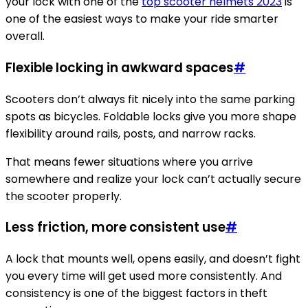
your lock with one of the
top scooter helmets 2023
is
one of the easiest ways to make your ride smarter
overall.
Flexible locking in awkward spaces
#
Scooters don’t always fit nicely into the same parking
spots as bicycles. Foldable locks give you more shape
flexibility around rails, posts, and narrow racks.
That means fewer situations where you arrive
somewhere and realize your lock can’t actually secure
the scooter properly.
Less friction, more consistent use
#
A lock that mounts well, opens easily, and doesn’t fight
you every time will get used more consistently. And
consistency is one of the biggest factors in theft