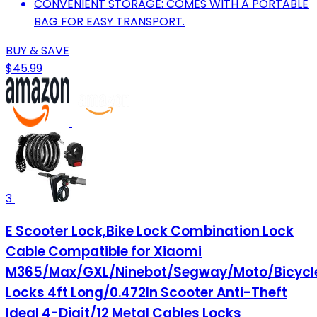
CONVENIENT STORAGE: COMES WITH A PORTABLE
BAG FOR EASY TRANSPORT.
BUY & SAVE
$45.99
3
E Scooter Lock,Bike Lock Combination Lock
Cable Compatible for Xiaomi
M365/Max/GXL/Ninebot/Segway/Moto/Bicycl
Locks 4ft Long/0.472In Scooter Anti-Theft
Ideal 4-Digit/12 Metal Cables Locks