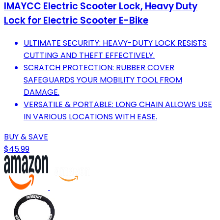
IMAYCC Electric Scooter Lock, Heavy Duty
Lock for Electric Scooter E-Bike
ULTIMATE SECURITY: HEAVY-DUTY LOCK RESISTS
CUTTING AND THEFT EFFECTIVELY.
SCRATCH PROTECTION: RUBBER COVER
SAFEGUARDS YOUR MOBILITY TOOL FROM
DAMAGE.
VERSATILE & PORTABLE: LONG CHAIN ALLOWS USE
IN VARIOUS LOCATIONS WITH EASE.
BUY & SAVE
$45.99