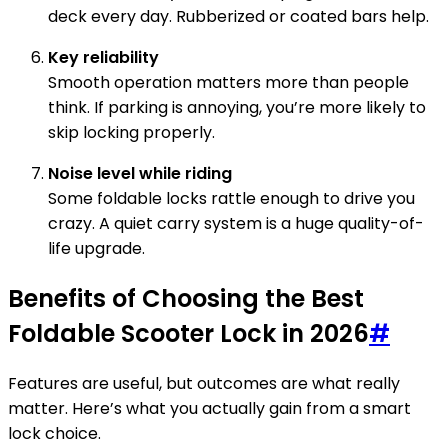
deck every day. Rubberized or coated bars help.
Key reliability
Smooth operation matters more than people
think. If parking is annoying, you’re more likely to
skip locking properly.
Noise level while riding
Some foldable locks rattle enough to drive you
crazy. A quiet carry system is a huge quality-of-
life upgrade.
Benefits of Choosing the Best
Foldable Scooter Lock in 2026
#
Features are useful, but outcomes are what really
matter. Here’s what you actually gain from a smart
lock choice.