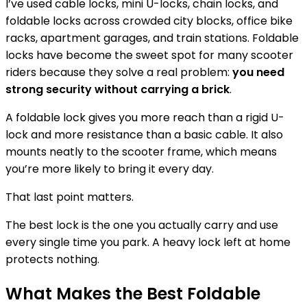
I’ve used cable locks, mini U-locks, chain locks, and
foldable locks across crowded city blocks, office bike
racks, apartment garages, and train stations. Foldable
locks have become the sweet spot for many scooter
riders because they solve a real problem:
you need
strong security without carrying a brick
.
A foldable lock gives you more reach than a rigid U-
lock and more resistance than a basic cable. It also
mounts neatly to the scooter frame, which means
you’re more likely to bring it every day.
That last point matters.
The best lock is the one you actually carry and use
every single time you park. A heavy lock left at home
protects nothing.
What Makes the Best Foldable