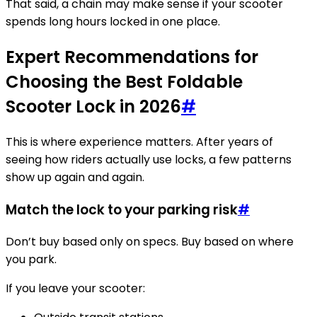
That said, a chain may make sense if your scooter
spends long hours locked in one place.
Expert Recommendations for
Choosing the Best Foldable
Scooter Lock in 2026
#
This is where experience matters. After years of
seeing how riders actually use locks, a few patterns
show up again and again.
Match the lock to your parking risk
#
Don’t buy based only on specs. Buy based on where
you park.
If you leave your scooter: