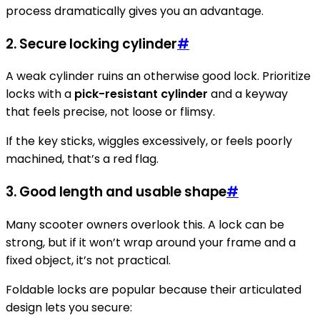
process dramatically gives you an advantage.
2. Secure locking cylinder
#
A weak cylinder ruins an otherwise good lock. Prioritize
locks with a
pick-resistant cylinder
and a keyway
that feels precise, not loose or flimsy.
If the key sticks, wiggles excessively, or feels poorly
machined, that’s a red flag.
3. Good length and usable shape
#
Many scooter owners overlook this. A lock can be
strong, but if it won’t wrap around your frame and a
fixed object, it’s not practical.
Foldable locks are popular because their articulated
design lets you secure: