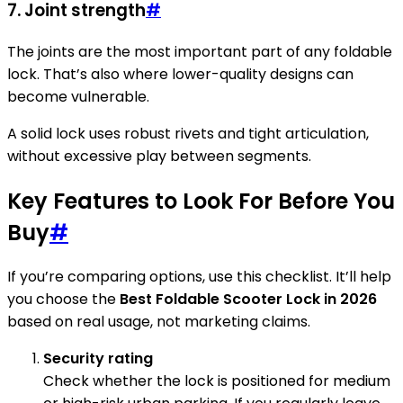
7. Joint strength
#
The joints are the most important part of any foldable
lock. That’s also where lower-quality designs can
become vulnerable.
A solid lock uses robust rivets and tight articulation,
without excessive play between segments.
Key Features to Look For Before You
Buy
#
If you’re comparing options, use this checklist. It’ll help
you choose the
Best Foldable Scooter Lock in 2026
based on real usage, not marketing claims.
Security rating
Check whether the lock is positioned for medium