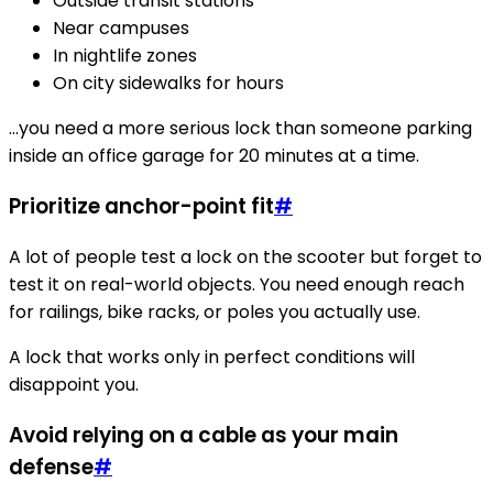
Outside transit stations
Near campuses
In nightlife zones
On city sidewalks for hours
…you need a more serious lock than someone parking
inside an office garage for 20 minutes at a time.
Prioritize anchor-point fit
#
A lot of people test a lock on the scooter but forget to
test it on real-world objects. You need enough reach
for railings, bike racks, or poles you actually use.
A lock that works only in perfect conditions will
disappoint you.
Avoid relying on a cable as your main
defense
#