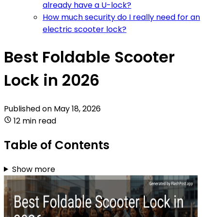
already have a U-lock?
How much security do I really need for an
electric scooter lock?
Best Foldable Scooter
Lock in 2026
Published on
May 18, 2026
12 min read
Table of Contents
Show more