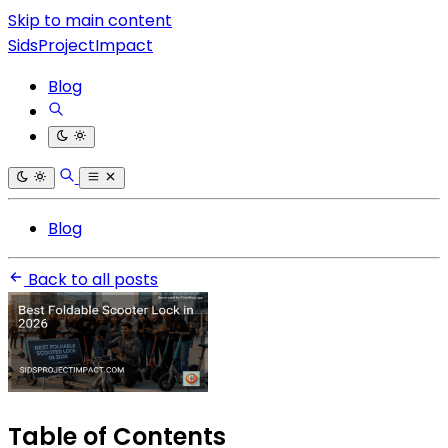
Skip to main content
SidsProjectImpact
Blog
Blog
Back to all posts
Table of Contents