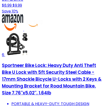
$8.99
$9.99
Save 10%
6
Sportneer Bike Lock: Heavy Duty Anti Theft
Bike U Lock with 5ft Security Steel Cable -
17mm Shackle Bicycle U-Locks with 2 Keys &
Mounting Bracket for Road Mountain Bike,
Size 7.76''x5.02'', 1.64lb
PORTABLE & HEAVY-DUTY: TOUGH DESIGN