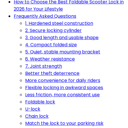
How to Choose the Best Foldable Scooter Lock in
2026 for Your Lifestyle
Frequently Asked Questions
1. Hardened steel construction
2. Secure locking cylinder
3. Good length and usable shape
4. Compact folded size
5. Quiet, stable mounting bracket
6. Weather resistance
7. Joint strength
Better theft deterrence
More convenience for daily riders
Flexible locking in awkward spaces
Less friction, more consistent use
Foldable lock
U-lock
Chain lock
Match the lock to your parking risk