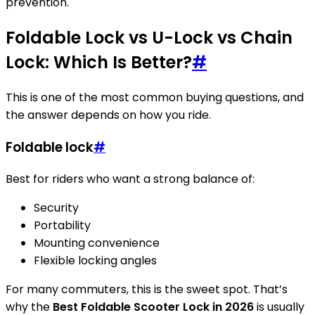
prevention.
Foldable Lock vs U-Lock vs Chain
Lock: Which Is Better?
#
This is one of the most common buying questions, and
the answer depends on how you ride.
Foldable lock
#
Best for riders who want a strong balance of:
Security
Portability
Mounting convenience
Flexible locking angles
For many commuters, this is the sweet spot. That’s
why the
Best Foldable Scooter Lock in 2026
is usually