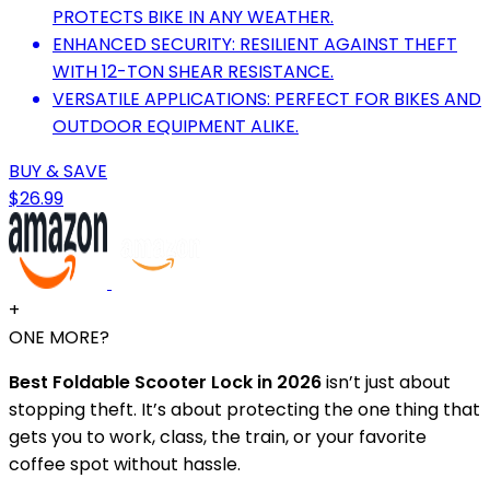
PROTECTS BIKE IN ANY WEATHER.
ENHANCED SECURITY: RESILIENT AGAINST THEFT
WITH 12-TON SHEAR RESISTANCE.
VERSATILE APPLICATIONS: PERFECT FOR BIKES AND
OUTDOOR EQUIPMENT ALIKE.
BUY & SAVE
$26.99
+
ONE MORE?
Best Foldable Scooter Lock in 2026
isn’t just about
stopping theft. It’s about protecting the one thing that
gets you to work, class, the train, or your favorite
coffee spot without hassle.