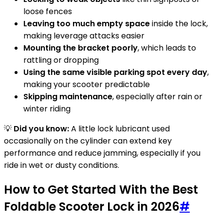
loose fences
Leaving too much empty space
inside the lock,
making leverage attacks easier
Mounting the bracket poorly
, which leads to
rattling or dropping
Using the same visible parking spot every day
,
making your scooter predictable
Skipping maintenance
, especially after rain or
winter riding
💡
Did you know:
A little lock lubricant used
occasionally on the cylinder can extend key
performance and reduce jamming, especially if you
ride in wet or dusty conditions.
How to Get Started With the Best
Foldable Scooter Lock in 2026
#