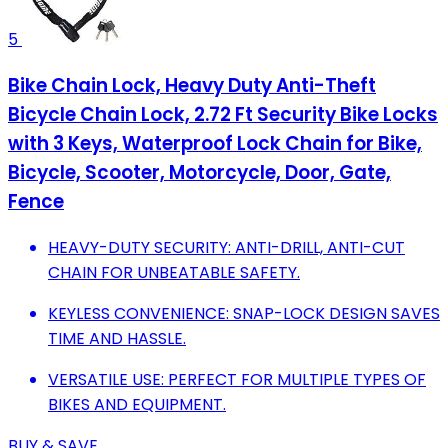
5
Bike Chain Lock, Heavy Duty Anti-Theft
Bicycle Chain Lock, 2.72 Ft Security Bike Locks
with 3 Keys, Waterproof Lock Chain for Bike,
Bicycle, Scooter, Motorcycle, Door, Gate,
Fence
HEAVY-DUTY SECURITY: ANTI-DRILL, ANTI-CUT
CHAIN FOR UNBEATABLE SAFETY.
KEYLESS CONVENIENCE: SNAP-LOCK DESIGN SAVES
TIME AND HASSLE.
VERSATILE USE: PERFECT FOR MULTIPLE TYPES OF
BIKES AND EQUIPMENT.
BUY & SAVE