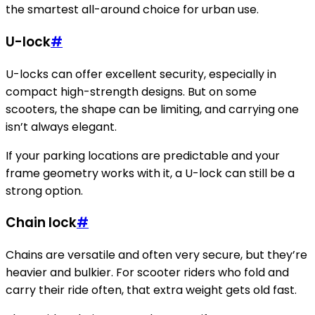
the smartest all-around choice for urban use.
U-lock
#
U-locks can offer excellent security, especially in
compact high-strength designs. But on some
scooters, the shape can be limiting, and carrying one
isn’t always elegant.
If your parking locations are predictable and your
frame geometry works with it, a U-lock can still be a
strong option.
Chain lock
#
Chains are versatile and often very secure, but they’re
heavier and bulkier. For scooter riders who fold and
carry their ride often, that extra weight gets old fast.