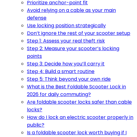
Prioritize anchor-point fit
Avoid relying on a cable as your main
defense
Use locking position strategically
Don’t ignore the rest of your scooter setup
Step 1: Assess your real theft risk
Step 2: Measure your scooter’s locking
points
Step 3: Decide how you’ll carry it
Step 4: Build a smart routine
Step 5: Think beyond your own ride
What is the Best Foldable Scooter Lock in
2026 for daily commuting?
Are foldable scooter locks safer than cable
locks?
How do I lock an electric scooter properly in
public?
Is a foldable scooter lock worth buying if I