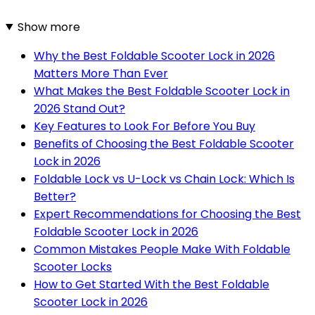
Show more
Why the Best Foldable Scooter Lock in 2026
Matters More Than Ever
What Makes the Best Foldable Scooter Lock in
2026 Stand Out?
Key Features to Look For Before You Buy
Benefits of Choosing the Best Foldable Scooter
Lock in 2026
Foldable Lock vs U-Lock vs Chain Lock: Which Is
Better?
Expert Recommendations for Choosing the Best
Foldable Scooter Lock in 2026
Common Mistakes People Make With Foldable
Scooter Locks
How to Get Started With the Best Foldable
Scooter Lock in 2026