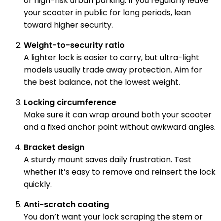
or high-risk urban parking. If you regularly leave
your scooter in public for long periods, lean
toward higher security.
Weight-to-security ratio
A lighter lock is easier to carry, but ultra-light
models usually trade away protection. Aim for
the best balance, not the lowest weight.
Locking circumference
Make sure it can wrap around both your scooter
and a fixed anchor point without awkward angles.
Bracket design
A sturdy mount saves daily frustration. Test
whether it’s easy to remove and reinsert the lock
quickly.
Anti-scratch coating
You don’t want your lock scraping the stem or