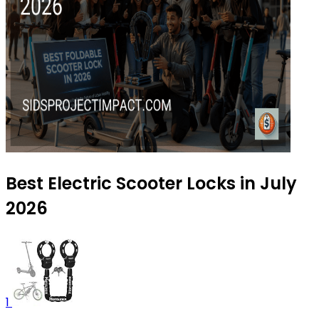
Best Electric Scooter Locks in July
2026
1