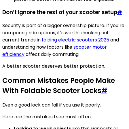
Don’t ignore the rest of your scooter setup
#
Security is part of a bigger ownership picture. If you’re
comparing ride options, it’s worth checking out
current trends in
folding electric scooters 2025
and
understanding how factors like
scooter motor
efficiency
affect daily commuting.
A better scooter deserves better protection.
Common Mistakes People Make
With Foldable Scooter Locks
#
Even a good lock can fail if you use it poorly.
Here are the mistakes I see most often:
Locking to weak objects
like thin signposts or