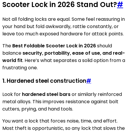
Scooter Lock in 2026 Stand Out?
#
Not all folding locks are equal. Some feel reassuring in
your hand but fold awkwardly, rattle constantly, or
leave too much exposed hardware for attack points.
The
Best Foldable Scooter Lock in 2026
should
balance
security, portability, ease of use, and real-
world fit
. Here’s what separates a solid option from a
frustrating one.
1. Hardened steel construction
#
Look for
hardened steel bars
or similarly reinforced
metal alloys. This improves resistance against bolt
cutters, prying, and hand tools.
You want a lock that forces noise, time, and effort.
Most theft is opportunistic, so any lock that slows the