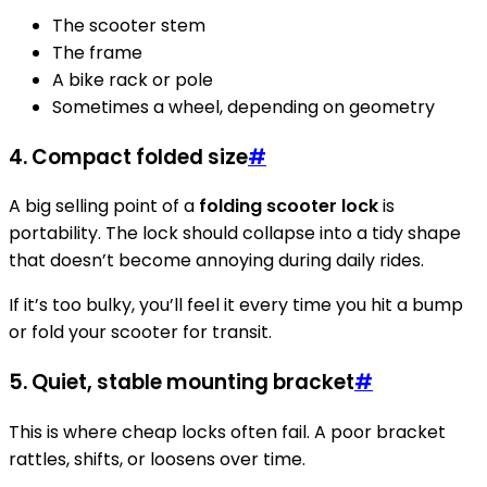
The scooter stem
The frame
A bike rack or pole
Sometimes a wheel, depending on geometry
4. Compact folded size
#
A big selling point of a
folding scooter lock
is
portability. The lock should collapse into a tidy shape
that doesn’t become annoying during daily rides.
If it’s too bulky, you’ll feel it every time you hit a bump
or fold your scooter for transit.
5. Quiet, stable mounting bracket
#
This is where cheap locks often fail. A poor bracket
rattles, shifts, or loosens over time.