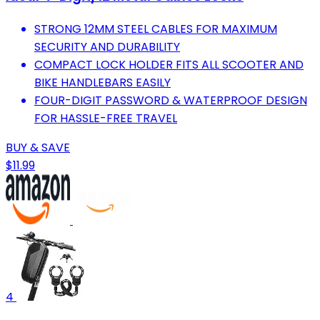
STRONG 12MM STEEL CABLES FOR MAXIMUM
SECURITY AND DURABILITY
COMPACT LOCK HOLDER FITS ALL SCOOTER AND
BIKE HANDLEBARS EASILY
FOUR-DIGIT PASSWORD & WATERPROOF DESIGN
FOR HASSLE-FREE TRAVEL
BUY & SAVE
$11.99
4