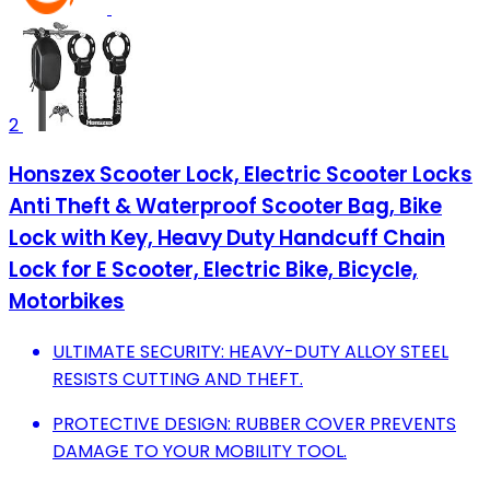
2
Honszex Scooter Lock, Electric Scooter Locks
Anti Theft & Waterproof Scooter Bag, Bike
Lock with Key, Heavy Duty Handcuff Chain
Lock for E Scooter, Electric Bike, Bicycle,
Motorbikes
ULTIMATE SECURITY: HEAVY-DUTY ALLOY STEEL
RESISTS CUTTING AND THEFT.
PROTECTIVE DESIGN: RUBBER COVER PREVENTS
DAMAGE TO YOUR MOBILITY TOOL.