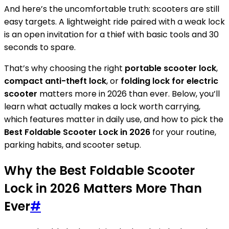
And here’s the uncomfortable truth: scooters are still
easy targets. A lightweight ride paired with a weak lock
is an open invitation for a thief with basic tools and 30
seconds to spare.
That’s why choosing the right
portable scooter lock
,
compact anti-theft lock
, or
folding lock for electric
scooter
matters more in 2026 than ever. Below, you’ll
learn what actually makes a lock worth carrying,
which features matter in daily use, and how to pick the
Best Foldable Scooter Lock in 2026
for your routine,
parking habits, and scooter setup.
Why the Best Foldable Scooter
Lock in 2026 Matters More Than
Ever
#