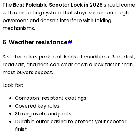
The
Best Foldable Scooter Lock in 2026
should come
with a mounting system that stays secure on rough
pavement and doesn’t interfere with folding
mechanisms.
6. Weather resistance
#
Scooter riders park in all kinds of conditions. Rain, dust,
road salt, and heat can wear down a lock faster than
most buyers expect.
Look for:
Corrosion-resistant coatings
Covered keyholes
Strong rivets and joints
Durable outer casing to protect your scooter
finish