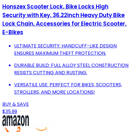
Honszex Scooter Lock, Bike Locks High
Security with Key, 36.22inch Heavy Duty Bike
Lock Chain, Accessories for Electric Scooter,
E-Bikes
ULTIMATE SECURITY: HANDCUFF-LIKE DESIGN
ENSURES MAXIMUM THEFT PROTECTION.
DURABLE BUILD: FULL ALLOY STEEL CONSTRUCTION
RESISTS CUTTING AND RUSTING.
VERSATILE USE: PERFECT FOR BIKES, SCOOTERS,
STROLLERS, AND MORE LOCATIONS!
BUY & SAVE
$35.99