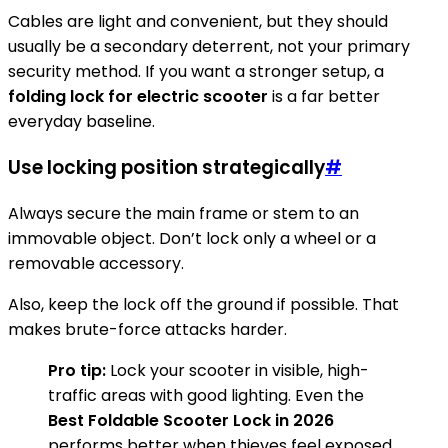
Cables are light and convenient, but they should
usually be a secondary deterrent, not your primary
security method. If you want a stronger setup, a
folding lock for electric scooter
is a far better
everyday baseline.
Use locking position strategically
#
Always secure the main frame or stem to an
immovable object. Don’t lock only a wheel or a
removable accessory.
Also, keep the lock off the ground if possible. That
makes brute-force attacks harder.
Pro tip:
Lock your scooter in visible, high-
traffic areas with good lighting. Even the
Best Foldable Scooter Lock in 2026
performs better when thieves feel exposed.