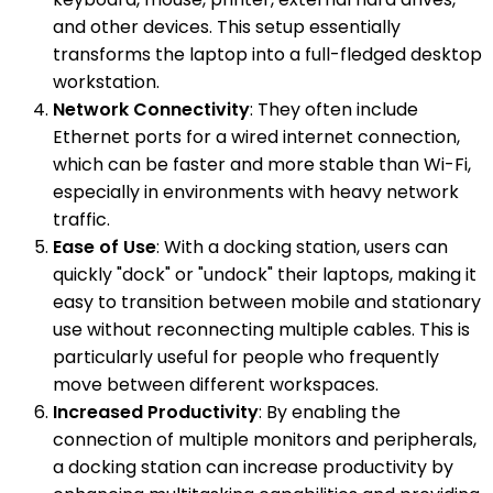
and other devices. This setup essentially
transforms the laptop into a full-fledged desktop
workstation.
Network Connectivity
: They often include
Ethernet ports for a wired internet connection,
which can be faster and more stable than Wi-Fi,
especially in environments with heavy network
traffic.
Ease of Use
: With a docking station, users can
quickly "dock" or "undock" their laptops, making it
easy to transition between mobile and stationary
use without reconnecting multiple cables. This is
particularly useful for people who frequently
move between different workspaces.
Increased Productivity
: By enabling the
connection of multiple monitors and peripherals,
a docking station can increase productivity by