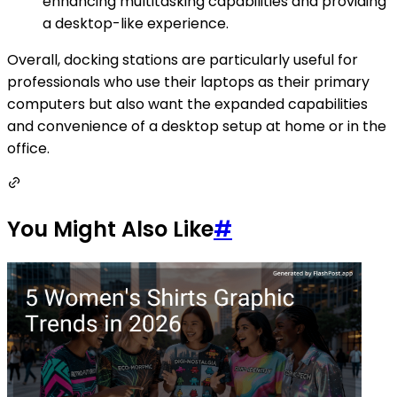
enhancing multitasking capabilities and providing
a desktop-like experience.
Overall, docking stations are particularly useful for
professionals who use their laptops as their primary
computers but also want the expanded capabilities
and convenience of a desktop setup at home or in the
office.
You Might Also Like
#