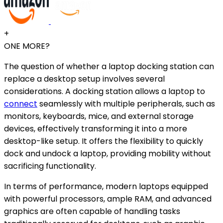
+
ONE MORE?
The question of whether a laptop docking station can
replace a desktop setup involves several
considerations. A docking station allows a laptop to
connect
seamlessly with multiple peripherals, such as
monitors, keyboards, mice, and external storage
devices, effectively transforming it into a more
desktop-like setup. It offers the flexibility to quickly
dock and undock a laptop, providing mobility without
sacrificing functionality.
In terms of performance, modern laptops equipped
with powerful processors, ample RAM, and advanced
graphics are often capable of handling tasks