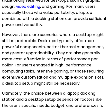
traditionally reserved for desktops, such as graphic
design,
video editing
, and gaming. For many users,
especially those who value portability, a laptop
combined with a docking station can provide sufficient
power and versatility.
However, there are scenarios where a desktop might
still be preferable. Desktops typically offer more
powerful components, better thermal management,
and greater upgradeability. They are also generally
more cost-effective in terms of performance per
dollar. For users engaged in high-performance
computing tasks, intensive gaming, or those requiring
extensive customization and multiple expansion slots,
a desktop setup might still be necessary.
Ultimately, the choice between a laptop docking
station and a desktop setup depends on factors like
the user's specific needs, budget, and preferences for