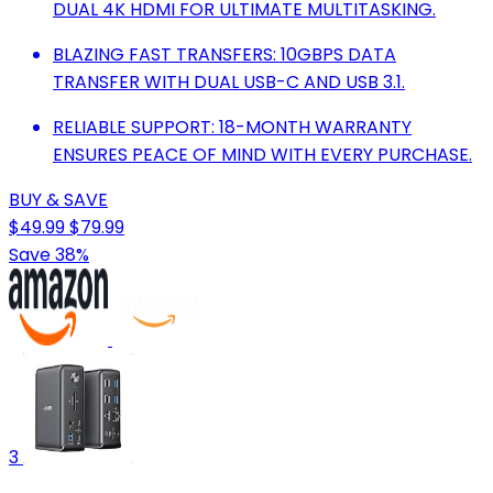
DUAL 4K HDMI FOR ULTIMATE MULTITASKING.
BLAZING FAST TRANSFERS: 10GBPS DATA
TRANSFER WITH DUAL USB-C AND USB 3.1.
RELIABLE SUPPORT: 18-MONTH WARRANTY
ENSURES PEACE OF MIND WITH EVERY PURCHASE.
BUY & SAVE
$49.99
$79.99
Save 38%
3