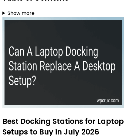
Show more
Best Docking Stations for Laptop
Setups to Buy in July 2026