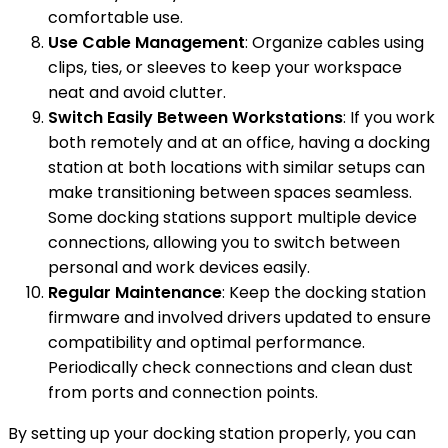
comfortable use.
Use Cable Management
: Organize cables using
clips, ties, or sleeves to keep your workspace
neat and avoid clutter.
Switch Easily Between Workstations
: If you work
both remotely and at an office, having a docking
station at both locations with similar setups can
make transitioning between spaces seamless.
Some docking stations support multiple device
connections, allowing you to switch between
personal and work devices easily.
Regular Maintenance
: Keep the docking station
firmware and involved drivers updated to ensure
compatibility and optimal performance.
Periodically check connections and clean dust
from ports and connection points.
By setting up your docking station properly, you can