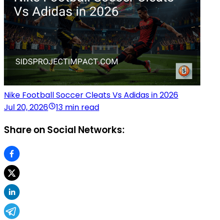
Nike Football Soccer Cleats Vs Adidas in 2026
Jul 20, 2026
13 min read
Share on Social Networks: