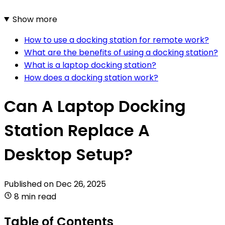
Show more
How to use a docking station for remote work?
What are the benefits of using a docking station?
What is a laptop docking station?
How does a docking station work?
Can A Laptop Docking
Station Replace A
Desktop Setup?
Published on
Dec 26, 2025
8 min read
Table of Contents