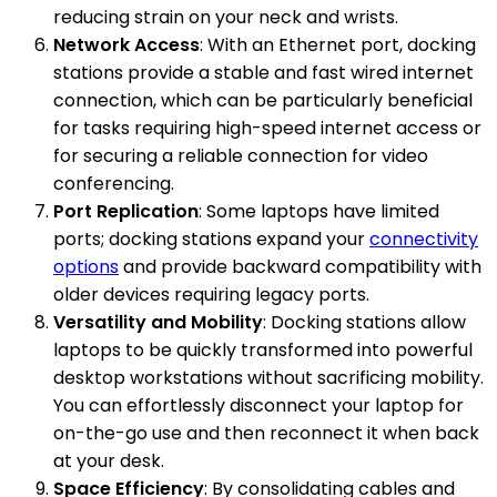
reducing strain on your neck and wrists.
Network Access
: With an Ethernet port, docking
stations provide a stable and fast wired internet
connection, which can be particularly beneficial
for tasks requiring high-speed internet access or
for securing a reliable connection for video
conferencing.
Port Replication
: Some laptops have limited
ports; docking stations expand your
connectivity
options
and provide backward compatibility with
older devices requiring legacy ports.
Versatility and Mobility
: Docking stations allow
laptops to be quickly transformed into powerful
desktop workstations without sacrificing mobility.
You can effortlessly disconnect your laptop for
on-the-go use and then reconnect it when back
at your desk.
Space Efficiency
: By consolidating cables and