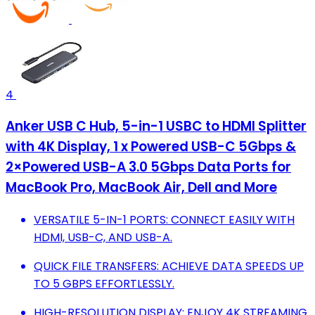
4
Anker USB C Hub, 5-in-1 USBC to HDMI Splitter
with 4K Display, 1 x Powered USB-C 5Gbps &
2×Powered USB-A 3.0 5Gbps Data Ports for
MacBook Pro, MacBook Air, Dell and More
VERSATILE 5-IN-1 PORTS: CONNECT EASILY WITH
HDMI, USB-C, AND USB-A.
QUICK FILE TRANSFERS: ACHIEVE DATA SPEEDS UP
TO 5 GBPS EFFORTLESSLY.
HIGH-RESOLUTION DISPLAY: ENJOY 4K STREAMING