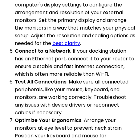
computer's display settings to configure the
arrangement and resolution of your external
monitors. Set the primary display and arrange
the monitors in a way that matches your physical
setup. Adjust the resolution and scaling options as
needed for the
best clarity
.
Connect to a Network
: If your docking station
has an Ethernet port, connect it to your router to
ensure a stable and fast internet connection,
which is often more reliable than Wi-Fi.
Test All Connections
: Make sure all connected
peripherals, like your mouse, keyboard, and
monitors, are working correctly. Troubleshoot
any issues with device drivers or reconnect
cables if necessary.
Optimize Your Ergonomics
: Arrange your
monitors at eye level to prevent neck strain.
Position your keyboard and mouse for