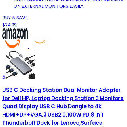
ON EXTERNAL MONITORS EASILY.
BUY & SAVE
$24.99
5
USB C Docking Station Dual Monitor Adapter
for Dell HP, Laptop Docking Station 3 Monitors
Quad Display USB C Hub Dongle to 4K
HDMI+DP+VGA,3 USB2.0,100W PD,8 in 1
Thunderbolt Dock for Lenovo,Surface