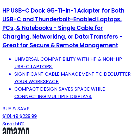
HP USB-C Dock G5-11-in-1 Adapter for Both
USB-C and Thunderbolt-Enabled Laptops,
PCs, & Notebooks - Single Cable for
Charging, Networking, or Data Transfers -
Great for Secure & Remote Management
UNIVERSAL COMPATIBILITY WITH HP & NON-HP
USB-C LAPTOPS.
SIGNIFICANT CABLE MANAGEMENT TO DECLUTTER
YOUR WORKSPACE.
COMPACT DESIGN SAVES SPACE WHILE
CONNECTING MULTIPLE DISPLAYS.
BUY & SAVE
$101.49
$229.99
Save 56%