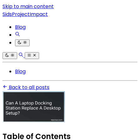
Skip to main content
SidsProjectImpact
Blog
Blog
Back to all posts
Table of Contents