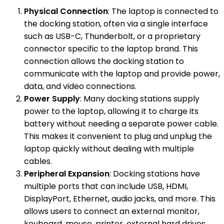
Physical Connection
: The laptop is connected to
the docking station, often via a single interface
such as USB-C, Thunderbolt, or a proprietary
connector specific to the laptop brand. This
connection allows the docking station to
communicate with the laptop and provide power,
data, and video connections.
Power Supply
: Many docking stations supply
power to the laptop, allowing it to charge its
battery without needing a separate power cable.
This makes it convenient to plug and unplug the
laptop quickly without dealing with multiple
cables.
Peripheral Expansion
: Docking stations have
multiple ports that can include USB, HDMI,
DisplayPort, Ethernet, audio jacks, and more. This
allows users to connect an external monitor,
keyboard, mouse, printer, external hard drives,