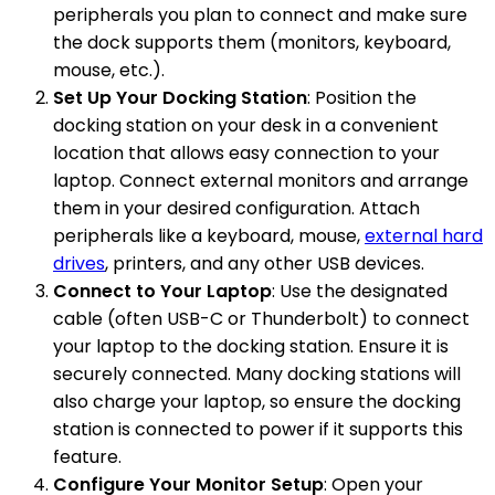
peripherals you plan to connect and make sure
the dock supports them (monitors, keyboard,
mouse, etc.).
Set Up Your Docking Station
: Position the
docking station on your desk in a convenient
location that allows easy connection to your
laptop. Connect external monitors and arrange
them in your desired configuration. Attach
peripherals like a keyboard, mouse,
external hard
drives
, printers, and any other USB devices.
Connect to Your Laptop
: Use the designated
cable (often USB-C or Thunderbolt) to connect
your laptop to the docking station. Ensure it is
securely connected. Many docking stations will
also charge your laptop, so ensure the docking
station is connected to power if it supports this
feature.
Configure Your Monitor Setup
: Open your