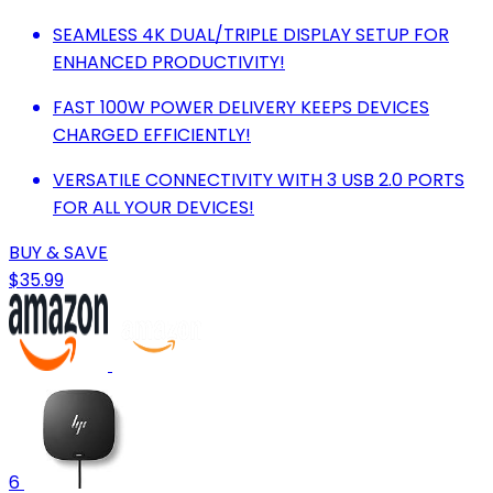
SEAMLESS 4K DUAL/TRIPLE DISPLAY SETUP FOR
ENHANCED PRODUCTIVITY!
FAST 100W POWER DELIVERY KEEPS DEVICES
CHARGED EFFICIENTLY!
VERSATILE CONNECTIVITY WITH 3 USB 2.0 PORTS
FOR ALL YOUR DEVICES!
BUY & SAVE
$35.99
6