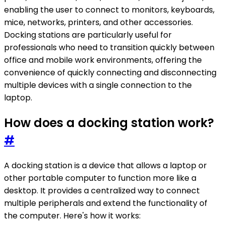
enabling the user to connect to monitors, keyboards,
mice, networks, printers, and other accessories.
Docking stations are particularly useful for
professionals who need to transition quickly between
office and mobile work environments, offering the
convenience of quickly connecting and disconnecting
multiple devices with a single connection to the
laptop.
How does a docking station work?
#
A docking station is a device that allows a laptop or
other portable computer to function more like a
desktop. It provides a centralized way to connect
multiple peripherals and extend the functionality of
the computer. Here's how it works: