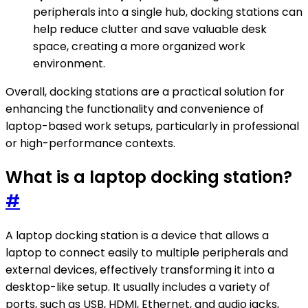
peripherals into a single hub, docking stations can
help reduce clutter and save valuable desk
space, creating a more organized work
environment.
Overall, docking stations are a practical solution for
enhancing the functionality and convenience of
laptop-based work setups, particularly in professional
or high-performance contexts.
What is a laptop docking station?
#
A laptop docking station is a device that allows a
laptop to connect easily to multiple peripherals and
external devices, effectively transforming it into a
desktop-like setup. It usually includes a variety of
ports, such as USB, HDMI, Ethernet, and audio jacks,