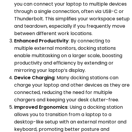
you can connect your laptop to multiple devices
through a single connection, often via USB-C or
Thunderbolt. This simplifies your workspace setup
and teardown, especially if you frequently move
between different work locations.
Enhanced Productivity
: By connecting to
multiple external monitors, docking stations
enable multitasking on a larger scale, boosting
productivity and efficiency by extending or
mirroring your laptop’s display.
Device Charging
: Many docking stations can
charge your laptop and other devices as they are
connected, reducing the need for multiple
chargers and keeping your desk clutter-free.
Improved Ergonomics
: Using a docking station
allows you to transition from a laptop to a
desktop-like setup with an external monitor and
keyboard, promoting better posture and