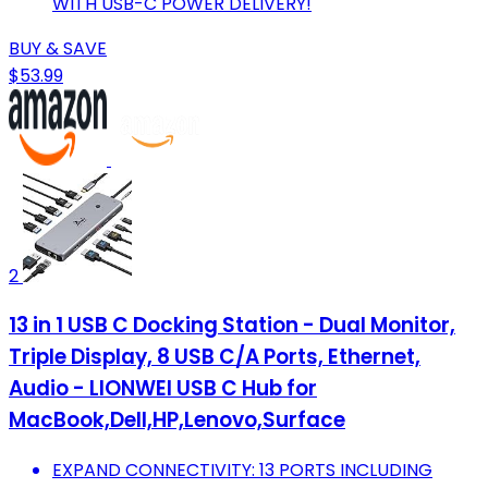
WITH USB-C POWER DELIVERY!
BUY & SAVE
$53.99
2
13 in 1 USB C Docking Station - Dual Monitor,
Triple Display, 8 USB C/A Ports, Ethernet,
Audio - LIONWEI USB C Hub for
MacBook,Dell,HP,Lenovo,Surface
EXPAND CONNECTIVITY: 13 PORTS INCLUDING