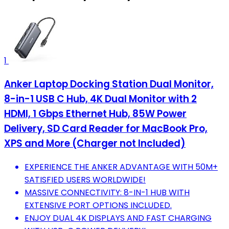
1
Anker Laptop Docking Station Dual Monitor,
8-in-1 USB C Hub, 4K Dual Monitor with 2
HDMI, 1 Gbps Ethernet Hub, 85W Power
Delivery, SD Card Reader for MacBook Pro,
XPS and More (Charger not Included)
EXPERIENCE THE ANKER ADVANTAGE WITH 50M+
SATISFIED USERS WORLDWIDE!
MASSIVE CONNECTIVITY: 8-IN-1 HUB WITH
EXTENSIVE PORT OPTIONS INCLUDED.
ENJOY DUAL 4K DISPLAYS AND FAST CHARGING