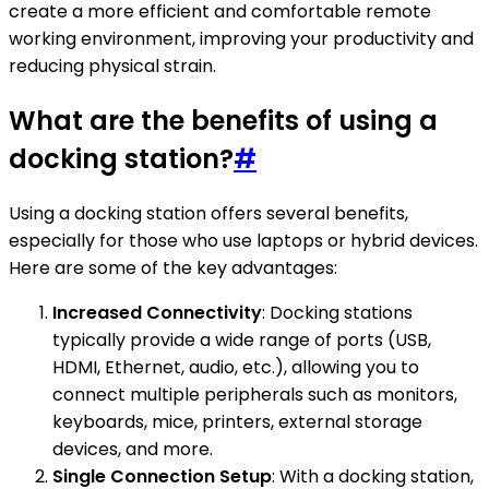
create a more efficient and comfortable remote
working environment, improving your productivity and
reducing physical strain.
What are the benefits of using a
docking station?
#
Using a docking station offers several benefits,
especially for those who use laptops or hybrid devices.
Here are some of the key advantages:
Increased Connectivity
: Docking stations
typically provide a wide range of ports (USB,
HDMI, Ethernet, audio, etc.), allowing you to
connect multiple peripherals such as monitors,
keyboards, mice, printers, external storage
devices, and more.
Single Connection Setup
: With a docking station,