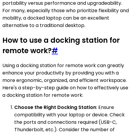
portability versus performance and upgradeability.
For many, especially those who prioritize flexibility and
mobility, a docked laptop can be an excellent
alternative to a traditional desktop.
How to use a docking station for
remote work?
#
Using a docking station for remote work can greatly
enhance your productivity by providing you with a
more ergonomic, organized, and efficient workspace.
Here's a step-by-step guide on how to effectively use
a docking station for remote work:
Choose the Right Docking Station
: Ensure
compatibility with your laptop or device. Check
the ports and connections required (USB-C,
Thunderbolt, etc.). Consider the number of