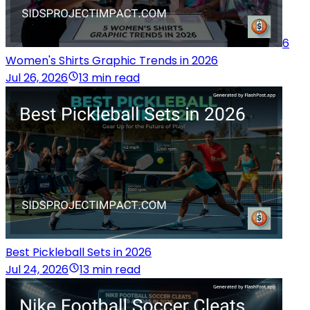
6
Women's Shirts Graphic Trends in 2026
Jul 26, 2026
13 min read
Best Pickleball Sets in 2026
Jul 24, 2026
13 min read