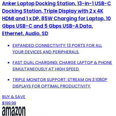
Anker Laptop Docking Station, 13-in-1 USB-C
Docking Station, Triple Display with 2 x 4K
HDMI and 1 x DP, 85W Charging for Laptop, 10
Gbps USB-C and 5 Gbps USB-A Data,
Ethernet, Audio, SD
EXPANDED CONNECTIVITY: 13 PORTS FOR ALL
YOUR DEVICES AND PERIPHERALS.
FAST DUAL CHARGING: CHARGE LAPTOP & PHONE
SIMULTANEOUSLY AT HIGH SPEED.
TRIPLE MONITOR SUPPORT: STREAM ON 3 1080P
DISPLAYS FOR OPTIMAL PRODUCTIVITY.
BUY & SAVE
$199.99