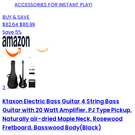
ACCESSORIES FOR INSTANT PLAY!
BUY & SAVE
$82.64
$86.99
Save 5%
3
Ktaxon Electric Bass Guitar 4 String Bass
Guitar with 20 Watt Amplifier, PJ Type Pickup,
Naturally air-dried Maple Neck, Rosewood
Fretboard, Basswood Body(Black)