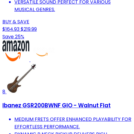
VERSATILE SOUND PERFECT FOR VARIOUS
MUSICAL GENRES.
BUY & SAVE
$164.93
$219.99
Save 25%
8
Ibanez GSR200BWNF GIO - Walnut Flat
MEDIUM FRETS OFFER ENHANCED PLAYABILITY FOR
EFFORTLESS PERFORMANCE.