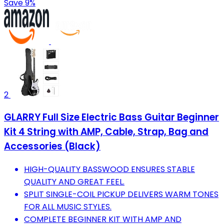
Save 9%
2
GLARRY Full Size Electric Bass Guitar Beginner
Kit 4 String with AMP, Cable, Strap, Bag and
Accessories (Black)
HIGH-QUALITY BASSWOOD ENSURES STABLE
QUALITY AND GREAT FEEL.
SPLIT SINGLE-COIL PICKUP DELIVERS WARM TONES
FOR ALL MUSIC STYLES.
COMPLETE BEGINNER KIT WITH AMP AND