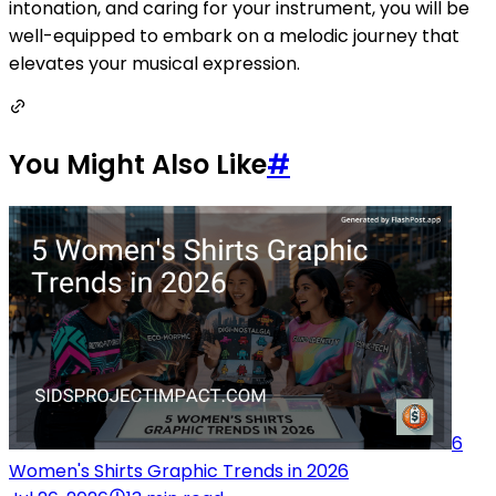
intonation, and caring for your instrument, you will be
well-equipped to embark on a melodic journey that
elevates your musical expression.
You Might Also Like
#
6
Women's Shirts Graphic Trends in 2026