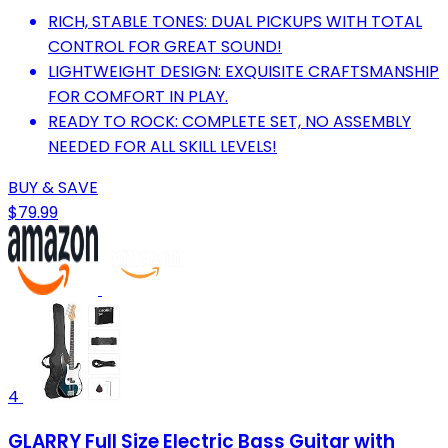
RICH, STABLE TONES: DUAL PICKUPS WITH TOTAL
CONTROL FOR GREAT SOUND!
LIGHTWEIGHT DESIGN: EXQUISITE CRAFTSMANSHIP
FOR COMFORT IN PLAY.
READY TO ROCK: COMPLETE SET, NO ASSEMBLY
NEEDED FOR ALL SKILL LEVELS!
BUY & SAVE
$79.99
4
GLARRY Full Size Electric Bass Guitar with