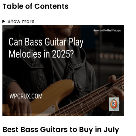
Table of Contents
Show more
Best Bass Guitars to Buy in July