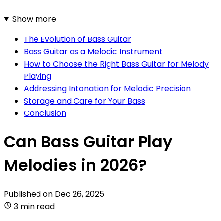
Show more
The Evolution of Bass Guitar
Bass Guitar as a Melodic Instrument
How to Choose the Right Bass Guitar for Melody
Playing
Addressing Intonation for Melodic Precision
Storage and Care for Your Bass
Conclusion
Can Bass Guitar Play
Melodies in 2026?
Published on
Dec 26, 2025
3 min read