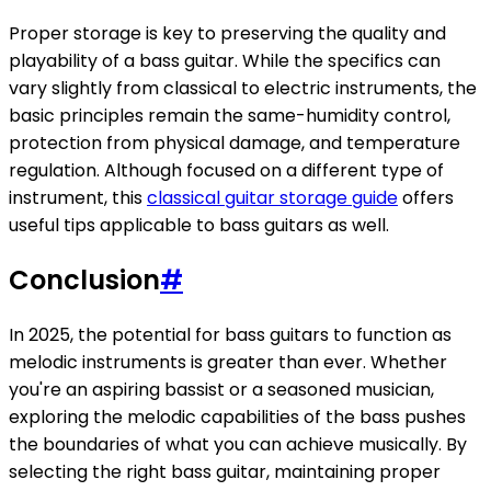
Proper storage is key to preserving the quality and
playability of a bass guitar. While the specifics can
vary slightly from classical to electric instruments, the
basic principles remain the same-humidity control,
protection from physical damage, and temperature
regulation. Although focused on a different type of
instrument, this
classical guitar storage guide
offers
useful tips applicable to bass guitars as well.
Conclusion
#
In 2025, the potential for bass guitars to function as
melodic instruments is greater than ever. Whether
you're an aspiring bassist or a seasoned musician,
exploring the melodic capabilities of the bass pushes
the boundaries of what you can achieve musically. By
selecting the right bass guitar, maintaining proper