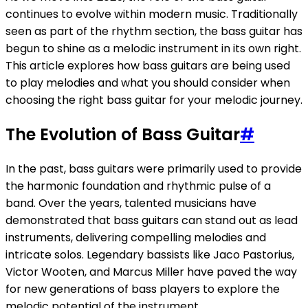
continues to evolve within modern music. Traditionally
seen as part of the rhythm section, the bass guitar has
begun to shine as a melodic instrument in its own right.
This article explores how bass guitars are being used
to play melodies and what you should consider when
choosing the right bass guitar for your melodic journey.
The Evolution of Bass Guitar
#
In the past, bass guitars were primarily used to provide
the harmonic foundation and rhythmic pulse of a
band. Over the years, talented musicians have
demonstrated that bass guitars can stand out as lead
instruments, delivering compelling melodies and
intricate solos. Legendary bassists like Jaco Pastorius,
Victor Wooten, and Marcus Miller have paved the way
for new generations of bass players to explore the
melodic potential of the instrument.