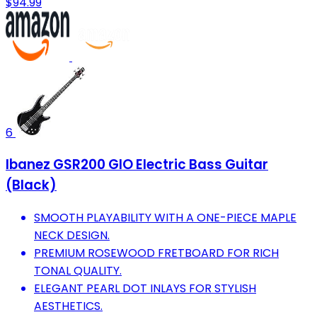
$94.99
6
Ibanez GSR200 GIO Electric Bass Guitar
(Black)
SMOOTH PLAYABILITY WITH A ONE-PIECE MAPLE
NECK DESIGN.
PREMIUM ROSEWOOD FRETBOARD FOR RICH
TONAL QUALITY.
ELEGANT PEARL DOT INLAYS FOR STYLISH
AESTHETICS.