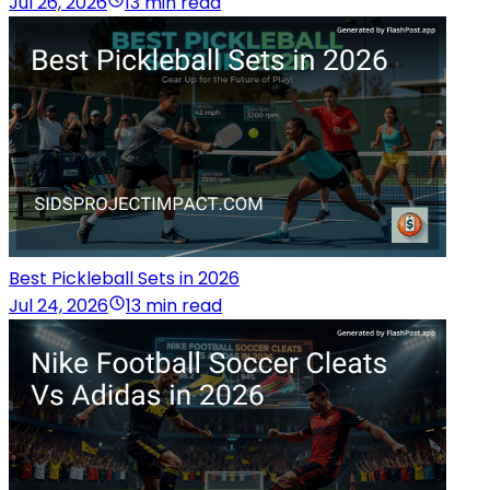
Jul 26, 2026
13 min read
Best Pickleball Sets in 2026
Jul 24, 2026
13 min read