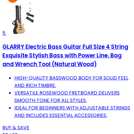
5
GLARRY Electric Bass Guitar Full Size 4 String
Exquisite Stylish Bass with Power Line, Bag
and Wrench Tool (Natural Wood)
HIGH-QUALITY BASSWOOD BODY FOR SOLID FEEL
AND RICH TIMBRE.
VERSATILE ROSEWOOD FRETBOARD DELIVERS
SMOOTH TONE FOR ALL STYLES.
IDEAL FOR BEGINNERS WITH ADJUSTABLE STRINGS
AND INCLUDES ESSENTIAL ACCESSORIES.
BUY & SAVE