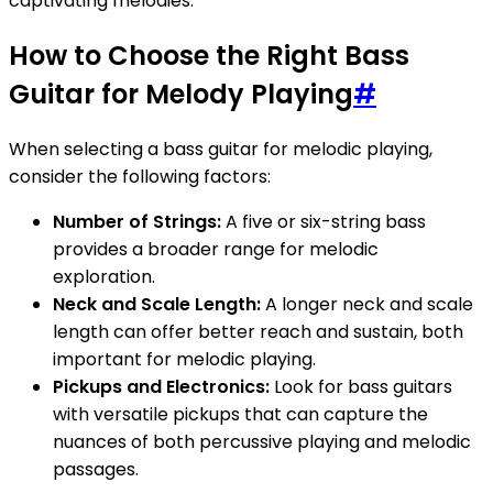
captivating melodies.
How to Choose the Right Bass
Guitar for Melody Playing
#
When selecting a bass guitar for melodic playing,
consider the following factors:
Number of Strings:
A five or six-string bass
provides a broader range for melodic
exploration.
Neck and Scale Length:
A longer neck and scale
length can offer better reach and sustain, both
important for melodic playing.
Pickups and Electronics:
Look for bass guitars
with versatile pickups that can capture the
nuances of both percussive playing and melodic
passages.