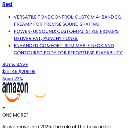
Red
VERSATILE TONE CONTROL: CUSTOM 4-BAND EQ
PREAMP FOR PRECISE SOUND SHAPING.
POWERFUL SOUND: CUSTOM PJ-STYLE PICKUPS
DELIVER FAT, PUNCHY TONES.
ENHANCED COMFORT: SLIM MAPLE NECK AND
CONTOURED BODY FOR EFFORTLESS PLAYABILITY.
BUY & SAVE
$161.49
$209.99
Save 23%
+
ONE MORE?
As we move into 2025, the role of the bass guitar