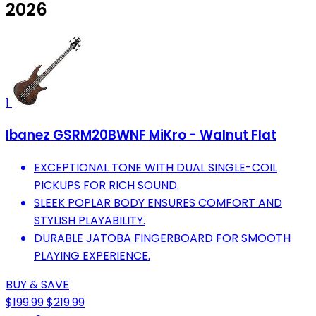
2026
1
Ibanez GSRM20BWNF MiKro - Walnut Flat
EXCEPTIONAL TONE WITH DUAL SINGLE-COIL
PICKUPS FOR RICH SOUND.
SLEEK POPLAR BODY ENSURES COMFORT AND
STYLISH PLAYABILITY.
DURABLE JATOBA FINGERBOARD FOR SMOOTH
PLAYING EXPERIENCE.
BUY & SAVE
$199.99
$219.99