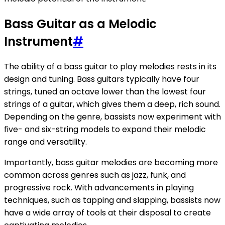
Bass Guitar as a Melodic
Instrument
#
The ability of a bass guitar to play melodies rests in its
design and tuning. Bass guitars typically have four
strings, tuned an octave lower than the lowest four
strings of a guitar, which gives them a deep, rich sound.
Depending on the genre, bassists now experiment with
five- and six-string models to expand their melodic
range and versatility.
Importantly, bass guitar melodies are becoming more
common across genres such as jazz, funk, and
progressive rock. With advancements in playing
techniques, such as tapping and slapping, bassists now
have a wide array of tools at their disposal to create