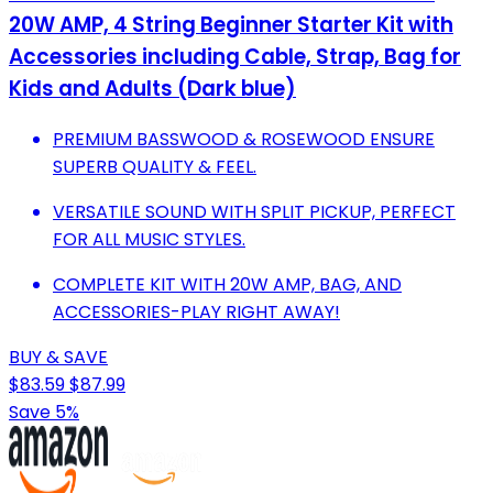
20W AMP, 4 String Beginner Starter Kit with
Accessories including Cable, Strap, Bag for
Kids and Adults (Dark blue)
PREMIUM BASSWOOD & ROSEWOOD ENSURE
SUPERB QUALITY & FEEL.
VERSATILE SOUND WITH SPLIT PICKUP, PERFECT
FOR ALL MUSIC STYLES.
COMPLETE KIT WITH 20W AMP, BAG, AND
ACCESSORIES-PLAY RIGHT AWAY!
BUY & SAVE
$83.59
$87.99
Save 5%