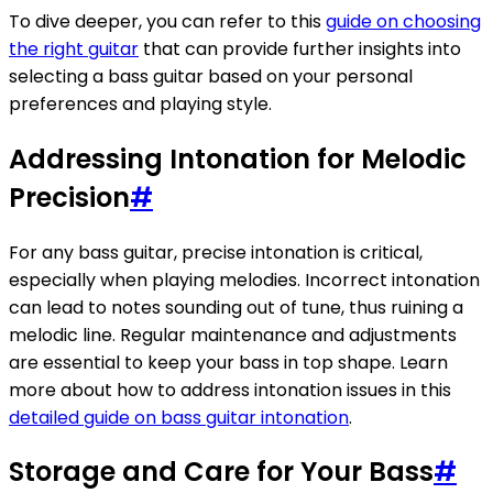
To dive deeper, you can refer to this
guide on choosing
the right guitar
that can provide further insights into
selecting a bass guitar based on your personal
preferences and playing style.
Addressing Intonation for Melodic
Precision
#
For any bass guitar, precise intonation is critical,
especially when playing melodies. Incorrect intonation
can lead to notes sounding out of tune, thus ruining a
melodic line. Regular maintenance and adjustments
are essential to keep your bass in top shape. Learn
more about how to address intonation issues in this
detailed guide on bass guitar intonation
.
Storage and Care for Your Bass
#