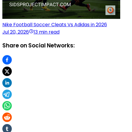
Nike Football Soccer Cleats Vs Adidas in 2026
Jul 20, 2026
13 min read
Share on Social Networks: