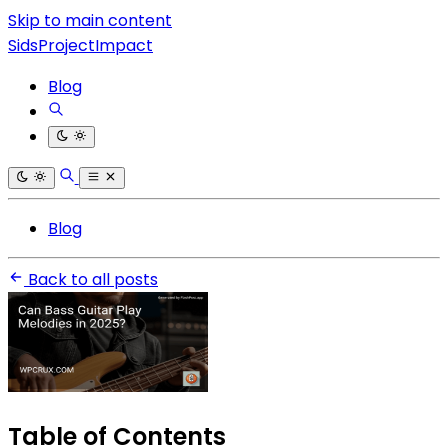
Skip to main content
SidsProjectImpact
Blog
Blog
Back to all posts
Table of Contents