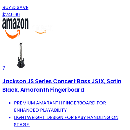
BUY & SAVE
$249.99
7
Jackson JS Series Concert Bass JS1X, Satin
Black, Amaranth Fingerboard
PREMIUM AMARANTH FINGERBOARD FOR
ENHANCED PLAYABILITY.
LIGHTWEIGHT DESIGN FOR EASY HANDLING ON
STAGE.