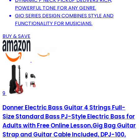
DYNAMIC P NECK PICKUP DELIVERS RICH,
POWERFUL TONE FOR ANY GENRE.
GIO SERIES DESIGN COMBINES STYLE AND
FUNCTIONALITY FOR MUSICIANS.
BUY & SAVE
9
Donner Electric Bass Guitar 4 Strings Full-
Size Standard Bass PJ-Style Electric Bass for
Adults with Free Online Lesson,Gig Bag Guitar
Strap and Guitar Cable Included, DPJ-100,