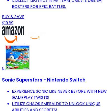
COLLECT LEGENDS IN MYTEAM; CREATE DREAM
ROSTERS FOR EPIC BATTLES.
BUY & SAVE
$19.89
5
Sonic Superstars - Nintendo Switch
EXPERIENCE SONIC LIKE NEVER BEFORE WITH NEW
GAMEPLAY TWISTS!
UTILIZE CHAOS EMERALDS TO UNLOCK UNIQUE
ABILITIES AND SECRETS!