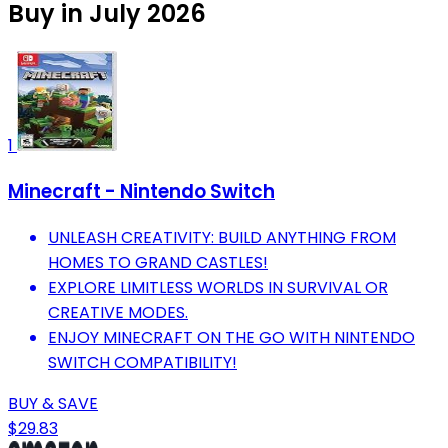
Buy in July 2026
1
Minecraft - Nintendo Switch
UNLEASH CREATIVITY: BUILD ANYTHING FROM
HOMES TO GRAND CASTLES!
EXPLORE LIMITLESS WORLDS IN SURVIVAL OR
CREATIVE MODES.
ENJOY MINECRAFT ON THE GO WITH NINTENDO
SWITCH COMPATIBILITY!
BUY & SAVE
$29.83