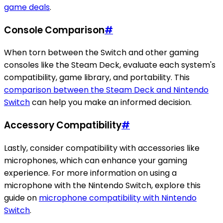
game deals
.
Console Comparison
#
When torn between the Switch and other gaming
consoles like the Steam Deck, evaluate each system's
compatibility, game library, and portability. This
comparison between the Steam Deck and Nintendo
Switch
can help you make an informed decision.
Accessory Compatibility
#
Lastly, consider compatibility with accessories like
microphones, which can enhance your gaming
experience. For more information on using a
microphone with the Nintendo Switch, explore this
guide on
microphone compatibility with Nintendo
Switch
.