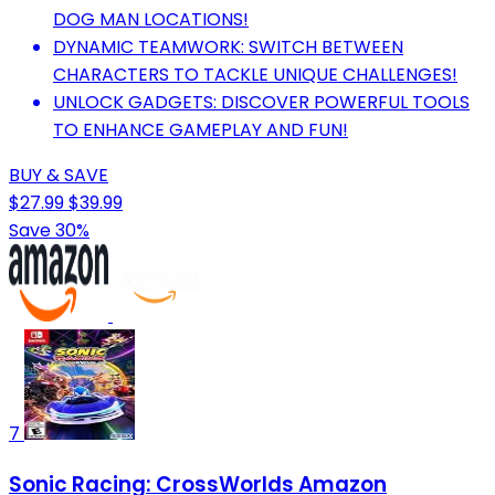
DOG MAN LOCATIONS!
DYNAMIC TEAMWORK: SWITCH BETWEEN
CHARACTERS TO TACKLE UNIQUE CHALLENGES!
UNLOCK GADGETS: DISCOVER POWERFUL TOOLS
TO ENHANCE GAMEPLAY AND FUN!
BUY & SAVE
$27.99
$39.99
Save 30%
7
Sonic Racing: CrossWorlds Amazon