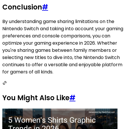
Conclusion
#
By understanding game sharing limitations on the
Nintendo Switch and taking into account your gaming
preferences and console comparisons, you can
optimize your gaming experience in 2026. Whether
you're sharing games between family members or
selecting new titles to dive into, the Nintendo Switch
continues to offer a versatile and enjoyable platform
for gamers of all kinds.
You Might Also Like
#