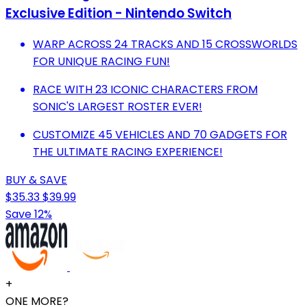
Exclusive Edition - Nintendo Switch
WARP ACROSS 24 TRACKS AND 15 CROSSWORLDS
FOR UNIQUE RACING FUN!
RACE WITH 23 ICONIC CHARACTERS FROM
SONIC'S LARGEST ROSTER EVER!
CUSTOMIZE 45 VEHICLES AND 70 GADGETS FOR
THE ULTIMATE RACING EXPERIENCE!
BUY & SAVE
$35.33
$39.99
Save 12%
+
ONE MORE?