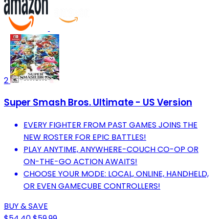
2
Super Smash Bros. Ultimate - US Version
EVERY FIGHTER FROM PAST GAMES JOINS THE
NEW ROSTER FOR EPIC BATTLES!
PLAY ANYTIME, ANYWHERE-COUCH CO-OP OR
ON-THE-GO ACTION AWAITS!
CHOOSE YOUR MODE: LOCAL, ONLINE, HANDHELD,
OR EVEN GAMECUBE CONTROLLERS!
BUY & SAVE
$54.40
$59.99