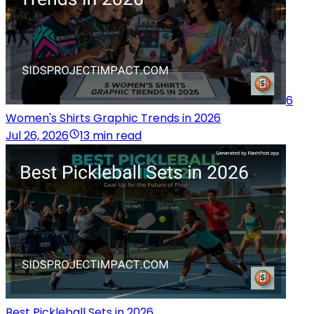
6
Women's Shirts Graphic Trends in 2026
Jul 26, 2026
13 min read
Best Pickleball Sets in 2026