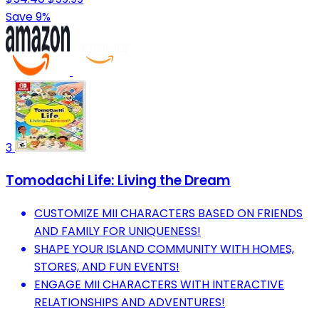
Save 9%
3
Tomodachi Life: Living the Dream
CUSTOMIZE MII CHARACTERS BASED ON FRIENDS
AND FAMILY FOR UNIQUENESS!
SHAPE YOUR ISLAND COMMUNITY WITH HOMES,
STORES, AND FUN EVENTS!
ENGAGE MII CHARACTERS WITH INTERACTIVE
RELATIONSHIPS AND ADVENTURES!