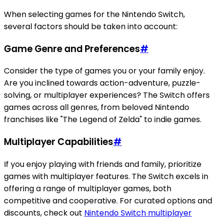
When selecting games for the Nintendo Switch,
several factors should be taken into account:
Game Genre and Preferences
#
Consider the type of games you or your family enjoy.
Are you inclined towards action-adventure, puzzle-
solving, or multiplayer experiences? The Switch offers
games across all genres, from beloved Nintendo
franchises like "The Legend of Zelda" to indie games.
Multiplayer Capabilities
#
If you enjoy playing with friends and family, prioritize
games with multiplayer features. The Switch excels in
offering a range of multiplayer games, both
competitive and cooperative. For curated options and
discounts, check out
Nintendo Switch multiplayer