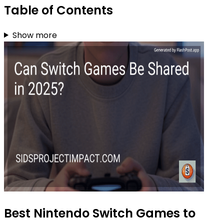
Table of Contents
Show more
Best Nintendo Switch Games to