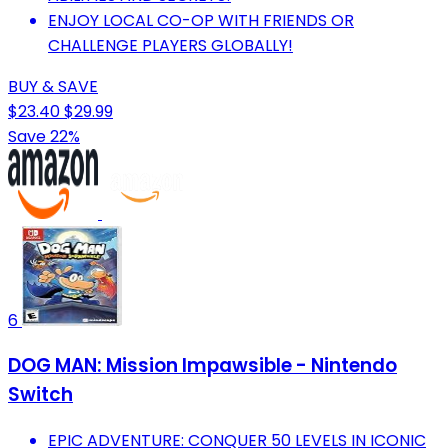
ENJOY LOCAL CO-OP WITH FRIENDS OR
CHALLENGE PLAYERS GLOBALLY!
BUY & SAVE
$23.40
$29.99
Save 22%
6
DOG MAN: Mission Impawsible - Nintendo
Switch
EPIC ADVENTURE: CONQUER 50 LEVELS IN ICONIC