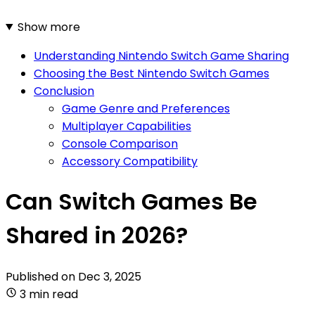
Show more
Understanding Nintendo Switch Game Sharing
Choosing the Best Nintendo Switch Games
Conclusion
Game Genre and Preferences
Multiplayer Capabilities
Console Comparison
Accessory Compatibility
Can Switch Games Be
Shared in 2026?
Published on
Dec 3, 2025
3 min read