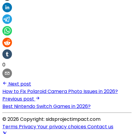
0
Next post
How to Fix Polaroid Camera Photo Issues in 2026?
Previous post
Best Nintendo Switch Games in 2026?
© 2026 Copyright: sidsprojectimpact.com
Terms
Privacy
Your privacy choices
Contact us