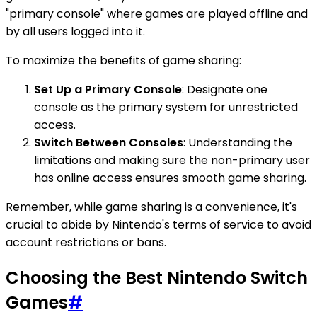
"primary console" where games are played offline and
by all users logged into it.
To maximize the benefits of game sharing:
Set Up a Primary Console
: Designate one
console as the primary system for unrestricted
access.
Switch Between Consoles
: Understanding the
limitations and making sure the non-primary user
has online access ensures smooth game sharing.
Remember, while game sharing is a convenience, it's
crucial to abide by Nintendo's terms of service to avoid
account restrictions or bans.
Choosing the Best Nintendo Switch
Games
#