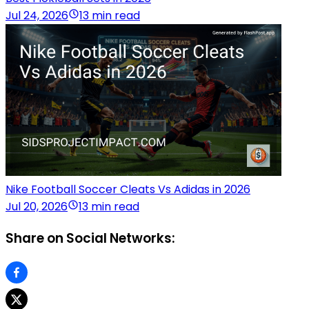
Jul 24, 2026
13 min read
Nike Football Soccer Cleats Vs Adidas in 2026
Jul 20, 2026
13 min read
Share on Social Networks: