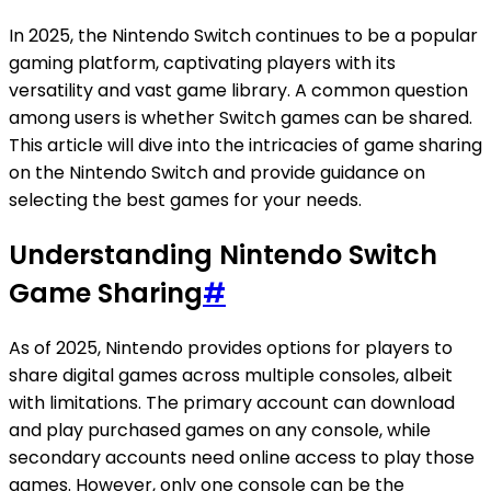
In 2025, the Nintendo Switch continues to be a popular
gaming platform, captivating players with its
versatility and vast game library. A common question
among users is whether Switch games can be shared.
This article will dive into the intricacies of game sharing
on the Nintendo Switch and provide guidance on
selecting the best games for your needs.
Understanding Nintendo Switch
Game Sharing
#
As of 2025, Nintendo provides options for players to
share digital games across multiple consoles, albeit
with limitations. The primary account can download
and play purchased games on any console, while
secondary accounts need online access to play those
games. However, only one console can be the