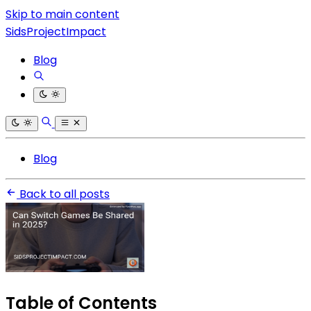
Skip to main content
SidsProjectImpact
Blog
Blog
Back to all posts
Table of Contents