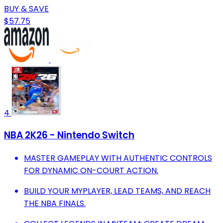
BUY & SAVE
$57.75
4
NBA 2K26 - Nintendo Switch
MASTER GAMEPLAY WITH AUTHENTIC CONTROLS
FOR DYNAMIC ON-COURT ACTION.
BUILD YOUR MYPLAYER, LEAD TEAMS, AND REACH
THE NBA FINALS.