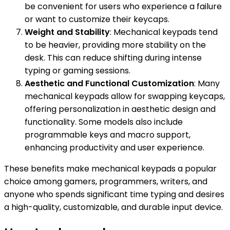
be convenient for users who experience a failure
or want to customize their keycaps.
Weight and Stability
: Mechanical keypads tend
to be heavier, providing more stability on the
desk. This can reduce shifting during intense
typing or gaming sessions.
Aesthetic and Functional Customization
: Many
mechanical keypads allow for swapping keycaps,
offering personalization in aesthetic design and
functionality. Some models also include
programmable keys and macro support,
enhancing productivity and user experience.
These benefits make mechanical keypads a popular
choice among gamers, programmers, writers, and
anyone who spends significant time typing and desires
a high-quality, customizable, and durable input device.