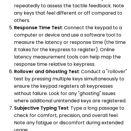
repeatedly to assess the tactile feedback. Note
any keys that feel different or off compared to
others.
Response Time Test
: Connect the keypad to a
computer or device and use a software tool to
measure the latency or response time (the time
it takes for the keypress to register). Online
latency measurement tools can help map the
response time relative to keypress.
Rollover and Ghosting Test
: Conduct a "rollover"
test by pressing multiple keys simultaneously to
ensure the keypad registers all keypresses
without failure. Look for any "ghosting" issues
where additional unintended keys are registered.
Subjective Typing Test
: Type a long passage to
check for comfort, precision, and overall feel.
Note any fatigue or discomfort during extended
usage.