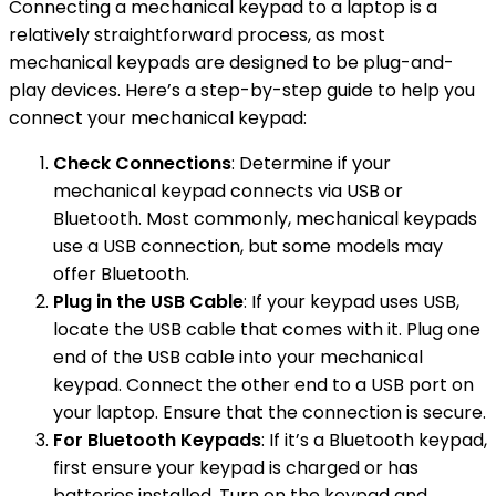
Connecting a mechanical keypad to a laptop is a
relatively straightforward process, as most
mechanical keypads are designed to be plug-and-
play devices. Here’s a step-by-step guide to help you
connect your mechanical keypad:
Check Connections
: Determine if your
mechanical keypad connects via USB or
Bluetooth. Most commonly, mechanical keypads
use a USB connection, but some models may
offer Bluetooth.
Plug in the USB Cable
: If your keypad uses USB,
locate the USB cable that comes with it. Plug one
end of the USB cable into your mechanical
keypad. Connect the other end to a USB port on
your laptop. Ensure that the connection is secure.
For Bluetooth Keypads
: If it’s a Bluetooth keypad,
first ensure your keypad is charged or has
batteries installed. Turn on the keypad and