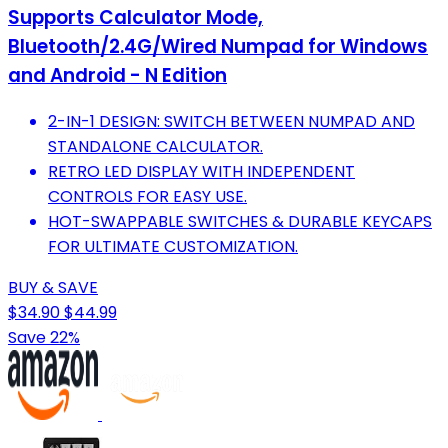
Supports Calculator Mode,
Bluetooth/2.4G/Wired Numpad for Windows
and Android - N Edition
2-IN-1 DESIGN: SWITCH BETWEEN NUMPAD AND
STANDALONE CALCULATOR.
RETRO LED DISPLAY WITH INDEPENDENT
CONTROLS FOR EASY USE.
HOT-SWAPPABLE SWITCHES & DURABLE KEYCAPS
FOR ULTIMATE CUSTOMIZATION.
BUY & SAVE
$34.90
$44.99
Save 22%