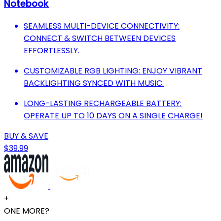
Notebook
SEAMLESS MULTI-DEVICE CONNECTIVITY:
CONNECT & SWITCH BETWEEN DEVICES
EFFORTLESSLY.
CUSTOMIZABLE RGB LIGHTING: ENJOY VIBRANT
BACKLIGHTING SYNCED WITH MUSIC.
LONG-LASTING RECHARGEABLE BATTERY:
OPERATE UP TO 10 DAYS ON A SINGLE CHARGE!
BUY & SAVE
$39.99
+
ONE MORE?