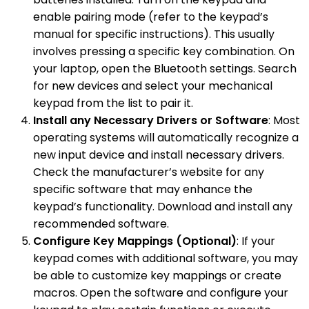
enable pairing mode (refer to the keypad’s
manual for specific instructions). This usually
involves pressing a specific key combination. On
your laptop, open the Bluetooth settings. Search
for new devices and select your mechanical
keypad from the list to pair it.
Install any Necessary Drivers or Software
: Most
operating systems will automatically recognize a
new input device and install necessary drivers.
Check the manufacturer’s website for any
specific software that may enhance the
keypad’s functionality. Download and install any
recommended software.
Configure Key Mappings (Optional)
: If your
keypad comes with additional software, you may
be able to customize key mappings or create
macros. Open the software and configure your