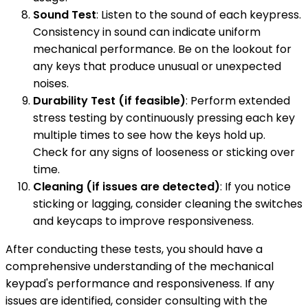
Sound Test
: Listen to the sound of each keypress.
Consistency in sound can indicate uniform
mechanical performance. Be on the lookout for
any keys that produce unusual or unexpected
noises.
Durability Test (if feasible)
: Perform extended
stress testing by continuously pressing each key
multiple times to see how the keys hold up.
Check for any signs of looseness or sticking over
time.
Cleaning (if issues are detected)
: If you notice
sticking or lagging, consider cleaning the switches
and keycaps to improve responsiveness.
After conducting these tests, you should have a
comprehensive understanding of the mechanical
keypad's performance and responsiveness. If any
issues are identified, consider consulting with the