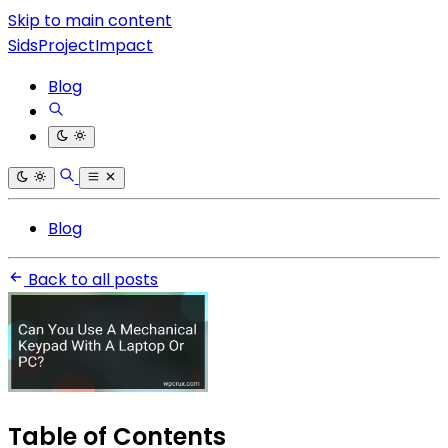
Skip to main content
SidsProjectImpact
Blog
Blog
Back to all posts
Table of Contents