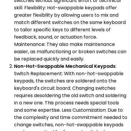
switches without significant effort or technical
skill. Flexibility: Hot-swappable keypads offer
greater flexibility by allowing users to mix and
match different switches on the same keyboard
to tailor specific keys to different levels of
feedback, sound, or actuation force.
Maintenance: They also make maintenance
easier, as malfunctioning or broken switches can
be replaced quickly and easily.
Non-Hot-Swappable Mechanical Keypads
:
Switch Replacement: With non-hot-swappable
keypads, the switches are soldered onto the
keyboard's circuit board. Changing switches
requires desoldering the old switch and soldering
in a new one. This process needs special tools
and some expertise. Less Customization: Due to
the complexity and time commitment needed to
change switches, non-hot-swappable keypads