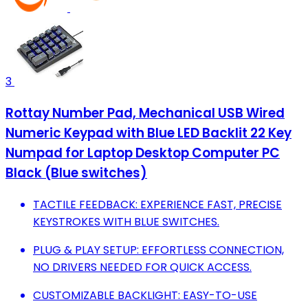
3
Rottay Number Pad, Mechanical USB Wired
Numeric Keypad with Blue LED Backlit 22 Key
Numpad for Laptop Desktop Computer PC
Black (Blue switches)
TACTILE FEEDBACK: EXPERIENCE FAST, PRECISE
KEYSTROKES WITH BLUE SWITCHES.
PLUG & PLAY SETUP: EFFORTLESS CONNECTION,
NO DRIVERS NEEDED FOR QUICK ACCESS.
CUSTOMIZABLE BACKLIGHT: EASY-TO-USE