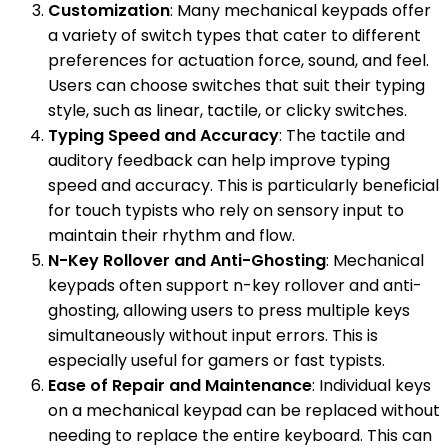
Customization
: Many mechanical keypads offer
a variety of switch types that cater to different
preferences for actuation force, sound, and feel.
Users can choose switches that suit their typing
style, such as linear, tactile, or clicky switches.
Typing Speed and Accuracy
: The tactile and
auditory feedback can help improve typing
speed and accuracy. This is particularly beneficial
for touch typists who rely on sensory input to
maintain their rhythm and flow.
N-Key Rollover and Anti-Ghosting
: Mechanical
keypads often support n-key rollover and anti-
ghosting, allowing users to press multiple keys
simultaneously without input errors. This is
especially useful for gamers or fast typists.
Ease of Repair and Maintenance
: Individual keys
on a mechanical keypad can be replaced without
needing to replace the entire keyboard. This can