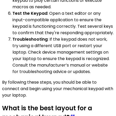
keypad to play certain functions or execute
macros as needed.
Test the Keypad
: Open a text editor or any
input-compatible application to ensure the
keypad is functioning correctly. Test several keys
to confirm that they're responding appropriately.
Troubleshooting
: If the keypad does not work,
try using a different USB port or restart your
laptop. Check device management settings on
your laptop to ensure the keypad is recognized.
Consult the manufacturer’s manual or website
for troubleshooting advice or updates.
By following these steps, you should be able to
connect and begin using your mechanical keypad with
your laptop.
What is the best layout for a