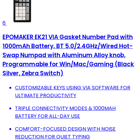
6
EPOMAKER EK21 VIA Gasket Number Pad with
1000mAh Battery, BT 5.0/2.4GHz/Wired Hot-
Swap Numpad with Aluminum Alloy knob,
Programmable for Win/Mac/Gaming (Black
Silver, Zebra Switch)
CUSTOMIZABLE KEYS USING VIA SOFTWARE FOR
ULTIMATE PRODUCTIVITY
TRIPLE CONNECTIVITY MODES & 1000MAH
BATTERY FOR ALL-DAY USE
COMFORT-FOCUSED DESIGN WITH NOISE
REDUCTION FOR QUIET TYPING