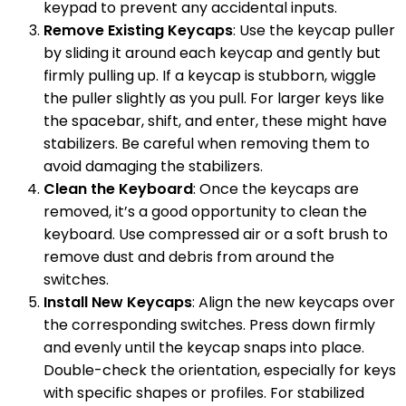
keypad to prevent any accidental inputs.
Remove Existing Keycaps
: Use the keycap puller
by sliding it around each keycap and gently but
firmly pulling up. If a keycap is stubborn, wiggle
the puller slightly as you pull. For larger keys like
the spacebar, shift, and enter, these might have
stabilizers. Be careful when removing them to
avoid damaging the stabilizers.
Clean the Keyboard
: Once the keycaps are
removed, it’s a good opportunity to clean the
keyboard. Use compressed air or a soft brush to
remove dust and debris from around the
switches.
Install New Keycaps
: Align the new keycaps over
the corresponding switches. Press down firmly
and evenly until the keycap snaps into place.
Double-check the orientation, especially for keys
with specific shapes or profiles. For stabilized