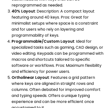
reprogrammed as needed.
40% Layout
: Description: A compact layout
featuring around 40 keys. Pros: Great for
minimalist setups where space is a constraint
and for users who rely on layering and
programmability of keys.
Programmable/Custom Layout
: Ideal for
specialized tasks such as gaming, CAD design, or
video editing. Keypads can be programmed with
macros and shortcuts tailored to specific
software or workflows. Pros: Maximum flexibility
and efficiency for power users.
Ortholinear Layout
: Features a grid pattern
where keys are aligned in straight rows and
columns. Often debated for improved comfort
and typing speeds. Offers a unique typing
experience and can be more efficient once
accustomed to it.