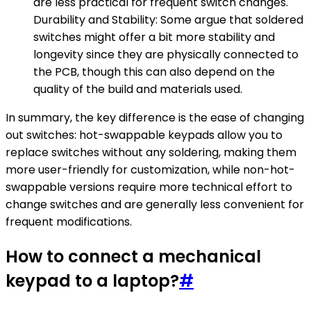
are less practical for frequent switch changes.
Durability and Stability: Some argue that soldered
switches might offer a bit more stability and
longevity since they are physically connected to
the PCB, though this can also depend on the
quality of the build and materials used.
In summary, the key difference is the ease of changing
out switches: hot-swappable keypads allow you to
replace switches without any soldering, making them
more user-friendly for customization, while non-hot-
swappable versions require more technical effort to
change switches and are generally less convenient for
frequent modifications.
How to connect a mechanical
keypad to a laptop?
#