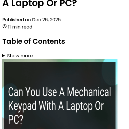
A Laptop Or PC?
Published on
Dec 26, 2025
11 min read
Table of Contents
Show more