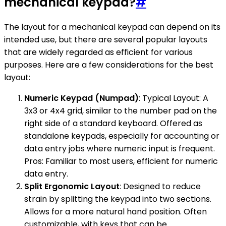
mechanical keypad?
#
The layout for a mechanical keypad can depend on its
intended use, but there are several popular layouts
that are widely regarded as efficient for various
purposes. Here are a few considerations for the best
layout:
Numeric Keypad (Numpad)
: Typical Layout: A
3x3 or 4x4 grid, similar to the number pad on the
right side of a standard keyboard. Offered as
standalone keypads, especially for accounting or
data entry jobs where numeric input is frequent.
Pros: Familiar to most users, efficient for numeric
data entry.
Split Ergonomic Layout
: Designed to reduce
strain by splitting the keypad into two sections.
Allows for a more natural hand position. Often
customizable, with keys that can be