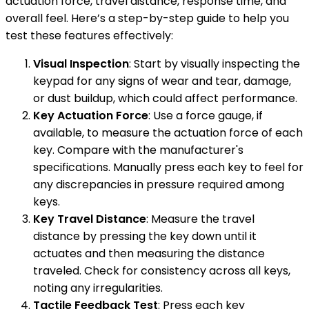
actuation force, travel distance, response time, and
overall feel. Here’s a step-by-step guide to help you
test these features effectively:
Visual Inspection
: Start by visually inspecting the
keypad for any signs of wear and tear, damage,
or dust buildup, which could affect performance.
Key Actuation Force
: Use a force gauge, if
available, to measure the actuation force of each
key. Compare with the manufacturer's
specifications. Manually press each key to feel for
any discrepancies in pressure required among
keys.
Key Travel Distance
: Measure the travel
distance by pressing the key down until it
actuates and then measuring the distance
traveled. Check for consistency across all keys,
noting any irregularities.
Tactile Feedback Test
: Press each key