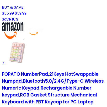
BUY & SAVE
$35.99
$39.99
Save 10%
7
FOPATO NumberPad,21Keys HotSwappable
Numpad,Bluetooth5.0/2.4G/Type-C Wireless
Numeric Keypad,Rechargeable Number
keypad,RGB Gasket Structure Mechanical
Keyboard with PBT Keycap for PC Laptop