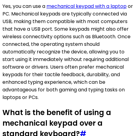
Yes, you can use a
mechanical keypad with a laptop
or
PC. Mechanical keypads are typically connected via
USB, making them compatible with most computers
that have a USB port. Some keypads might also offer
wireless connectivity options such as Bluetooth. Once
connected, the operating system should
automatically recognize the device, allowing you to
start using it immediately without requiring additional
software or drivers. Users often prefer mechanical
keypads for their tactile feedback, durability, and
enhanced typing experience, which can be
advantageous for both gaming and typing tasks on
laptops or PCs.
What is the benefit of using a
mechanical keypad over a
standard keyboard?
#