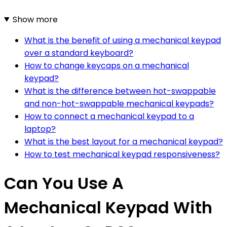
Show more
What is the benefit of using a mechanical keypad
over a standard keyboard?
How to change keycaps on a mechanical
keypad?
What is the difference between hot-swappable
and non-hot-swappable mechanical keypads?
How to connect a mechanical keypad to a
laptop?
What is the best layout for a mechanical keypad?
How to test mechanical keypad responsiveness?
Can You Use A
Mechanical Keypad With