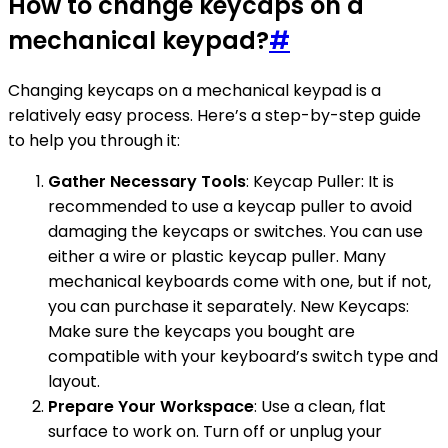
How to change keycaps on a
mechanical keypad?
#
Changing keycaps on a mechanical keypad is a
relatively easy process. Here’s a step-by-step guide
to help you through it:
Gather Necessary Tools
: Keycap Puller: It is
recommended to use a keycap puller to avoid
damaging the keycaps or switches. You can use
either a wire or plastic keycap puller. Many
mechanical keyboards come with one, but if not,
you can purchase it separately. New Keycaps:
Make sure the keycaps you bought are
compatible with your keyboard’s switch type and
layout.
Prepare Your Workspace
: Use a clean, flat
surface to work on. Turn off or unplug your