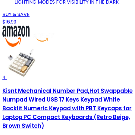
LIGHTING MODES FOR VISIBILITY IN THE DARK.
BUY & SAVE
$16.99
4
Kisnt Mechanical Number Pad,Hot Swappable
Numpad Wired USB 17 Keys Keypad White
Backlit Numeric Keypad with PBT Keycaps for
Laptop PC Compact Keyboards (Retro Beige,
Brown Switch)