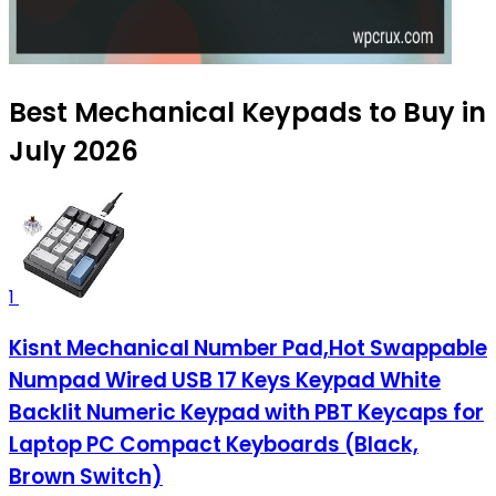
Best Mechanical Keypads to Buy in
July 2026
1
Kisnt Mechanical Number Pad,Hot Swappable
Numpad Wired USB 17 Keys Keypad White
Backlit Numeric Keypad with PBT Keycaps for
Laptop PC Compact Keyboards (Black,
Brown Switch)