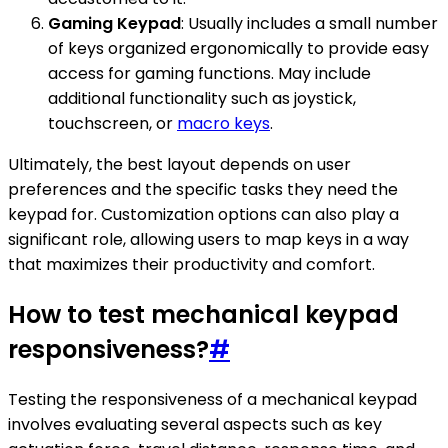
Gaming Keypad
: Usually includes a small number
of keys organized ergonomically to provide easy
access for gaming functions. May include
additional functionality such as joystick,
touchscreen, or
macro keys
.
Ultimately, the best layout depends on user
preferences and the specific tasks they need the
keypad for. Customization options can also play a
significant role, allowing users to map keys in a way
that maximizes their productivity and comfort.
How to test mechanical keypad
responsiveness?
#
Testing the responsiveness of a mechanical keypad
involves evaluating several aspects such as key