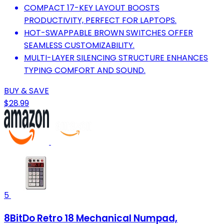
COMPACT 17-KEY LAYOUT BOOSTS
PRODUCTIVITY, PERFECT FOR LAPTOPS.
HOT-SWAPPABLE BROWN SWITCHES OFFER
SEAMLESS CUSTOMIZABILITY.
MULTI-LAYER SILENCING STRUCTURE ENHANCES
TYPING COMFORT AND SOUND.
BUY & SAVE
$28.99
5
8BitDo Retro 18 Mechanical Numpad,