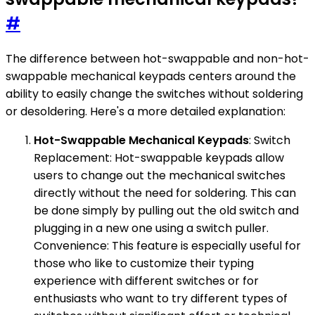
#
The difference between hot-swappable and non-hot-
swappable mechanical keypads centers around the
ability to easily change the switches without soldering
or desoldering. Here's a more detailed explanation:
Hot-Swappable Mechanical Keypads
: Switch
Replacement: Hot-swappable keypads allow
users to change out the mechanical switches
directly without the need for soldering. This can
be done simply by pulling out the old switch and
plugging in a new one using a switch puller.
Convenience: This feature is especially useful for
those who like to customize their typing
experience with different switches or for
enthusiasts who want to try different types of