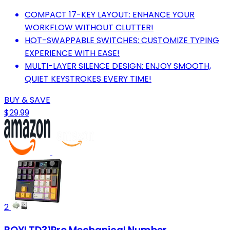
COMPACT 17-KEY LAYOUT: ENHANCE YOUR
WORKFLOW WITHOUT CLUTTER!
HOT-SWAPPABLE SWITCHES: CUSTOMIZE TYPING
EXPERIENCE WITH EASE!
MULTI-LAYER SILENCE DESIGN: ENJOY SMOOTH,
QUIET KEYSTROKES EVERY TIME!
BUY & SAVE
$29.99
2