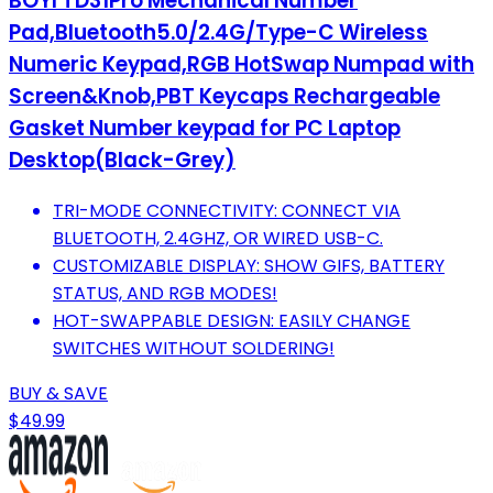
BOYI TD31Pro Mechanical Number
Pad,Bluetooth5.0/2.4G/Type-C Wireless
Numeric Keypad,RGB HotSwap Numpad with
Screen&Knob,PBT Keycaps Rechargeable
Gasket Number keypad for PC Laptop
Desktop(Black-Grey)
TRI-MODE CONNECTIVITY: CONNECT VIA
BLUETOOTH, 2.4GHZ, OR WIRED USB-C.
CUSTOMIZABLE DISPLAY: SHOW GIFS, BATTERY
STATUS, AND RGB MODES!
HOT-SWAPPABLE DESIGN: EASILY CHANGE
SWITCHES WITHOUT SOLDERING!
BUY & SAVE
$49.99