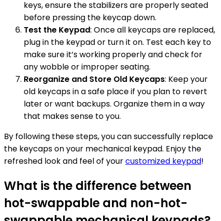
keys, ensure the stabilizers are properly seated
before pressing the keycap down.
Test the Keypad
: Once all keycaps are replaced,
plug in the keypad or turn it on. Test each key to
make sure it’s working properly and check for
any wobble or improper seating.
Reorganize and Store Old Keycaps
: Keep your
old keycaps in a safe place if you plan to revert
later or want backups. Organize them in a way
that makes sense to you.
By following these steps, you can successfully replace
the keycaps on your mechanical keypad. Enjoy the
refreshed look and feel of your
customized keypad
!
What is the difference between
hot-swappable and non-hot-
swappable mechanical keypads?