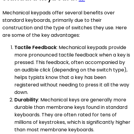
Mechanical keypads offer several benefits over
standard keyboards, primarily due to their
construction and the type of switches they use. Here
are some of the key advantages:
Tactile Feedback
: Mechanical keypads provide
more pronounced tactile feedback when a key is
pressed. This feedback, often accompanied by
an audible click (depending on the switch type),
helps typists know that a key has been
registered without needing to press it all the way
down.
Durability
: Mechanical keys are generally more
durable than membrane keys found in standard
keyboards. They are often rated for tens of
millions of keystrokes, which is significantly higher
than most membrane keyboards.