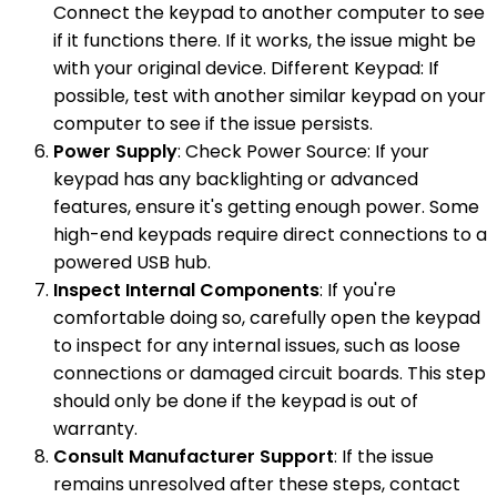
Connect the keypad to another computer to see
if it functions there. If it works, the issue might be
with your original device. Different Keypad: If
possible, test with another similar keypad on your
computer to see if the issue persists.
Power Supply
: Check Power Source: If your
keypad has any backlighting or advanced
features, ensure it's getting enough power. Some
high-end keypads require direct connections to a
powered USB hub.
Inspect Internal Components
: If you're
comfortable doing so, carefully open the keypad
to inspect for any internal issues, such as loose
connections or damaged circuit boards. This step
should only be done if the keypad is out of
warranty.
Consult Manufacturer Support
: If the issue
remains unresolved after these steps, contact