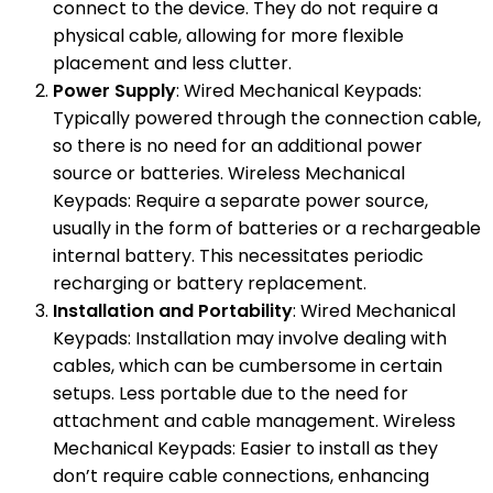
connect to the device. They do not require a
physical cable, allowing for more flexible
placement and less clutter.
Power Supply
: Wired Mechanical Keypads:
Typically powered through the connection cable,
so there is no need for an additional power
source or batteries. Wireless Mechanical
Keypads: Require a separate power source,
usually in the form of batteries or a rechargeable
internal battery. This necessitates periodic
recharging or battery replacement.
Installation and Portability
: Wired Mechanical
Keypads: Installation may involve dealing with
cables, which can be cumbersome in certain
setups. Less portable due to the need for
attachment and cable management. Wireless
Mechanical Keypads: Easier to install as they
don’t require cable connections, enhancing