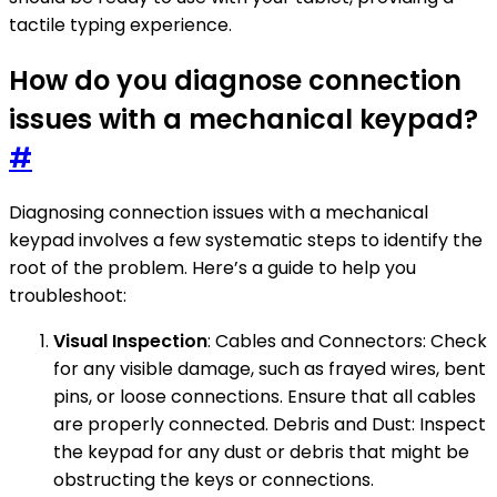
tactile typing experience.
How do you diagnose connection
issues with a mechanical keypad?
#
Diagnosing connection issues with a mechanical
keypad involves a few systematic steps to identify the
root of the problem. Here’s a guide to help you
troubleshoot:
Visual Inspection
: Cables and Connectors: Check
for any visible damage, such as frayed wires, bent
pins, or loose connections. Ensure that all cables
are properly connected. Debris and Dust: Inspect
the keypad for any dust or debris that might be
obstructing the keys or connections.