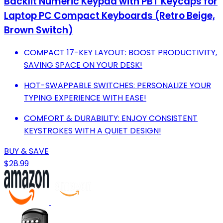
Backlit Numeric Keypad with PBT Keycaps for
Laptop PC Compact Keyboards (Retro Beige,
Brown Switch)
COMPACT 17-KEY LAYOUT: BOOST PRODUCTIVITY,
SAVING SPACE ON YOUR DESK!
HOT-SWAPPABLE SWITCHES: PERSONALIZE YOUR
TYPING EXPERIENCE WITH EASE!
COMFORT & DURABILITY: ENJOY CONSISTENT
KEYSTROKES WITH A QUIET DESIGN!
BUY & SAVE
$28.99