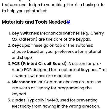
features and design to your liking. Here's a basic guide
to help you get started:
Materials and Tools Needed
#
Key Switches
: Mechanical switches (e.g., Cherry
MX, Gateron) are the core of the keypad.
Keycaps
: These go on top of the switches;
choose based on your preference for material
and shape.
PCB (Printed Circuit Board)
: A custom or pre-
made PCB designed for mechanical keypads. This
is where switches are mounted.
Microcontroller
: Common choices are Arduino
Pro Micro or Teensy for programming the
keypad.
Diodes
: Typically 1N4148, used for preventing
electricity from flowing in the wrong direction.