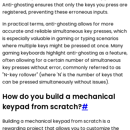
Anti-ghosting ensures that only the keys you press are
registered, preventing these erroneous inputs.
In practical terms, anti-ghosting allows for more
accurate and reliable simultaneous key presses, which
is especially valuable in gaming or typing scenarios
where multiple keys might be pressed at once. Many
gaming keyboards highlight anti-ghosting as a feature,
often allowing for a certain number of simultaneous
key presses without error, commonly referred to as
"N-key rollover" (where 'N' is the number of keys that
can be pressed simultaneously without issues).
How do you build a mechanical
keypad from scratch?
#
Building a mechanical keypad from scratch is a
rewarding project that allows you to customize the