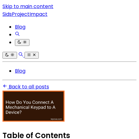
Skip to main content
SidsProjectImpact
Blog
Blog
Back to all posts
Table of Contents