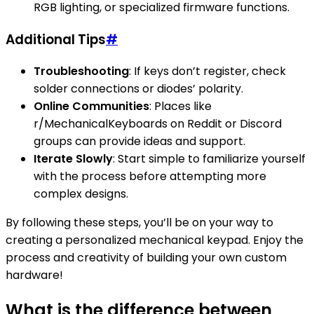
RGB lighting, or specialized firmware functions.
Additional Tips
#
Troubleshooting
: If keys don’t register, check
solder connections or diodes’ polarity.
Online Communities
: Places like
r/MechanicalKeyboards on Reddit or Discord
groups can provide ideas and support.
Iterate Slowly
: Start simple to familiarize yourself
with the process before attempting more
complex designs.
By following these steps, you’ll be on your way to
creating a personalized mechanical keypad. Enjoy the
process and creativity of building your own custom
hardware!
What is the difference between