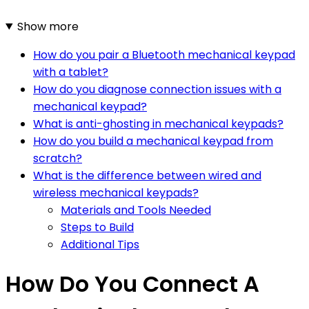
Show more
How do you pair a Bluetooth mechanical keypad
with a tablet?
How do you diagnose connection issues with a
mechanical keypad?
What is anti-ghosting in mechanical keypads?
How do you build a mechanical keypad from
scratch?
What is the difference between wired and
wireless mechanical keypads?
Materials and Tools Needed
Steps to Build
Additional Tips
How Do You Connect A