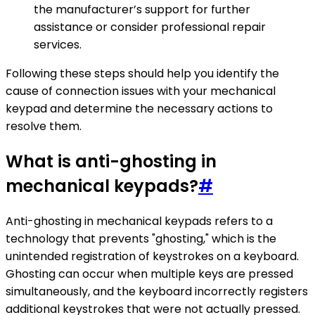
the manufacturer’s support for further
assistance or consider professional repair
services.
Following these steps should help you identify the
cause of connection issues with your mechanical
keypad and determine the necessary actions to
resolve them.
What is anti-ghosting in
mechanical keypads?
#
Anti-ghosting in mechanical keypads refers to a
technology that prevents "ghosting," which is the
unintended registration of keystrokes on a keyboard.
Ghosting can occur when multiple keys are pressed
simultaneously, and the keyboard incorrectly registers
additional keystrokes that were not actually pressed.