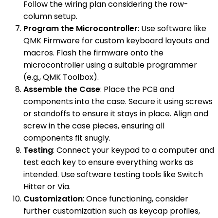
Follow the wiring plan considering the row-
column setup.
Program the Microcontroller
: Use software like
QMK Firmware for custom keyboard layouts and
macros. Flash the firmware onto the
microcontroller using a suitable programmer
(e.g., QMK Toolbox).
Assemble the Case
: Place the PCB and
components into the case. Secure it using screws
or standoffs to ensure it stays in place. Align and
screw in the case pieces, ensuring all
components fit snugly.
Testing
: Connect your keypad to a computer and
test each key to ensure everything works as
intended. Use software testing tools like Switch
Hitter or Via.
Customization
: Once functioning, consider
further customization such as keycap profiles,