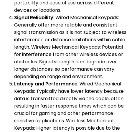
portability and ease of use across different
devices or locations.
Signal Reliability
: Wired Mechanical Keypads:
Generally offer more reliable and consistent
signal transmission as it is not subject to wireless
interference or distance limitations within cable
length. Wireless Mechanical Keypads: Potential
for interference from other wireless devices or
obstacles. Signal strength can degrade over
longer distances, so performance can vary
depending on range and environment.
Latency and Performance
: Wired Mechanical
Keypads: Typically have lower latency because
data is transmitted directly via the cable, often
resulting in faster response times which can be
crucial for gaming and other performance-
sensitive applications. Wireless Mechanical
Keypads: Higher latency is possible due to the