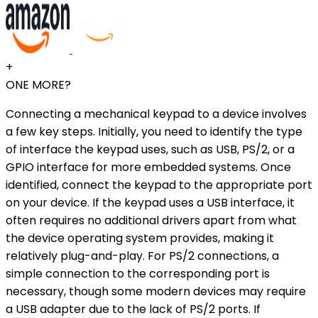
+
ONE MORE?
Connecting a mechanical keypad to a device involves
a few key steps. Initially, you need to identify the type
of interface the keypad uses, such as USB, PS/2, or a
GPIO interface for more embedded systems. Once
identified, connect the keypad to the appropriate port
on your device. If the keypad uses a USB interface, it
often requires no additional drivers apart from what
the device operating system provides, making it
relatively plug-and-play. For PS/2 connections, a
simple connection to the corresponding port is
necessary, though some modern devices may require
a USB adapter due to the lack of PS/2 ports. If