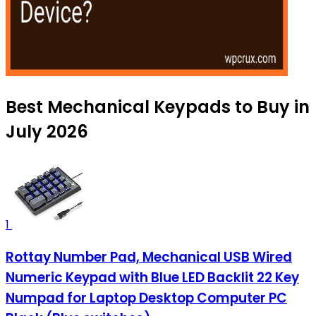
Best Mechanical Keypads to Buy in
July 2026
1
Rottay Number Pad, Mechanical USB Wired
Numeric Keypad with Blue LED Backlit 22 Key
Numpad for Laptop Desktop Computer PC