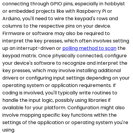
connecting through GPIO pins, especially in hobbyist
or embedded projects like with Raspberry Pi or
Arduino, you'll need to wire the keypad's rows and
columns to the respective pins on your device.
Firmware or software may also be required to
interpret the key presses, which often involves setting
up an interrupt-driven or
polling method to scan
the
keypad matrix. Once physically connected, configure
your device's software to recognize and interpret the
key presses, which may involve installing additional
drivers or configuring input settings depending on your
operating system or application requirements. If
coding is involved, you'll typically write routines to
handle the input logic, possibly using libraries if
available for your platform. Configuration might also
involve mapping specific key functions within the
settings of the application or operating system you're
using.