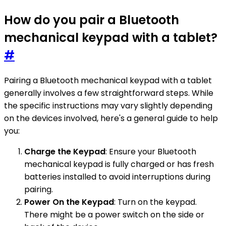
How do you pair a Bluetooth
mechanical keypad with a tablet?
#
Pairing a Bluetooth mechanical keypad with a tablet
generally involves a few straightforward steps. While
the specific instructions may vary slightly depending
on the devices involved, here's a general guide to help
you:
Charge the Keypad
: Ensure your Bluetooth
mechanical keypad is fully charged or has fresh
batteries installed to avoid interruptions during
pairing.
Power On the Keypad
: Turn on the keypad.
There might be a power switch on the side or