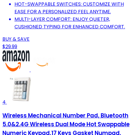
HOT-SWAPPABLE SWITCHES: CUSTOMIZE WITH
EASE FOR A PERSONALIZED FEEL ANYTIME.
MULTI-LAYER COMFORT: ENJOY QUIETER,
CUSHIONED TYPING FOR ENHANCED COMFORT.
BUY & SAVE
$29.99
4
Wireless Mechanical Number Pad, Bluetooth
5.0&2.4G Wireless Dual Mode Hot Swappable
Numeric Keypad,17 Keys Gasket Numpad,