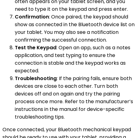
often appears on your tablet screen, and you
need to type it on the keypad and press enter.
Confirmation
: Once paired, the keypad should
show as connected in the Bluetooth device list on
your tablet. You may also see a notification
confirming the successful connection.
Test the Keypad
: Open an app, such as a notes
application, and test typing to ensure the
connection is stable and the keypad works as
expected.
Troubleshooting
: If the pairing fails, ensure both
devices are close to each other. Turn both
devices off and on again and try the pairing
process once more. Refer to the manufacturer’s
instructions in the manual for device-specific
troubleshooting tips.
Once connected, your Bluetooth mechanical keypad
should be ready to use with your tablet, providing a