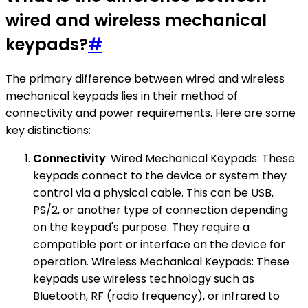
wired and wireless mechanical
keypads?
#
The primary difference between wired and wireless
mechanical keypads lies in their method of
connectivity and power requirements. Here are some
key distinctions:
Connectivity
: Wired Mechanical Keypads: These
keypads connect to the device or system they
control via a physical cable. This can be USB,
PS/2, or another type of connection depending
on the keypad's purpose. They require a
compatible port or interface on the device for
operation. Wireless Mechanical Keypads: These
keypads use wireless technology such as
Bluetooth, RF (radio frequency), or infrared to