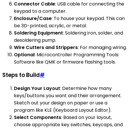
Connector Cable
: USB cable for connecting the
keypad to a computer.
Enclosure/Case
: To house your keypad. This can
be 3D-printed, acrylic, or metal.
Soldering Equipment
: Soldering iron, solder, and
desoldering pump.
Wire Cutters and Strippers
: For managing wiring.
Optional
: Microcontroller Programming Tools:
Software like QMK or firmware flashing tools.
Steps to Build
#
Design Your Layout
: Determine how many
keys/buttons you want and their arrangement.
Sketch out your design on paper or use a
program like KLE (Keyboard Layout Editor).
Select Components
: Based on your layout,
choose appropriate key switches, keycaps, and