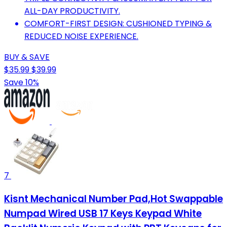
ALL-DAY PRODUCTIVITY.
COMFORT-FIRST DESIGN: CUSHIONED TYPING &
REDUCED NOISE EXPERIENCE.
BUY & SAVE
$35.99
$39.99
Save 10%
7
Kisnt Mechanical Number Pad,Hot Swappable
Numpad Wired USB 17 Keys Keypad White