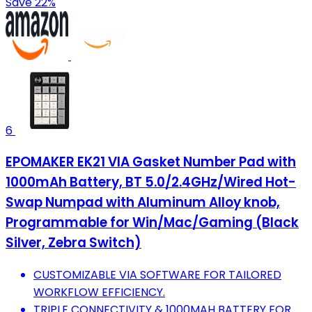
Save 22%
6
EPOMAKER EK21 VIA Gasket Number Pad with
1000mAh Battery, BT 5.0/2.4GHz/Wired Hot-
Swap Numpad with Aluminum Alloy knob,
Programmable for Win/Mac/Gaming (Black
Silver, Zebra Switch)
CUSTOMIZABLE VIA SOFTWARE FOR TAILORED
WORKFLOW EFFICIENCY.
TRIPLE CONNECTIVITY & 1000MAH BATTERY FOR