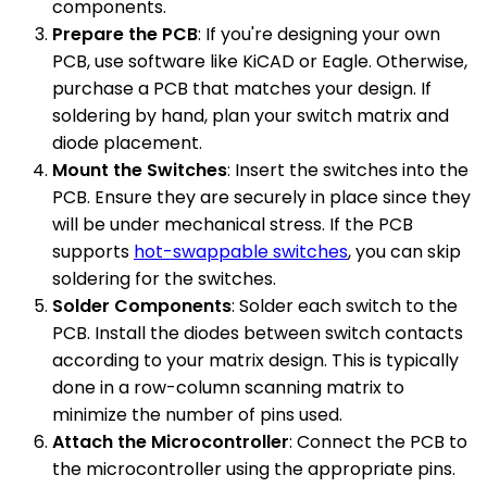
components.
Prepare the PCB
: If you're designing your own
PCB, use software like KiCAD or Eagle. Otherwise,
purchase a PCB that matches your design. If
soldering by hand, plan your switch matrix and
diode placement.
Mount the Switches
: Insert the switches into the
PCB. Ensure they are securely in place since they
will be under mechanical stress. If the PCB
supports
hot-swappable switches
, you can skip
soldering for the switches.
Solder Components
: Solder each switch to the
PCB. Install the diodes between switch contacts
according to your matrix design. This is typically
done in a row-column scanning matrix to
minimize the number of pins used.
Attach the Microcontroller
: Connect the PCB to
the microcontroller using the appropriate pins.