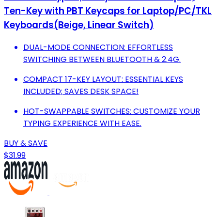
Ten-Key with PBT Keycaps for Laptop/PC/TKL
Keyboards(Beige, Linear Switch)
DUAL-MODE CONNECTION: EFFORTLESS
SWITCHING BETWEEN BLUETOOTH & 2.4G.
COMPACT 17-KEY LAYOUT: ESSENTIAL KEYS
INCLUDED; SAVES DESK SPACE!
HOT-SWAPPABLE SWITCHES: CUSTOMIZE YOUR
TYPING EXPERIENCE WITH EASE.
BUY & SAVE
$31.99