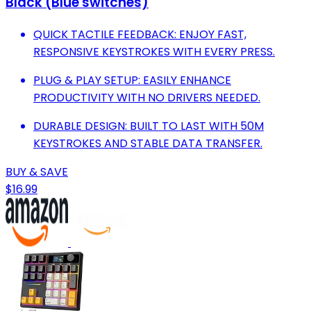
Black (Blue switches)
QUICK TACTILE FEEDBACK: ENJOY FAST,
RESPONSIVE KEYSTROKES WITH EVERY PRESS.
PLUG & PLAY SETUP: EASILY ENHANCE
PRODUCTIVITY WITH NO DRIVERS NEEDED.
DURABLE DESIGN: BUILT TO LAST WITH 50M
KEYSTROKES AND STABLE DATA TRANSFER.
BUY & SAVE
$16.99