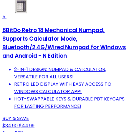
5
8BitDo Retro 18 Mechanical Numpad,
Supports Calculator Mode,
Bluetooth/2.4G/Wired Numpad for Windows
and Android - N Edition
2-IN-1 DESIGN: NUMPAD & CALCULATOR,
VERSATILE FOR ALL USERS!
RETRO LED DISPLAY WITH EASY ACCESS TO
WINDOWS CALCULATOR APP!
HOT-SWAPPABLE KEYS & DURABLE PBT KEYCAPS
FOR LASTING PERFORMANCE!
BUY & SAVE
$34.90
$44.99