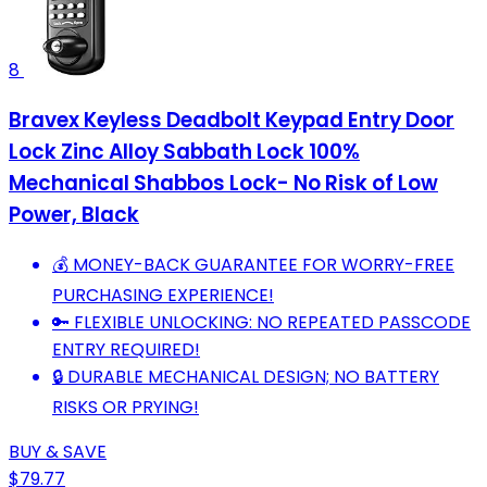
8
Bravex Keyless Deadbolt Keypad Entry Door
Lock Zinc Alloy Sabbath Lock 100%
Mechanical Shabbos Lock- No Risk of Low
Power, Black
💰 MONEY-BACK GUARANTEE FOR WORRY-FREE
PURCHASING EXPERIENCE!
🔑 FLEXIBLE UNLOCKING: NO REPEATED PASSCODE
ENTRY REQUIRED!
🔒 DURABLE MECHANICAL DESIGN; NO BATTERY
RISKS OR PRYING!
BUY & SAVE
$79.77