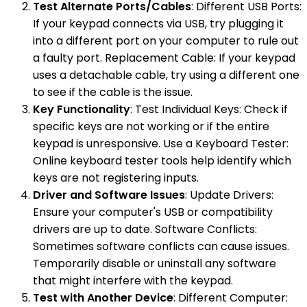
Test Alternate Ports/Cables
: Different USB Ports:
If your keypad connects via USB, try plugging it
into a different port on your computer to rule out
a faulty port. Replacement Cable: If your keypad
uses a detachable cable, try using a different one
to see if the cable is the issue.
Key Functionality
: Test Individual Keys: Check if
specific keys are not working or if the entire
keypad is unresponsive. Use a Keyboard Tester:
Online keyboard tester tools help identify which
keys are not registering inputs.
Driver and Software Issues
: Update Drivers:
Ensure your computer's USB or compatibility
drivers are up to date. Software Conflicts:
Sometimes software conflicts can cause issues.
Temporarily disable or uninstall any software
that might interfere with the keypad.
Test with Another Device
: Different Computer: