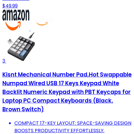
$49.99
3
Kisnt Mechanical Number Pad,Hot Swappable
Numpad Wired USB 17 Keys Keypad White
Backlit Numeric Keypad with PBT Keycaps for
Laptop PC Compact Keyboards (Black,
Brown Switch)
COMPACT 17-KEY LAYOUT: SPACE-SAVING DESIGN
BOOSTS PRODUCTIVITY EFFORTLESSLY.