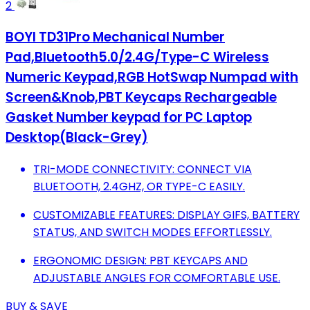
2
BOYI TD31Pro Mechanical Number
Pad,Bluetooth5.0/2.4G/Type-C Wireless
Numeric Keypad,RGB HotSwap Numpad with
Screen&Knob,PBT Keycaps Rechargeable
Gasket Number keypad for PC Laptop
Desktop(Black-Grey)
TRI-MODE CONNECTIVITY: CONNECT VIA
BLUETOOTH, 2.4GHZ, OR TYPE-C EASILY.
CUSTOMIZABLE FEATURES: DISPLAY GIFS, BATTERY
STATUS, AND SWITCH MODES EFFORTLESSLY.
ERGONOMIC DESIGN: PBT KEYCAPS AND
ADJUSTABLE ANGLES FOR COMFORTABLE USE.
BUY & SAVE