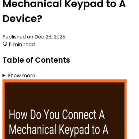
Mechanical Keypad to A
Device?
Published on
Dec 26, 2025
11 min read
Table of Contents
Show more