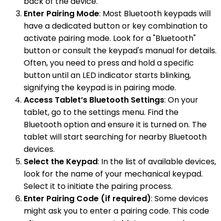
back of the device.
Enter Pairing Mode
: Most Bluetooth keypads will
have a dedicated button or key combination to
activate pairing mode. Look for a "Bluetooth"
button or consult the keypad's manual for details.
Often, you need to press and hold a specific
button until an LED indicator starts blinking,
signifying the keypad is in pairing mode.
Access Tablet’s Bluetooth Settings
: On your
tablet, go to the settings menu. Find the
Bluetooth option and ensure it is turned on. The
tablet will start searching for nearby Bluetooth
devices.
Select the Keypad
: In the list of available devices,
look for the name of your mechanical keypad.
Select it to initiate the pairing process.
Enter Pairing Code (if required)
: Some devices
might ask you to enter a pairing code. This code