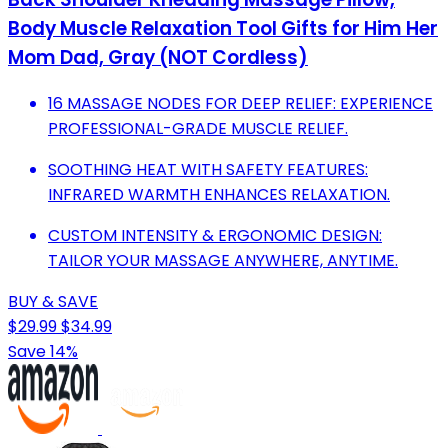
Body Muscle Relaxation Tool Gifts for Him Her
Mom Dad, Gray (NOT Cordless)
16 MASSAGE NODES FOR DEEP RELIEF: EXPERIENCE
PROFESSIONAL-GRADE MUSCLE RELIEF.
SOOTHING HEAT WITH SAFETY FEATURES:
INFRARED WARMTH ENHANCES RELAXATION.
CUSTOM INTENSITY & ERGONOMIC DESIGN:
TAILOR YOUR MASSAGE ANYWHERE, ANYTIME.
BUY & SAVE
$29.99
$34.99
Save 14%