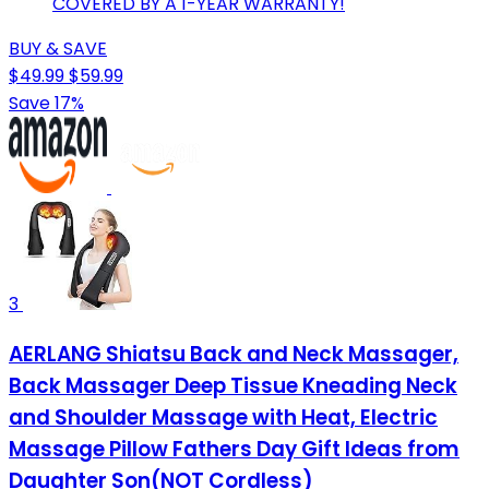
COVERED BY A 1-YEAR WARRANTY!
BUY & SAVE
$49.99
$59.99
Save 17%
3
AERLANG Shiatsu Back and Neck Massager,
Back Massager Deep Tissue Kneading Neck
and Shoulder Massage with Heat, Electric
Massage Pillow Fathers Day Gift Ideas from
Daughter Son(NOT Cordless)