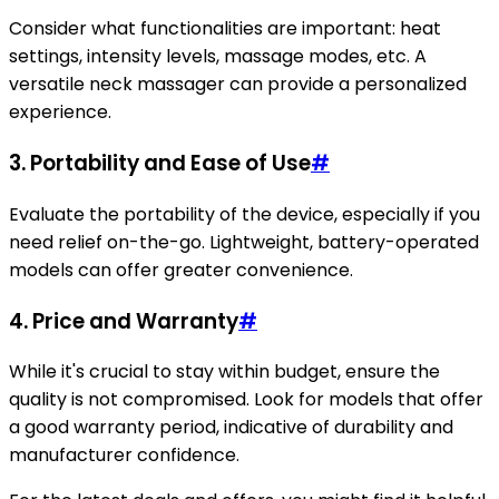
Consider what functionalities are important: heat
settings, intensity levels, massage modes, etc. A
versatile neck massager can provide a personalized
experience.
3.
Portability and Ease of Use
#
Evaluate the portability of the device, especially if you
need relief on-the-go. Lightweight, battery-operated
models can offer greater convenience.
4.
Price and Warranty
#
While it's crucial to stay within budget, ensure the
quality is not compromised. Look for models that offer
a good warranty period, indicative of durability and
manufacturer confidence.