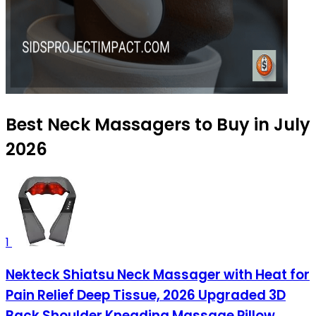
Best Neck Massagers to Buy in July
2026
1
Nekteck Shiatsu Neck Massager with Heat for
Pain Relief Deep Tissue, 2026 Upgraded 3D
Back Shoulder Kneading Massage Pillow,