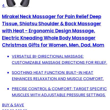
4
Mirakel Neck Massager for Pain Relief Deep
Tissue, Shiatsu Shoulder & Back Massager
with Heat - Ergonomic Design Massage,
Electric Kneading Whole Body Massager
Christmas Gifts for Women, Men, Dad, Mom
VERSATILE BI-DIRECTIONAL MASSAGE:
CUSTOMIZABLE MASSAGE DIRECTIONS FOR RELIEF.
SOOTHING HEAT FUNCTION: BUILT-IN HEAT
ENHANCES RELAXATION AND MUSCLE COMFORT.
PRECISE CONTROL & COMFORT: TARGET SPECIFIC
MUSCLES WITH ADJUSTABLE PRESSURE SETTINGS.
BUY & SAVE