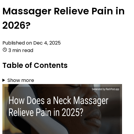
Massager Relieve Pain in
2026?
Published on
Dec 4, 2025
3 min read
Table of Contents
Show more