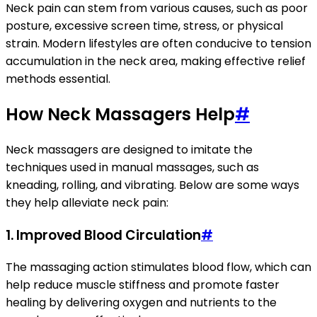
Neck pain can stem from various causes, such as poor
posture, excessive screen time, stress, or physical
strain. Modern lifestyles are often conducive to tension
accumulation in the neck area, making effective relief
methods essential.
How Neck Massagers Help
#
Neck massagers are designed to imitate the
techniques used in manual massages, such as
kneading, rolling, and vibrating. Below are some ways
they help alleviate neck pain:
1.
Improved Blood Circulation
#
The massaging action stimulates blood flow, which can
help reduce muscle stiffness and promote faster
healing by delivering oxygen and nutrients to the