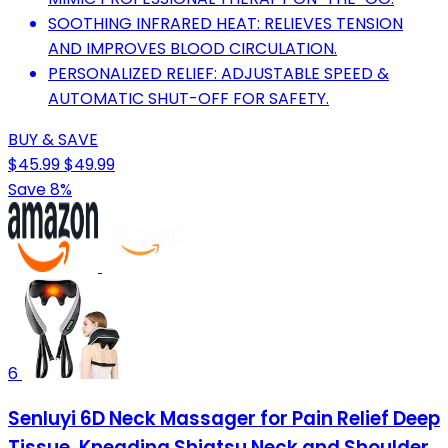
SOOTHING INFRARED HEAT: RELIEVES TENSION
AND IMPROVES BLOOD CIRCULATION.
PERSONALIZED RELIEF: ADJUSTABLE SPEED &
AUTOMATIC SHUT-OFF FOR SAFETY.
BUY & SAVE
$45.99
$49.99
Save 8%
6
Senluyi 6D Neck Massager for Pain Relief Deep
Tissue, Kneading Shiatsu Neck and Shoulder