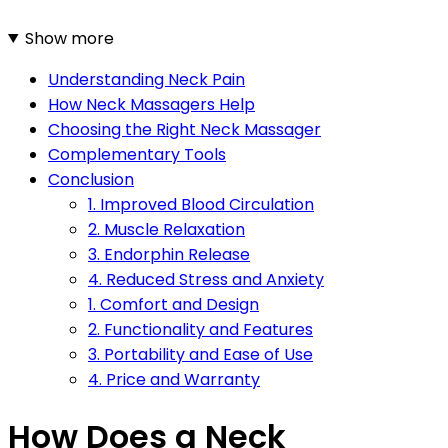
Show more
Understanding Neck Pain
How Neck Massagers Help
Choosing the Right Neck Massager
Complementary Tools
Conclusion
1. Improved Blood Circulation
2. Muscle Relaxation
3. Endorphin Release
4. Reduced Stress and Anxiety
1. Comfort and Design
2. Functionality and Features
3. Portability and Ease of Use
4. Price and Warranty
How Does a Neck