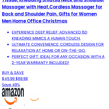
Massager with Heat,Cordless Massager for
Back and Shoulder Pain, Gifts for Women
Men Home Office Christmas
EXPERIENCE DEEP RELIEF: ADVANCED 6D
KNEADING MIMICS A HUMAN TOUCH.
ULTIMATE CONVENIENCE: CORDLESS DESIGN FOR
RELAXATION AT HOME OR ON-THE-GO.
PERFECT GIFT: IDEAL FOR ANY OCCASION, WITH A
2-YEAR WARRANTY INCLUDED!
BUY & SAVE
$45.99
$89.99
Save 49%