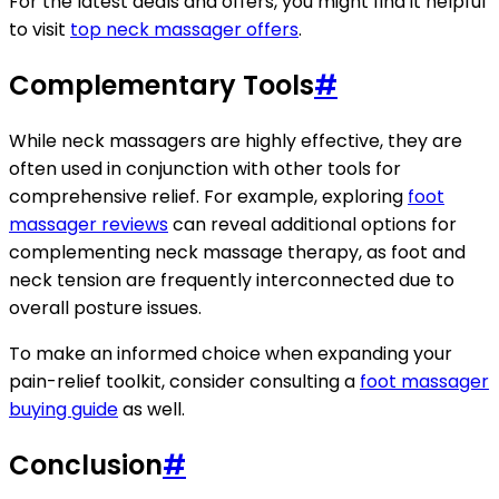
For the latest deals and offers, you might find it helpful
to visit
top neck massager offers
.
Complementary Tools
#
While neck massagers are highly effective, they are
often used in conjunction with other tools for
comprehensive relief. For example, exploring
foot
massager reviews
can reveal additional options for
complementing neck massage therapy, as foot and
neck tension are frequently interconnected due to
overall posture issues.
To make an informed choice when expanding your
pain-relief toolkit, consider consulting a
foot massager
buying guide
as well.
Conclusion
#