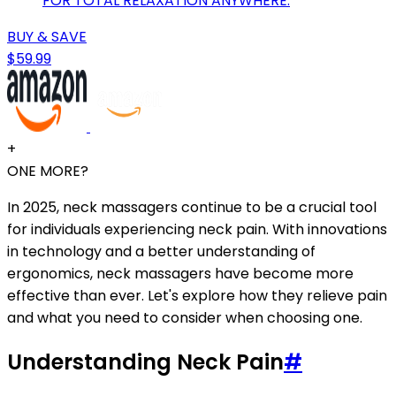
FOR TOTAL RELAXATION ANYWHERE.
BUY & SAVE
$59.99
+
ONE MORE?
In 2025, neck massagers continue to be a crucial tool
for individuals experiencing neck pain. With innovations
in technology and a better understanding of
ergonomics, neck massagers have become more
effective than ever. Let's explore how they relieve pain
and what you need to consider when choosing one.
Understanding Neck Pain
#