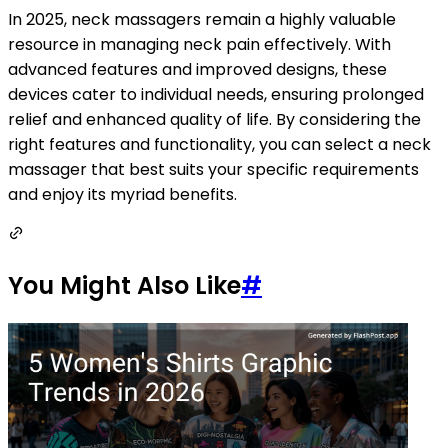
In 2025, neck massagers remain a highly valuable
resource in managing neck pain effectively. With
advanced features and improved designs, these
devices cater to individual needs, ensuring prolonged
relief and enhanced quality of life. By considering the
right features and functionality, you can select a neck
massager that best suits your specific requirements
and enjoy its myriad benefits.
You Might Also Like
#