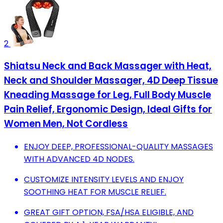
2
Shiatsu Neck and Back Massager with Heat,
Neck and Shoulder Massager, 4D Deep Tissue
Kneading Massage for Leg, Full Body Muscle
Pain Relief, Ergonomic Design, Ideal Gifts for
Women Men, Not Cordless
ENJOY DEEP, PROFESSIONAL-QUALITY MASSAGES
WITH ADVANCED 4D NODES.
CUSTOMIZE INTENSITY LEVELS AND ENJOY
SOOTHING HEAT FOR MUSCLE RELIEF.
GREAT GIFT OPTION, FSA/HSA ELIGIBLE, AND