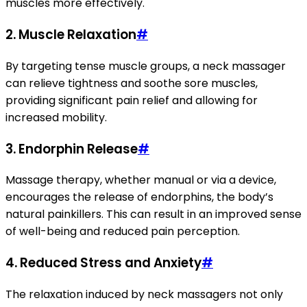
muscles more effectively.
2.
Muscle Relaxation
#
By targeting tense muscle groups, a neck massager
can relieve tightness and soothe sore muscles,
providing significant pain relief and allowing for
increased mobility.
3.
Endorphin Release
#
Massage therapy, whether manual or via a device,
encourages the release of endorphins, the body’s
natural painkillers. This can result in an improved sense
of well-being and reduced pain perception.
4.
Reduced Stress and Anxiety
#
The relaxation induced by neck massagers not only