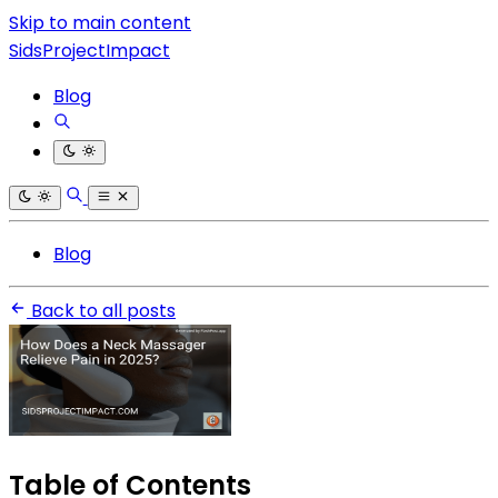
Skip to main content
SidsProjectImpact
Blog
Blog
Back to all posts
Table of Contents