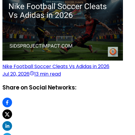
Nike Football Soccer Cleats Vs Adidas in 2026
Jul 20, 2026
13 min read
Share on Social Networks: