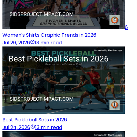
6
Women's Shirts Graphic Trends in 2026
Jul 26, 2026
13 min read
Best Pickleball Sets in 2026
Jul 24, 2026
13 min read