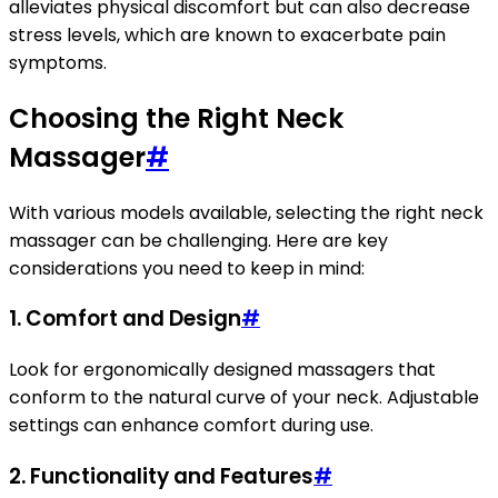
alleviates physical discomfort but can also decrease
stress levels, which are known to exacerbate pain
symptoms.
Choosing the Right Neck
Massager
#
With various models available, selecting the right neck
massager can be challenging. Here are key
considerations you need to keep in mind:
1.
Comfort and Design
#
Look for ergonomically designed massagers that
conform to the natural curve of your neck. Adjustable
settings can enhance comfort during use.
2.
Functionality and Features
#