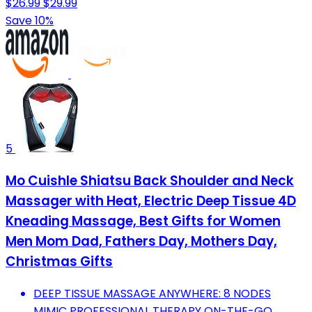
$26.99
$29.99
Save 10%
5
Mo Cuishle Shiatsu Back Shoulder and Neck
Massager with Heat, Electric Deep Tissue 4D
Kneading Massage, Best Gifts for Women
Men Mom Dad, Fathers Day, Mothers Day,
Christmas Gifts
DEEP TISSUE MASSAGE ANYWHERE: 8 NODES
MIMIC PROFESSIONAL THERAPY ON-THE-GO.