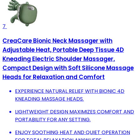
7
CreaCare Bionic Neck Massager with
Adjustable Heat, Portable Deep Tissue 4D
Kneading Electric Shoulder Massager,
Compact Design with Soft Silicone Massage
Heads for Relaxation and Comfort
EXPERIENCE NATURAL RELIEF WITH BIONIC 4D
KNEADING MASSAGE HEADS.
LIGHTWEIGHT DESIGN MAXIMIZES COMFORT AND
PORTABILITY FOR ANY SETTING.
ENJOY SOOTHING HEAT AND QUIET OPERATION