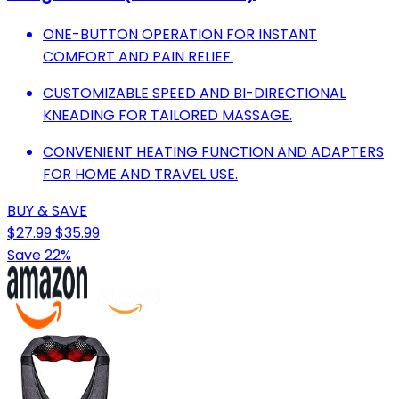
ONE-BUTTON OPERATION FOR INSTANT
COMFORT AND PAIN RELIEF.
CUSTOMIZABLE SPEED AND BI-DIRECTIONAL
KNEADING FOR TAILORED MASSAGE.
CONVENIENT HEATING FUNCTION AND ADAPTERS
FOR HOME AND TRAVEL USE.
BUY & SAVE
$27.99
$35.99
Save 22%