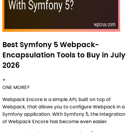
Best Symfony 5 Webpack-
Encapsulation Tools to Buy in July
2026
+
ONE MORE?
Webpack Encore is a simple API, built on top of
Webpack, that allows you to configure Webpack in a
Symfony application. With Symfony 5, the integration
of Webpack Encore has become even easier.