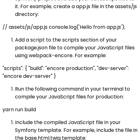
it. For example, create a app.js file in the assets/js
directory:
// assets/js/app.js console.log('Hello from app.js');
Add a script to the scripts section of your
package.json file to compile your JavaScript files
using webpack-encore. For example:
"scripts": { "build": "encore production", "dev-server":
"encore dev-server" }
Run the following command in your terminal to
compile your JavaScript files for production:
yarn run build
Include the compiled JavaScript file in your
Symfony template. For example, include the file in
the base.html.twig template: