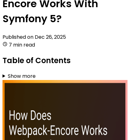
Encore Works With
Symfony 5?
Published on
Dec 26, 2025
7 min read
Table of Contents
Show more