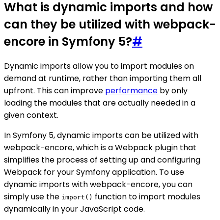
What is dynamic imports and how
can they be utilized with webpack-
encore in Symfony 5?
#
Dynamic imports allow you to import modules on
demand at runtime, rather than importing them all
upfront. This can improve
performance
by only
loading the modules that are actually needed in a
given context.
In Symfony 5, dynamic imports can be utilized with
webpack-encore, which is a Webpack plugin that
simplifies the process of setting up and configuring
Webpack for your Symfony application. To use
dynamic imports with webpack-encore, you can
simply use the
function to import modules
import()
dynamically in your JavaScript code.