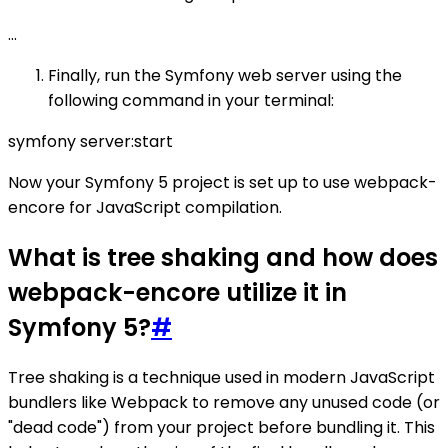
...
Finally, run the Symfony web server using the
following command in your terminal:
symfony server:start
Now your Symfony 5 project is set up to use webpack-
encore for JavaScript compilation.
What is tree shaking and how does
webpack-encore utilize it in
Symfony 5?
#
Tree shaking is a technique used in modern JavaScript
bundlers like Webpack to remove any unused code (or
"dead code") from your project before bundling it. This