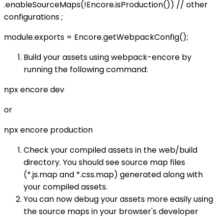
.enableSourceMaps(!Encore.isProduction()) // other
configurations ;
module.exports = Encore.getWebpackConfig();
Build your assets using webpack-encore by
running the following command:
npx encore dev
or
npx encore production
Check your compiled assets in the web/build
directory. You should see source map files
(*.js.map and *.css.map) generated along with
your compiled assets.
You can now debug your assets more easily using
the source maps in your browser's developer