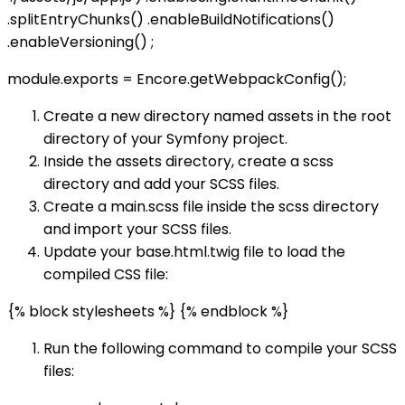
.splitEntryChunks() .enableBuildNotifications()
.enableVersioning() ;
module.exports = Encore.getWebpackConfig();
Create a new directory named assets in the root
directory of your Symfony project.
Inside the assets directory, create a scss
directory and add your SCSS files.
Create a main.scss file inside the scss directory
and import your SCSS files.
Update your base.html.twig file to load the
compiled CSS file:
{% block stylesheets %}
{% endblock %}
Run the following command to compile your SCSS
files: