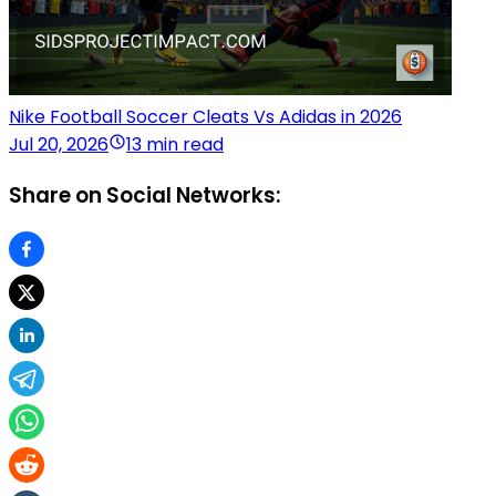
Nike Football Soccer Cleats Vs Adidas in 2026
Jul 20, 2026
13 min read
Share on Social Networks: