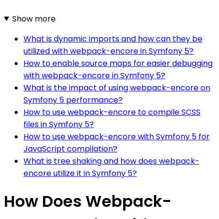
Show more
What is dynamic imports and how can they be
utilized with webpack-encore in Symfony 5?
How to enable source maps for easier debugging
with webpack-encore in Symfony 5?
What is the impact of using webpack-encore on
Symfony 5 performance?
How to use webpack-encore to compile SCSS
files in Symfony 5?
How to use webpack-encore with Symfony 5 for
JavaScript compilation?
What is tree shaking and how does webpack-
encore utilize it in Symfony 5?
How Does Webpack-