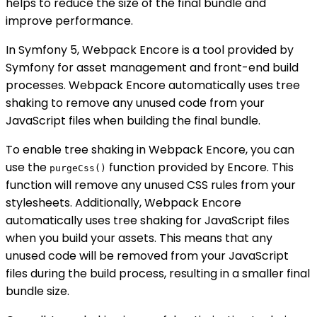
helps to reduce the size of the final bundle and
improve performance.
In Symfony 5, Webpack Encore is a tool provided by
Symfony for asset management and front-end build
processes. Webpack Encore automatically uses tree
shaking to remove any unused code from your
JavaScript files when building the final bundle.
To enable tree shaking in Webpack Encore, you can
use the
function provided by Encore. This
purgeCss()
function will remove any unused CSS rules from your
stylesheets. Additionally, Webpack Encore
automatically uses tree shaking for JavaScript files
when you build your assets. This means that any
unused code will be removed from your JavaScript
files during the build process, resulting in a smaller final
bundle size.