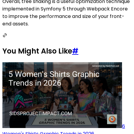
Overall, tree shaking is a useful optimization technique
implemented in Symfony 5 through Webpack Encore
to improve the performance and size of your front-
end assets.
You Might Also Like
#
6
Women's Shirts Graphic Trends in 2026