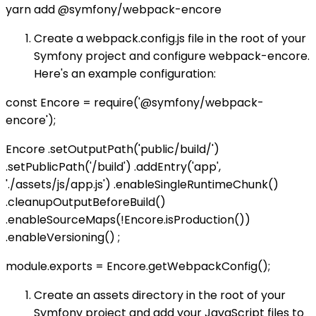
yarn add @symfony/webpack-encore
Create a webpack.config.js file in the root of your
Symfony project and configure webpack-encore.
Here's an example configuration:
const Encore = require('@symfony/webpack-
encore');
Encore .setOutputPath('public/build/')
.setPublicPath('/build') .addEntry('app',
'./assets/js/app.js') .enableSingleRuntimeChunk()
.cleanupOutputBeforeBuild()
.enableSourceMaps(!Encore.isProduction())
.enableVersioning() ;
module.exports = Encore.getWebpackConfig();
Create an assets directory in the root of your
Symfony project and add your JavaScript files to