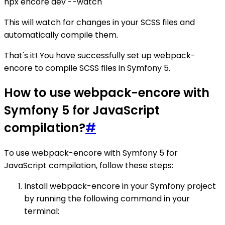
npx encore dev --watch
This will watch for changes in your SCSS files and
automatically compile them.
That's it! You have successfully set up webpack-
encore to compile SCSS files in Symfony 5.
How to use webpack-encore with
Symfony 5 for JavaScript
compilation?
#
To use webpack-encore with Symfony 5 for
JavaScript compilation, follow these steps:
Install webpack-encore in your Symfony project
by running the following command in your
terminal: