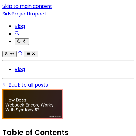
Skip to main content
SidsProjectImpact
Blog
Blog
Back to all posts
Table of Contents