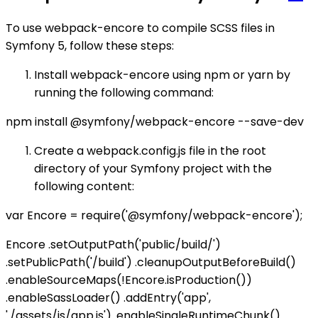
To use webpack-encore to compile SCSS files in
Symfony 5, follow these steps:
Install webpack-encore using npm or yarn by
running the following command:
npm install @symfony/webpack-encore --save-dev
Create a webpack.config.js file in the root
directory of your Symfony project with the
following content:
var Encore = require('@symfony/webpack-encore');
Encore .setOutputPath('public/build/')
.setPublicPath('/build') .cleanupOutputBeforeBuild()
.enableSourceMaps(!Encore.isProduction())
.enableSassLoader() .addEntry('app',
'./assets/js/app.js') .enableSingleRuntimeChunk()