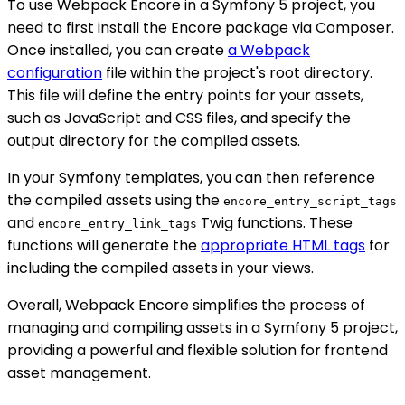
To use Webpack Encore in a Symfony 5 project, you
need to first install the Encore package via Composer.
Once installed, you can create
a Webpack
configuration
file within the project's root directory.
This file will define the entry points for your assets,
such as JavaScript and CSS files, and specify the
output directory for the compiled assets.
In your Symfony templates, you can then reference
the compiled assets using the
encore_entry_script_tags
and
Twig functions. These
encore_entry_link_tags
functions will generate the
appropriate HTML tags
for
including the compiled assets in your views.
Overall, Webpack Encore simplifies the process of
managing and compiling assets in a Symfony 5 project,
providing a powerful and flexible solution for frontend
asset management.