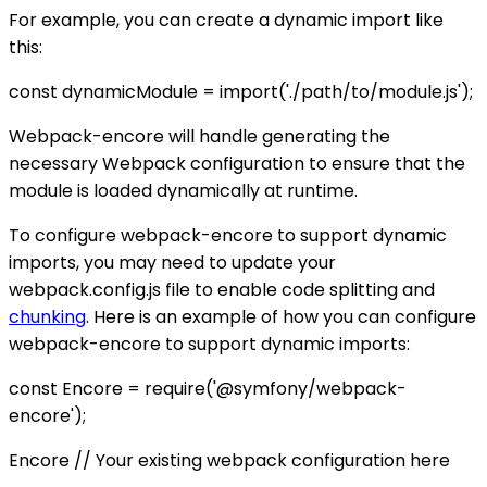
For example, you can create a dynamic import like
this:
const dynamicModule = import('./path/to/module.js');
Webpack-encore will handle generating the
necessary Webpack configuration to ensure that the
module is loaded dynamically at runtime.
To configure webpack-encore to support dynamic
imports, you may need to update your
webpack.config.js file to enable code splitting and
chunking
. Here is an example of how you can configure
webpack-encore to support dynamic imports:
const Encore = require('@symfony/webpack-
encore');
Encore // Your existing webpack configuration here