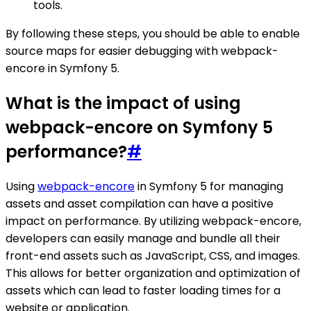
tools.
By following these steps, you should be able to enable
source maps for easier debugging with webpack-
encore in Symfony 5.
What is the impact of using
webpack-encore on Symfony 5
performance?
#
Using
webpack-encore
in Symfony 5 for managing
assets and asset compilation can have a positive
impact on performance. By utilizing webpack-encore,
developers can easily manage and bundle all their
front-end assets such as JavaScript, CSS, and images.
This allows for better organization and optimization of
assets which can lead to faster loading times for a
website or application.