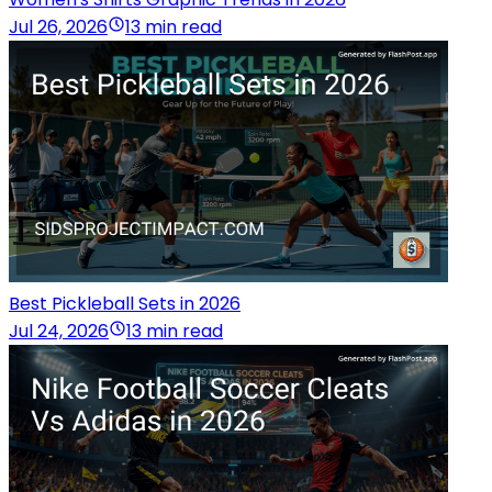
Jul 26, 2026
13 min read
Best Pickleball Sets in 2026
Jul 24, 2026
13 min read