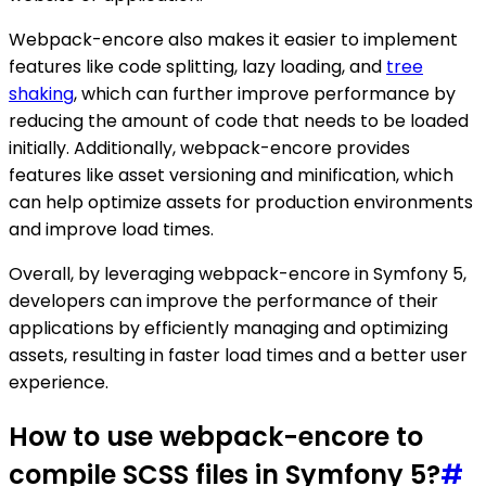
Webpack-encore also makes it easier to implement
features like code splitting, lazy loading, and
tree
shaking
, which can further improve performance by
reducing the amount of code that needs to be loaded
initially. Additionally, webpack-encore provides
features like asset versioning and minification, which
can help optimize assets for production environments
and improve load times.
Overall, by leveraging webpack-encore in Symfony 5,
developers can improve the performance of their
applications by efficiently managing and optimizing
assets, resulting in faster load times and a better user
experience.
How to use webpack-encore to
compile SCSS files in Symfony 5?
#