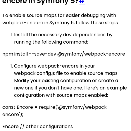
encore in Symfony 5?
#
To enable source maps for easier debugging with
webpack-encore in Symfony 5, follow these steps:
Install the necessary dev dependencies by
running the following command:
npm install --save-dev @symfony/webpack-encore
Configure webpack-encore in your
webpack.config.js file to enable source maps.
Modify your existing configuration or create a
new one if you don't have one. Here's an example
configuration with source maps enabled:
const Encore = require('@symfony/webpack-
encore');
Encore // other configurations