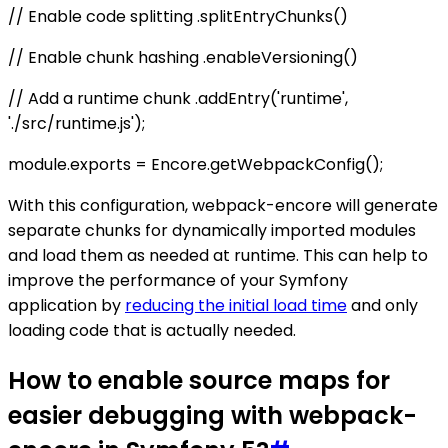
// Enable code splitting .splitEntryChunks()
// Enable chunk hashing .enableVersioning()
// Add a runtime chunk .addEntry('runtime',
'./src/runtime.js');
module.exports = Encore.getWebpackConfig();
With this configuration, webpack-encore will generate
separate chunks for dynamically imported modules
and load them as needed at runtime. This can help to
improve the performance of your Symfony
application by
reducing the initial load time
and only
loading code that is actually needed.
How to enable source maps for
easier debugging with webpack-