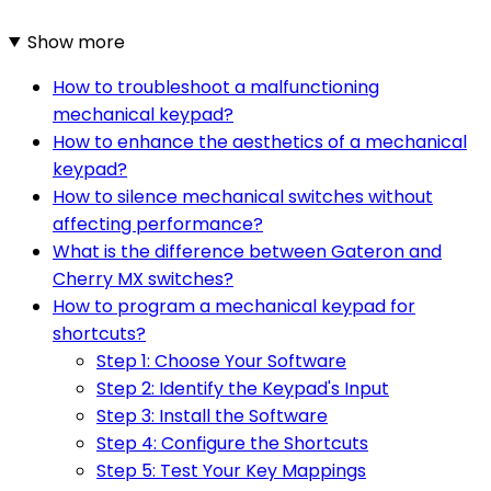
Show more
How to troubleshoot a malfunctioning
mechanical keypad?
How to enhance the aesthetics of a mechanical
keypad?
How to silence mechanical switches without
affecting performance?
What is the difference between Gateron and
Cherry MX switches?
How to program a mechanical keypad for
shortcuts?
Step 1: Choose Your Software
Step 2: Identify the Keypad's Input
Step 3: Install the Software
Step 4: Configure the Shortcuts
Step 5: Test Your Key Mappings