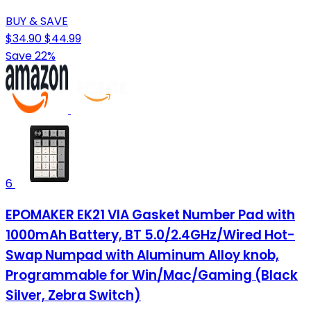
BUY & SAVE
$34.90
$44.99
Save 22%
6
EPOMAKER EK21 VIA Gasket Number Pad with
1000mAh Battery, BT 5.0/2.4GHz/Wired Hot-
Swap Numpad with Aluminum Alloy knob,
Programmable for Win/Mac/Gaming (Black
Silver, Zebra Switch)