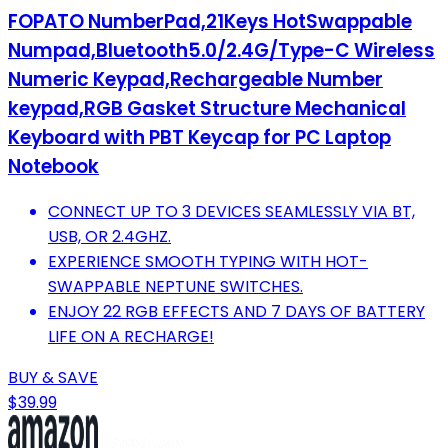
FOPATO NumberPad,21Keys HotSwappable
Numpad,Bluetooth5.0/2.4G/Type-C Wireless
Numeric Keypad,Rechargeable Number
keypad,RGB Gasket Structure Mechanical
Keyboard with PBT Keycap for PC Laptop
Notebook
CONNECT UP TO 3 DEVICES SEAMLESSLY VIA BT,
USB, OR 2.4GHZ.
EXPERIENCE SMOOTH TYPING WITH HOT-
SWAPPABLE NEPTUNE SWITCHES.
ENJOY 22 RGB EFFECTS AND 7 DAYS OF BATTERY
LIFE ON A RECHARGE!
BUY & SAVE
$39.99