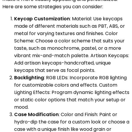
Here are some strategies you can consider:
Keycap Customization
: Material: Use keycaps
made of different materials such as PBT, ABS, or
metal for varying textures and finishes. Color
Scheme: Choose a color scheme that suits your
taste, such as monochrome, pastel, or a more
vibrant mix-and-match palette. Artisan Keycaps:
Add artisan keycaps-handcrafted, unique
keycaps that serve as focal points.
Backlighting
: RGB LEDs: Incorporate RGB lighting
for customizable colors and effects. Custom
Lighting Effects: Program dynamic lighting effects
or static color options that match your setup or
mood.
Case Modification
: Color and Finish: Paint or
hydro-dip the case for a custom look or choose a
case with a unique finish like wood grain or