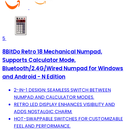
5
8BitDo Retro 18 Mechanical Numpad,
Supports Calculator Mode,
Bluetooth/2.4G/Wired Numpad for Windows
and Android - N Edition
2-IN-1 DESIGN: SEAMLESS SWITCH BETWEEN
NUMPAD AND CALCULATOR MODES.
RETRO LED DISPLAY ENHANCES VISIBILITY AND
ADDS NOSTALGIC CHARM.
HOT-SWAPPABLE SWITCHES FOR CUSTOMIZABLE
FEEL AND PERFORMANCE.