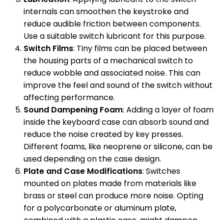
internals can smoothen the keystroke and
reduce audible friction between components.
Use a suitable switch lubricant for this purpose.
Switch Films
: Tiny films can be placed between
the housing parts of a mechanical switch to
reduce wobble and associated noise. This can
improve the feel and sound of the switch without
affecting performance.
Sound Dampening Foam
: Adding a layer of foam
inside the keyboard case can absorb sound and
reduce the noise created by key presses.
Different foams, like neoprene or silicone, can be
used depending on the case design.
Plate and Case Modifications
: Switches
mounted on plates made from materials like
brass or steel can produce more noise. Opting
for a polycarbonate or aluminum plate,