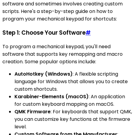
software and sometimes involves creating custom
scripts. Here's a step-by-step guide on how to
program your mechanical keypad for shortcuts:
Step 1: Choose Your Software
#
To program a mechanical keypad, you'll need
software that supports key remapping and macro
creation. Some popular options include:
AutoHotkey (Windows)
: A flexible scripting
language for Windows that allows you to create
custom shortcuts.
Karabiner-Elements (macOS)
: An application
for custom keyboard mapping on macOS.
QMK Firmware
: For keyboards that support QMK,
you can customize key functions at the firmware
level.
Custom Software from the Manufacturer
: