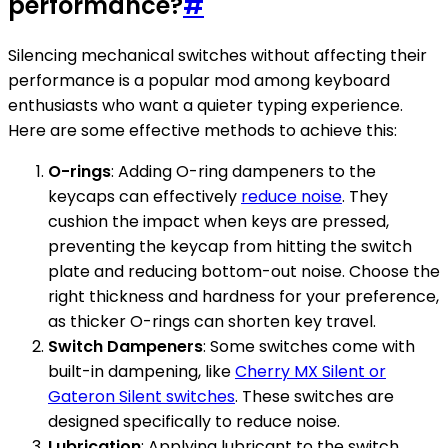
performance?
#
Silencing mechanical switches without affecting their
performance is a popular mod among keyboard
enthusiasts who want a quieter typing experience.
Here are some effective methods to achieve this:
O-rings
: Adding O-ring dampeners to the
keycaps can effectively
reduce noise
. They
cushion the impact when keys are pressed,
preventing the keycap from hitting the switch
plate and reducing bottom-out noise. Choose the
right thickness and hardness for your preference,
as thicker O-rings can shorten key travel.
Switch Dampeners
: Some switches come with
built-in dampening, like
Cherry MX Silent or
Gateron Silent switches
. These switches are
designed specifically to reduce noise.
Lubrication
: Applying lubricant to the switch