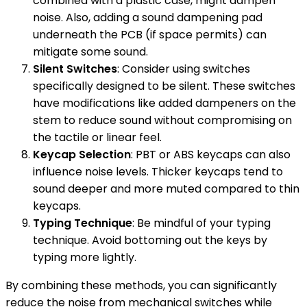
combined with a plastic case, might dampen
noise. Also, adding a sound dampening pad
underneath the PCB (if space permits) can
mitigate some sound.
Silent Switches
: Consider using switches
specifically designed to be silent. These switches
have modifications like added dampeners on the
stem to reduce sound without compromising on
the tactile or linear feel.
Keycap Selection
: PBT or ABS keycaps can also
influence noise levels. Thicker keycaps tend to
sound deeper and more muted compared to thin
keycaps.
Typing Technique
: Be mindful of your typing
technique. Avoid bottoming out the keys by
typing more lightly.
By combining these methods, you can significantly
reduce the noise from mechanical switches while