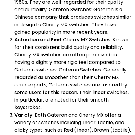
1980s. They are well-regarded for their quality
and durability. Gateron Switches: Gateron is a
Chinese company that produces switches similar
in design to Cherry MX switches. They have
gained popularity in more recent years.
Actuation and Feel
: Cherry MX Switches: Known
for their consistent build quality and reliability,
Cherry MX switches are often perceived as
having a slightly more rigid feel compared to
Gateron switches. Gateron Switches: Generally
regarded as smoother than their Cherry MX
counterparts, Gateron switches are favored by
some users for this reason. Their linear switches,
in particular, are noted for their smooth
keystrokes.
Variety
: Both Gateron and Cherry MX offer a
variety of switches including linear, tactile, and
clicky types, such as Red (linear), Brown (tactile),