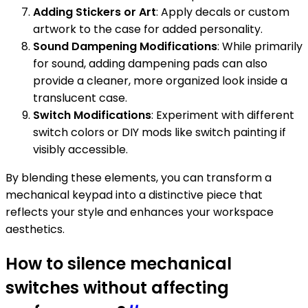
Adding Stickers or Art
: Apply decals or custom
artwork to the case for added personality.
Sound Dampening Modifications
: While primarily
for sound, adding dampening pads can also
provide a cleaner, more organized look inside a
translucent case.
Switch Modifications
: Experiment with different
switch colors or DIY mods like switch painting if
visibly accessible.
By blending these elements, you can transform a
mechanical keypad into a distinctive piece that
reflects your style and enhances your workspace
aesthetics.
How to silence mechanical
switches without affecting