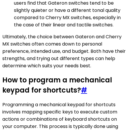
users find that Gateron switches tend to be
slightly quieter or have a different tonal quality
compared to Cherry MX switches, especially in
the case of their linear and tactile switches.
Ultimately, the choice between Gateron and Cherry
MX switches often comes down to personal
preference, intended use, and budget. Both have their
strengths, and trying out different types can help
determine which suits your needs best.
How to program a mechanical
keypad for shortcuts?
#
Programming a mechanical keypad for shortcuts
involves mapping specific keys to execute custom
actions or combinations of keyboard shortcuts on
your computer. This process is typically done using