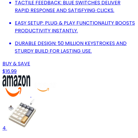
TACTILE FEEDBACK: BLUE SWITCHES DELIVER
RAPID RESPONSE AND SATISFYING CLICKS.
EASY SETUP: PLUG & PLAY FUNCTIONALITY BOOSTS
PRODUCTIVITY INSTANTLY.
DURABLE DESIGN: 50 MILLION KEYSTROKES AND
STURDY BUILD FOR LASTING USE.
BUY & SAVE
$16.99
4