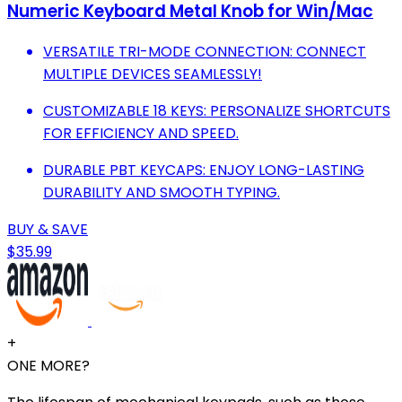
Numeric Keyboard Metal Knob for Win/Mac
VERSATILE TRI-MODE CONNECTION: CONNECT
MULTIPLE DEVICES SEAMLESSLY!
CUSTOMIZABLE 18 KEYS: PERSONALIZE SHORTCUTS
FOR EFFICIENCY AND SPEED.
DURABLE PBT KEYCAPS: ENJOY LONG-LASTING
DURABILITY AND SMOOTH TYPING.
BUY & SAVE
$35.99
+
ONE MORE?