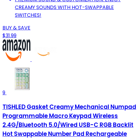
CREAMY SOUNDS WITH HOT-SWAPPABLE
SWITCHES!
BUY & SAVE
$31.99
9
TISHLED Gasket Creamy Mechanical Numpad
Programmable Macro Keypad Wireless
2.4G/Bluetooth 5.0/Wired USB-C RGB Backlit
Hot Swappable Number Pad Rechargeable