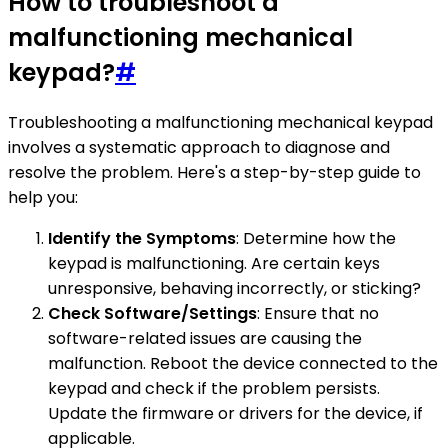
How to troubleshoot a
malfunctioning mechanical
keypad?
#
Troubleshooting a malfunctioning mechanical keypad
involves a systematic approach to diagnose and
resolve the problem. Here's a step-by-step guide to
help you:
Identify the Symptoms
: Determine how the
keypad is malfunctioning. Are certain keys
unresponsive, behaving incorrectly, or sticking?
Check Software/Settings
: Ensure that no
software-related issues are causing the
malfunction. Reboot the device connected to the
keypad and check if the problem persists.
Update the firmware or drivers for the device, if
applicable.