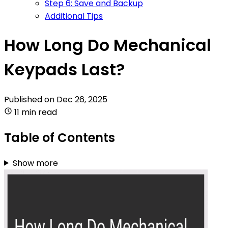
Step 6: Save and Backup
Additional Tips
How Long Do Mechanical
Keypads Last?
Published on
Dec 26, 2025
11 min read
Table of Contents
Show more