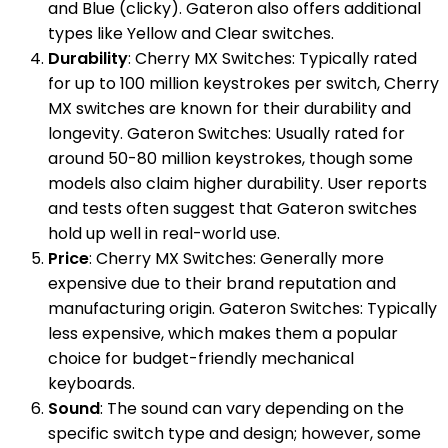
and Blue (clicky). Gateron also offers additional
types like Yellow and Clear switches.
Durability
: Cherry MX Switches: Typically rated
for up to 100 million keystrokes per switch, Cherry
MX switches are known for their durability and
longevity. Gateron Switches: Usually rated for
around 50-80 million keystrokes, though some
models also claim higher durability. User reports
and tests often suggest that Gateron switches
hold up well in real-world use.
Price
: Cherry MX Switches: Generally more
expensive due to their brand reputation and
manufacturing origin. Gateron Switches: Typically
less expensive, which makes them a popular
choice for budget-friendly mechanical
keyboards.
Sound
: The sound can vary depending on the
specific switch type and design; however, some