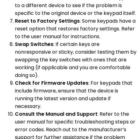
to a different device to see if the problem is
specific to the original device or the keypad itself.
Reset to Factory Settings
: Some keypads have a
reset option that restores factory settings. Refer
to the user manual for instructions.
Swap Switches
: If certain keys are
nonresponsive or sticky, consider testing them by
swapping the key switches with ones that are
working (if applicable and you are comfortable
doing so).
Check for Firmware Updates
: For keypads that
include firmware, ensure that the device is
running the latest version and update if
necessary.
Consult the Manual and Support
: Refer to the
user manual for specific troubleshooting steps or
error codes. Reach out to the manufacturer’s
support for further assistance if the problem