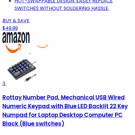
HOT-SWAPPABLE DESIGN: EASILY REPLACE
SWITCHES WITHOUT SOLDERING HASSLE.
BUY & SAVE
$49.99
3
Rottay Number Pad, Mechanical USB Wired
Numeric Keypad with Blue LED Backlit 22 Key
Numpad for Laptop Desktop Computer PC
Black (Blue switches)