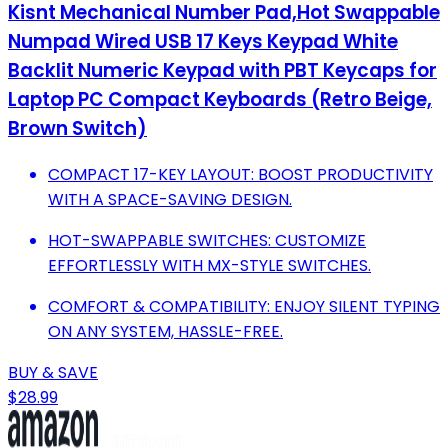
Kisnt Mechanical Number Pad,Hot Swappable
Numpad Wired USB 17 Keys Keypad White
Backlit Numeric Keypad with PBT Keycaps for
Laptop PC Compact Keyboards (Retro Beige,
Brown Switch)
COMPACT 17-KEY LAYOUT: BOOST PRODUCTIVITY
WITH A SPACE-SAVING DESIGN.
HOT-SWAPPABLE SWITCHES: CUSTOMIZE
EFFORTLESSLY WITH MX-STYLE SWITCHES.
COMFORT & COMPATIBILITY: ENJOY SILENT TYPING
ON ANY SYSTEM, HASSLE-FREE.
BUY & SAVE
$28.99