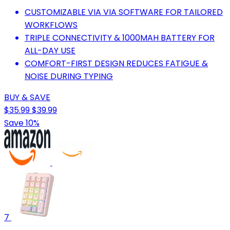
CUSTOMIZABLE VIA VIA SOFTWARE FOR TAILORED
WORKFLOWS
TRIPLE CONNECTIVITY & 1000MAH BATTERY FOR
ALL-DAY USE
COMFORT-FIRST DESIGN REDUCES FATIGUE &
NOISE DURING TYPING
BUY & SAVE
$35.99
$39.99
Save 10%
7