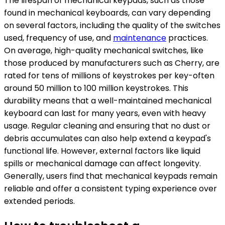
The lifespan of mechanical keypads, such as those
found in mechanical keyboards, can vary depending
on several factors, including the quality of the switches
used, frequency of use, and
maintenance
practices.
On average, high-quality mechanical switches, like
those produced by manufacturers such as Cherry, are
rated for tens of millions of keystrokes per key-often
around 50 million to 100 million keystrokes. This
durability means that a well-maintained mechanical
keyboard can last for many years, even with heavy
usage. Regular cleaning and ensuring that no dust or
debris accumulates can also help extend a keypad's
functional life. However, external factors like liquid
spills or mechanical damage can affect longevity.
Generally, users find that mechanical keypads remain
reliable and offer a consistent typing experience over
extended periods.