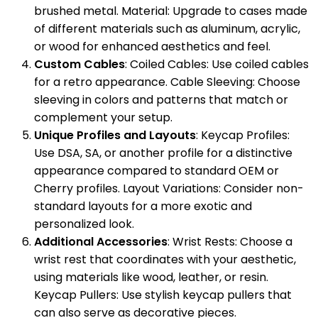
brushed metal. Material: Upgrade to cases made
of different materials such as aluminum, acrylic,
or wood for enhanced aesthetics and feel.
Custom Cables
: Coiled Cables: Use coiled cables
for a retro appearance. Cable Sleeving: Choose
sleeving in colors and patterns that match or
complement your setup.
Unique Profiles and Layouts
: Keycap Profiles:
Use DSA, SA, or another profile for a distinctive
appearance compared to standard OEM or
Cherry profiles. Layout Variations: Consider non-
standard layouts for a more exotic and
personalized look.
Additional Accessories
: Wrist Rests: Choose a
wrist rest that coordinates with your aesthetic,
using materials like wood, leather, or resin.
Keycap Pullers: Use stylish keycap pullers that
can also serve as decorative pieces.