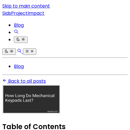
Skip to main content
SidsProjectImpact
Blog
Blog
Back to all posts
Table of Contents