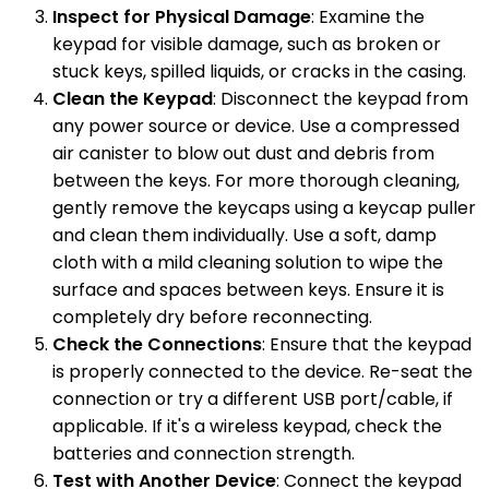
Inspect for Physical Damage
: Examine the
keypad for visible damage, such as broken or
stuck keys, spilled liquids, or cracks in the casing.
Clean the Keypad
: Disconnect the keypad from
any power source or device. Use a compressed
air canister to blow out dust and debris from
between the keys. For more thorough cleaning,
gently remove the keycaps using a keycap puller
and clean them individually. Use a soft, damp
cloth with a mild cleaning solution to wipe the
surface and spaces between keys. Ensure it is
completely dry before reconnecting.
Check the Connections
: Ensure that the keypad
is properly connected to the device. Re-seat the
connection or try a different USB port/cable, if
applicable. If it's a wireless keypad, check the
batteries and connection strength.
Test with Another Device
: Connect the keypad