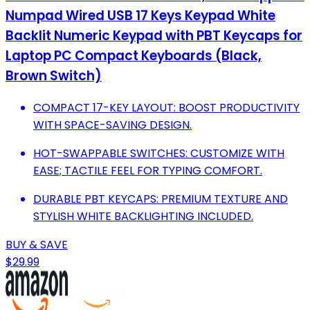
Numpad Wired USB 17 Keys Keypad White
Backlit Numeric Keypad with PBT Keycaps for
Laptop PC Compact Keyboards (Black,
Brown Switch)
COMPACT 17-KEY LAYOUT: BOOST PRODUCTIVITY
WITH SPACE-SAVING DESIGN.
HOT-SWAPPABLE SWITCHES: CUSTOMIZE WITH
EASE; TACTILE FEEL FOR TYPING COMFORT.
DURABLE PBT KEYCAPS: PREMIUM TEXTURE AND
STYLISH WHITE BACKLIGHTING INCLUDED.
BUY & SAVE
$29.99