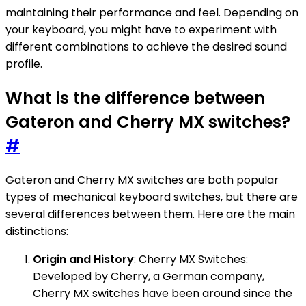
maintaining their performance and feel. Depending on
your keyboard, you might have to experiment with
different combinations to achieve the desired sound
profile.
What is the difference between
Gateron and Cherry MX switches?
#
Gateron and Cherry MX switches are both popular
types of mechanical keyboard switches, but there are
several differences between them. Here are the main
distinctions:
Origin and History
: Cherry MX Switches:
Developed by Cherry, a German company,
Cherry MX switches have been around since the