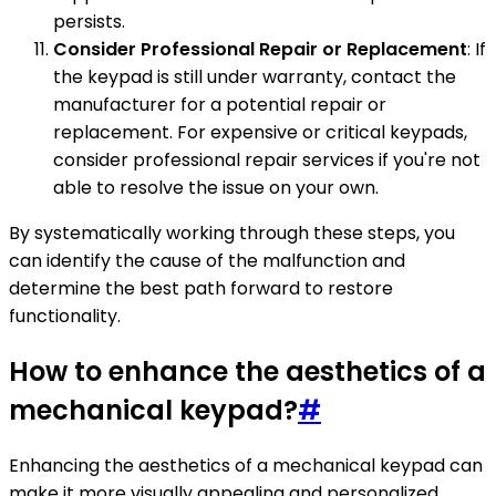
persists.
Consider Professional Repair or Replacement
: If
the keypad is still under warranty, contact the
manufacturer for a potential repair or
replacement. For expensive or critical keypads,
consider professional repair services if you're not
able to resolve the issue on your own.
By systematically working through these steps, you
can identify the cause of the malfunction and
determine the best path forward to restore
functionality.
How to enhance the aesthetics of a
mechanical keypad?
#
Enhancing the aesthetics of a mechanical keypad can
make it more visually appealing and personalized.