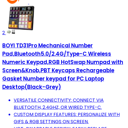
2
BOYI TD31Pro Mechanical Number
Pad,Bluetooth5.0/2.4G/Type-C Wireless
Numeric Keypad,RGB HotSwap Numpad with
Screen&Knob,PBT Keycaps Rechargeable
Gasket Number keypad for PC Laptop
Desktop(Black-Grey)
VERSATILE CONNECTIVITY: CONNECT VIA
BLUETOOTH, 2.4GHZ, OR WIRED TYPE-C.
CUSTOM DISPLAY FEATURES: PERSONALIZE WITH
GIFS & RGB SETTINGS ON SCREEN.