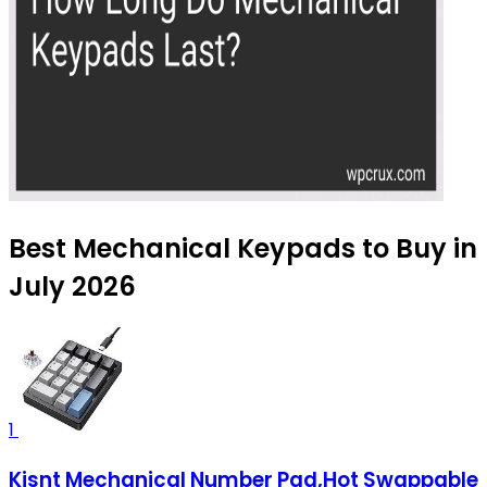
Best Mechanical Keypads to Buy in
July 2026
1
Kisnt Mechanical Number Pad,Hot Swappable