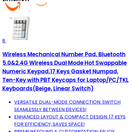
8
Wireless Mechanical Number Pad, Bluetooth
5.0&2.4G Wireless Dual Mode Hot Swappable
Numeric Keypad,17 Keys Gasket Numpad,
Ten-Key with PBT Keycaps for Laptop/PC/TKL
Keyboards(Beige, Linear Switch)
VERSATILE DUAL-MODE CONNECTION: SWITCH
SEAMLESSLY BETWEEN DEVICES!
ENHANCED LAYOUT & COMPACT DESIGN: 17 KEYS
FOR EFFICIENCY, SAVES SPACE!
PREMIUM SOUND & CUSTOMIZATION: ENJOY