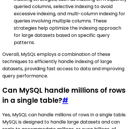
queried columns, selective indexing to avoid
excessive indexing, and multi-column indexing for
queries involving multiple columns. These
strategies help optimize the indexing approach
for large datasets based on specific query
patterns.
Overall, MySQL employs a combination of these
techniques to efficiently handle indexing of large
datasets, providing fast access to data and improving
query performance.
Can MySQL handle millions of rows
in a single table?
#
Yes, MySQL can handle millions of rows in a single table.
MySQL is designed to handle large datasets and can