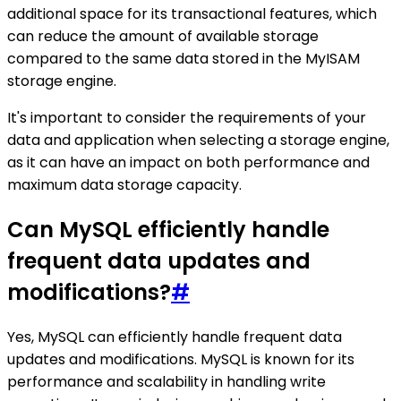
additional space for its transactional features, which
can reduce the amount of available storage
compared to the same data stored in the MyISAM
storage engine.
It's important to consider the requirements of your
data and application when selecting a storage engine,
as it can have an impact on both performance and
maximum data storage capacity.
Can MySQL efficiently handle
frequent data updates and
modifications?
#
Yes, MySQL can efficiently handle frequent data
updates and modifications. MySQL is known for its
performance and scalability in handling write