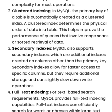
complexity for most operations.
Clustered Indexing
: In MySQL, the primary key of
a table is automatically created as a clustered
index. A clustered index determines the physical
order of data in a table. This helps improve the
performance of queries that involve range scans
or sorted retrieval of data.
Secondary Indexes
: MySQL also supports
secondary indexes, which are additional indexes
created on columns other than the primary key.
Secondary indexes allow for faster access to
specific columns, but they require additional
storage and can slightly slow down write
operations.
Full-Text Indexing
: For text-based search
requirements, MySQL provides full-text indexing
capabilities. Full-text indexes can efficiently
search for words or phrases within large text