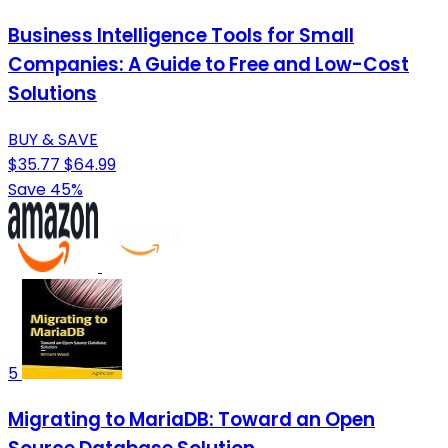
Business Intelligence Tools for Small
Companies: A Guide to Free and Low-Cost
Solutions
BUY & SAVE
$35.77
$64.99
Save 45%
5
Migrating to MariaDB: Toward an Open