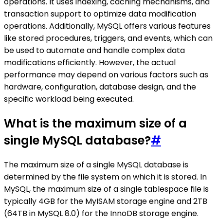
operations. It uses indexing, caching mechanisms, and
transaction support to optimize data modification
operations. Additionally, MySQL offers various features
like stored procedures, triggers, and events, which can
be used to automate and handle complex data
modifications efficiently. However, the actual
performance may depend on various factors such as
hardware, configuration, database design, and the
specific workload being executed.
What is the maximum size of a
single MySQL database?
#
The maximum size of a single MySQL database is
determined by the file system on which it is stored. In
MySQL, the maximum size of a single tablespace file is
typically 4GB for the MyISAM storage engine and 2TB
(64TB in MySQL 8.0) for the InnoDB storage engine.