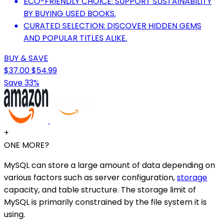
ECO-FRIENDLY CHOICE: SUPPORT SUSTAINABILITY
BY BUYING USED BOOKS.
CURATED SELECTION: DISCOVER HIDDEN GEMS
AND POPULAR TITLES ALIKE.
BUY & SAVE
$37.00
$54.99
Save 33%
+
ONE MORE?
MySQL can store a large amount of data depending on
various factors such as server configuration,
storage
capacity, and table structure. The storage limit of
MySQL is primarily constrained by the file system it is
using.