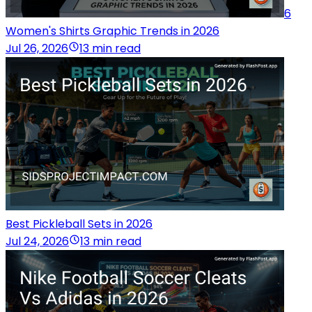
6
Women's Shirts Graphic Trends in 2026
Jul 26, 2026
13 min read
Best Pickleball Sets in 2026
Jul 24, 2026
13 min read