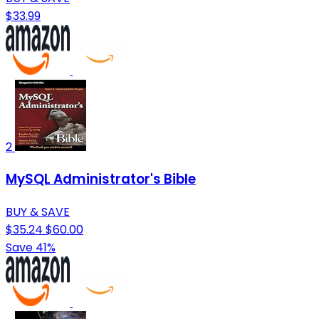
$33.99
2
MySQL Administrator's Bible
BUY & SAVE
$35.24
$60.00
Save 41%