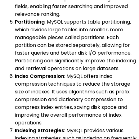
fields, enabling faster searching and improved
relevance ranking.
Partitioning
: MySQL supports table partitioning,
which divides large tables into smaller, more
manageable pieces called partitions. Each
partition can be stored separately, allowing for
faster queries and better disk I/O performance.
Partitioning can significantly improve the indexing
and retrieval operations on large datasets.
Index Compression
: MySQL offers index
compression techniques to reduce the storage
size of indexes. It uses algorithms such as prefix
compression and dictionary compression to
compress index entries, saving disk space and
improving the overall performance of index
operations.
Indexing Strategies
: MySQL provides various
indexing strategies, such as indexing on frequently