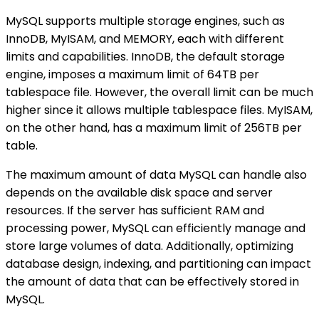
MySQL supports multiple storage engines, such as
InnoDB, MyISAM, and MEMORY, each with different
limits and capabilities. InnoDB, the default storage
engine, imposes a maximum limit of 64TB per
tablespace file. However, the overall limit can be much
higher since it allows multiple tablespace files. MyISAM,
on the other hand, has a maximum limit of 256TB per
table.
The maximum amount of data MySQL can handle also
depends on the available disk space and server
resources. If the server has sufficient RAM and
processing power, MySQL can efficiently manage and
store large volumes of data. Additionally, optimizing
database design, indexing, and partitioning can impact
the amount of data that can be effectively stored in
MySQL.