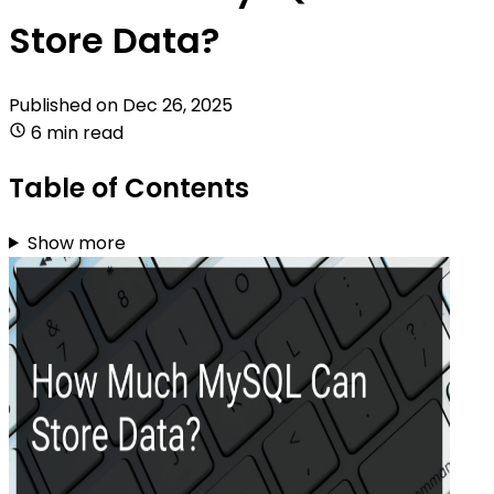
Store Data?
Published on
Dec 26, 2025
6 min read
Table of Contents
Show more