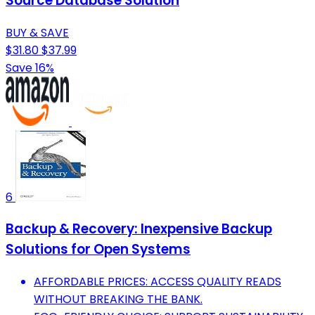
Source Database Solution
BUY & SAVE
$31.80
$37.99
Save 16%
6
Backup & Recovery: Inexpensive Backup
Solutions for Open Systems
AFFORDABLE PRICES: ACCESS QUALITY READS
WITHOUT BREAKING THE BANK.