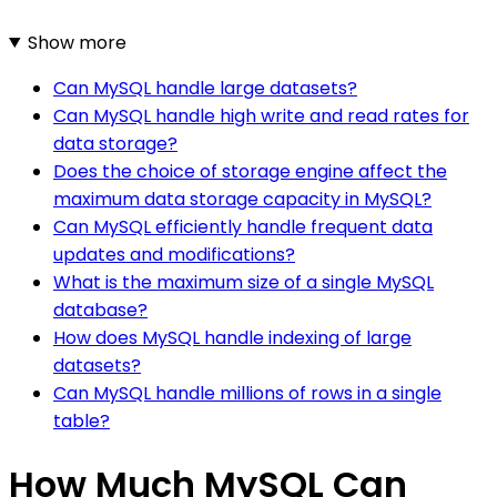
Show more
Can MySQL handle large datasets?
Can MySQL handle high write and read rates for
data storage?
Does the choice of storage engine affect the
maximum data storage capacity in MySQL?
Can MySQL efficiently handle frequent data
updates and modifications?
What is the maximum size of a single MySQL
database?
How does MySQL handle indexing of large
datasets?
Can MySQL handle millions of rows in a single
table?
How Much MySQL Can