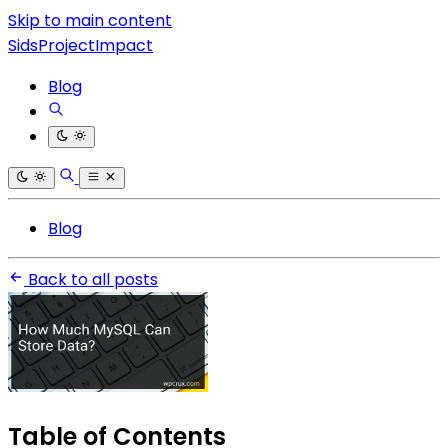
Skip to main content
SidsProjectImpact
Blog
Blog
Back to all posts
Table of Contents