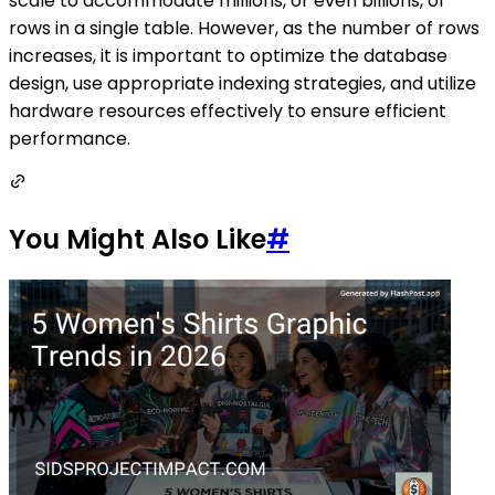
scale to accommodate millions, or even billions, of
rows in a single table. However, as the number of rows
increases, it is important to optimize the database
design, use appropriate indexing strategies, and utilize
hardware resources effectively to ensure efficient
performance.
You Might Also Like
#