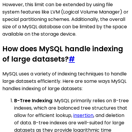
However, this limit can be extended by using file
system features like LVM (Logical Volume Manager) or
special partitioning schemes. Additionally, the overall
size of a MySQL database can be limited by the space
available on the storage device.
How does MySQL handle indexing
of large datasets?
#
MySQL uses a variety of indexing techniques to handle
large datasets efficiently. Here are some ways MySQL
handles indexing of large datasets:
B-Tree Indexing
: MySQL primarily relies on B-tree
indexes, which are balanced tree structures that
allow for efficient lookup,
insertion
, and deletion
of data. B-tree indexes are well-suited for large
datasets as they provide logarithmic time