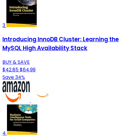
3
Introducing InnoDB Cluster: Learning the
MySQL High Availability Stack
BUY & SAVE
$42.85
$64.99
Save 34%
4