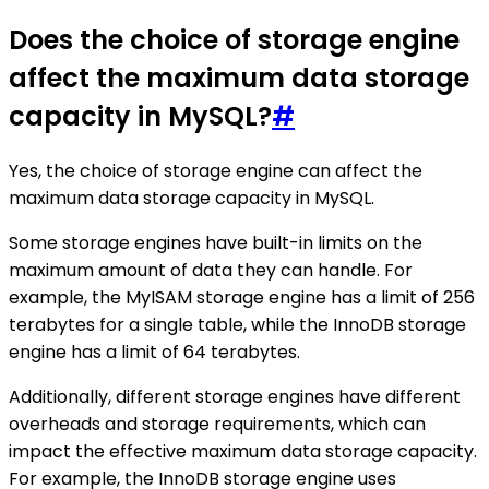
Does the choice of storage engine
affect the maximum data storage
capacity in MySQL?
#
Yes, the choice of storage engine can affect the
maximum data storage capacity in MySQL.
Some storage engines have built-in limits on the
maximum amount of data they can handle. For
example, the MyISAM storage engine has a limit of 256
terabytes for a single table, while the InnoDB storage
engine has a limit of 64 terabytes.
Additionally, different storage engines have different
overheads and storage requirements, which can
impact the effective maximum data storage capacity.
For example, the InnoDB storage engine uses