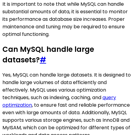
It is important to note that while MySQL can handle
substantial amounts of data, it is essential to monitor
its performance as database size increases. Proper
maintenance and tuning may be required to ensure
optimal functioning.
Can MySQL handle large
datasets?
#
Yes, MySQL can handle large datasets. It is designed to
handle large volumes of data efficiently and
effectively. MySQL uses various optimization
techniques, such as indexing, caching, and
query
optimization
, to ensure fast and reliable performance
even with large amounts of data. Additionally, MySQL
supports various storage engines, such as InnoDB and
MyISAM, which can be optimized for different types of