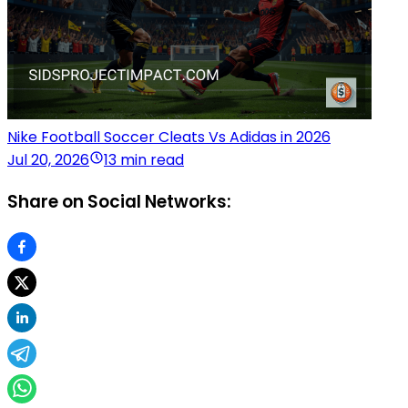
Nike Football Soccer Cleats Vs Adidas in 2026
Jul 20, 2026
13 min read
Share on Social Networks: