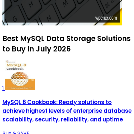
Best MySQL Data Storage Solutions
to Buy in July 2026
1
MySQL 8 Cookbook: Ready solutions to
achieve highest levels of enterprise database
scalability, security, reliability, and uptime
BUY & SAVE