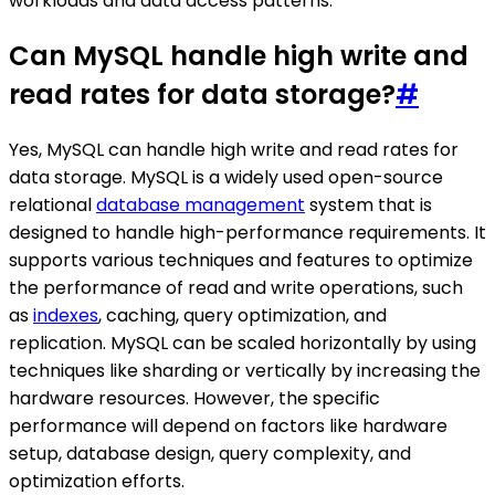
workloads and data access patterns.
Can MySQL handle high write and
read rates for data storage?
#
Yes, MySQL can handle high write and read rates for
data storage. MySQL is a widely used open-source
relational
database management
system that is
designed to handle high-performance requirements. It
supports various techniques and features to optimize
the performance of read and write operations, such
as
indexes
, caching, query optimization, and
replication. MySQL can be scaled horizontally by using
techniques like sharding or vertically by increasing the
hardware resources. However, the specific
performance will depend on factors like hardware
setup, database design, query complexity, and
optimization efforts.