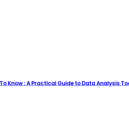
o Know : A Practical Guide to Data Analysis T