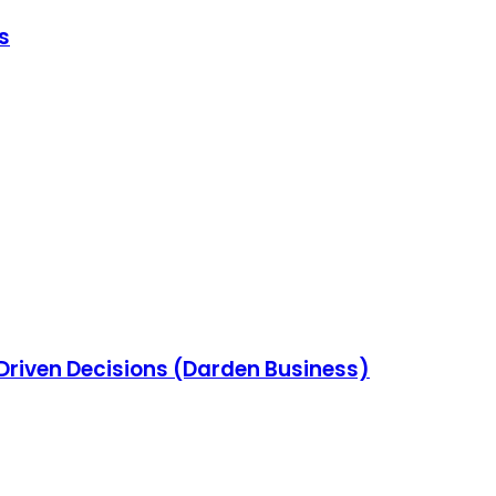
s
-Driven Decisions (Darden Business)