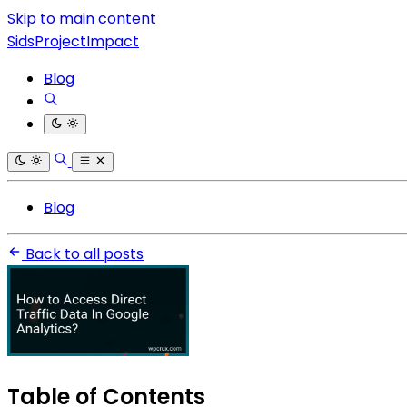
Skip to main content
SidsProjectImpact
Blog
Blog
Back to all posts
Table of Contents