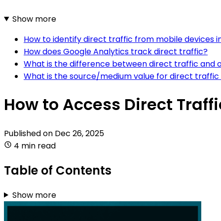
Show more
How to identify direct traffic from mobile devices 
How does Google Analytics track direct traffic?
What is the difference between direct traffic and o
What is the source/medium value for direct traffic
How to Access Direct Traff
Published on
Dec 26, 2025
4 min read
Table of Contents
Show more