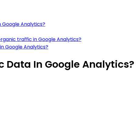
in Google Analytics?
rganic traffic in Google Analytics?
 in Google Analytics?
ic Data In Google Analytics?