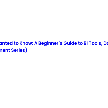
nted to Know: A Beginner’s Guide to BI Tools, 
ment Series)