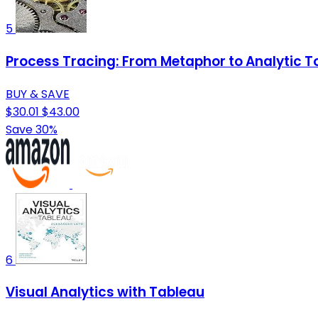
5
Process Tracing: From Metaphor to Analytic Too
BUY & SAVE
$30.01
$43.00
Save 30%
6
Visual Analytics with Tableau