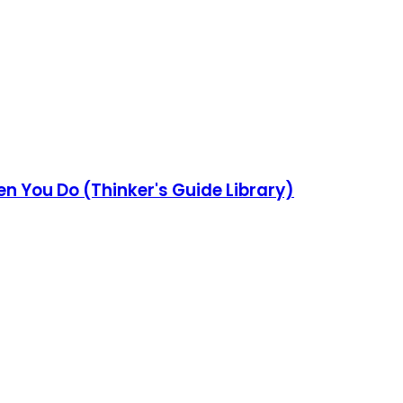
en You Do (Thinker's Guide Library)