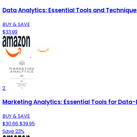
Data Analytics: Essential Tools and Technique
BUY & SAVE
$33.99
2
Marketing Analytics: Essential Tools for Data
BUY & SAVE
$30.66
$39.95
Save 23%