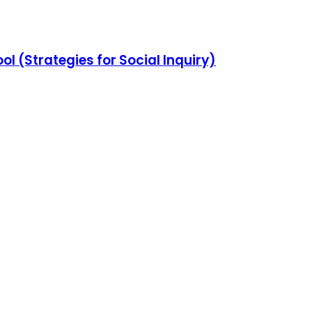
l (Strategies for Social Inquiry)