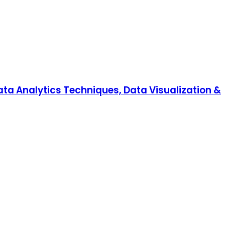
Data Analytics Techniques, Data Visualization &