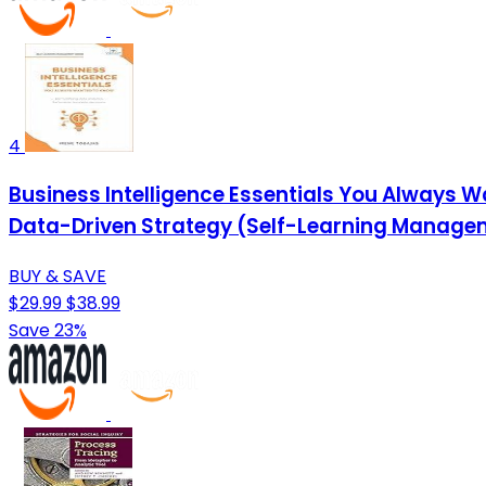
4
Business Intelligence Essentials You Always Wa
Data-Driven Strategy (Self-Learning Manage
BUY & SAVE
$29.99
$38.99
Save 23%