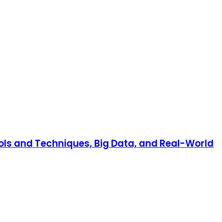
ools and Techniques, Big Data, and Real-World