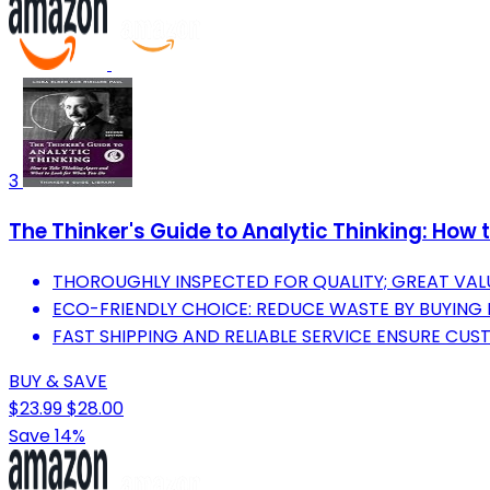
3
The Thinker's Guide to Analytic Thinking: How
THOROUGHLY INSPECTED FOR QUALITY; GREAT VAL
ECO-FRIENDLY CHOICE: REDUCE WASTE BY BUYING
FAST SHIPPING AND RELIABLE SERVICE ENSURE CUS
BUY & SAVE
$23.99
$28.00
Save 14%