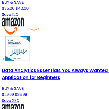
BUY & SAVE
$35.00
$40.00
Save 12%
7
Data Analytics Essentials You Always Wanted T
Application for Beginners
BUY & SAVE
$29.99
$38.99
Save 23%