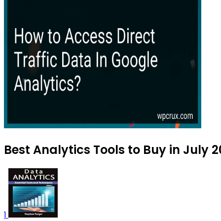
Best Analytics Tools to Buy in July 
1