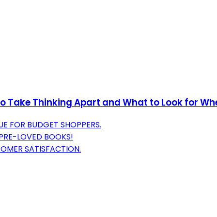
 to Take Thinking Apart and What to Look for Wh
UE FOR BUDGET SHOPPERS.
 PRE-LOVED BOOKS!
TOMER SATISFACTION.