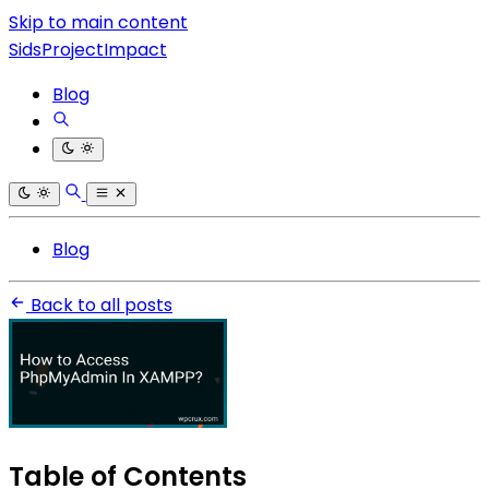
Skip to main content
SidsProjectImpact
Blog
Blog
Back to all posts
Table of Contents