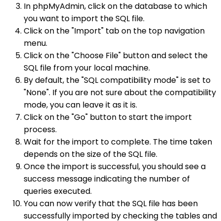
In phpMyAdmin, click on the database to which
you want to import the SQL file.
Click on the "Import" tab on the top navigation
menu.
Click on the "Choose File" button and select the
SQL file from your local machine.
By default, the "SQL compatibility mode" is set to
"None". If you are not sure about the compatibility
mode, you can leave it as it is.
Click on the "Go" button to start the import
process.
Wait for the import to complete. The time taken
depends on the size of the SQL file.
Once the import is successful, you should see a
success message indicating the number of
queries executed.
You can now verify that the SQL file has been
successfully imported by checking the tables and