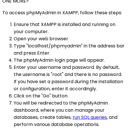
ONE MORE?
To access phpMyAdmin in XAMPP, follow these steps:
Ensure that XAMPP is installed and running on
your computer.
Open your web browser.
Type "localhost/phpmyadmin" in the address bar
and press Enter.
The phpMyAdmin login page will appear.
Enter your username and password. By default,
the username is "root" and there is no password.
If you have set a password during the installation
or configuration, enter it accordingly.
Click on the "Go" button.
You will be redirected to the phpMyAdmin
dashboard, where you can manage your
databases, create tables,
run SQL queries
, and
perform various database operations.