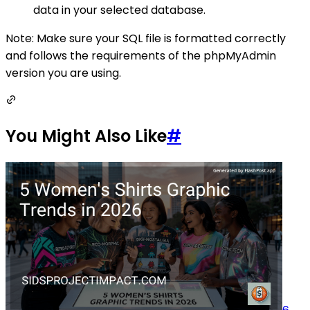
data in your selected database.
Note: Make sure your SQL file is formatted correctly
and follows the requirements of the phpMyAdmin
version you are using.
You Might Also Like
#