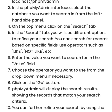
localhost/phpmyadmin.
In the phpMyAdmin interface, select the
database you want to search in from the left-
hand side panel.
On the top menu, click on the "Search" tab.
In the "Search" tab, you will see different options
to refine your search. You can search for records
based on specific fields, use operators such as
"LIKE", "NOT LIKE", etc.
Enter the value you want to search for in the
"Value" field.
Choose the operator you want to use from the
drop-down menu, if necessary.
Click on the "Go" button.
phpMyAdmin will display the search results,
showing the records that match your search
criteria.
You can further refine your search by using the