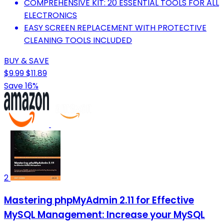
COMPREHENSIVE KIT: 20 ESSENTIAL TOOLS FOR ALL
ELECTRONICS
EASY SCREEN REPLACEMENT WITH PROTECTIVE
CLEANING TOOLS INCLUDED
BUY & SAVE
$9.99
$11.89
Save 16%
2
Mastering phpMyAdmin 2.11 for Effective
MySQL Management: Increase your MySQL