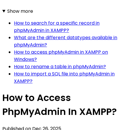
Show more
How to search for a specific record in
phpMyAdmin in XAMPP?
What are the different datatypes available in
phpMyAdmin?
How to access phpMyAdmin in XAMPP on
Windows?
How to rename a table in phpMyAdmin?
How to import a SQL file into phpMyAdmin in
XAMPP?
How to Access
PhpMyAdmin In XAMPP?
Published on
Dec 26, 2025