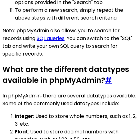
options provided in the "Search" tab.
To perform a new search, simply repeat the
above steps with different search criteria.
Note: phpMyAdmin also allows you to search for
records using
SQL queries
. You can switch to the "SQL"
tab and write your own SQL query to search for
specific records.
What are the different datatypes
available in phpMyAdmin?
#
In phpMyAdmin, there are several datatypes available.
Some of the commonly used datatypes include:
Integer
: Used to store whole numbers, such as 1, 2,
3, etc.
Float
: Used to store decimal numbers with