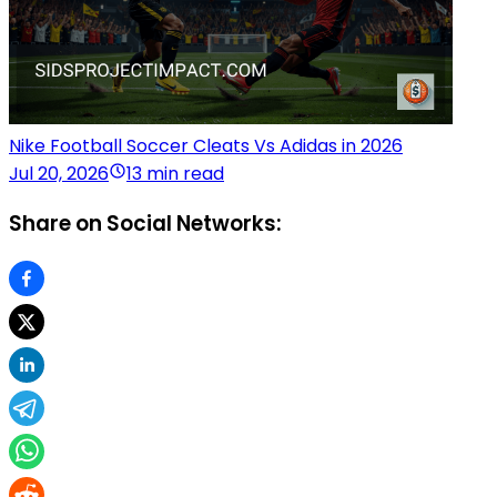
Nike Football Soccer Cleats Vs Adidas in 2026
Jul 20, 2026
13 min read
Share on Social Networks: