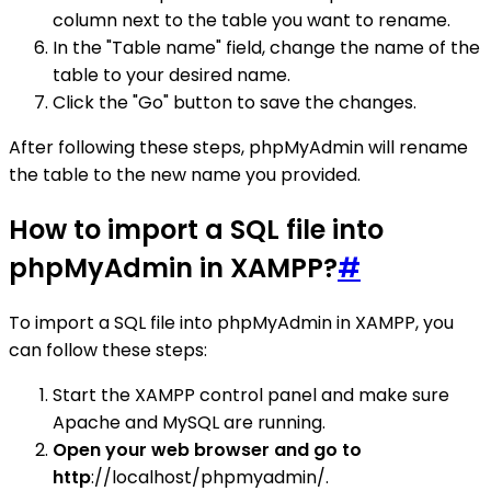
column next to the table you want to rename.
In the "Table name" field, change the name of the
table to your desired name.
Click the "Go" button to save the changes.
After following these steps, phpMyAdmin will rename
the table to the new name you provided.
How to import a SQL file into
phpMyAdmin in XAMPP?
#
To import a SQL file into phpMyAdmin in XAMPP, you
can follow these steps:
Start the XAMPP control panel and make sure
Apache and MySQL are running.
Open your web browser and go to
http
://localhost/phpmyadmin/.