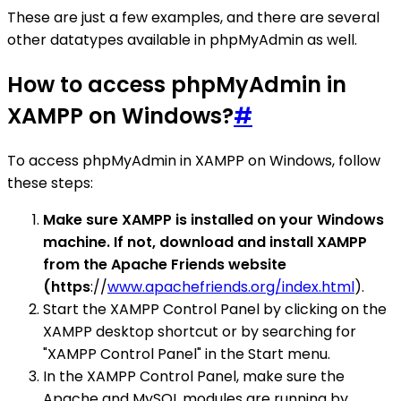
These are just a few examples, and there are several
other datatypes available in phpMyAdmin as well.
How to access phpMyAdmin in
XAMPP on Windows?
#
To access phpMyAdmin in XAMPP on Windows, follow
these steps:
Make sure XAMPP is installed on your Windows
machine. If not, download and install XAMPP
from the Apache Friends website
(https
://
www.apachefriends.org/index.html
).
Start the XAMPP Control Panel by clicking on the
XAMPP desktop shortcut or by searching for
"XAMPP Control Panel" in the Start menu.
In the XAMPP Control Panel, make sure the
Apache and MySQL modules are running by