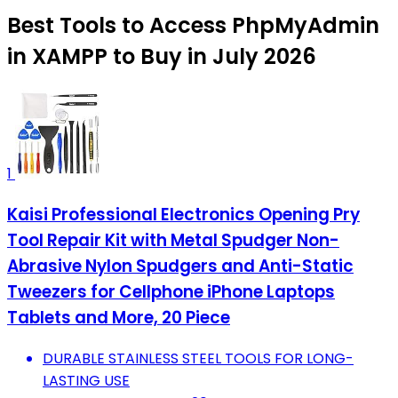
Best Tools to Access PhpMyAdmin
in XAMPP to Buy in July 2026
1
Kaisi Professional Electronics Opening Pry
Tool Repair Kit with Metal Spudger Non-
Abrasive Nylon Spudgers and Anti-Static
Tweezers for Cellphone iPhone Laptops
Tablets and More, 20 Piece
DURABLE STAINLESS STEEL TOOLS FOR LONG-
LASTING USE