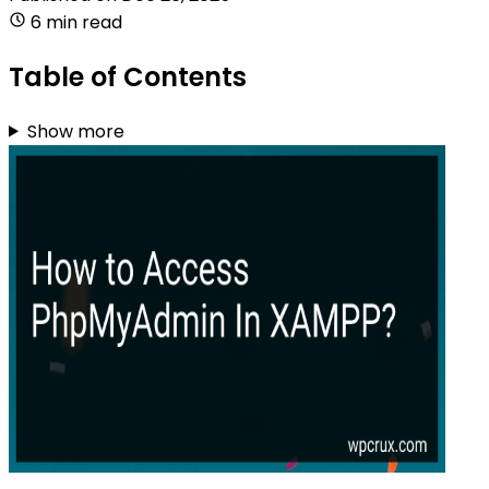
6 min read
Table of Contents
Show more