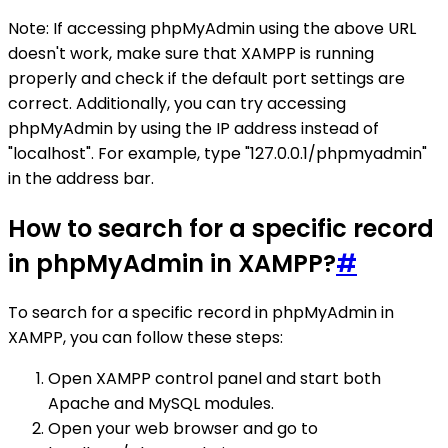
Note: If accessing phpMyAdmin using the above URL
doesn't work, make sure that XAMPP is running
properly and check if the default port settings are
correct. Additionally, you can try accessing
phpMyAdmin by using the IP address instead of
"localhost". For example, type "127.0.0.1/phpmyadmin"
in the address bar.
How to search for a specific record
in phpMyAdmin in XAMPP?
#
To search for a specific record in phpMyAdmin in
XAMPP, you can follow these steps:
Open XAMPP control panel and start both
Apache and MySQL modules.
Open your web browser and go to