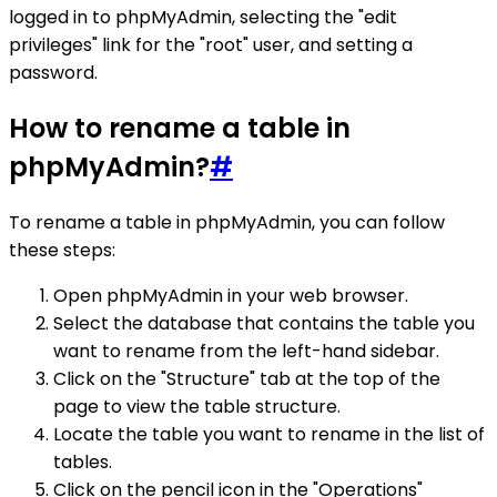
logged in to phpMyAdmin, selecting the "edit
privileges" link for the "root" user, and setting a
password.
How to rename a table in
phpMyAdmin?
#
To rename a table in phpMyAdmin, you can follow
these steps:
Open phpMyAdmin in your web browser.
Select the database that contains the table you
want to rename from the left-hand sidebar.
Click on the "Structure" tab at the top of the
page to view the table structure.
Locate the table you want to rename in the list of
tables.
Click on the pencil icon in the "Operations"