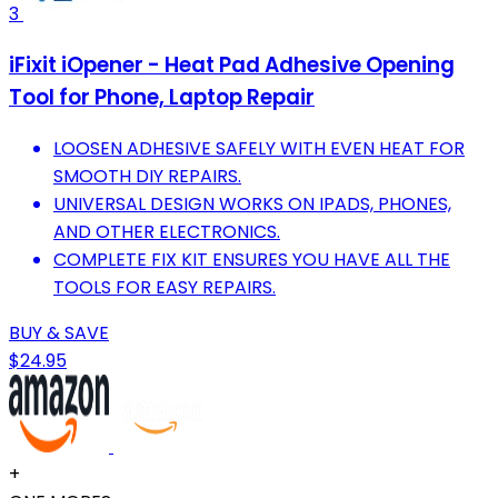
3
iFixit iOpener - Heat Pad Adhesive Opening
Tool for Phone, Laptop Repair
LOOSEN ADHESIVE SAFELY WITH EVEN HEAT FOR
SMOOTH DIY REPAIRS.
UNIVERSAL DESIGN WORKS ON IPADS, PHONES,
AND OTHER ELECTRONICS.
COMPLETE FIX KIT ENSURES YOU HAVE ALL THE
TOOLS FOR EASY REPAIRS.
BUY & SAVE
$24.95
+