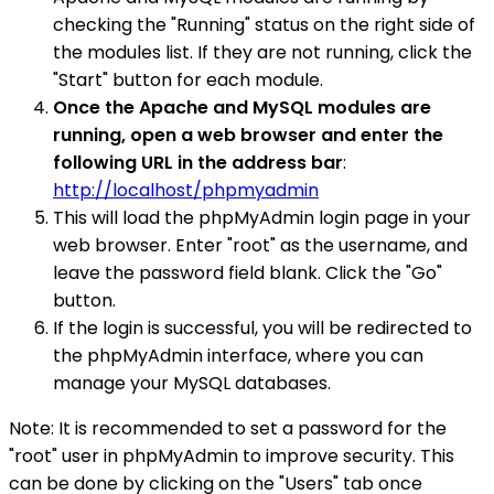
checking the "Running" status on the right side of
the modules list. If they are not running, click the
"Start" button for each module.
Once the Apache and MySQL modules are
running, open a web browser and enter the
following URL in the address bar
:
http://localhost/phpmyadmin
This will load the phpMyAdmin login page in your
web browser. Enter "root" as the username, and
leave the password field blank. Click the "Go"
button.
If the login is successful, you will be redirected to
the phpMyAdmin interface, where you can
manage your MySQL databases.
Note: It is recommended to set a password for the
"root" user in phpMyAdmin to improve security. This
can be done by clicking on the "Users" tab once