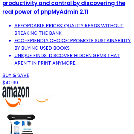
productivity and control by discovering the
real power of phpMyAdmin 2.11
AFFORDABLE PRICES: QUALITY READS WITHOUT
BREAKING THE BANK.
ECO-FRIENDLY CHOICE: PROMOTE SUSTAINABILITY
BY BUYING USED BOOKS.
UNIQUE FINDS: DISCOVER HIDDEN GEMS THAT
AREN’T IN PRINT ANYMORE.
BUY & SAVE
$40.99