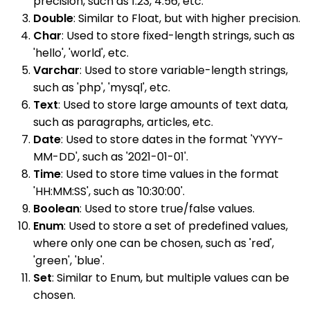
precision, such as 1.23, 4.56, etc.
Double
: Similar to Float, but with higher precision.
Char
: Used to store fixed-length strings, such as
'hello', 'world', etc.
Varchar
: Used to store variable-length strings,
such as 'php', 'mysql', etc.
Text
: Used to store large amounts of text data,
such as paragraphs, articles, etc.
Date
: Used to store dates in the format 'YYYY-
MM-DD', such as '2021-01-01'.
Time
: Used to store time values in the format
'HH:MM:SS', such as '10:30:00'.
Boolean
: Used to store true/false values.
Enum
: Used to store a set of predefined values,
where only one can be chosen, such as 'red',
'green', 'blue'.
Set
: Similar to Enum, but multiple values can be
chosen.