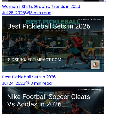
6
Women's Shirts Graphic Trends in 2026
Jul 26, 2026
13 min read
Best Pickleball Sets in 2026
Jul 24, 2026
13 min read