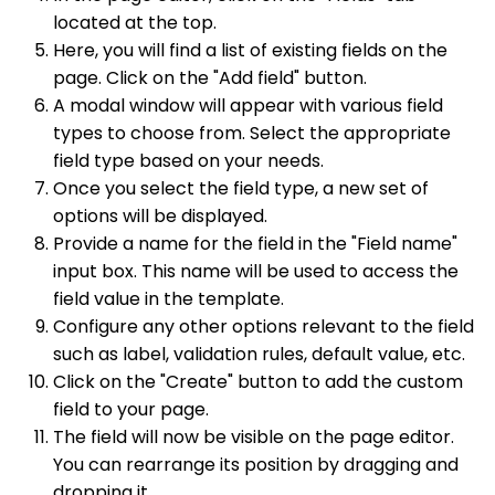
located at the top.
Here, you will find a list of existing fields on the
page. Click on the "Add field" button.
A modal window will appear with various field
types to choose from. Select the appropriate
field type based on your needs.
Once you select the field type, a new set of
options will be displayed.
Provide a name for the field in the "Field name"
input box. This name will be used to access the
field value in the template.
Configure any other options relevant to the field
such as label, validation rules, default value, etc.
Click on the "Create" button to add the custom
field to your page.
The field will now be visible on the page editor.
You can rearrange its position by dragging and
dropping it.