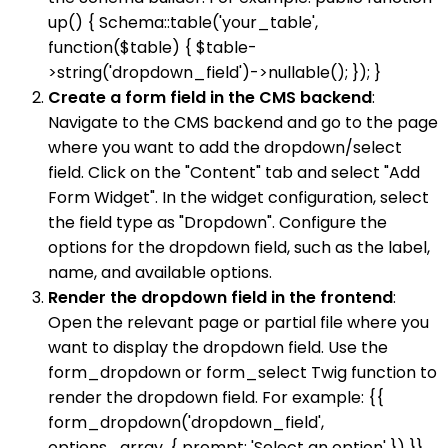
up() { Schema::table('your_table',
function($table) { $table-
>string('dropdown_field')->nullable(); }); }
Create a form field in the CMS backend
:
Navigate to the CMS backend and go to the page
where you want to add the dropdown/select
field. Click on the "Content" tab and select "Add
Form Widget". In the widget configuration, select
the field type as "Dropdown". Configure the
options for the dropdown field, such as the label,
name, and available options.
Render the dropdown field in the frontend
:
Open the relevant page or partial file where you
want to display the dropdown field. Use the
form_dropdown or form_select Twig function to
render the dropdown field. For example: {{
form_dropdown('dropdown_field',
options_array, { prompt: 'Select an option' }) }}