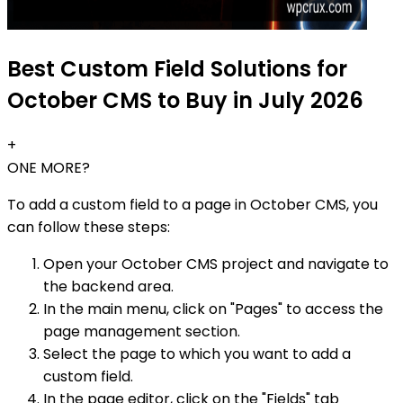
Best Custom Field Solutions for
October CMS to Buy in July 2026
+
ONE MORE?
To add a custom field to a page in October CMS, you
can follow these steps:
Open your October CMS project and navigate to
the backend area.
In the main menu, click on "Pages" to access the
page management section.
Select the page to which you want to add a
custom field.
In the page editor, click on the "Fields" tab