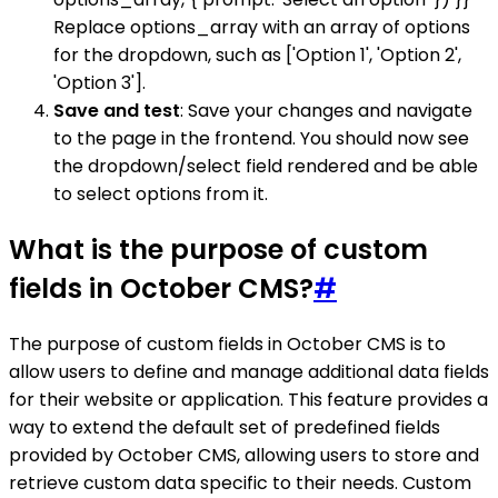
Replace options_array with an array of options
for the dropdown, such as ['Option 1', 'Option 2',
'Option 3'].
Save and test
: Save your changes and navigate
to the page in the frontend. You should now see
the dropdown/select field rendered and be able
to select options from it.
What is the purpose of custom
fields in October CMS?
#
The purpose of custom fields in October CMS is to
allow users to define and manage additional data fields
for their website or application. This feature provides a
way to extend the default set of predefined fields
provided by October CMS, allowing users to store and
retrieve custom data specific to their needs. Custom