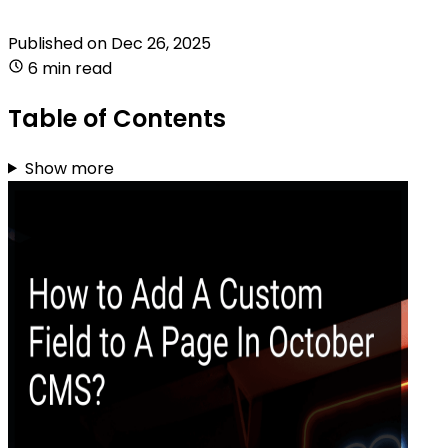
Published on
Dec 26, 2025
6 min read
Table of Contents
Show more