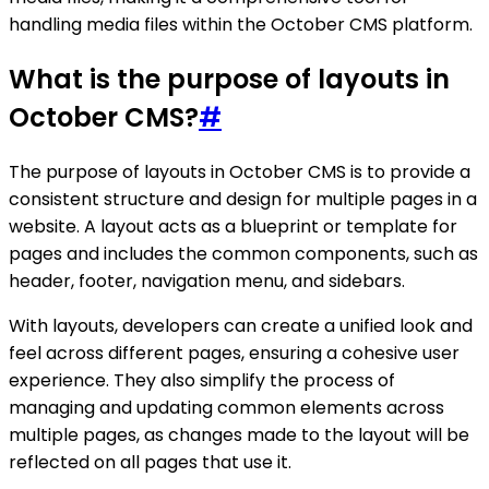
handling media files within the October CMS platform.
What is the purpose of layouts in
October CMS?
#
The purpose of layouts in October CMS is to provide a
consistent structure and design for multiple pages in a
website. A layout acts as a blueprint or template for
pages and includes the common components, such as
header, footer, navigation menu, and sidebars.
With layouts, developers can create a unified look and
feel across different pages, ensuring a cohesive user
experience. They also simplify the process of
managing and updating common elements across
multiple pages, as changes made to the layout will be
reflected on all pages that use it.