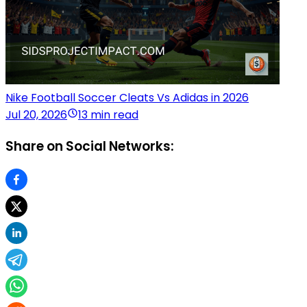
Nike Football Soccer Cleats Vs Adidas in 2026
Jul 20, 2026
13 min read
Share on Social Networks: