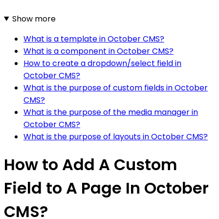
Show more
What is a template in October CMS?
What is a component in October CMS?
How to create a dropdown/select field in
October CMS?
What is the purpose of custom fields in October
CMS?
What is the purpose of the media manager in
October CMS?
What is the purpose of layouts in October CMS?
How to Add A Custom
Field to A Page In October
CMS?