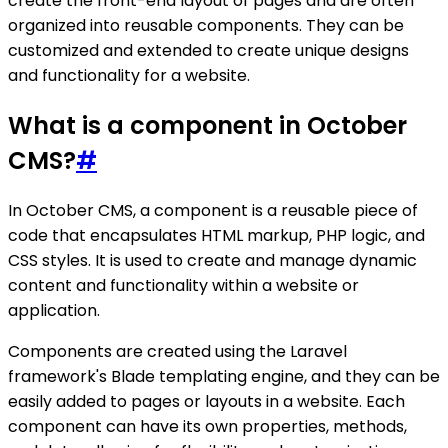
create the front-end layout of pages and are often
organized into reusable components. They can be
customized and extended to create unique designs
and functionality for a website.
What is a component in October
CMS?
#
In October CMS, a component is a reusable piece of
code that encapsulates HTML markup, PHP logic, and
CSS styles. It is used to create and manage dynamic
content and functionality within a website or
application.
Components are created using the Laravel
framework's Blade templating engine, and they can be
easily added to pages or layouts in a website. Each
component can have its own properties, methods,