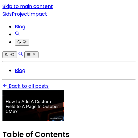
Skip to main content
SidsProjectImpact
Blog
Blog
Back to all posts
Table of Contents