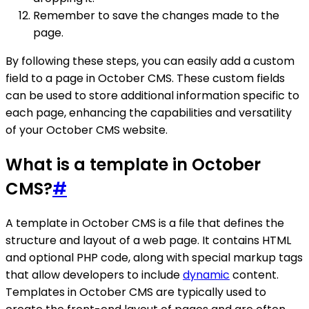
Remember to save the changes made to the
page.
By following these steps, you can easily add a custom
field to a page in October CMS. These custom fields
can be used to store additional information specific to
each page, enhancing the capabilities and versatility
of your October CMS website.
What is a template in October
CMS?
#
A template in October CMS is a file that defines the
structure and layout of a web page. It contains HTML
and optional PHP code, along with special markup tags
that allow developers to include
dynamic
content.
Templates in October CMS are typically used to