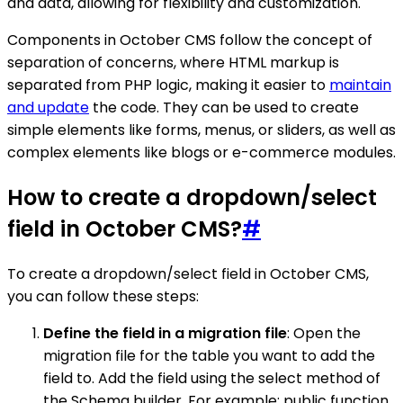
and data, allowing for flexibility and customization.
Components in October CMS follow the concept of
separation of concerns, where HTML markup is
separated from PHP logic, making it easier to
maintain
and update
the code. They can be used to create
simple elements like forms, menus, or sliders, as well as
complex elements like blogs or e-commerce modules.
How to create a dropdown/select
field in October CMS?
#
To create a dropdown/select field in October CMS,
you can follow these steps:
Define the field in a migration file
: Open the
migration file for the table you want to add the
field to. Add the field using the select method of
the Schema builder. For example: public function