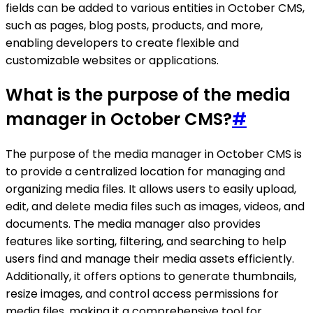
fields can be added to various entities in October CMS,
such as pages, blog posts, products, and more,
enabling developers to create flexible and
customizable websites or applications.
What is the purpose of the media
manager in October CMS?
#
The purpose of the media manager in October CMS is
to provide a centralized location for managing and
organizing media files. It allows users to easily upload,
edit, and delete media files such as images, videos, and
documents. The media manager also provides
features like sorting, filtering, and searching to help
users find and manage their media assets efficiently.
Additionally, it offers options to generate thumbnails,
resize images, and control access permissions for
media files, making it a comprehensive tool for