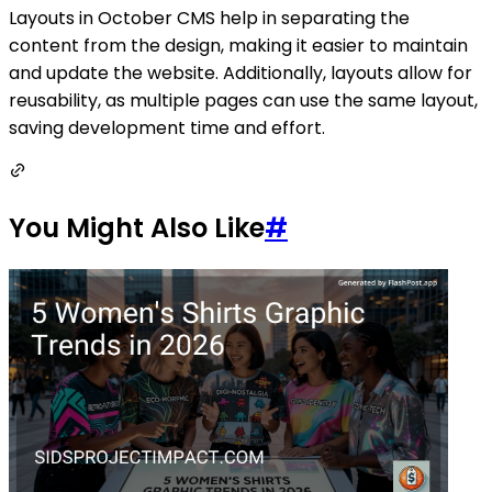
Layouts in October CMS help in separating the
content from the design, making it easier to maintain
and update the website. Additionally, layouts allow for
reusability, as multiple pages can use the same layout,
saving development time and effort.
You Might Also Like
#