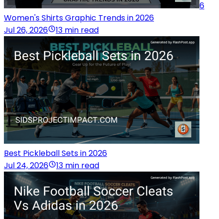
6
Women's Shirts Graphic Trends in 2026
Jul 26, 2026
13 min read
Best Pickleball Sets in 2026
Jul 24, 2026
13 min read