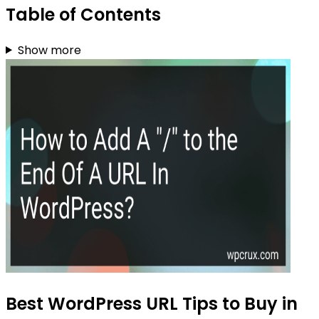
Table of Contents
Show more
Best WordPress URL Tips to Buy in