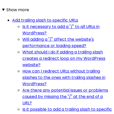
Show more
Add trailing slash to specific URLs
Is it necessary to add a "/" to all URLs in
WordPress?
Will adding a "/" affect the website's
performance or loading speed?
What should I do if adding a trailing slash
creates a redirect loop on my WordPress
website?
How can I redirect URLs without trailing
slashes to the ones with trailing slashes in
WordPress?
Are there any potential issues or problems
caused by missing the "/" at the end of a
URL?
Is it possible to add a trailing slash to specific