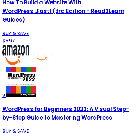
How To Build a Website With
WordPress...Fast! (3rd Edition - Read2Learn
Guides)
BUY & SAVE
$5.97
9
WordPress for Beginners 2022: A Visual Step-
by-Step Guide to Mastering WordPress
BUY & SAVE