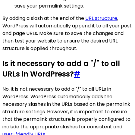
save your permalink settings.
By adding a slash at the end of the
URL structure
,
WordPress will automatically append it to all your post
and page URLs. Make sure to save the changes and
then test your website to ensure the desired URL
structure is applied throughout.
Is it necessary to add a "/" to all
URLs in WordPress?
#
No, it is not necessary to add a "/" to all URLs in
WordPress. WordPress automatically adds the
necessary slashes in the URLs based on the permalink
structure settings. However, it is important to ensure
that the permalink structure is properly configured to
include the appropriate slashes for consistent and
user-friendly URLs
.