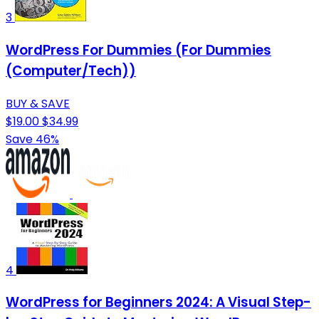
3
WordPress For Dummies (For Dummies
(Computer/Tech))
BUY & SAVE
$19.00
$34.99
Save 46%
4
WordPress for Beginners 2024: A Visual Step-