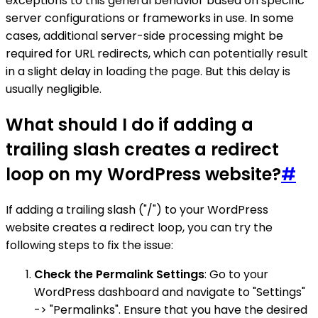
exceptions to this general behavior based on specific
server configurations or frameworks in use. In some
cases, additional server-side processing might be
required for URL redirects, which can potentially result
in a slight delay in loading the page. But this delay is
usually negligible.
What should I do if adding a
trailing slash creates a redirect
loop on my WordPress website?
#
If adding a trailing slash ("/") to your WordPress
website creates a redirect loop, you can try the
following steps to fix the issue:
Check the Permalink Settings
: Go to your
WordPress dashboard and navigate to "Settings"
-> "Permalinks". Ensure that you have the desired