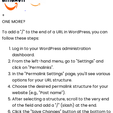
+
ONE MORE?
To add a "/" to the end of a URL in WordPress, you can
follow these steps:
Log in to your WordPress administration
dashboard.
From the left-hand menu, go to "Settings" and
click on "Permalinks".
In the "Permalink Settings" page, you'll see various
options for your URL structure.
Choose the desired permalink structure for your
website (e.g., "Post name").
After selecting a structure, scroll to the very end
of the field and add a "/" (slash) at the end.
Click the "Save Changes" button at the bottom to