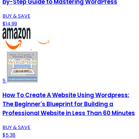
by-Step Guide to Mastering WordPress
BUY & SAVE
$14.99
5
How To Create A Website Using Wordpress:
The Beginner's Blueprint for Building a
Professional Website in Less Than 60 Minutes
BUY & SAVE
$5.38