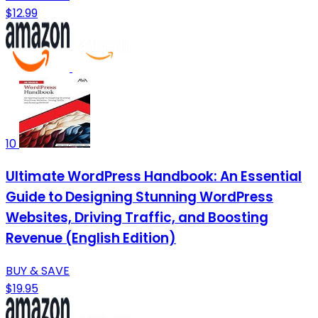
$12.99
10
Ultimate WordPress Handbook: An Essential
Guide to Designing Stunning WordPress
Websites, Driving Traffic, and Boosting
Revenue (English Edition)
BUY & SAVE
$19.95