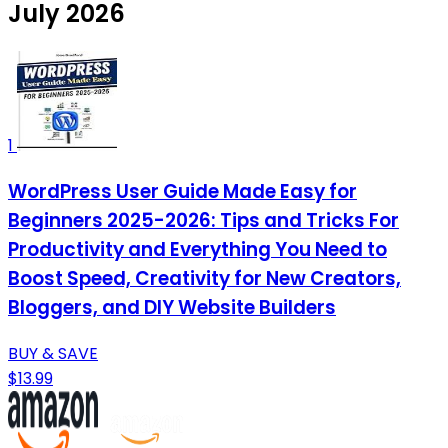
July 2026
1
WordPress User Guide Made Easy for
Beginners 2025-2026: Tips and Tricks For
Productivity and Everything You Need to
Boost Speed, Creativity for New Creators,
Bloggers, and DIY Website Builders
BUY & SAVE
$13.99