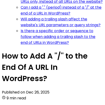
URLs only, instead of all URLs on the website?
Can I add a "." (period) instead of a "/" at the
end of a URL in WordPress?
Will adding a trailing slash affect the
website's URL parameters or query strings?
Is there a specific order or sequence to
follow when adding a trailing slash to the
end of URLs in WordPress?
How to Add A "/" to the
End Of A URL In
WordPress?
Published on
Dec 26, 2025
9 min read