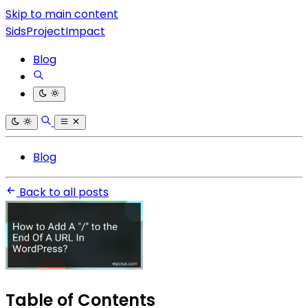
Skip to main content
SidsProjectImpact
Blog
Blog
Back to all posts
Table of Contents