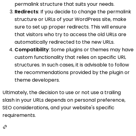
permalink structure that suits your needs.
Redirects
: If you decide to change the permalink
structure or URLs of your WordPress site, make
sure to set up proper redirects. This will ensure
that visitors who try to access the old URLs are
automatically redirected to the new URLs.
Compatibility
: Some plugins or themes may have
custom functionality that relies on specific URL
structures. In such cases, it is advisable to follow
the recommendations provided by the plugin or
theme developers.
Ultimately, the decision to use or not use a trailing
slash in your URLs depends on personal preference,
SEO considerations, and your website's specific
requirements.