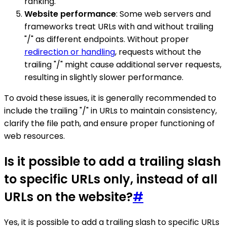
ranking.
Website performance
: Some web servers and
frameworks treat URLs with and without trailing
"/" as different endpoints. Without proper
redirection or handling
, requests without the
trailing "/" might cause additional server requests,
resulting in slightly slower performance.
To avoid these issues, it is generally recommended to
include the trailing "/" in URLs to maintain consistency,
clarify the file path, and ensure proper functioning of
web resources.
Is it possible to add a trailing slash
to specific URLs only, instead of all
URLs on the website?
#
Yes, it is possible to add a trailing slash to specific URLs