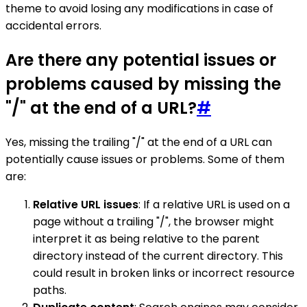
theme to avoid losing any modifications in case of
accidental errors.
Are there any potential issues or
problems caused by missing the
"/" at the end of a URL?
#
Yes, missing the trailing "/" at the end of a URL can
potentially cause issues or problems. Some of them
are:
Relative URL issues
: If a relative URL is used on a
page without a trailing "/", the browser might
interpret it as being relative to the parent
directory instead of the current directory. This
could result in broken links or incorrect resource
paths.