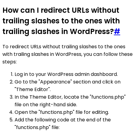
How can I redirect URLs without
trailing slashes to the ones with
trailing slashes in WordPress?
#
To redirect URLs without trailing slashes to the ones
with trailing slashes in WordPress, you can follow these
steps:
Log in to your WordPress admin dashboard.
Go to the "Appearance" section and click on
"Theme Editor".
In the Theme Editor, locate the "functions.php"
file on the right-hand side.
Open the "functions.php" file for editing.
Add the following code at the end of the
"functions.php" file: