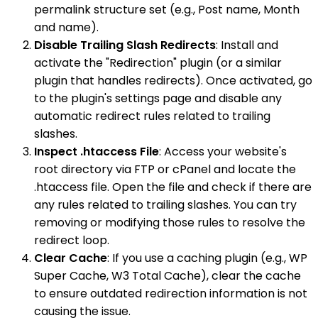
permalink structure set (e.g., Post name, Month
and name).
Disable Trailing Slash Redirects
: Install and
activate the "Redirection" plugin (or a similar
plugin that handles redirects). Once activated, go
to the plugin's settings page and disable any
automatic redirect rules related to trailing
slashes.
Inspect .htaccess File
: Access your website's
root directory via FTP or cPanel and locate the
.htaccess file. Open the file and check if there are
any rules related to trailing slashes. You can try
removing or modifying those rules to resolve the
redirect loop.
Clear Cache
: If you use a caching plugin (e.g., WP
Super Cache, W3 Total Cache), clear the cache
to ensure outdated redirection information is not
causing the issue.