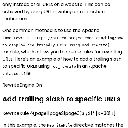
only instead of all URLs on a website. This can be
achieved by using URL rewriting or redirection
techniques.
One common method is to use the Apache
[mod_rewrite](https://studentprojectcode.com/blog/how-
to-display-seo-friendly-urls-using-mod_rewrite)
module, which allows you to create rules for rewriting
URLs. Here's an example of how to add a trailing slash
to specific URLs using
in an Apache
mod_rewrite
file:
.htaccess
RewriteEngine On
Add trailing slash to specific URLs
RewriteRule ^(page1|page2|page3)$ /$1/ [R=301,L]
In this example, the
directive matches the
RewriteRule