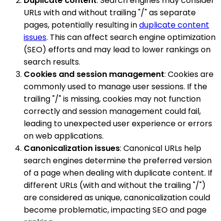
Duplicate content
: Search engines may consider
URLs with and without trailing "/" as separate
pages, potentially resulting in
duplicate content
issues
. This can affect search engine optimization
(SEO) efforts and may lead to lower rankings on
search results.
Cookies and session management
: Cookies are
commonly used to manage user sessions. If the
trailing "/" is missing, cookies may not function
correctly and session management could fail,
leading to unexpected user experience or errors
on web applications.
Canonicalization issues
: Canonical URLs help
search engines determine the preferred version
of a page when dealing with duplicate content. If
different URLs (with and without the trailing "/")
are considered as unique, canonicalization could
become problematic, impacting SEO and page