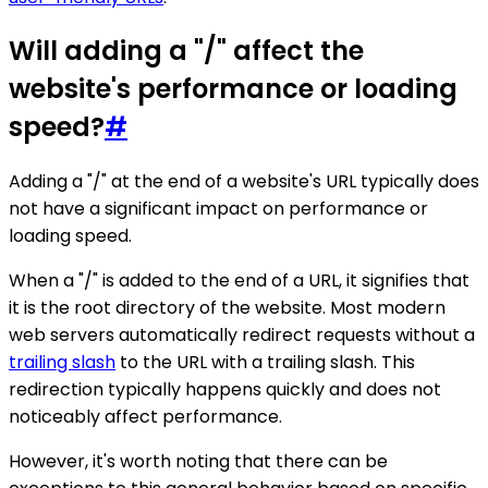
Will adding a "/" affect the
website's performance or loading
speed?
#
Adding a "/" at the end of a website's URL typically does
not have a significant impact on performance or
loading speed.
When a "/" is added to the end of a URL, it signifies that
it is the root directory of the website. Most modern
web servers automatically redirect requests without a
trailing slash
to the URL with a trailing slash. This
redirection typically happens quickly and does not
noticeably affect performance.
However, it's worth noting that there can be