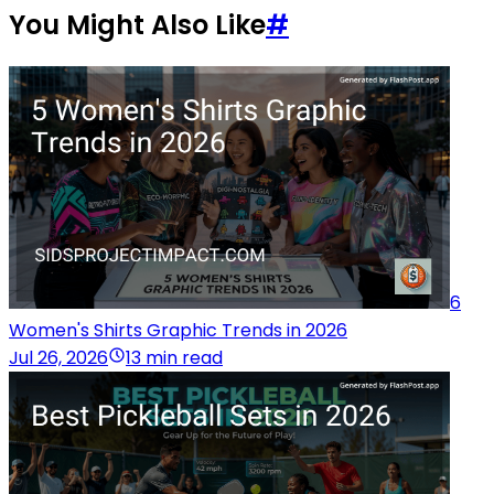
You Might Also Like
#
6
Women's Shirts Graphic Trends in 2026
Jul 26, 2026
13 min read