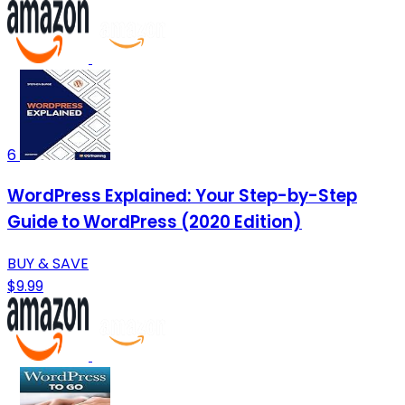
6
WordPress Explained: Your Step-by-Step
Guide to WordPress (2020 Edition)
BUY & SAVE
$9.99