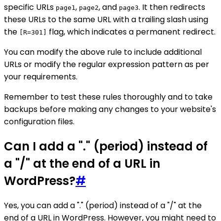
specific URLs
,
, and
. It then redirects
page1
page2
page3
these URLs to the same URL with a trailing slash using
the
flag, which indicates a permanent redirect.
[R=301]
You can modify the above rule to include additional
URLs or modify the regular expression pattern as per
your requirements.
Remember to test these rules thoroughly and to take
backups before making any changes to your website's
configuration files.
Can I add a "." (period) instead of
a "/" at the end of a URL in
WordPress?
#
Yes, you can add a "." (period) instead of a "/" at the
end of a URL in WordPress. However, you might need to