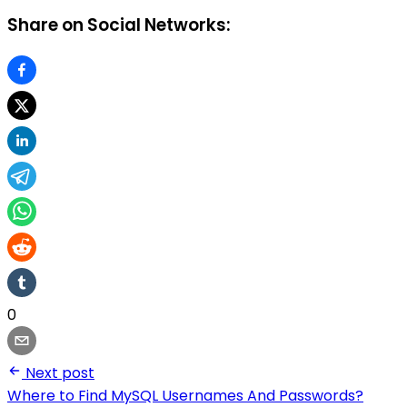
Share on Social Networks:
0
Next post
Where to Find MySQL Usernames And Passwords?