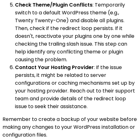
Check Theme/Plugin Conflicts
: Temporarily
switch to a default WordPress theme (e.g.,
Twenty Twenty-One) and disable all plugins.
Then, check if the redirect loop persists. If it
doesn't, reactivate your plugins one by one while
checking the trailing slash issue. This step can
help identify any conflicting theme or plugin
causing the problem.
Contact Your Hosting Provider
: If the issue
persists, it might be related to server
configurations or caching mechanisms set up by
your hosting provider. Reach out to their support
team and provide details of the redirect loop
issue to seek their assistance.
Remember to create a backup of your website before
making any changes to your WordPress installation or
configuration files.