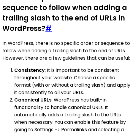
sequence to follow when adding a
trailing slash to the end of URLs in
WordPress?
#
In WordPress, there is no specific order or sequence to
follow when adding a trailing slash to the end of URLs.
However, there are a few guidelines that can be useful:
Consistency
: It is important to be consistent
throughout your website. Choose a specific
format (with or without a trailing slash) and apply
it consistently to all your URLs.
Canonical URLs
: WordPress has built-in
functionality to handle canonical URLs. It
automatically adds a trailing slash to the URLs
when necessary. You can enable this feature by
going to Settings -> Permalinks and selecting a