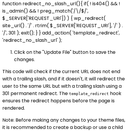
function redirect_no_slash_url(){ if( ! is404() && !
is_admin() && ! preg_match('/\/$/',
$_SERVER['REQUEST_URI']) ) { wp_redirect(
site_url() . '/' . rtrim( $_SERVER['REQUEST_URI'], '/' ) .
'/', 301 ); exit(); } } add_action( 'template_redirect',
'redirect_no_slash_url' );
Click on the "Update File" button to save the
changes.
This code will check if the current URL does not end
with a trailing slash, and if it doesn't, it will redirect the
user to the same URL but with a trailing slash using a
301 permanent redirect. The
hook
template_redirect
ensures the redirect happens before the page is
rendered.
Note: Before making any changes to your theme files,
it is recommended to create a backup or use a child