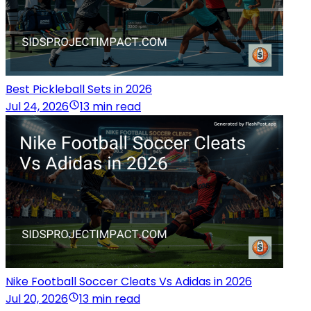
Best Pickleball Sets in 2026
Jul 24, 2026
13 min read
Nike Football Soccer Cleats Vs Adidas in 2026
Jul 20, 2026
13 min read