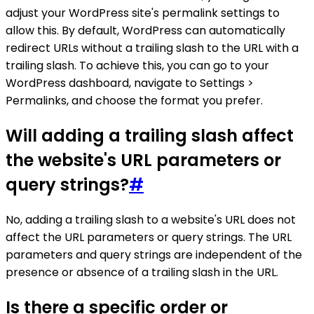
adjust your WordPress site's permalink settings to
allow this. By default, WordPress can automatically
redirect URLs without a trailing slash to the URL with a
trailing slash. To achieve this, you can go to your
WordPress dashboard, navigate to Settings >
Permalinks, and choose the format you prefer.
Will adding a trailing slash affect
the website's URL parameters or
query strings?
#
No, adding a trailing slash to a website's URL does not
affect the URL parameters or query strings. The URL
parameters and query strings are independent of the
presence or absence of a trailing slash in the URL.
Is there a specific order or