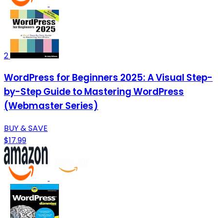
2
WordPress for Beginners 2025: A Visual Step-
by-Step Guide to Mastering WordPress
(Webmaster Series)
BUY & SAVE
$17.99