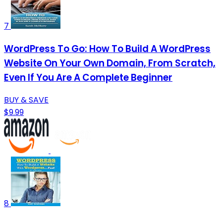
7
WordPress To Go: How To Build A WordPress
Website On Your Own Domain, From Scratch,
Even If You Are A Complete Beginner
BUY & SAVE
$9.99
8