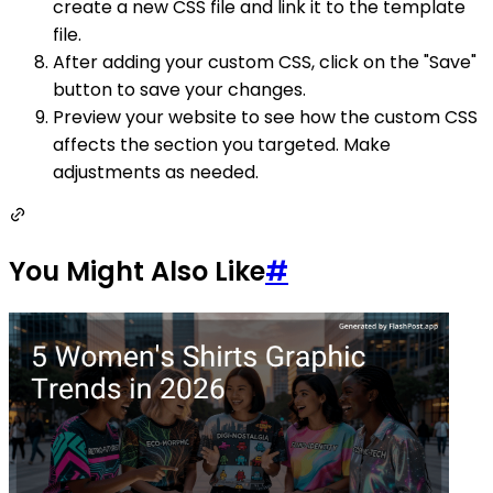
create a new CSS file and link it to the template
file.
After adding your custom CSS, click on the "Save"
button to save your changes.
Preview your website to see how the custom CSS
affects the section you targeted. Make
adjustments as needed.
You Might Also Like
#