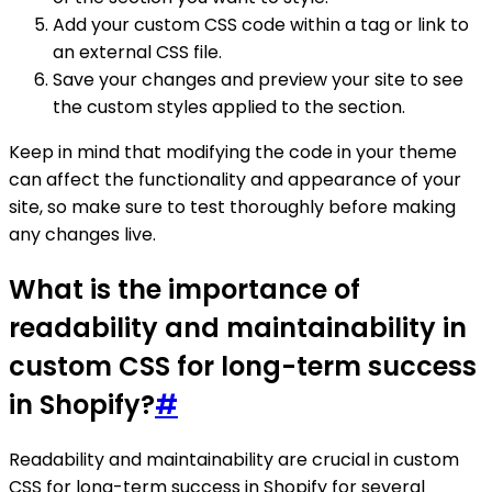
Add your custom CSS code within a tag or link to
an external CSS file.
Save your changes and preview your site to see
the custom styles applied to the section.
Keep in mind that modifying the code in your theme
can affect the functionality and appearance of your
site, so make sure to test thoroughly before making
any changes live.
What is the importance of
readability and maintainability in
custom CSS for long-term success
in Shopify?
#
Readability and maintainability are crucial in custom
CSS for long-term success in Shopify for several