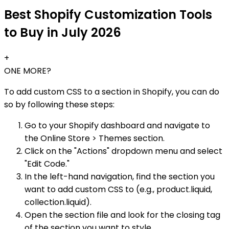
Best Shopify Customization Tools
to Buy in July 2026
+
ONE MORE?
To add custom CSS to a section in Shopify, you can do
so by following these steps:
Go to your Shopify dashboard and navigate to
the Online Store > Themes section.
Click on the "Actions" dropdown menu and select
"Edit Code."
In the left-hand navigation, find the section you
want to add custom CSS to (e.g., product.liquid,
collection.liquid).
Open the section file and look for the closing tag
of the section you want to style.