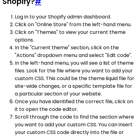
Shopify?
#
Log in to your Shopify admin dashboard.
Click on "Online Store" from the left-hand menu.
Click on "Themes" to view your current theme
options.
In the "Current theme" section, click on the
"Actions" dropdown menu and select "Edit code".
In the left-hand menu, you will see a list of theme
files. Look for the file where you want to add your
custom CSS. This could be the theme.liquid file for
site-wide changes, or a specific template file for
a particular section of your website.
Once you have identified the correct file, click on
it to open the code editor.
Scroll through the code to find the section where
you want to add your custom CSS. You can insert
your custom CSS code directly into the file or