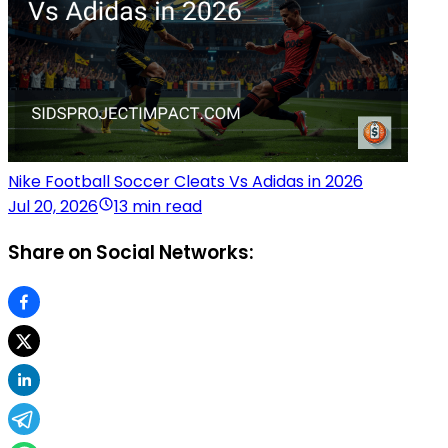
Nike Football Soccer Cleats Vs Adidas in 2026
Jul 20, 2026
13 min read
Share on Social Networks: