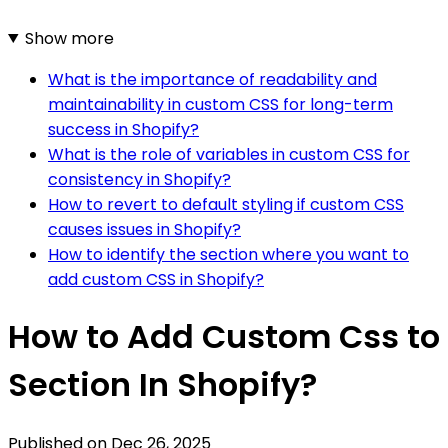
Show more
What is the importance of readability and
maintainability in custom CSS for long-term
success in Shopify?
What is the role of variables in custom CSS for
consistency in Shopify?
How to revert to default styling if custom CSS
causes issues in Shopify?
How to identify the section where you want to
add custom CSS in Shopify?
How to Add Custom Css to
Section In Shopify?
Published on
Dec 26, 2025