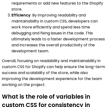
requirements or add new features to the Shopify
store.
Efficiency
: By improving readability and
maintainability in custom CSS, developers can
work more efficiently and spend less time
debugging and fixing issues in the code. This
ultimately leads to a faster development process
and increases the overall productivity of the
development team.
Overall, focusing on readability and maintainability in
custom CSS for Shopify can help ensure the long-term
success and scalability of the store, while also
improving the development experience for the team
working on the project.
What is the role of variables in
custom CSS for consistency in