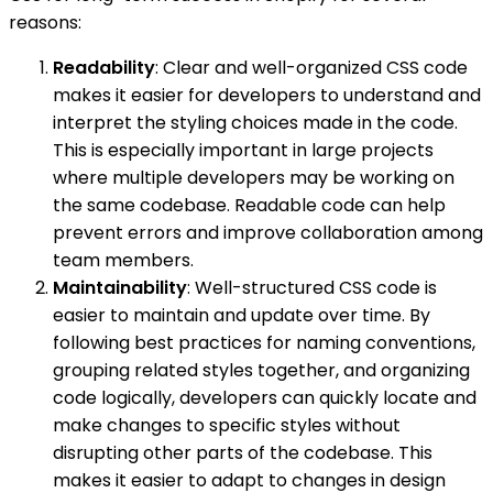
reasons:
Readability
: Clear and well-organized CSS code
makes it easier for developers to understand and
interpret the styling choices made in the code.
This is especially important in large projects
where multiple developers may be working on
the same codebase. Readable code can help
prevent errors and improve collaboration among
team members.
Maintainability
: Well-structured CSS code is
easier to maintain and update over time. By
following best practices for naming conventions,
grouping related styles together, and organizing
code logically, developers can quickly locate and
make changes to specific styles without
disrupting other parts of the codebase. This
makes it easier to adapt to changes in design