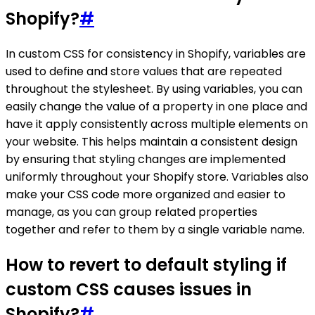
Shopify?
#
In custom CSS for consistency in Shopify, variables are
used to define and store values that are repeated
throughout the stylesheet. By using variables, you can
easily change the value of a property in one place and
have it apply consistently across multiple elements on
your website. This helps maintain a consistent design
by ensuring that styling changes are implemented
uniformly throughout your Shopify store. Variables also
make your CSS code more organized and easier to
manage, as you can group related properties
together and refer to them by a single variable name.
How to revert to default styling if
custom CSS causes issues in
Shopify?
#