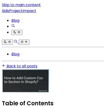
Skip to main content
SidsProjectImpact
Blog
Blog
Back to all posts
Table of Contents