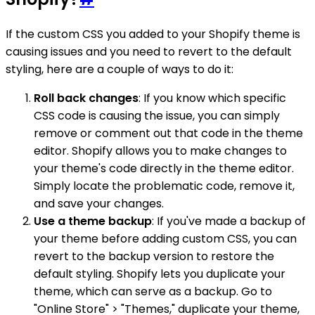
If the custom CSS you added to your Shopify theme is
causing issues and you need to revert to the default
styling, here are a couple of ways to do it:
Roll back changes
: If you know which specific
CSS code is causing the issue, you can simply
remove or comment out that code in the theme
editor. Shopify allows you to make changes to
your theme's code directly in the theme editor.
Simply locate the problematic code, remove it,
and save your changes.
Use a theme backup
: If you've made a backup of
your theme before adding custom CSS, you can
revert to the backup version to restore the
default styling. Shopify lets you duplicate your
theme, which can serve as a backup. Go to
"Online Store" > "Themes," duplicate your theme,