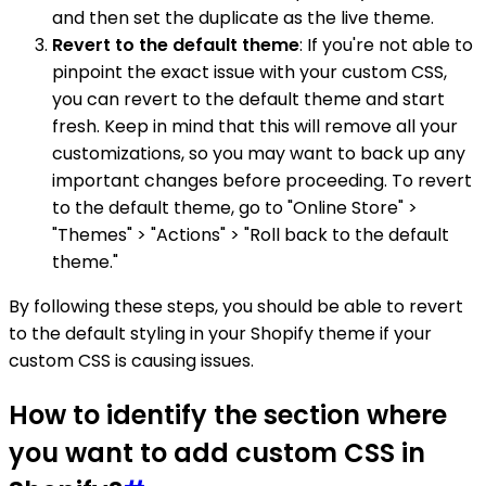
and then set the duplicate as the live theme.
Revert to the default theme
: If you're not able to
pinpoint the exact issue with your custom CSS,
you can revert to the default theme and start
fresh. Keep in mind that this will remove all your
customizations, so you may want to back up any
important changes before proceeding. To revert
to the default theme, go to "Online Store" >
"Themes" > "Actions" > "Roll back to the default
theme."
By following these steps, you should be able to revert
to the default styling in your Shopify theme if your
custom CSS is causing issues.
How to identify the section where
you want to add custom CSS in