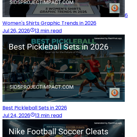
6
Women's Shirts Graphic Trends in 2026
Jul 26, 2026
13 min read
Best Pickleball Sets in 2026
Jul 24, 2026
13 min read