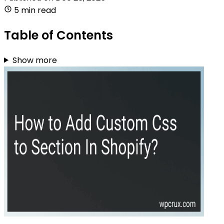
5 min read
Table of Contents
Show more