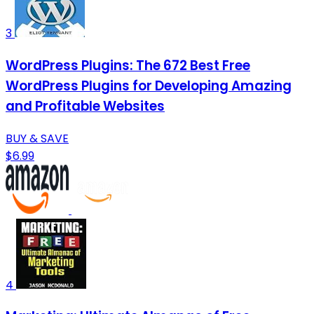
3
WordPress Plugins: The 672 Best Free
WordPress Plugins for Developing Amazing
and Profitable Websites
BUY & SAVE
$6.99
4