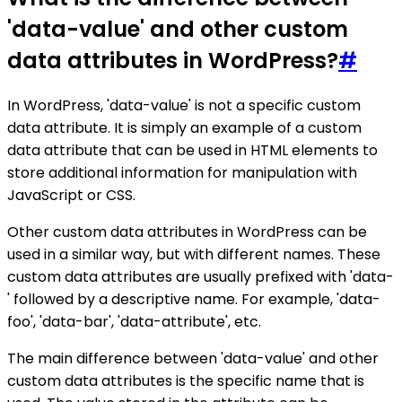
'data-value' and other custom
data attributes in WordPress?
#
In WordPress, 'data-value' is not a specific custom
data attribute. It is simply an example of a custom
data attribute that can be used in HTML elements to
store additional information for manipulation with
JavaScript or CSS.
Other custom data attributes in WordPress can be
used in a similar way, but with different names. These
custom data attributes are usually prefixed with 'data-
' followed by a descriptive name. For example, 'data-
foo', 'data-bar', 'data-attribute', etc.
The main difference between 'data-value' and other
custom data attributes is the specific name that is