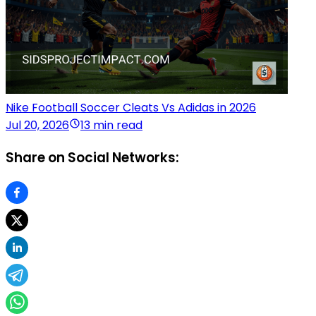
Nike Football Soccer Cleats Vs Adidas in 2026
Jul 20, 2026
13 min read
Share on Social Networks: