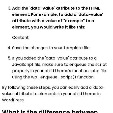
Add the 'data-value' attribute to the HTML
element. For example, to add a 'data-value'
attribute with a value of "example" to a
element, you would write it like this
:
Content
Save the changes to your template file.
If you added the 'data-value' attribute to a
JavaScript file, make sure to enqueue the script
properly in your child theme's functions.php file
using the wp_enqueue_script() function.
By following these steps, you can easily add a 'data-
value' attribute to elements in your child theme in
WordPress.
What is the difference between