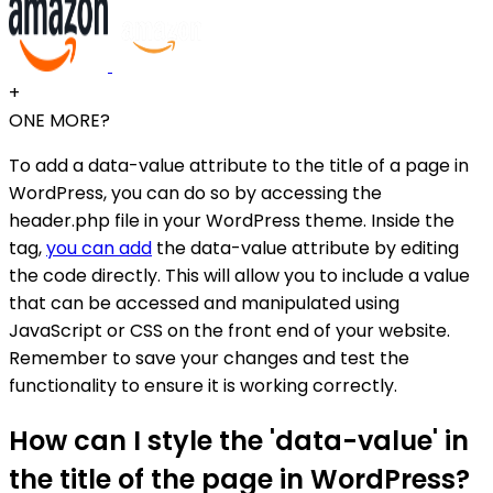
+
ONE MORE?
To add a data-value attribute to the title of a page in
WordPress, you can do so by accessing the
header.php file in your WordPress theme. Inside the
tag,
you can add
the data-value attribute by editing
the code directly. This will allow you to include a value
that can be accessed and manipulated using
JavaScript or CSS on the front end of your website.
Remember to save your changes and test the
functionality to ensure it is working correctly.
How can I style the 'data-value' in
the title of the page in WordPress?