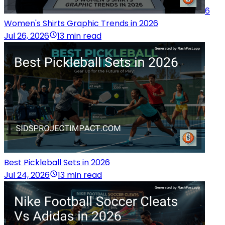
6
Women's Shirts Graphic Trends in 2026
Jul 26, 2026
13 min read
Best Pickleball Sets in 2026
Jul 24, 2026
13 min read