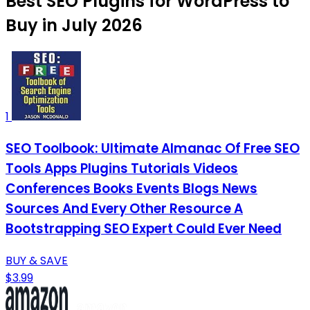
Best SEO Plugins for WordPress to
Buy in July 2026
1
SEO Toolbook: Ultimate Almanac Of Free SEO
Tools Apps Plugins Tutorials Videos
Conferences Books Events Blogs News
Sources And Every Other Resource A
Bootstrapping SEO Expert Could Ever Need
BUY & SAVE
$3.99