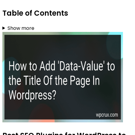
Table of Contents
Show more