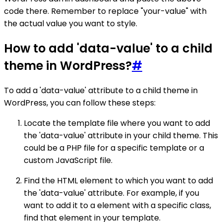
code there. Remember to replace "your-value" with
the actual value you want to style.
How to add 'data-value' to a child
theme in WordPress?
#
To add a 'data-value' attribute to a child theme in
WordPress, you can follow these steps:
Locate the template file where you want to add
the 'data-value' attribute in your child theme. This
could be a PHP file for a specific template or a
custom JavaScript file.
Find the HTML element to which you want to add
the 'data-value' attribute. For example, if you
want to add it to a element with a specific class,
find that element in your template.