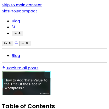
Skip to main content
SidsProjectImpact
Blog
Blog
Back to all posts
Table of Contents