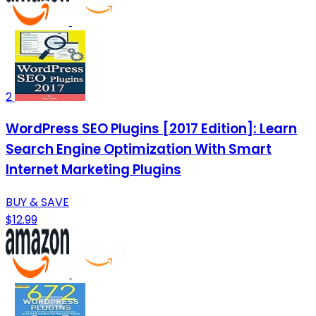
2
WordPress SEO Plugins [2017 Edition]: Learn
Search Engine Optimization With Smart
Internet Marketing Plugins
BUY & SAVE
$12.99