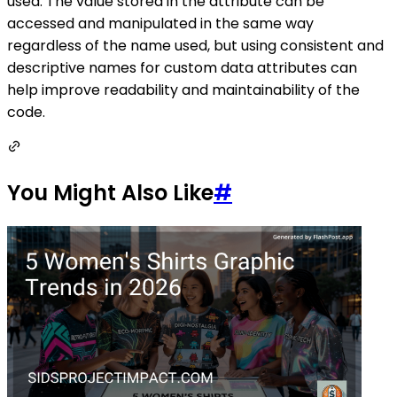
used. The value stored in the attribute can be
accessed and manipulated in the same way
regardless of the name used, but using consistent and
descriptive names for custom data attributes can
help improve readability and maintainability of the
code.
You Might Also Like
#