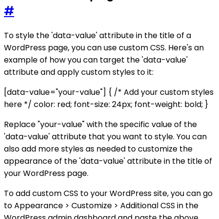
#
To style the 'data-value' attribute in the title of a
WordPress page, you can use custom CSS. Here's an
example of how you can target the 'data-value'
attribute and apply custom styles to it:
[data-value="your-value"] { /* Add your custom styles
here */ color: red; font-size: 24px; font-weight: bold; }
Replace "your-value" with the specific value of the
'data-value' attribute that you want to style. You can
also add more styles as needed to customize the
appearance of the 'data-value' attribute in the title of
your WordPress page.
To add custom CSS to your WordPress site, you can go
to Appearance > Customize > Additional CSS in the
WordPress admin dashboard and paste the above