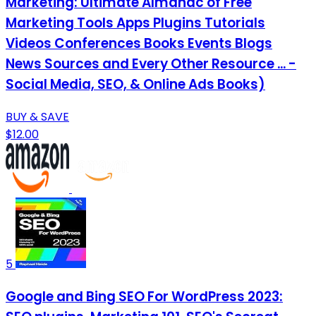
Marketing: Ultimate Almanac of Free
Marketing Tools Apps Plugins Tutorials
Videos Conferences Books Events Blogs
News Sources and Every Other Resource ... -
Social Media, SEO, & Online Ads Books)
BUY & SAVE
$12.00
5
Google and Bing SEO For WordPress 2023: