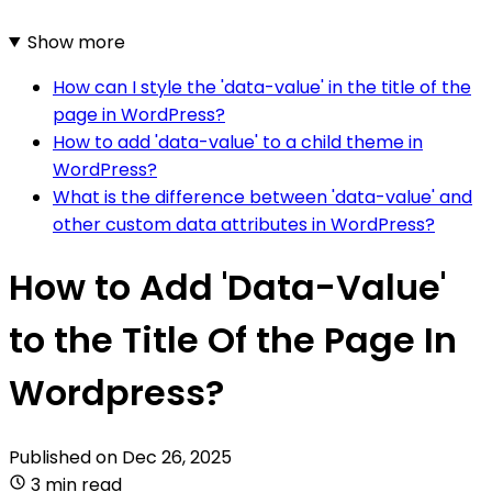
Show more
How can I style the 'data-value' in the title of the
page in WordPress?
How to add 'data-value' to a child theme in
WordPress?
What is the difference between 'data-value' and
other custom data attributes in WordPress?
How to Add 'Data-Value'
to the Title Of the Page In
Wordpress?
Published on
Dec 26, 2025
3 min read