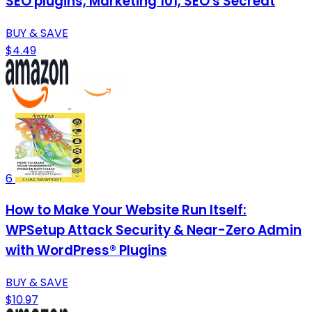
SEO plugins, Marketing 101, SEO's Secreat
BUY & SAVE
$4.49
6
How to Make Your Website Run Itself:
WPSetup Attack Security & Near-Zero Admin
with WordPress® Plugins
BUY & SAVE
$10.97