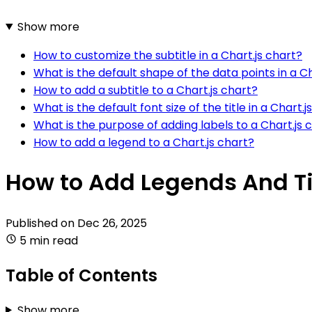
Show more
How to customize the subtitle in a Chart.js chart?
What is the default shape of the data points in a Ch
How to add a subtitle to a Chart.js chart?
What is the default font size of the title in a Chart.j
What is the purpose of adding labels to a Chart.js 
How to add a legend to a Chart.js chart?
How to Add Legends And Tit
Published on
Dec 26, 2025
5 min read
Table of Contents
Show more