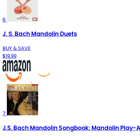
6
J. S. Bach Mandolin Duets
BUY & SAVE
$19.99
7
J.S. Bach Mandolin Songbook: Mandolin Play-