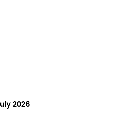
July 2026