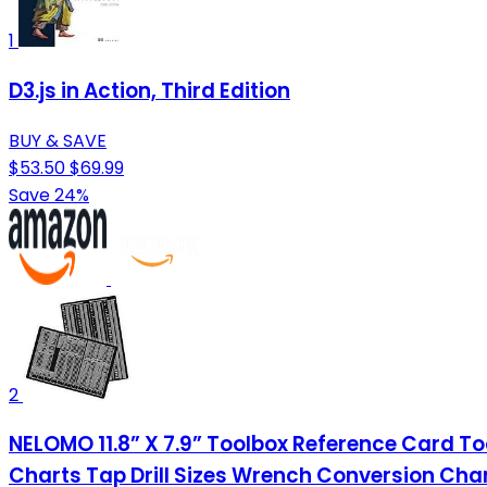
1
D3.js in Action, Third Edition
BUY & SAVE
$53.50
$69.99
Save 24%
2
NELOMO 11.8” X 7.9” Toolbox Reference Card T
Charts Tap Drill Sizes Wrench Conversion Cha