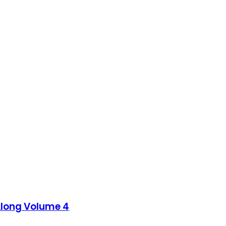
Along Volume 4