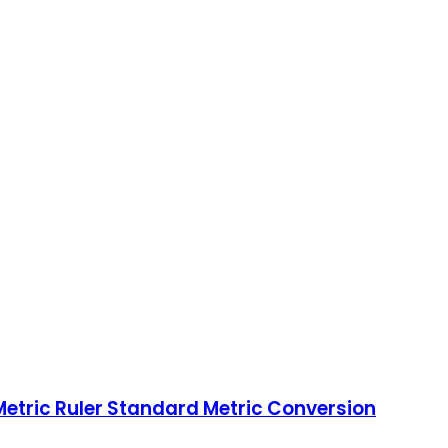
Metric Ruler Standard Metric Conversion