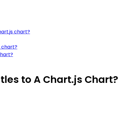
art.js chart?
s chart?
chart?
les to A Chart.js Chart?