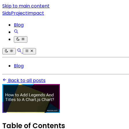
Skip to main content
SidsProjectImpact
Blog
Blog
Back to all posts
Table of Contents