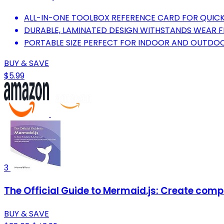
ALL-IN-ONE TOOLBOX REFERENCE CARD FOR QUICK
DURABLE, LAMINATED DESIGN WITHSTANDS WEAR 
PORTABLE SIZE PERFECT FOR INDOOR AND OUTDOO
BUY & SAVE
$5.99
3
The Official Guide to Mermaid.js: Create comp
BUY & SAVE