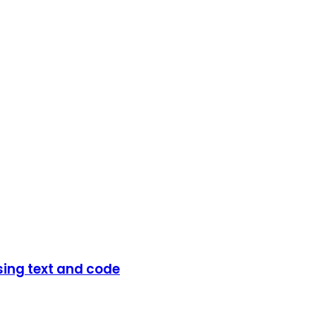
sing text and code