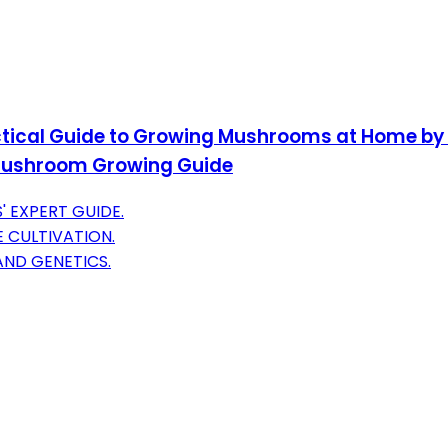
tical Guide to Growing Mushrooms at Home by P
Mushroom Growing Guide
 EXPERT GUIDE.
 CULTIVATION.
AND GENETICS.