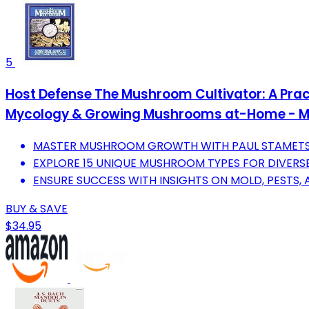
5
Host Defense The Mushroom Cultivator: A Prac
Mycology & Growing Mushrooms at-Home - 
MASTER MUSHROOM GROWTH WITH PAUL STAMETS'
EXPLORE 15 UNIQUE MUSHROOM TYPES FOR DIVERSE
ENSURE SUCCESS WITH INSIGHTS ON MOLD, PESTS, 
BUY & SAVE
$34.95