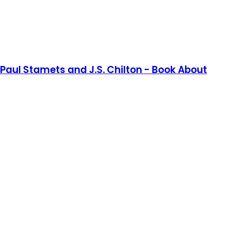
aul Stamets and J.S. Chilton - Book About