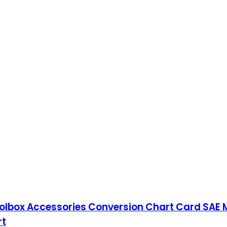
oolbox Accessories Conversion Chart Card SAE 
rt