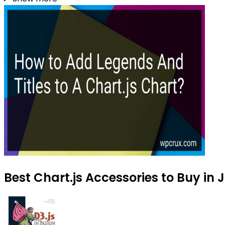
Best Chart.js Accessories to Buy in 