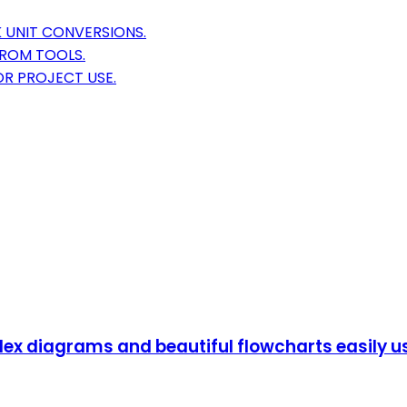
 UNIT CONVERSIONS.
FROM TOOLS.
R PROJECT USE.
lex diagrams and beautiful flowcharts easily u