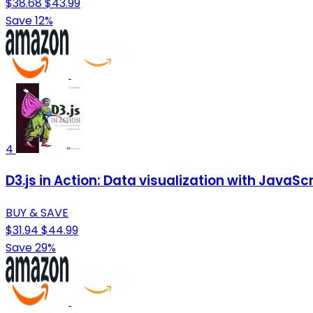
$38.68
$43.99
Save 12%
4
D3.js in Action: Data visualization with JavaScr
BUY & SAVE
$31.94
$44.99
Save 29%