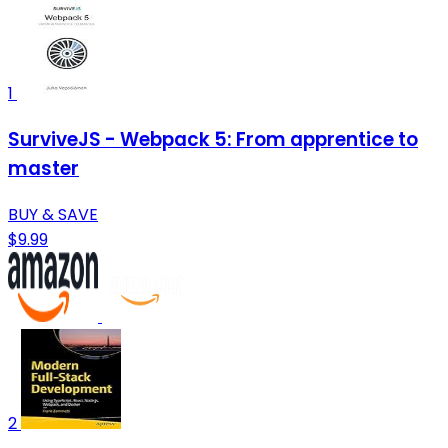
1
SurviveJS - Webpack 5: From apprentice to
master
BUY & SAVE
$9.99
2