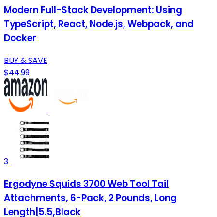
Modern Full-Stack Development: Using
TypeScript, React, Node.js, Webpack, and
Docker
BUY & SAVE
$44.99
3
Ergodyne Squids 3700 Web Tool Tail
Attachments, 6-Pack, 2 Pounds, Long
Length|5.5,Black