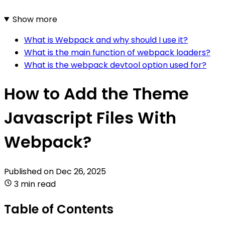
Show more
What is Webpack and why should I use it?
What is the main function of webpack loaders?
What is the webpack devtool option used for?
How to Add the Theme
Javascript Files With
Webpack?
Published on
Dec 26, 2025
3 min read
Table of Contents