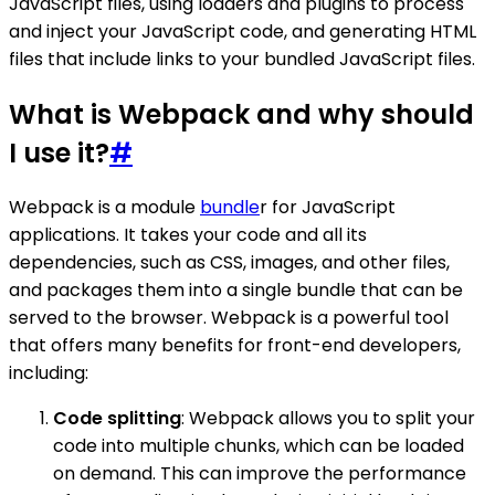
JavaScript files, using loaders and plugins to process
and inject your JavaScript code, and generating HTML
files that include links to your bundled JavaScript files.
What is Webpack and why should
I use it?
#
Webpack is a module
bundle
r for JavaScript
applications. It takes your code and all its
dependencies, such as CSS, images, and other files,
and packages them into a single bundle that can be
served to the browser. Webpack is a powerful tool
that offers many benefits for front-end developers,
including:
Code splitting
: Webpack allows you to split your
code into multiple chunks, which can be loaded
on demand. This can improve the performance