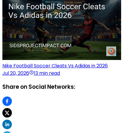
Nike Football Soccer Cleats Vs Adidas in 2026
Jul 20, 2026
13 min read
Share on Social Networks: