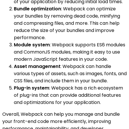
of your application by reducing initial load times.
Bundle optimization
: Webpack can optimize
your bundles by removing dead code, minifying
and compressing files, and more. This can help
reduce the size of your bundles and improve
performance.
Module system
: Webpack supports ES6 modules
and CommonJS modules, making it easy to use
modern JavaScript features in your code.
Asset management
: Webpack can handle
various types of assets, such as images, fonts, and
CSS files, and include them in your bundle.
Plug-in system
: Webpack has a rich ecosystem
of plug-ins that can provide additional features
and optimizations for your application.
Overall, Webpack can help you manage and bundle
your front-end code more efficiently, improving
performance, maintainability, and developer