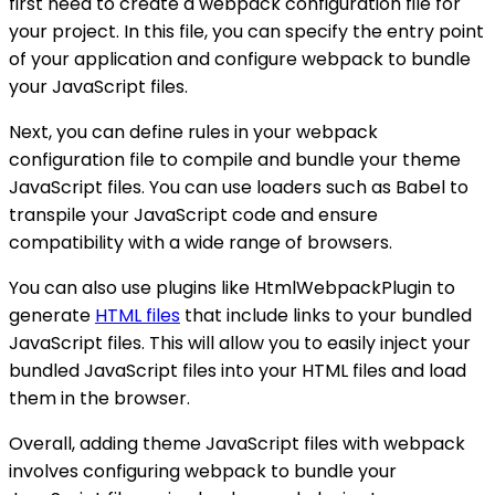
first need to create a webpack configuration file for
your project. In this file, you can specify the entry point
of your application and configure webpack to bundle
your JavaScript files.
Next, you can define rules in your webpack
configuration file to compile and bundle your theme
JavaScript files. You can use loaders such as Babel to
transpile your JavaScript code and ensure
compatibility with a wide range of browsers.
You can also use plugins like HtmlWebpackPlugin to
generate
HTML files
that include links to your bundled
JavaScript files. This will allow you to easily inject your
bundled JavaScript files into your HTML files and load
them in the browser.
Overall, adding theme JavaScript files with webpack
involves configuring webpack to bundle your