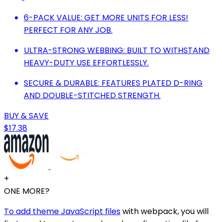
6-PACK VALUE: GET MORE UNITS FOR LESS!
PERFECT FOR ANY JOB.
ULTRA-STRONG WEBBING: BUILT TO WITHSTAND
HEAVY-DUTY USE EFFORTLESSLY.
SECURE & DURABLE: FEATURES PLATED D-RING
AND DOUBLE-STITCHED STRENGTH.
BUY & SAVE
$17.38
+
ONE MORE?
To add theme JavaScript files
with webpack, you will