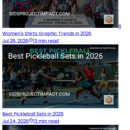
6
Women's Shirts Graphic Trends in 2026
Jul 26, 2026
13 min read
Best Pickleball Sets in 2026
Jul 24, 2026
13 min read