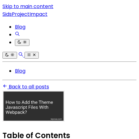
Skip to main content
SidsProjectImpact
Blog
Blog
Back to all posts
Table of Contents