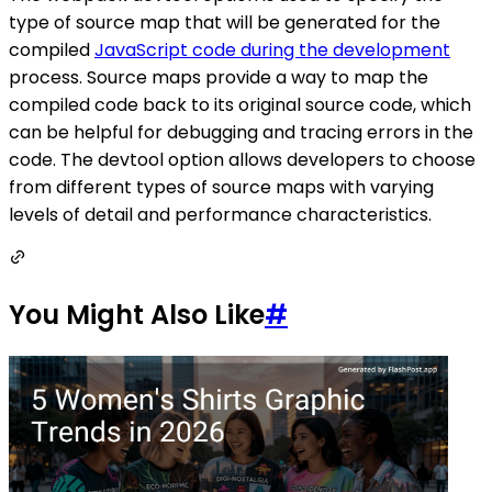
type of source map that will be generated for the
compiled
JavaScript code during the development
process. Source maps provide a way to map the
compiled code back to its original source code, which
can be helpful for debugging and tracing errors in the
code. The devtool option allows developers to choose
from different types of source maps with varying
levels of detail and performance characteristics.
You Might Also Like
#