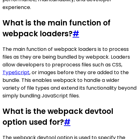
experience.
What is the main function of
webpack loaders?
#
The main function of webpack loaders is to process
files as they are being bundled by webpack. Loaders
allow developers to preprocess files such as CSS,
TypeScript
, or images before they are added to the
bundle. This enables webpack to handle a wider
variety of file types and extend its functionality beyond
simply bundling JavaScript files.
What is the webpack devtool
option used for?
#
The webpack devtool option is used to specify the