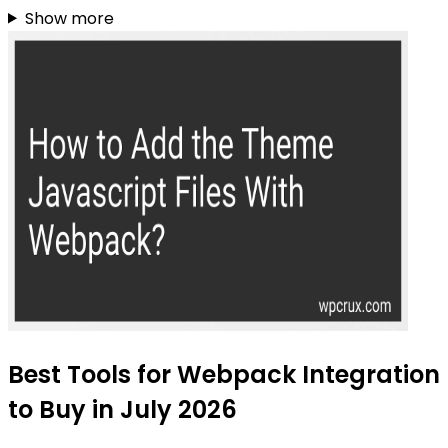
Show more
Best Tools for Webpack Integration
to Buy in July 2026