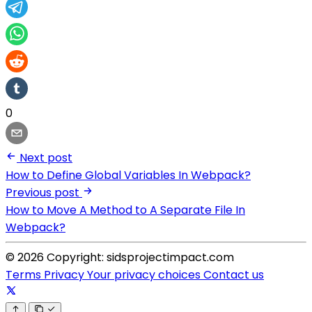
0
Next post
How to Define Global Variables In Webpack?
Previous post
How to Move A Method to A Separate File In
Webpack?
© 2026 Copyright: sidsprojectimpact.com
Terms
Privacy
Your privacy choices
Contact us