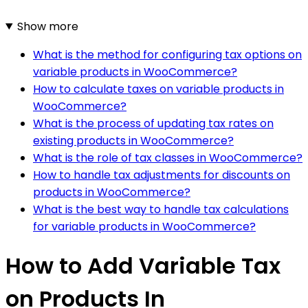
Show more
What is the method for configuring tax options on
variable products in WooCommerce?
How to calculate taxes on variable products in
WooCommerce?
What is the process of updating tax rates on
existing products in WooCommerce?
What is the role of tax classes in WooCommerce?
How to handle tax adjustments for discounts on
products in WooCommerce?
What is the best way to handle tax calculations
for variable products in WooCommerce?
How to Add Variable Tax
on Products In