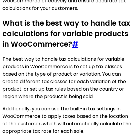
WooCommerce effectively and ensure accurate tax
calculations for your customers.
What is the best way to handle tax
calculations for variable products
in WooCommerce?
#
The best way to handle tax calculations for variable
products in WooCommerce is to set up tax classes
based on the type of product or variation. You can
create different tax classes for each variation of the
product, or set up tax rules based on the country or
region where the product is being sold.
Additionally, you can use the built-in tax settings in
WooCommerce to apply taxes based on the location
of the customer, which will automatically calculate the
appropriate tax rate for each sale.