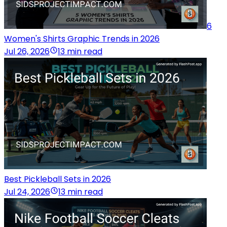
6
Women's Shirts Graphic Trends in 2026
Jul 26, 2026
13 min read
Best Pickleball Sets in 2026
Jul 24, 2026
13 min read