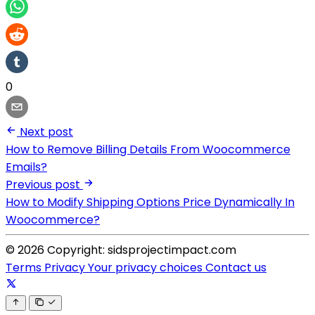
0
Next post
How to Remove Billing Details From Woocommerce
Emails?
Previous post
How to Modify Shipping Options Price Dynamically In
Woocommerce?
© 2026 Copyright: sidsprojectimpact.com
Terms
Privacy
Your privacy choices
Contact us