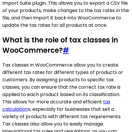
Import Suite plugin. This allows you to export a CSV file
of your products, make changes to the tax rates in the
file, and then import it back into WooCommerce to
update the tax rates for all products at once.
What is the role of tax classes in
WooCommerce?
#
Tax classes in WooCommerce allow you to create
different tax rates for different types of products or
customers. By assigning products to specific tax
classes, you can ensure that the correct tax rate is
applied to each product based on its classification.
This allows for more accurate and efficient
tax
calculation
s, especially for businesses that sell a
variety of products with different tax requirements.
Tax classes also allow you to easily manage
international tax rules and regulations, as you can