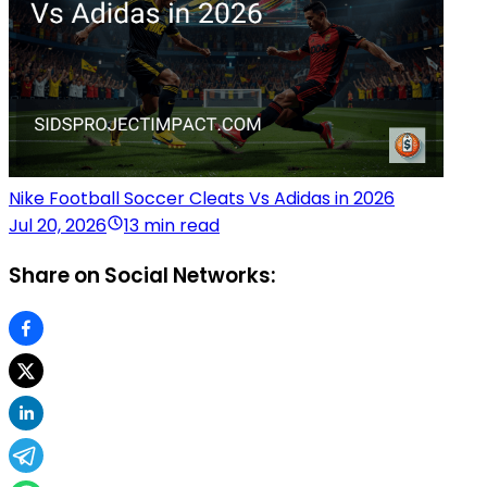
Nike Football Soccer Cleats Vs Adidas in 2026
Jul 20, 2026
13 min read
Share on Social Networks: