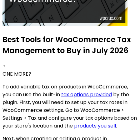
Best Tools for WooCommerce Tax
Management to Buy in July 2026
+
ONE MORE?
To add variable tax on products in WooCommerce,
you can use the built-in
tax options provided
by the
plugin. First, you will need to set up your tax rates in
WooCommerce settings. Go to WooCommerce >
Settings > Tax and configure your tax options based on
your store's location and the
products you sell
.
Next, when creating or editing a product in