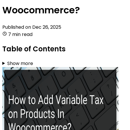
Woocommerce?
Published on
Dec 26, 2025
7 min read
Table of Contents
Show more