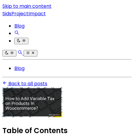
Skip to main content
SidsProjectImpact
Blog
Blog
Back to all posts
Table of Contents