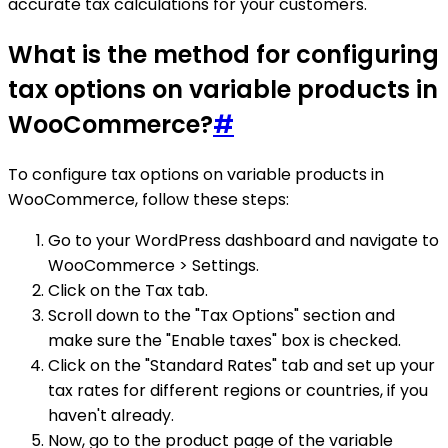
accurate tax calculations for your customers.
What is the method for configuring
tax options on variable products in
WooCommerce?
#
To configure tax options on variable products in
WooCommerce, follow these steps:
Go to your WordPress dashboard and navigate to
WooCommerce > Settings.
Click on the Tax tab.
Scroll down to the "Tax Options" section and
make sure the "Enable taxes" box is checked.
Click on the "Standard Rates" tab and set up your
tax rates for different regions or countries, if you
haven't already.
Now, go to the product page of the variable