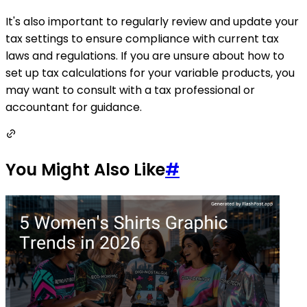
It's also important to regularly review and update your
tax settings to ensure compliance with current tax
laws and regulations. If you are unsure about how to
set up tax calculations for your variable products, you
may want to consult with a tax professional or
accountant for guidance.
You Might Also Like
#