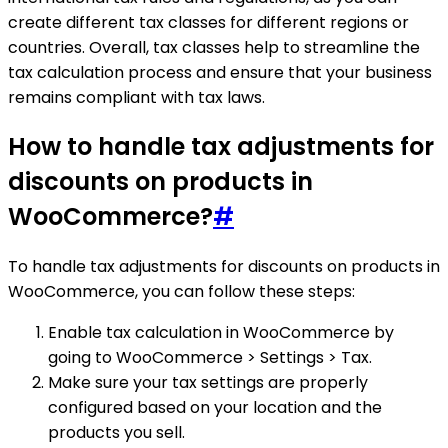
create different tax classes for different regions or
countries. Overall, tax classes help to streamline the
tax calculation process and ensure that your business
remains compliant with tax laws.
How to handle tax adjustments for
discounts on products in
WooCommerce?
#
To handle tax adjustments for discounts on products in
WooCommerce, you can follow these steps:
Enable tax calculation in WooCommerce by
going to WooCommerce > Settings > Tax.
Make sure your tax settings are properly
configured based on your location and the
products you sell.