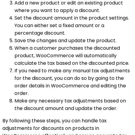
Add a new product or edit an existing product
where you want to apply a discount.
Set the discount amount in the product settings.
You can either set a fixed amount or a
percentage discount.
Save the changes and update the product.
When a customer purchases the discounted
product, WooCommerce will automatically
calculate the tax based on the discounted price.
If you need to make any manual tax adjustments
for the discount, you can do so by going to the
order details in WooCommerce and editing the
order.
Make any necessary tax adjustments based on
the discount amount and update the order.
By following these steps, you can handle tax
adjustments for discounts on products in