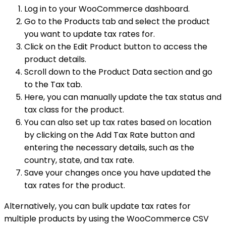
Log in to your WooCommerce dashboard.
Go to the Products tab and select the product
you want to update tax rates for.
Click on the Edit Product button to access the
product details.
Scroll down to the Product Data section and go
to the Tax tab.
Here, you can manually update the tax status and
tax class for the product.
You can also set up tax rates based on location
by clicking on the Add Tax Rate button and
entering the necessary details, such as the
country, state, and tax rate.
Save your changes once you have updated the
tax rates for the product.
Alternatively, you can bulk update tax rates for
multiple products by using the WooCommerce CSV