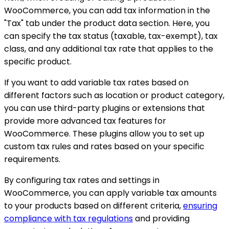
WooCommerce, you can add tax information in the
"Tax" tab under the product data section. Here, you
can specify the tax status (taxable, tax-exempt), tax
class, and any additional tax rate that applies to the
specific product.
If you want to add variable tax rates based on
different factors such as location or product category,
you can use third-party plugins or extensions that
provide more advanced tax features for
WooCommerce. These plugins allow you to set up
custom tax rules and rates based on your specific
requirements.
By configuring tax rates and settings in
WooCommerce, you can apply variable tax amounts
to your products based on different criteria,
ensuring
compliance with tax regulations
and providing