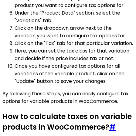
product you want to configure tax options for.
Under the "Product Data" section, select the
"Variations" tab.
Click on the dropdown arrow next to the
variation you want to configure tax options for.
Click on the "Tax" tab for that particular variation.
Here, you can set the tax class for that variation
and decide if the price includes tax or not.
Once you have configured tax options for all
variations of the variable product, click on the
"Update" button to save your changes.
By following these steps, you can easily configure tax
options for variable products in WooCommerce.
How to calculate taxes on variable
products in WooCommerce?
#