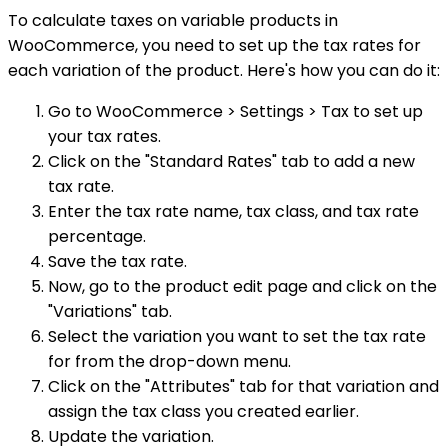
To calculate taxes on variable products in
WooCommerce, you need to set up the tax rates for
each variation of the product. Here's how you can do it:
Go to WooCommerce > Settings > Tax to set up
your tax rates.
Click on the "Standard Rates" tab to add a new
tax rate.
Enter the tax rate name, tax class, and tax rate
percentage.
Save the tax rate.
Now, go to the product edit page and click on the
"Variations" tab.
Select the variation you want to set the tax rate
for from the drop-down menu.
Click on the "Attributes" tab for that variation and
assign the tax class you created earlier.
Update the variation.