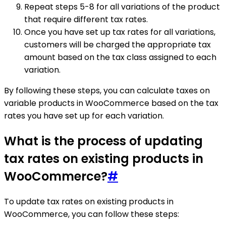
Repeat steps 5-8 for all variations of the product
that require different tax rates.
Once you have set up tax rates for all variations,
customers will be charged the appropriate tax
amount based on the tax class assigned to each
variation.
By following these steps, you can calculate taxes on
variable products in WooCommerce based on the tax
rates you have set up for each variation.
What is the process of updating
tax rates on existing products in
WooCommerce?
#
To update tax rates on existing products in
WooCommerce, you can follow these steps: