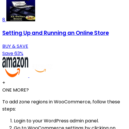
8
Setting Up and Running an Online Store
BUY & SAVE
Save 63%
+
ONE MORE?
To add zone regions in WooCommerce, follow these
steps:
Login to your WordPress admin panel.
Go to WooCommerce settings by clicking on