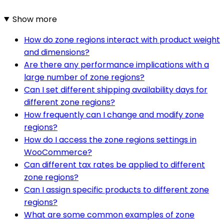
Show more
How do zone regions interact with product weight
and dimensions?
Are there any performance implications with a
large number of zone regions?
Can I set different shipping availability days for
different zone regions?
How frequently can I change and modify zone
regions?
How do I access the zone regions settings in
WooCommerce?
Can different tax rates be applied to different
zone regions?
Can I assign specific products to different zone
regions?
What are some common examples of zone