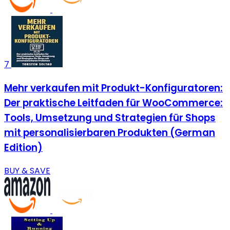
7
Mehr verkaufen mit Produkt-Konfiguratoren:
Der praktische Leitfaden für WooCommerce:
Tools, Umsetzung und Strategien für Shops
mit personalisierbaren Produkten (German
Edition)
BUY & SAVE