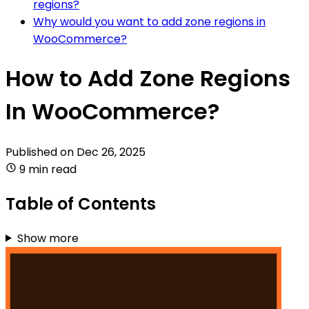
regions?
Why would you want to add zone regions in
WooCommerce?
How to Add Zone Regions
In WooCommerce?
Published on
Dec 26, 2025
9 min read
Table of Contents
Show more