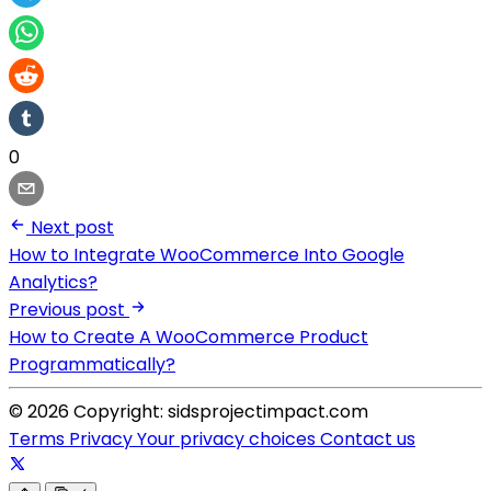
0
Next post
How to Integrate WooCommerce Into Google
Analytics?
Previous post
How to Create A WooCommerce Product
Programmatically?
© 2026 Copyright: sidsprojectimpact.com
Terms
Privacy
Your privacy choices
Contact us