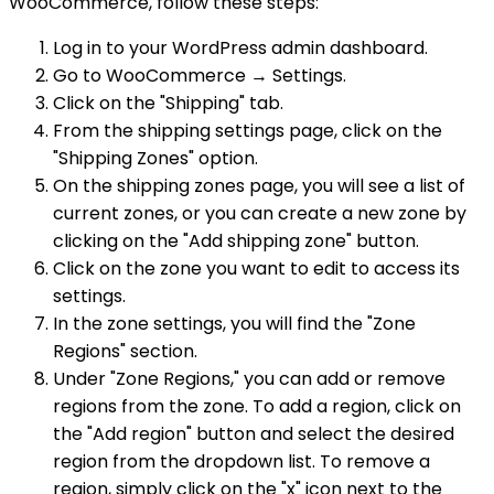
WooCommerce, follow these steps:
Log in to your WordPress admin dashboard.
Go to WooCommerce → Settings.
Click on the "Shipping" tab.
From the shipping settings page, click on the
"Shipping Zones" option.
On the shipping zones page, you will see a list of
current zones, or you can create a new zone by
clicking on the "Add shipping zone" button.
Click on the zone you want to edit to access its
settings.
In the zone settings, you will find the "Zone
Regions" section.
Under "Zone Regions," you can add or remove
regions from the zone. To add a region, click on
the "Add region" button and select the desired
region from the dropdown list. To remove a
region, simply click on the "x" icon next to the