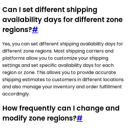
Can I set different shipping
availability days for different zone
regions?
#
Yes, you can set different shipping availability days for
different zone regions. Most shipping carriers and
platforms allow you to customize your shipping
settings and set specific availability days for each
region or zone. This allows you to provide accurate
shipping estimates to customers in different locations
and also manage your inventory and order fulfillment
accordingly.
How frequently can I change and
modify zone regions?
#