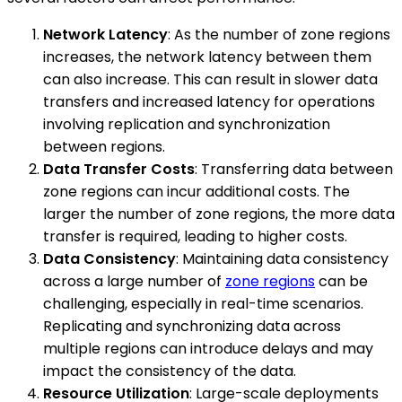
Network Latency
: As the number of zone regions
increases, the network latency between them
can also increase. This can result in slower data
transfers and increased latency for operations
involving replication and synchronization
between regions.
Data Transfer Costs
: Transferring data between
zone regions can incur additional costs. The
larger the number of zone regions, the more data
transfer is required, leading to higher costs.
Data Consistency
: Maintaining data consistency
across a large number of
zone regions
can be
challenging, especially in real-time scenarios.
Replicating and synchronizing data across
multiple regions can introduce delays and may
impact the consistency of the data.
Resource Utilization
: Large-scale deployments