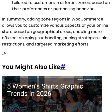
tailored to customers in different zones, based on
their preferences or purchasing behavior.
In summary, adding zone regions in WooCommerce
allows you to customize various aspects of your online
store based on geographical areas, enabling more
efficient shipping, tax handling, pricing strategies, sales
restrictions, and targeted marketing efforts.
You Might Also Like
#