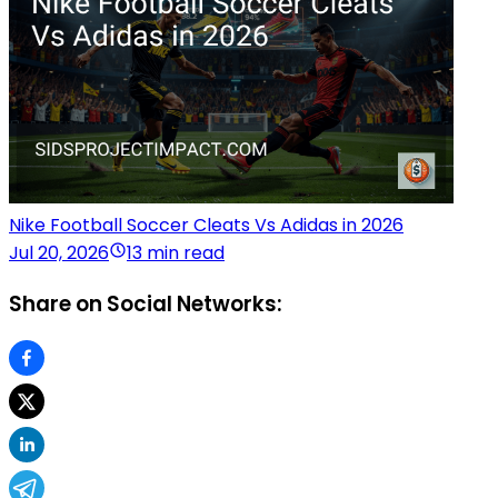
Nike Football Soccer Cleats Vs Adidas in 2026
Jul 20, 2026
13 min read
Share on Social Networks: