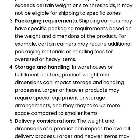
exceeds certain weight or size thresholds, it may
not be eligible for shipping to specific zones.
Packaging requirements
: Shipping carriers may
have specific packaging requirements based on
the weight and dimensions of the product. For
example, certain carriers may require additional
packaging materials or handling fees for
oversized or heavy items.
Storage and handling
: In warehouses or
fulfillment centers, product weight and
dimensions can impact storage and handling
processes. Larger or heavier products may
require special equipment or storage
arrangements, and they may take up more
space compared to smaller items.
Delivery considerations
: The weight and
dimensions of a product can impact the overall
delivery process. Larger and heavier items may