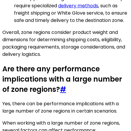
require specialized
delivery methods
, such as
freight shipping or White Glove service, to ensure
safe and timely delivery to the destination zone.
Overall, zone regions consider product weight and
dimensions for determining shipping costs, eligibility,
packaging requirements, storage considerations, and
delivery logistics.
Are there any performance
implications with a large number
of zone regions?
#
Yes, there can be performance implications with a
large number of zone regions in certain scenarios.
When working with a large number of zone regions,
several factors can affect performance: