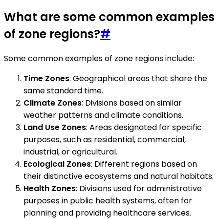
What are some common examples
of zone regions?
#
Some common examples of zone regions include:
Time Zones
: Geographical areas that share the
same standard time.
Climate Zones
: Divisions based on similar
weather patterns and climate conditions.
Land Use Zones
: Areas designated for specific
purposes, such as residential, commercial,
industrial, or agricultural.
Ecological Zones
: Different regions based on
their distinctive ecosystems and natural habitats.
Health Zones
: Divisions used for administrative
purposes in public health systems, often for
planning and providing healthcare services.