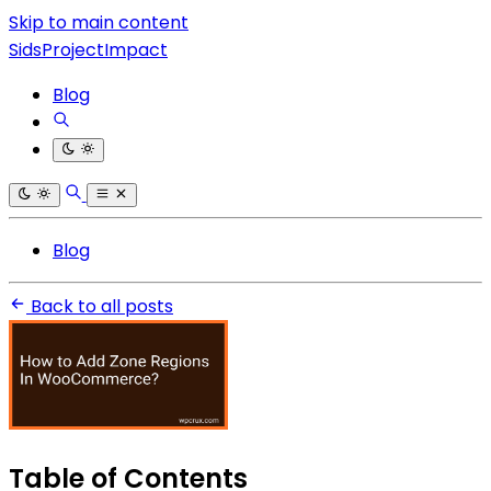
Skip to main content
SidsProjectImpact
Blog
Blog
Back to all posts
Table of Contents