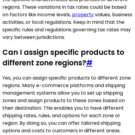
regions. These variations in tax rates could be based
on factors like income levels,
property
values, business
activities, or local regulations. Keep in mind that the
specific rules and regulations governing tax rates may
vary between jurisdictions.
Can I assign specific products to
different zone regions?
#
Yes, you can assign specific products to different zone
regions. Many e-commerce platforms and shipping
management systems allow you to set up shipping
zones and assign products to these zones based on
their destination. This enables you to have different
shipping rates, rules, and options for each zone or
region. By doing so, you can offer tailored shipping
options and costs to customers in different areas.