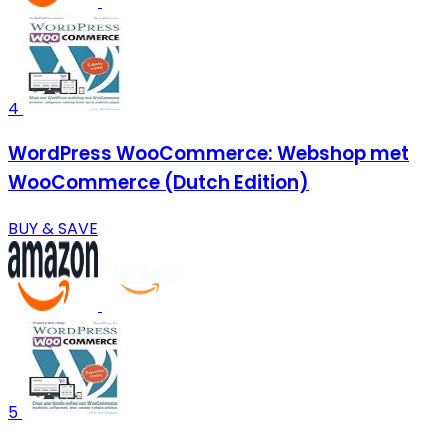
4
WordPress WooCommerce: Webshop met
WooCommerce (Dutch Edition)
BUY & SAVE
5