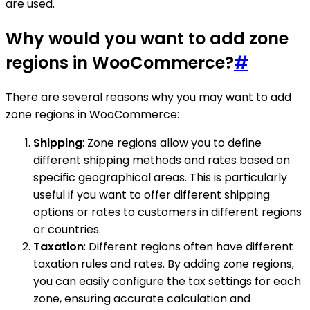
are used.
Why would you want to add zone
regions in WooCommerce?
#
There are several reasons why you may want to add
zone regions in WooCommerce:
Shipping
: Zone regions allow you to define
different shipping methods and rates based on
specific geographical areas. This is particularly
useful if you want to offer different shipping
options or rates to customers in different regions
or countries.
Taxation
: Different regions often have different
taxation rules and rates. By adding zone regions,
you can easily configure the tax settings for each
zone, ensuring accurate calculation and