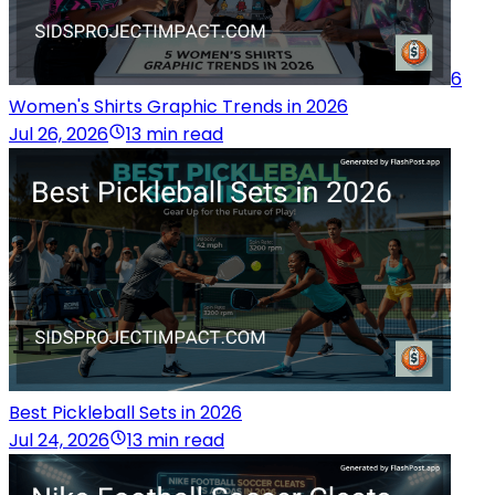
6
Women's Shirts Graphic Trends in 2026
Jul 26, 2026
13 min read
Best Pickleball Sets in 2026
Jul 24, 2026
13 min read