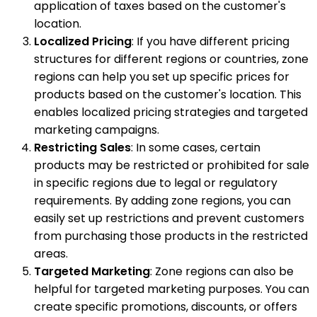
application of taxes based on the customer's
location.
Localized Pricing
: If you have different pricing
structures for different regions or countries, zone
regions can help you set up specific prices for
products based on the customer's location. This
enables localized pricing strategies and targeted
marketing campaigns.
Restricting Sales
: In some cases, certain
products may be restricted or prohibited for sale
in specific regions due to legal or regulatory
requirements. By adding zone regions, you can
easily set up restrictions and prevent customers
from purchasing those products in the restricted
areas.
Targeted Marketing
: Zone regions can also be
helpful for targeted marketing purposes. You can
create specific promotions, discounts, or offers