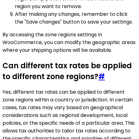
region you want to remove.
After making any changes, remember to click
the "Save changes" button to save your settings.
By accessing the zone regions settings in
WooCommerce, you can modify the geographic areas
where your shipping options will be available.
Can different tax rates be applied
to different zone regions?
#
Yes, different tax rates can be applied to different
zone regions within a country or jurisdiction. In certain
cases, tax rates may vary based on geographical
considerations such as regional development, local
policies, or the specific needs of a particular area. This
allows tax authorities to tailor tax rates according to
the specific characteristics and priorities of different