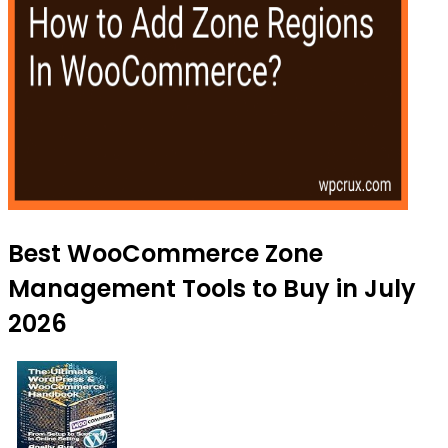
Best WooCommerce Zone
Management Tools to Buy in July
2026