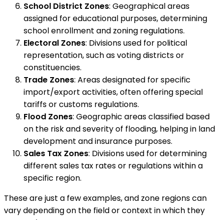
School District Zones
: Geographical areas
assigned for educational purposes, determining
school enrollment and zoning regulations.
Electoral Zones
: Divisions used for political
representation, such as voting districts or
constituencies.
Trade Zones
: Areas designated for specific
import/export activities, often offering special
tariffs or customs regulations.
Flood Zones
: Geographic areas classified based
on the risk and severity of flooding, helping in land
development and insurance purposes.
Sales Tax Zones
: Divisions used for determining
different sales tax rates or regulations within a
specific region.
These are just a few examples, and zone regions can
vary depending on the field or context in which they