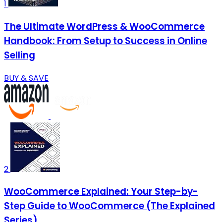
1
The Ultimate WordPress & WooCommerce
Handbook: From Setup to Success in Online
Selling
BUY & SAVE
2
WooCommerce Explained: Your Step-by-
Step Guide to WooCommerce (The Explained
Series)