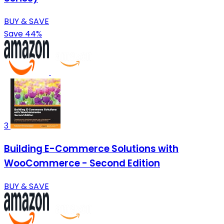
BUY & SAVE
Save 44%
3
Building E-Commerce Solutions with
WooCommerce - Second Edition
BUY & SAVE