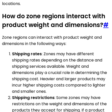
locations.
How do zone regions interact with
product weight and dimensions?
#
Zone regions can interact with product weight and
dimensions in the following ways:
Shipping rates
: Zones may have different
shipping rates depending on the distance and
shipping services available. Weight and
dimensions play a crucial role in determining the
shipping cost. Heavier and larger products may
incur higher shipping costs compared to lighter
and smaller ones.
Shipping restrictions
: Some zones may have
restrictions on the weight and dimensions of the
products they accept for shipping. If a product