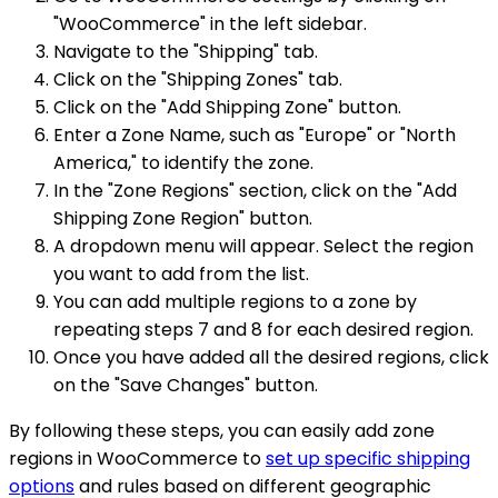
"WooCommerce" in the left sidebar.
Navigate to the "Shipping" tab.
Click on the "Shipping Zones" tab.
Click on the "Add Shipping Zone" button.
Enter a Zone Name, such as "Europe" or "North
America," to identify the zone.
In the "Zone Regions" section, click on the "Add
Shipping Zone Region" button.
A dropdown menu will appear. Select the region
you want to add from the list.
You can add multiple regions to a zone by
repeating steps 7 and 8 for each desired region.
Once you have added all the desired regions, click
on the "Save Changes" button.
By following these steps, you can easily add zone
regions in WooCommerce to
set up specific shipping
options
and rules based on different geographic