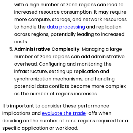
with a high number of zone regions can lead to
increased resource consumption. It may require
more compute, storage, and network resources
to handle the
data processing
and replication
across regions, potentially leading to increased
costs.
Administrative Complexity
: Managing a large
number of zone regions can add administrative
overhead. Configuring and monitoring the
infrastructure, setting up replication and
synchronization mechanisms, and handling
potential data conflicts become more complex
as the number of regions increases.
It's important to consider these performance
implications and
evaluate the trade
-offs when
deciding on the number of zone regions required for a
specific application or workload.