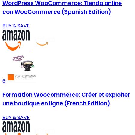
WordPress WooCommerce: Tienda online
con WooCommerce (Spanish Edition)
BUY & SAVE
6
Formation Woocommerce: Créer et exploiter
une boutique en ligne (French Edition)
BUY & SAVE