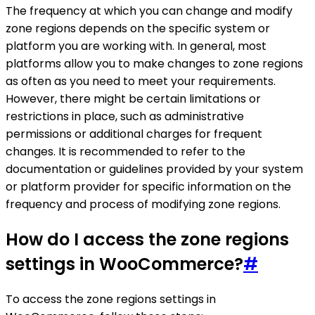
The frequency at which you can change and modify
zone regions depends on the specific system or
platform you are working with. In general, most
platforms allow you to make changes to zone regions
as often as you need to meet your requirements.
However, there might be certain limitations or
restrictions in place, such as administrative
permissions or additional charges for frequent
changes. It is recommended to refer to the
documentation or guidelines provided by your system
or platform provider for specific information on the
frequency and process of modifying zone regions.
How do I access the zone regions
settings in WooCommerce?
#
To access the zone regions settings in