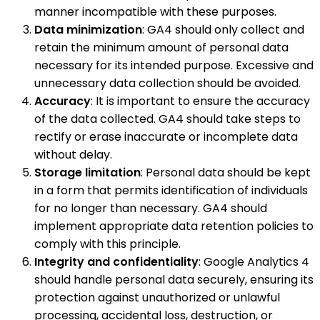
manner incompatible with these purposes.
Data minimization
: GA4 should only collect and
retain the minimum amount of personal data
necessary for its intended purpose. Excessive and
unnecessary data collection should be avoided.
Accuracy
: It is important to ensure the accuracy
of the data collected. GA4 should take steps to
rectify or erase inaccurate or incomplete data
without delay.
Storage limitation
: Personal data should be kept
in a form that permits identification of individuals
for no longer than necessary. GA4 should
implement appropriate data retention policies to
comply with this principle.
Integrity and confidentiality
: Google Analytics 4
should handle personal data securely, ensuring its
protection against unauthorized or unlawful
processing, accidental loss, destruction, or