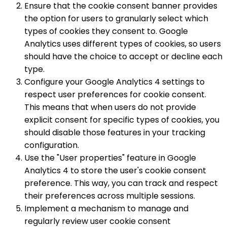
Ensure that the cookie consent banner provides
the option for users to granularly select which
types of cookies they consent to. Google
Analytics uses different types of cookies, so users
should have the choice to accept or decline each
type.
Configure your Google Analytics 4 settings to
respect user preferences for cookie consent.
This means that when users do not provide
explicit consent for specific types of cookies, you
should disable those features in your tracking
configuration.
Use the "User properties" feature in Google
Analytics 4 to store the user's cookie consent
preference. This way, you can track and respect
their preferences across multiple sessions.
Implement a mechanism to manage and
regularly review user cookie consent