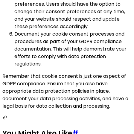
preferences. Users should have the option to
change their consent preferences at any time,
and your website should respect and update
these preferences accordingly.
Document your cookie consent processes and
procedures as part of your GDPR compliance
documentation. This will help demonstrate your
efforts to comply with data protection
regulations.
Remember that cookie consent is just one aspect of
GDPR compliance. Ensure that you also have
appropriate data protection policies in place,
document your data processing activities, and have a
legal basis for data collection and processing.
You Might Also Like
#