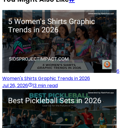
6
Women's Shirts Graphic Trends in 2026
Jul 26, 2026
13 min read