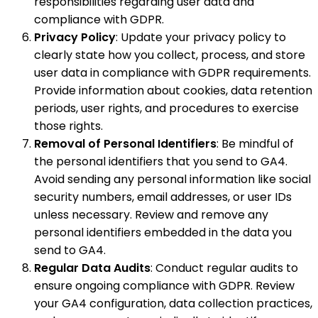
responsibilities regarding user data and
compliance with GDPR.
Privacy Policy
: Update your privacy policy to
clearly state how you collect, process, and store
user data in compliance with GDPR requirements.
Provide information about cookies, data retention
periods, user rights, and procedures to exercise
those rights.
Removal of Personal Identifiers
: Be mindful of
the personal identifiers that you send to GA4.
Avoid sending any personal information like social
security numbers, email addresses, or user IDs
unless necessary. Review and remove any
personal identifiers embedded in the data you
send to GA4.
Regular Data Audits
: Conduct regular audits to
ensure ongoing compliance with GDPR. Review
your GA4 configuration, data collection practices,