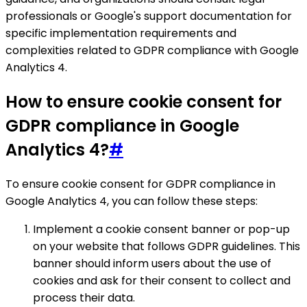
professionals or Google's support documentation for
specific implementation requirements and
complexities related to GDPR compliance with Google
Analytics 4.
How to ensure cookie consent for
GDPR compliance in Google
Analytics 4?
#
To ensure cookie consent for GDPR compliance in
Google Analytics 4, you can follow these steps:
Implement a cookie consent banner or pop-up
on your website that follows GDPR guidelines. This
banner should inform users about the use of
cookies and ask for their consent to collect and
process their data.