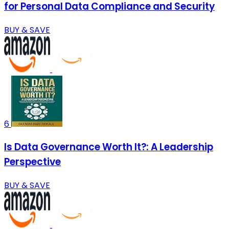
for Personal Data Compliance and Security
BUY & SAVE
6
Is Data Governance Worth It?: A Leadership
Perspective
BUY & SAVE