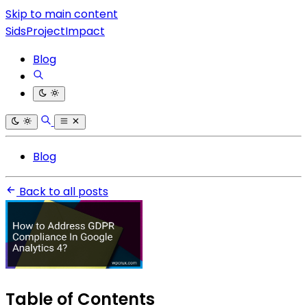
Skip to main content
SidsProjectImpact
Blog
Blog
Back to all posts
Table of Contents