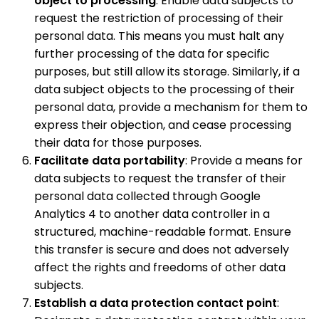
object to processing
: Enable data subjects to
request the restriction of processing of their
personal data. This means you must halt any
further processing of the data for specific
purposes, but still allow its storage. Similarly, if a
data subject objects to the processing of their
personal data, provide a mechanism for them to
express their objection, and cease processing
their data for those purposes.
Facilitate data portability
: Provide a means for
data subjects to request the transfer of their
personal data collected through Google
Analytics 4 to another data controller in a
structured, machine-readable format. Ensure
this transfer is secure and does not adversely
affect the rights and freedoms of other data
subjects.
Establish a data protection contact point
: