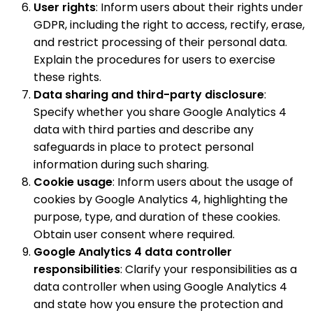
User rights
: Inform users about their rights under
GDPR, including the right to access, rectify, erase,
and restrict processing of their personal data.
Explain the procedures for users to exercise
these rights.
Data sharing and third-party disclosure
:
Specify whether you share Google Analytics 4
data with third parties and describe any
safeguards in place to protect personal
information during such sharing.
Cookie usage
: Inform users about the usage of
cookies by Google Analytics 4, highlighting the
purpose, type, and duration of these cookies.
Obtain user consent where required.
Google Analytics 4 data controller
responsibilities
: Clarify your responsibilities as a
data controller when using Google Analytics 4
and state how you ensure the protection and