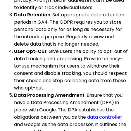
privacy. Anonymized IP addresses can't be used
to identify or track individual users.
Data Retention
: Set appropriate data retention
periods in GA4. The GDPR requires you to store
personal data only for as long as necessary for
the intended purpose. Regularly review and
delete data that is no longer needed.
User Opt-Out
: Give users the ability to opt-out of
data tracking and processing. Provide an easy-
to-use mechanism for users to withdraw their
consent and disable tracking. You should respect
their choice and stop collecting data from those
who opt-out.
Data Processing Amendment
: Ensure that you
have a Data Processing Amendment (DPA) in
place with Google. The DPA establishes the
obligations between you as the
data controller
and Google as the data processor. It outlines the