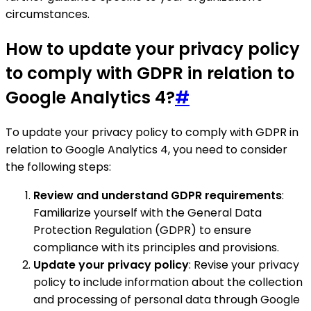
circumstances.
How to update your privacy policy
to comply with GDPR in relation to
Google Analytics 4?
#
To update your privacy policy to comply with GDPR in
relation to Google Analytics 4, you need to consider
the following steps:
Review and understand GDPR requirements
:
Familiarize yourself with the General Data
Protection Regulation (GDPR) to ensure
compliance with its principles and provisions.
Update your privacy policy
: Revise your privacy
policy to include information about the collection
and processing of personal data through Google