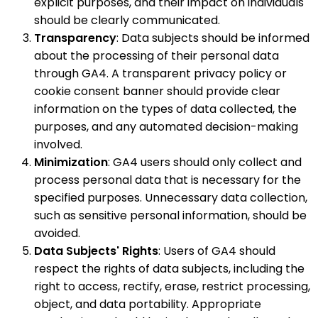
explicit purposes, and their impact on individuals
should be clearly communicated.
Transparency
: Data subjects should be informed
about the processing of their personal data
through GA4. A transparent privacy policy or
cookie consent banner should provide clear
information on the types of data collected, the
purposes, and any automated decision-making
involved.
Minimization
: GA4 users should only collect and
process personal data that is necessary for the
specified purposes. Unnecessary data collection,
such as sensitive personal information, should be
avoided.
Data Subjects' Rights
: Users of GA4 should
respect the rights of data subjects, including the
right to access, rectify, erase, restrict processing,
object, and data portability. Appropriate