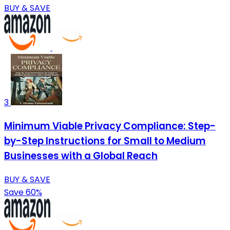
BUY & SAVE
3
Minimum Viable Privacy Compliance: Step-
by-Step Instructions for Small to Medium
Businesses with a Global Reach
BUY & SAVE
Save 60%