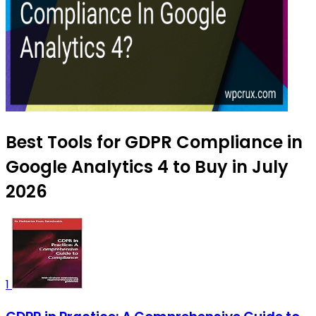
Best Tools for GDPR Compliance in
Google Analytics 4 to Buy in July
2026
1