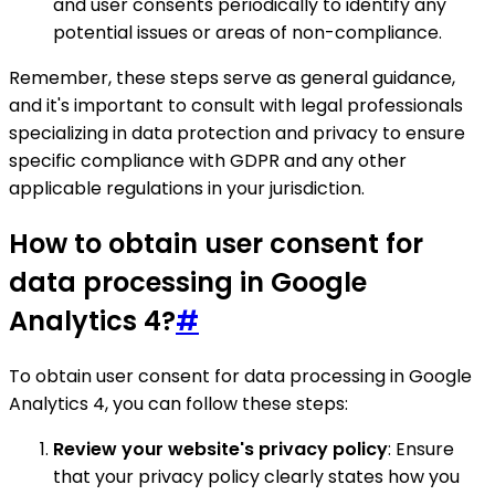
and user consents periodically to identify any
potential issues or areas of non-compliance.
Remember, these steps serve as general guidance,
and it's important to consult with legal professionals
specializing in data protection and privacy to ensure
specific compliance with GDPR and any other
applicable regulations in your jurisdiction.
How to obtain user consent for
data processing in Google
Analytics 4?
#
To obtain user consent for data processing in Google
Analytics 4, you can follow these steps:
Review your website's privacy policy
: Ensure
that your privacy policy clearly states how you