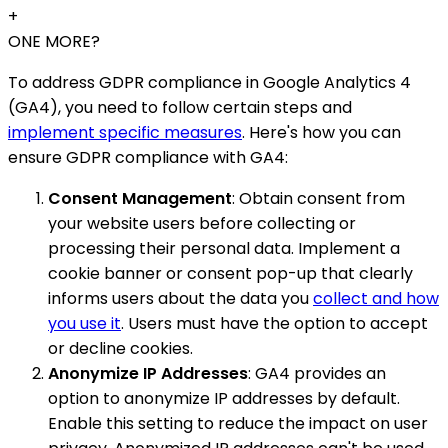
+
ONE MORE?
To address GDPR compliance in Google Analytics 4
(GA4), you need to follow certain steps and
implement specific measures
. Here's how you can
ensure GDPR compliance with GA4:
Consent Management
: Obtain consent from
your website users before collecting or
processing their personal data. Implement a
cookie banner or consent pop-up that clearly
informs users about the data you
collect and how
you use it
. Users must have the option to accept
or decline cookies.
Anonymize IP Addresses
: GA4 provides an
option to anonymize IP addresses by default.
Enable this setting to reduce the impact on user