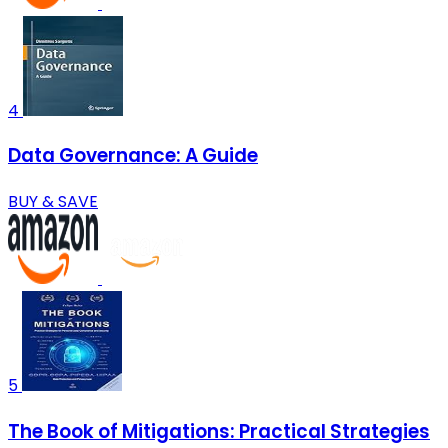
4
Data Governance: A Guide
BUY & SAVE
5
The Book of Mitigations: Practical Strategies