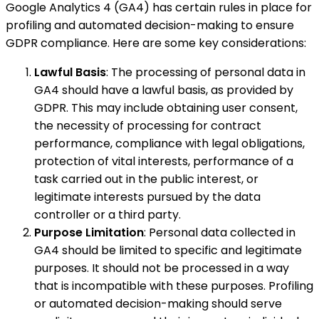
Google Analytics 4 (GA4) has certain rules in place for
profiling and automated decision-making to ensure
GDPR compliance. Here are some key considerations:
Lawful Basis
: The processing of personal data in
GA4 should have a lawful basis, as provided by
GDPR. This may include obtaining user consent,
the necessity of processing for contract
performance, compliance with legal obligations,
protection of vital interests, performance of a
task carried out in the public interest, or
legitimate interests pursued by the data
controller or a third party.
Purpose Limitation
: Personal data collected in
GA4 should be limited to specific and legitimate
purposes. It should not be processed in a way
that is incompatible with these purposes. Profiling
or automated decision-making should serve