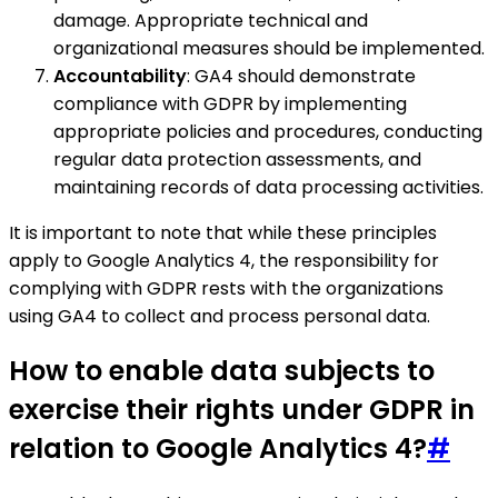
damage. Appropriate technical and
organizational measures should be implemented.
Accountability
: GA4 should demonstrate
compliance with GDPR by implementing
appropriate policies and procedures, conducting
regular data protection assessments, and
maintaining records of data processing activities.
It is important to note that while these principles
apply to Google Analytics 4, the responsibility for
complying with GDPR rests with the organizations
using GA4 to collect and process personal data.
How to enable data subjects to
exercise their rights under GDPR in
relation to Google Analytics 4?
#