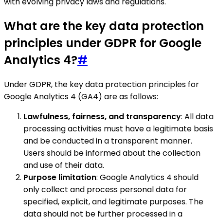
with evolving privacy laws and regulations.
What are the key data protection
principles under GDPR for Google
Analytics 4?
#
Under GDPR, the key data protection principles for
Google Analytics 4 (GA4) are as follows:
Lawfulness, fairness, and transparency
: All data
processing activities must have a legitimate basis
and be conducted in a transparent manner.
Users should be informed about the collection
and use of their data.
Purpose limitation
: Google Analytics 4 should
only collect and process personal data for
specified, explicit, and legitimate purposes. The
data should not be further processed in a