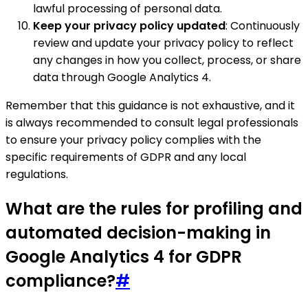
lawful processing of personal data.
Keep your privacy policy updated
: Continuously
review and update your privacy policy to reflect
any changes in how you collect, process, or share
data through Google Analytics 4.
Remember that this guidance is not exhaustive, and it
is always recommended to consult legal professionals
to ensure your privacy policy complies with the
specific requirements of GDPR and any local
regulations.
What are the rules for profiling and
automated decision-making in
Google Analytics 4 for GDPR
compliance?
#