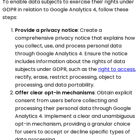
To enable data subjects to exercise their rights under
GDPR in relation to Google Analytics 4, follow these
steps:
Provide a privacy notice
: Create a
comprehensive privacy notice that explains how
you collect, use, and process personal data
through Google Analytics 4. Ensure the notice
includes information about the rights of data
subjects under GDPR, such as the
right to access
,
rectify, erase, restrict processing, object to
processing, and data portability.
Offer clear opt-in mechanisms
: Obtain explicit
consent from users before collecting and
processing their personal data through Google
Analytics 4. Implement a clear and unambiguous
opt-in mechanism, providing a granular choice
for users to accept or decline specific types of
data processing.