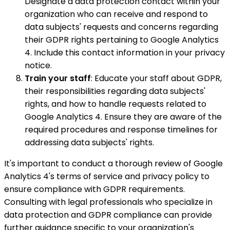
Designate a data protection contact within your
organization who can receive and respond to
data subjects' requests and concerns regarding
their GDPR rights pertaining to Google Analytics
4. Include this contact information in your privacy
notice.
Train your staff
: Educate your staff about GDPR,
their responsibilities regarding data subjects'
rights, and how to handle requests related to
Google Analytics 4. Ensure they are aware of the
required procedures and response timelines for
addressing data subjects' rights.
It's important to conduct a thorough review of Google
Analytics 4's terms of service and privacy policy to
ensure compliance with GDPR requirements.
Consulting with legal professionals who specialize in
data protection and GDPR compliance can provide
further guidance specific to your organization's