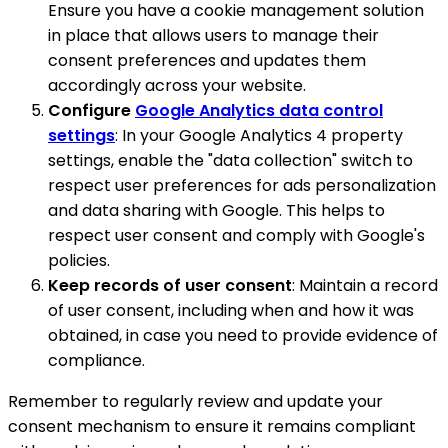
Ensure you have a cookie management solution
in place that allows users to manage their
consent preferences and updates them
accordingly across your website.
Configure
Google Analytics data control
settings
: In your Google Analytics 4 property
settings, enable the "data collection" switch to
respect user preferences for ads personalization
and data sharing with Google. This helps to
respect user consent and comply with Google's
policies.
Keep records of user consent
: Maintain a record
of user consent, including when and how it was
obtained, in case you need to provide evidence of
compliance.
Remember to regularly review and update your
consent mechanism to ensure it remains compliant