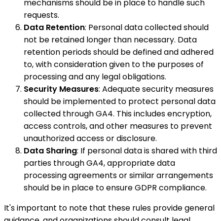
mechanisms should be in place to handle such
requests.
Data Retention
: Personal data collected should
not be retained longer than necessary. Data
retention periods should be defined and adhered
to, with consideration given to the purposes of
processing and any legal obligations.
Security Measures
: Adequate security measures
should be implemented to protect personal data
collected through GA4. This includes encryption,
access controls, and other measures to prevent
unauthorized access or disclosure.
Data Sharing
: If personal data is shared with third
parties through GA4, appropriate data
processing agreements or similar arrangements
should be in place to ensure GDPR compliance.
It's important to note that these rules provide general
guidance, and organizations should consult legal