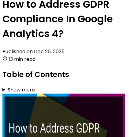
How to Address GDPR
Compliance In Google
Analytics 4?
Published on
Dec 26, 2025
13 min read
Table of Contents
Show more