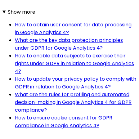
Show more
How to obtain user consent for data processing
in Google Analytics 4?
What are the key data protection principles
under GDPR for Google Analytics 4?
How to enable data subjects to exercise their
rights under GDPR in relation to Google Analytics
4?
How to update your privacy policy to comply with
GDPR in relation to Google Analytics 4?
What are the rules for profiling and automated
decision-making in Google Analytics 4 for GDPR
compliance?
How to ensure cookie consent for GDPR
compliance in Google Analytics 4?