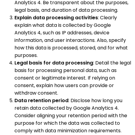
Analytics 4. Be transparent about the purposes,
legal basis, and duration of data processing.
Explain data processing activities
: Clearly
explain what data is collected by Google
Analytics 4, such as IP addresses, device
information, and user interactions. Also, specify
how this data is processed, stored, and for what
purposes.
Legal basis for data processing
: Detail the legal
basis for processing personal data, such as
consent or legitimate interest. If relying on
consent, explain how users can provide or
withdraw consent.
Data retention period
: Disclose how long you
retain data collected by Google Analytics 4.
Consider aligning your retention period with the
purpose for which the data was collected to
comply with data minimization requirements.