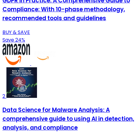
GDPR in Practice: A Comprehensive Guide to
Compliance: With 10-phase methodology,
recommended tools and guidelines
BUY & SAVE
Save 24%
2
Data Science for Malware Analysis: A
comprehensive guide to using AI in detection,
analysis, and compliance