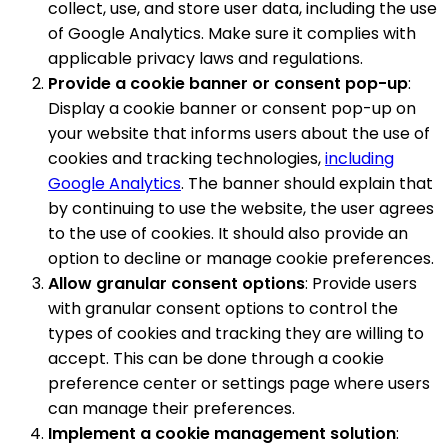
collect, use, and store user data, including the use
of Google Analytics. Make sure it complies with
applicable privacy laws and regulations.
Provide a cookie banner or consent pop-up
:
Display a cookie banner or consent pop-up on
your website that informs users about the use of
cookies and tracking technologies,
including
Google Analytics
. The banner should explain that
by continuing to use the website, the user agrees
to the use of cookies. It should also provide an
option to decline or manage cookie preferences.
Allow granular consent options
: Provide users
with granular consent options to control the
types of cookies and tracking they are willing to
accept. This can be done through a cookie
preference center or settings page where users
can manage their preferences.
Implement a cookie management solution
: