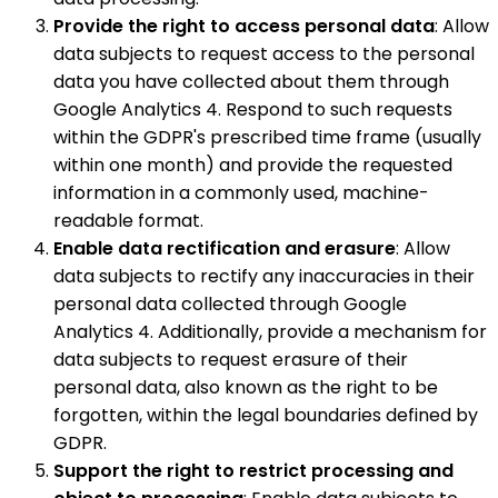
Provide the right to access personal data
: Allow
data subjects to request access to the personal
data you have collected about them through
Google Analytics 4. Respond to such requests
within the GDPR's prescribed time frame (usually
within one month) and provide the requested
information in a commonly used, machine-
readable format.
Enable data rectification and erasure
: Allow
data subjects to rectify any inaccuracies in their
personal data collected through Google
Analytics 4. Additionally, provide a mechanism for
data subjects to request erasure of their
personal data, also known as the right to be
forgotten, within the legal boundaries defined by
GDPR.
Support the right to restrict processing and