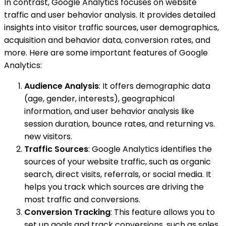
In contrast, Google Analytics focuses on website
traffic and user behavior analysis. It provides detailed
insights into visitor traffic sources, user demographics,
acquisition and behavior data, conversion rates, and
more. Here are some important features of Google
Analytics:
Audience Analysis
: It offers demographic data
(age, gender, interests), geographical
information, and user behavior analysis like
session duration, bounce rates, and returning vs.
new visitors.
Traffic Sources
: Google Analytics identifies the
sources of your website traffic, such as organic
search, direct visits, referrals, or social media. It
helps you track which sources are driving the
most traffic and conversions.
Conversion Tracking
: This feature allows you to
set up goals and track conversions, such as sales,