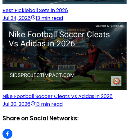
Best Pickleball Sets in 2026
Jul 24, 2026
13 min read
Nike Football Soccer Cleats Vs Adidas in 2026
Jul 20, 2026
13 min read
Share on Social Networks: