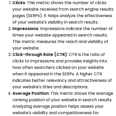
Clicks
: This metric shows the number of clicks
your website received from search engine results
pages (SERPs). It helps analyze the effectiveness
of your website's visibility in search results.
Impressions
: Impressions indicate the number of
times your website appeared in search results.
This metric measures the reach and visibility of
your website.
Click-through Rate (CTR)
: CTR is the ratio of
clicks to impressions and provides insights into
how often searchers clicked on your website
when it appeared in the SERPs. A higher CTR
indicates better relevancy and attractiveness of
your website's titles and descriptions.
Average Position
: This metric shows the average
ranking position of your website in search results.
Analyzing average position helps assess your
website's visibility and competitiveness for