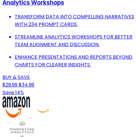
Analytics Workshops
TRANSFORM DATA INTO COMPELLING NARRATIVES
WITH 234 PROMPT CARDS.
STREAMLINE ANALYTICS WORKSHOPS FOR BETTER
TEAM ALIGNMENT AND DISCUSSION.
ENHANCE PRESENTATIONS AND REPORTS BEYOND
CHARTS FOR CLEARER INSIGHTS.
BUY & SAVE
$29.99
$34.99
Save 14%