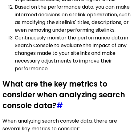
Based on the performance data, you can make
informed decisions on sitelink optimization, such
as modifying the sitelinks' titles, descriptions, or
even removing underperforming sitelinks.
Continuously monitor the performance data in
Search Console to evaluate the impact of any
changes made to your sitelinks and make
necessary adjustments to improve their
performance.
What are the key metrics to
consider when analyzing search
console data?
#
When analyzing search console data, there are
several key metrics to consider: