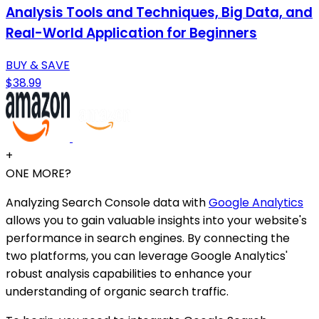
Analysis Tools and Techniques, Big Data, and
Real-World Application for Beginners
BUY & SAVE
$38.99
+
ONE MORE?
Analyzing Search Console data with
Google Analytics
allows you to gain valuable insights into your website's
performance in search engines. By connecting the
two platforms, you can leverage Google Analytics'
robust analysis capabilities to enhance your
understanding of organic search traffic.