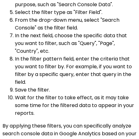
purpose, such as "Search Console Data".
Select the filter type as "Filter Field".
From the drop-down menu, select "Search
Console" as the filter field.
In the next field, choose the specific data that
you want to filter, such as "Query", "Page",
"Country", etc.
In the filter pattern field, enter the criteria that
you want to filter by. For example, if you want to
filter by a specific query, enter that query in the
field.
Save the filter.
Wait for the filter to take effect, as it may take
some time for the filtered data to appear in your
reports.
By applying these filters, you can specifically analyze
search console data in Google Analytics based on your