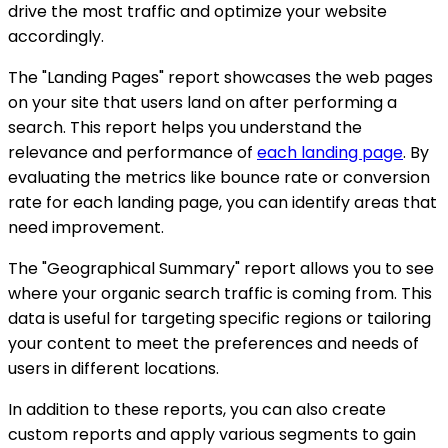
drive the most traffic and optimize your website
accordingly.
The "Landing Pages" report showcases the web pages
on your site that users land on after performing a
search. This report helps you understand the
relevance and performance of
each landing page
. By
evaluating the metrics like bounce rate or conversion
rate for each landing page, you can identify areas that
need improvement.
The "Geographical Summary" report allows you to see
where your organic search traffic is coming from. This
data is useful for targeting specific regions or tailoring
your content to meet the preferences and needs of
users in different locations.
In addition to these reports, you can also create
custom reports and apply various segments to gain