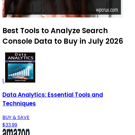
Best Tools to Analyze Search
Console Data to Buy in July 2026
1
Data Analytics: Essential Tools and
Techniques
BUY & SAVE
$33.99