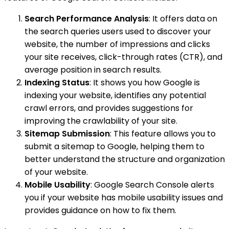
Search Performance Analysis
: It offers data on
the search queries users used to discover your
website, the number of impressions and clicks
your site receives, click-through rates (CTR), and
average position in search results.
Indexing Status
: It shows you how Google is
indexing your website, identifies any potential
crawl errors, and provides suggestions for
improving the crawlability of your site.
Sitemap Submission
: This feature allows you to
submit a sitemap to Google, helping them to
better understand the structure and organization
of your website.
Mobile Usability
: Google Search Console alerts
you if your website has mobile usability issues and
provides guidance on how to fix them.