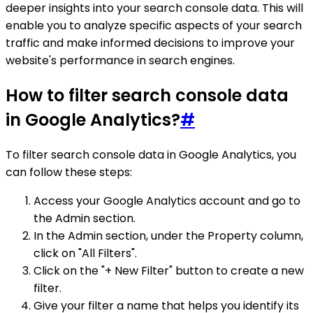
deeper insights into your search console data. This will
enable you to analyze specific aspects of your search
traffic and make informed decisions to improve your
website's performance in search engines.
How to filter search console data
in Google Analytics?
#
To filter search console data in Google Analytics, you
can follow these steps:
Access your Google Analytics account and go to
the Admin section.
In the Admin section, under the Property column,
click on "All Filters".
Click on the "+ New Filter" button to create a new
filter.
Give your filter a name that helps you identify its