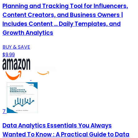
Planning and Tracking Tool for Influencers,
Content Creators, and Business Owners |
Includes Content ... Daily Templates, and
Growth Analytics
BUY & SAVE
$9.99
7
Data Analytics Essentials You Always
Wanted To Know : A Practical Guide to Data