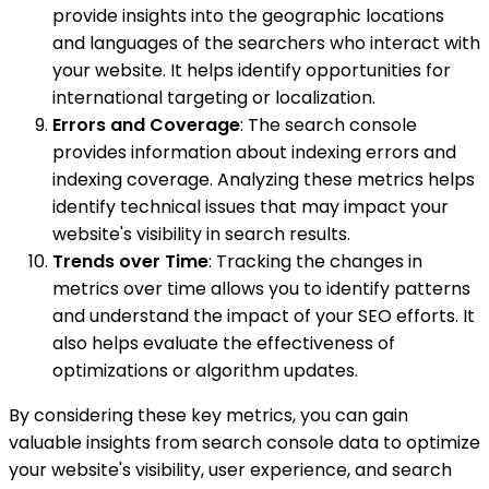
provide insights into the geographic locations
and languages of the searchers who interact with
your website. It helps identify opportunities for
international targeting or localization.
Errors and Coverage
: The search console
provides information about indexing errors and
indexing coverage. Analyzing these metrics helps
identify technical issues that may impact your
website's visibility in search results.
Trends over Time
: Tracking the changes in
metrics over time allows you to identify patterns
and understand the impact of your SEO efforts. It
also helps evaluate the effectiveness of
optimizations or algorithm updates.
By considering these key metrics, you can gain
valuable insights from search console data to optimize
your website's visibility, user experience, and search