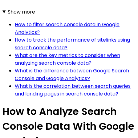
Show more
How to filter search console data in Google
Analytics?
How to track the performance of sitelinks using
search console data?
What are the key metrics to consider when
analyzing search console data?
What is the difference between Google Search
Console and Google Analytics?
What is the correlation between search queries
and landing pages in search console data?
How to Analyze Search
Console Data With Google