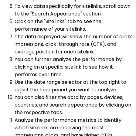
To view data specifically for sitelinks, scroll down
to the "Search Appearance" section.
Click on the "Sitelinks" tab to see the
performance of your sitelinks.
The data displayed will show the number of clicks,
impressions, click-through rate (CTR), and
average position for each sitelink.
You can further analyze the performance by
clicking on a specific sitelink to see how it
performs over time.
Use the date range selector at the top right to
adjust the time period you want to analyze.
You can also filter the data by pages, devices,
countries, and search appearance by clicking on
the respective tabs.
Analyze the performance metrics to identify
which sitelinks are receiving the most
impressions, clicks, and have higher CTRs.