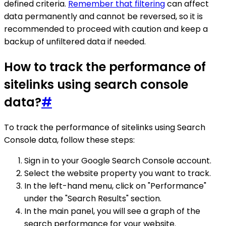
defined criteria.
Remember that filtering
can affect
data permanently and cannot be reversed, so it is
recommended to proceed with caution and keep a
backup of unfiltered data if needed.
How to track the performance of
sitelinks using search console
data?
#
To track the performance of sitelinks using Search
Console data, follow these steps:
Sign in to your Google Search Console account.
Select the website property you want to track.
In the left-hand menu, click on "Performance"
under the "Search Results" section.
In the main panel, you will see a graph of the
search performance for your website.