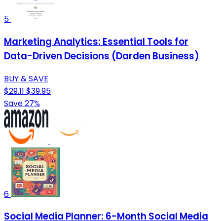
5
Marketing Analytics: Essential Tools for
Data-Driven Decisions (Darden Business)
BUY & SAVE
$29.11
$39.95
Save 27%
6
Social Media Planner: 6-Month Social Media