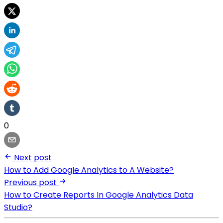
0
Next post
How to Add Google Analytics to A Website?
Previous post
How to Create Reports In Google Analytics Data
Studio?