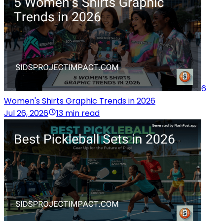
6
Women's Shirts Graphic Trends in 2026
Jul 26, 2026
13 min read