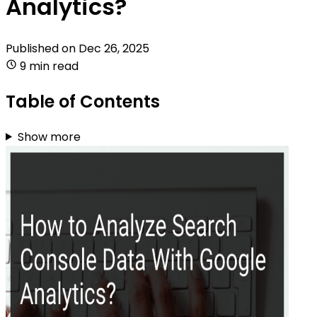
Analytics?
Published on
Dec 26, 2025
9 min read
Table of Contents
Show more