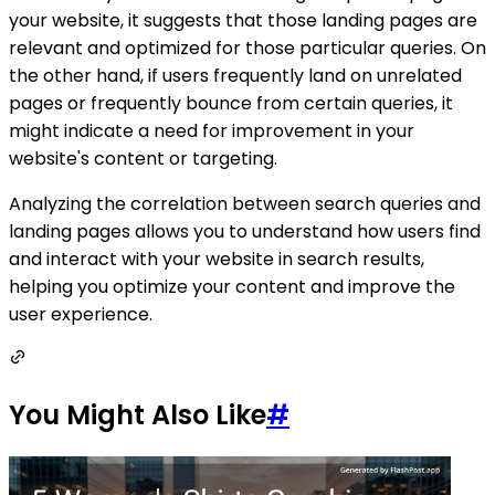
your website, it suggests that those landing pages are
relevant and optimized for those particular queries. On
the other hand, if users frequently land on unrelated
pages or frequently bounce from certain queries, it
might indicate a need for improvement in your
website's content or targeting.
Analyzing the correlation between search queries and
landing pages allows you to understand how users find
and interact with your website in search results,
helping you optimize your content and improve the
user experience.
You Might Also Like
#