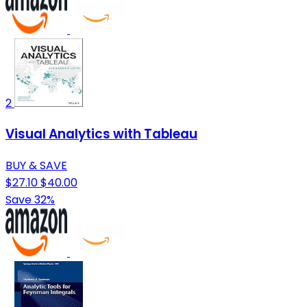
2
Visual Analytics with Tableau
BUY & SAVE
$27.10
$40.00
Save 32%