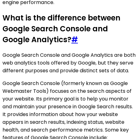
engine performance.
What is the difference between
Google Search Console and
Google Analytics?
#
Google Search Console and Google Analytics are both
web analytics tools offered by Google, but they serve
different purposes and provide distinct sets of data.
Google Search Console (formerly known as Google
Webmaster Tools) focuses on the search aspects of
your website. Its primary goal is to help you monitor
and maintain your presence in Google Search results.
It provides information about how your website
appears in search results, indexing status, website
health, and search performance metrics. Some key
features of Google Search Console include: