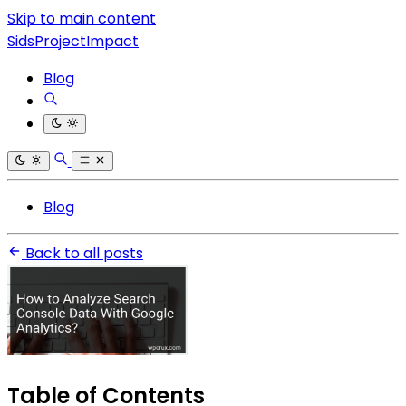
Skip to main content
SidsProjectImpact
Blog
Blog
Back to all posts
Table of Contents