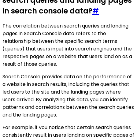
search queries and landing pages
in search console data?
#
The correlation between search queries and landing
pages in Search Console data refers to the
relationship between the specific search terms
(queries) that users input into search engines and the
respective pages on a website that users land on as a
result of those queries.
Search Console provides data on the performance of
a website in search results, including the queries that
led users to the site and the landing pages where
users arrived. By analyzing this data, you can identify
patterns and correlations between the search queries
and the landing pages.
For example, if you notice that certain search queries
consistently result in users landing on specific pages of