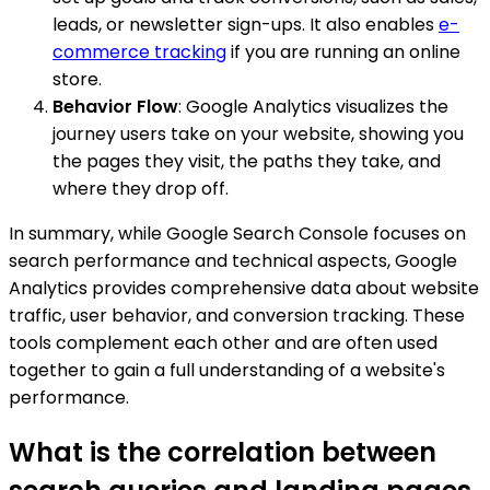
leads, or newsletter sign-ups. It also enables
e-
commerce tracking
if you are running an online
store.
Behavior Flow
: Google Analytics visualizes the
journey users take on your website, showing you
the pages they visit, the paths they take, and
where they drop off.
In summary, while Google Search Console focuses on
search performance and technical aspects, Google
Analytics provides comprehensive data about website
traffic, user behavior, and conversion tracking. These
tools complement each other and are often used
together to gain a full understanding of a website's
performance.
What is the correlation between