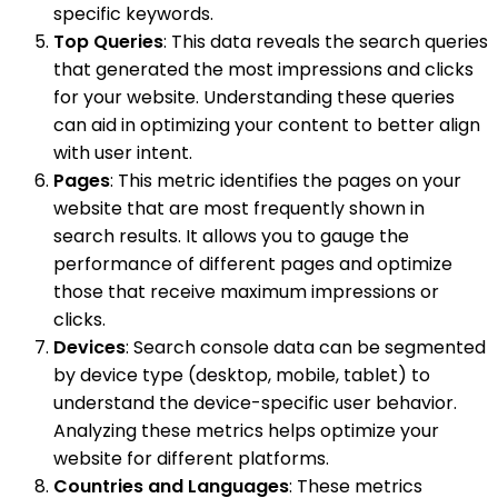
specific keywords.
Top Queries
: This data reveals the search queries
that generated the most impressions and clicks
for your website. Understanding these queries
can aid in optimizing your content to better align
with user intent.
Pages
: This metric identifies the pages on your
website that are most frequently shown in
search results. It allows you to gauge the
performance of different pages and optimize
those that receive maximum impressions or
clicks.
Devices
: Search console data can be segmented
by device type (desktop, mobile, tablet) to
understand the device-specific user behavior.
Analyzing these metrics helps optimize your
website for different platforms.
Countries and Languages
: These metrics