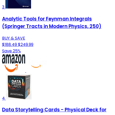
3
Analytic Tools for Feynman Integrals
(Springer Tracts in Modern Physics, 250)
BUY & SAVE
$188.49
$249.99
Save 25%
4
Data Storytelling Cards - Physical Deck for