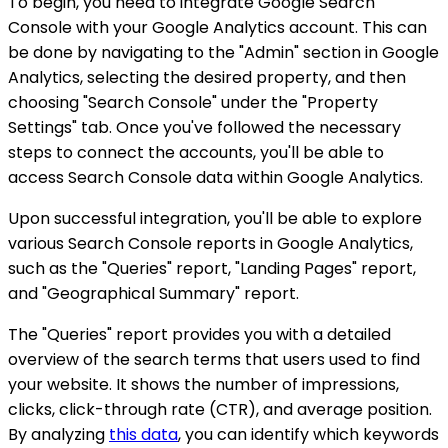
To begin, you need to integrate Google Search
Console with your Google Analytics account. This can
be done by navigating to the "Admin" section in Google
Analytics, selecting the desired property, and then
choosing "Search Console" under the "Property
Settings" tab. Once you've followed the necessary
steps to connect the accounts, you'll be able to
access Search Console data within Google Analytics.
Upon successful integration, you'll be able to explore
various Search Console reports in Google Analytics,
such as the "Queries" report, "Landing Pages" report,
and "Geographical Summary" report.
The "Queries" report provides you with a detailed
overview of the search terms that users used to find
your website. It shows the number of impressions,
clicks, click-through rate (CTR), and average position.
By analyzing
this data
, you can identify which keywords