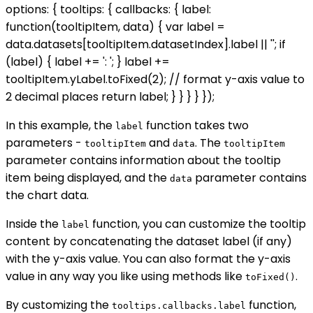
options: { tooltips: { callbacks: { label:
function(tooltipItem, data) { var label =
data.datasets[tooltipItem.datasetIndex].label || ''; if
(label) { label += ': '; } label +=
tooltipItem.yLabel.toFixed(2); // format y-axis value to
2 decimal places return label; } } } } });
In this example, the
function takes two
label
parameters -
and
. The
tooltipItem
data
tooltipItem
parameter contains information about the tooltip
item being displayed, and the
parameter contains
data
the chart data.
Inside the
function, you can customize the tooltip
label
content by concatenating the dataset label (if any)
with the y-axis value. You can also format the y-axis
value in any way you like using methods like
.
toFixed()
By customizing the
function,
tooltips.callbacks.label