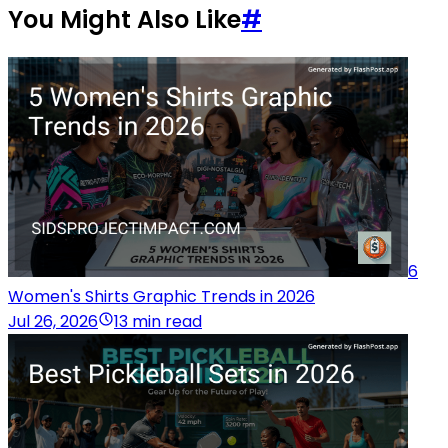
You Might Also Like
#
6
Women's Shirts Graphic Trends in 2026
Jul 26, 2026
13 min read