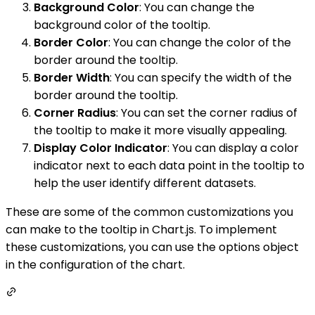
Background Color
: You can change the
background color of the tooltip.
Border Color
: You can change the color of the
border around the tooltip.
Border Width
: You can specify the width of the
border around the tooltip.
Corner Radius
: You can set the corner radius of
the tooltip to make it more visually appealing.
Display Color Indicator
: You can display a color
indicator next to each data point in the tooltip to
help the user identify different datasets.
These are some of the common customizations you
can make to the tooltip in Chart.js. To implement
these customizations, you can use the options object
in the configuration of the chart.