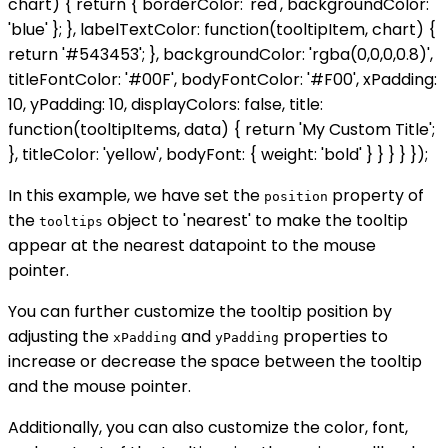
chart) { return { borderColor: 'red', backgroundColor:
'blue' }; }, labelTextColor: function(tooltipItem, chart) {
return '#543453'; }, backgroundColor: 'rgba(0,0,0,0.8)',
titleFontColor: '#00F', bodyFontColor: '#F00', xPadding:
10, yPadding: 10, displayColors: false, title:
function(tooltipItems, data) { return 'My Custom Title';
}, titleColor: 'yellow', bodyFont: { weight: 'bold' } } } } });
In this example, we have set the
property of
position
the
object to 'nearest' to make the tooltip
tooltips
appear at the nearest datapoint to the mouse
pointer.
You can further customize the tooltip position by
adjusting the
and
properties to
xPadding
yPadding
increase or decrease the space between the tooltip
and the mouse pointer.
Additionally, you can also customize the color, font,