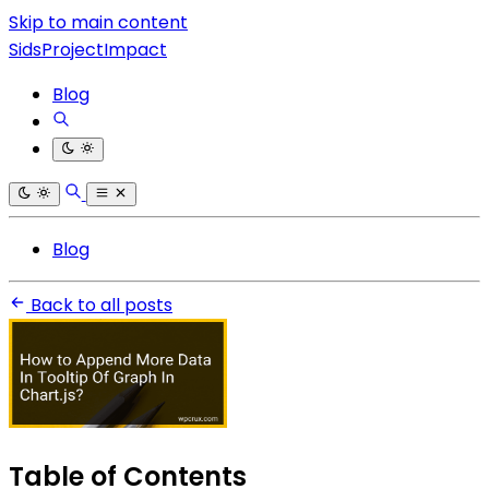
Skip to main content
SidsProjectImpact
Blog
Blog
Back to all posts
Table of Contents