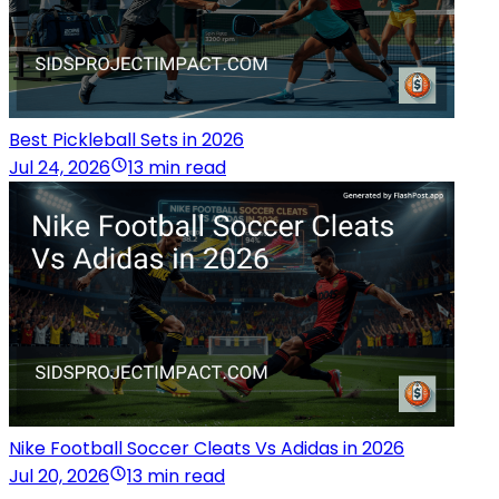
Best Pickleball Sets in 2026
Jul 24, 2026
13 min read
Nike Football Soccer Cleats Vs Adidas in 2026
Jul 20, 2026
13 min read