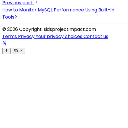
Previous post
How to Monitor MySQL Performance Using Built-In
Tools?
© 2026 Copyright: sidsprojectimpact.com
Terms
Privacy
Your privacy choices
Contact us