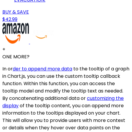
BUY & SAVE
$42.99
+
ONE MORE?
In or
der to append more data
to the tooltip of a graph
in Chart.js, you can use the custom tooltip callback
function. Within this function, you can access the
tooltip model and modify the tooltip text as needed.
By concatenating additional data or
customizing the
display
of the tooltip content, you can append more
information to the tooltips displayed on your chart.
This will allow you to provide users with more context
or details when they hover over data points on the