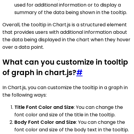
used for additional information or to display a
summary of the data being shown in the tooltip.
Overall, the tooltip in Chart.js is a structured element
that provides users with additional information about
the data being displayed in the chart when they hover
over a data point.
What can you customize in tooltip
of graph in chart.js?
#
In Chart.js, you can customize the tooltip in a graph in
the following ways:
Title Font Color and Size
: You can change the
font color and size of the title in the tooltip.
Body Font Color and Size
: You can change the
font color and size of the body text in the tooltip.