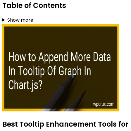
Table of Contents
Show more
Best Tooltip Enhancement Tools for