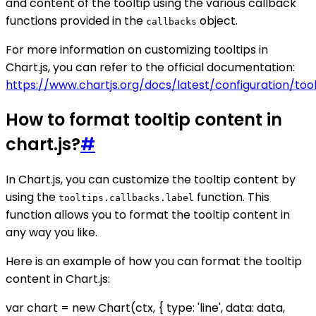
and content of the tooltip using the various callback
functions provided in the
object.
callbacks
For more information on customizing tooltips in
Chart.js, you can refer to the official documentation:
https://www.chartjs.org/docs/latest/configuration/tool
How to format tooltip content in
chart.js?
#
In Chart.js, you can customize the tooltip content by
using the
function. This
tooltips.callbacks.label
function allows you to format the tooltip content in
any way you like.
Here is an example of how you can format the tooltip
content in Chart.js:
var chart = new Chart(ctx, { type: 'line', data: data,