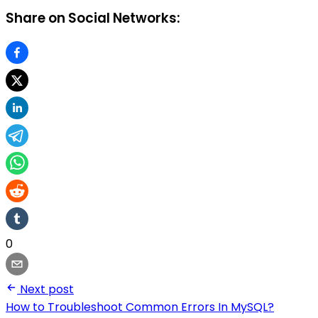
Share on Social Networks:
0
Next post
How to Troubleshoot Common Errors In MySQL?