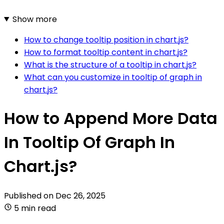
Show more
How to change tooltip position in chart.js?
How to format tooltip content in chart.js?
What is the structure of a tooltip in chart.js?
What can you customize in tooltip of graph in
chart.js?
How to Append More Data
In Tooltip Of Graph In
Chart.js?
Published on
Dec 26, 2025
5 min read