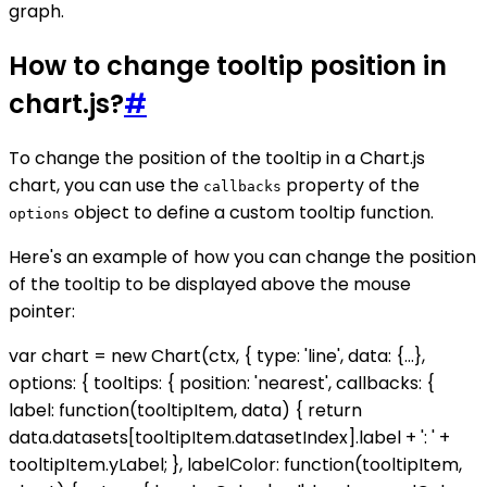
graph.
How to change tooltip position in
chart.js?
#
To change the position of the tooltip in a Chart.js
chart, you can use the
property of the
callbacks
object to define a custom tooltip function.
options
Here's an example of how you can change the position
of the tooltip to be displayed above the mouse
pointer:
var chart = new Chart(ctx, { type: 'line', data: {...},
options: { tooltips: { position: 'nearest', callbacks: {
label: function(tooltipItem, data) { return
data.datasets[tooltipItem.datasetIndex].label + ': ' +
tooltipItem.yLabel; }, labelColor: function(tooltipItem,