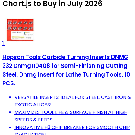
Chart.js to Buy in July 2026
1
Hopson Tools Carbide Turning Inserts DNMG
332 Dnmg110408 for Semi-Finishing Cutting
Steel, Dnmg Insert for Lathe Turning Tools, 10
PCS.
VERSATILE INSERTS: IDEAL FOR STEEL, CAST IRON &
EXOTIC ALLOYS!
MAXIMIZES TOOL LIFE & SURFACE FINISH AT HIGH
SPEEDS & FEEDS.
INNOVATIVE H3 CHIP BREAKER FOR SMOOTH CHIP
EVACUATION.