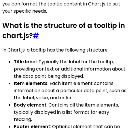
you can format the tooltip content in Chart.js to suit
your specific needs.
What is the structure of a tooltip in
chart.js?
#
In Chart.js, a tooltip has the following structure:
Title label
: Typically the label for the tooltip,
providing context or additional information about
the data point being displayed.
Item elements
: Each item element contains
information about a particular data point, such as
the label, value, and color.
Body element
: Contains all the item elements,
typically displayed in a list format for easy
reading.
Footer element
: Optional element that can be