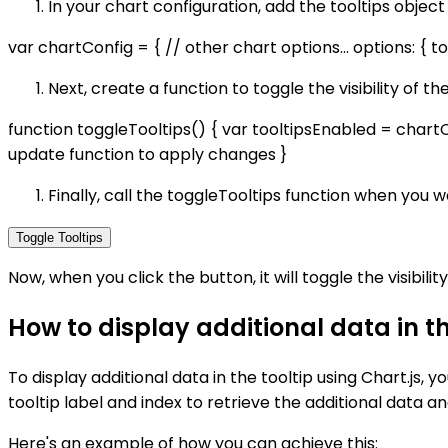
In your chart configuration, add the tooltips object
var chartConfig = { // other chart options... options: { tool
Next, create a function to toggle the visibility of t
function toggleTooltips() { var tooltipsEnabled = chartC
update function to apply changes }
Finally, call the toggleTooltips function when you wa
Toggle Tooltips
Now, when you click the button, it will toggle the visibility
How to display additional data in th
To display additional data in the tooltip using Chart.js,
tooltip label and index to retrieve the additional data an
Here's an example of how you can achieve this: