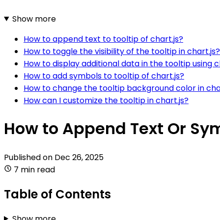
Show more
How to append text to tooltip of chart.js?
How to toggle the visibility of the tooltip in chart.js?
How to display additional data in the tooltip using c
How to add symbols to tooltip of chart.js?
How to change the tooltip background color in char
How can I customize the tooltip in chart.js?
How to Append Text Or Symb
Published on
Dec 26, 2025
7 min read
Table of Contents
Show more