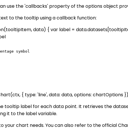
 can use the 'callbacks' property of the options object pr
t to the tooltip using a callback function:
n(tooltipItem, data) { var label = data.datasets[tooltipItem.
bel
entage symbol

(ctx, { type: 'line', data: data, options: chartOptions })
 tooltip label for each data point. It retrieves the datase
it to the label variable.
to your chart needs. You can also refer to the official C