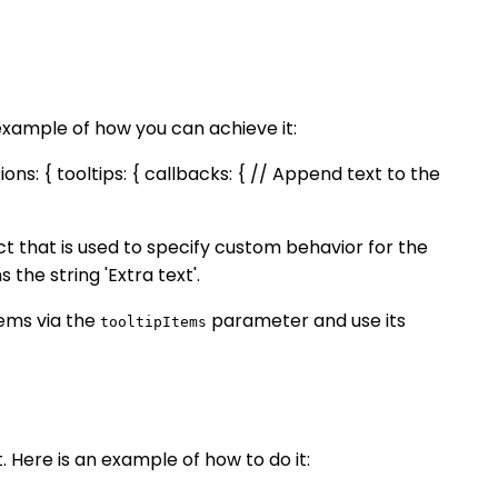
example of how you can achieve it:
 options: { tooltips: { callbacks: { // Append text to the
t that is used to specify custom behavior for the
 the string 'Extra text'.
tems via the
parameter and use its
tooltipItems
. Here is an example of how to do it: