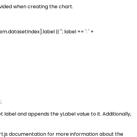
ovided when creating the chart.
datasetIndex].label || ''; label += ': ' +
;
t label and appends the yLabel value to it. Additionally,
hart.js documentation for more information about the