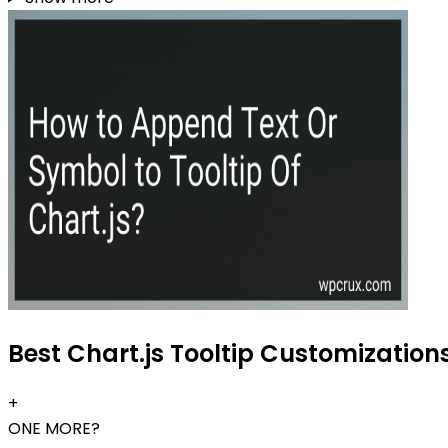
Best Chart.js Tooltip Customizations
+
ONE MORE?