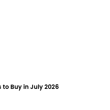
 to Buy in July 2026