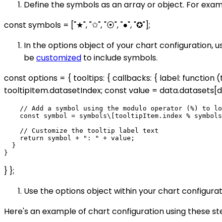
Define the symbols as an array or object. For exam
const symbols = ["★", "✩", "⦿", "●", "✪"];
In the options object of your chart configuration, 
be
customized
to include symbols.
const options = { tooltips: { callbacks: { label: functio
tooltipItem.datasetIndex; const value = data.datasets[d
    // Add a symbol using the modulo operator (%) to lo
    const symbol = symbols\[tooltipItem.index % symbols
    // Customize the tooltip label text

    return symbol + ": " + value;

  }

} };
Use the options object within your chart configura
Here's an example of chart configuration using these st