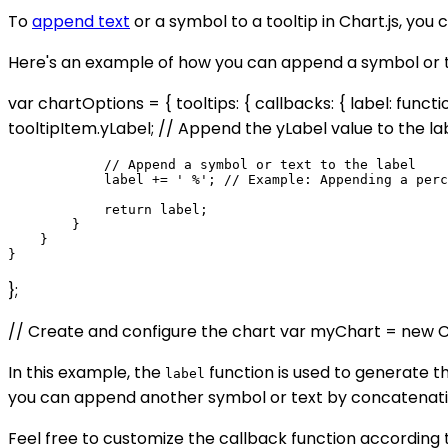
To
append text
or a symbol to a tooltip in Chart.js, you
Here's an example of how you can append a symbol or tex
var chartOptions = { tooltips: { callbacks: { label: functio
tooltipItem.yLabel; // Append the yLabel value to the la
            // Append a symbol or text to the label

            label += ' %'; // Example: Appending a perc
            return label;

        }

    }

};
// Create and configure the chart var myChart = new Chart
In this example, the
function is used to generate the
label
you can append another symbol or text by concatenating 
Feel free to customize the callback function according 