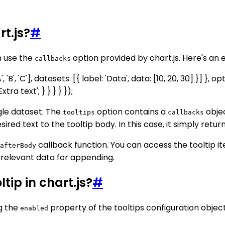
rt.js?
#
n use the
option provided by chart.js. Here's an 
callbacks
 'B', 'C'], datasets: [{ label: 'Data', data: [10, 20, 30] }] },
ra text'; } } } } });
ngle dataset. The
option contains a
objec
tooltips
callbacks
ed text to the tooltip body. In this case, it simply returns
callback function. You can access the tooltip i
afterBody
e relevant data for appending.
ltip in chart.js?
#
ng the
property of the tooltips configuration object
enabled