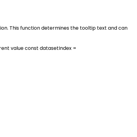
tion. This function determines the tooltip text and can
urrent value const datasetIndex =