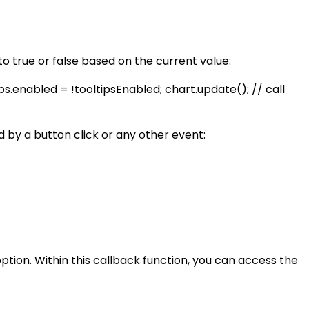
 to true or false based on the current value:
ps.enabled = !tooltipsEnabled; chart.update(); // call
ed by a button click or any other event:
ption. Within this callback function, you can access the