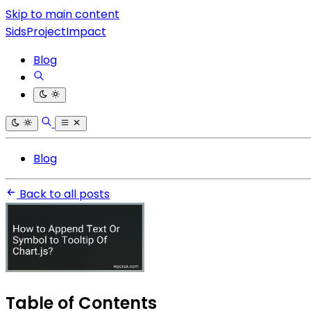
Skip to main content
SidsProjectImpact
Blog
Blog
Back to all posts
Table of Contents