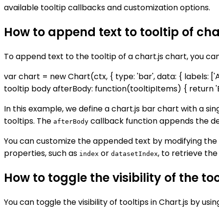
available tooltip callbacks and customization options.
How to append text to tooltip of cha
To append text to the tooltip of a chart.js chart, you ca
var chart = new Chart(ctx, { type: 'bar', data: { labels: ['A',
tooltip body afterBody: function(tooltipItems) { return 'Ext
In this example, we define a chart.js bar chart with a si
tooltips. The
callback function appends the desir
afterBody
You can customize the appended text by modifying the
properties, such as
or
, to retrieve th
index
datasetIndex
How to toggle the visibility of the too
You can toggle the visibility of tooltips in Chart.js by usi