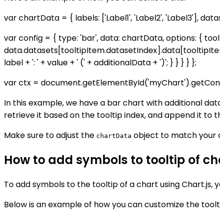
var chartData = { labels: ['Label1', 'Label2', 'Label3'], datas
var config = { type: 'bar', data: chartData, options: { too
data.datasets[tooltipItem.datasetIndex].data[tooltipIte
label + ': ' + value + ' (' + additionalData + ')'; } } } } };
var ctx = document.getElementById('myChart').getConte
In this example, we have a bar chart with additional dat
retrieve it based on the tooltip index, and append it to th
Make sure to adjust the
object to match your d
chartData
How to add symbols to tooltip of cha
To add symbols to the tooltip of a chart using Chart.js,
Below is an example of how you can customize the toolti