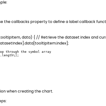
ple:
use the callbacks property to define a label callback func
n (tooltipItem, data) { // Retrieve the dataset index and c
atasetIndex].data[tooltipItem.index];
op through the symbol array

.length\];

tion when creating the chart.
eps: