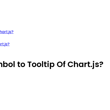
hart.js?
t.js?
ol to Tooltip Of Chart.js?