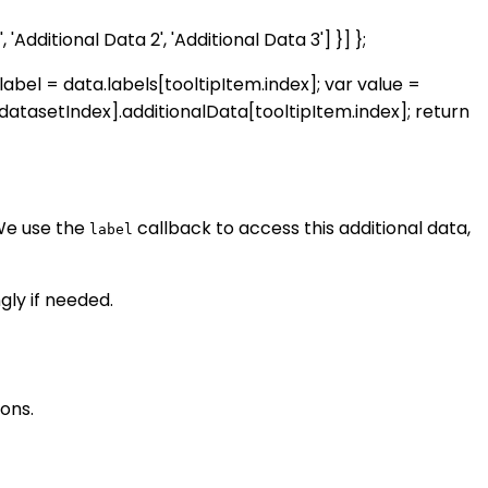
, 'Additional Data 2', 'Additional Data 3'] }] };
r label = data.labels[tooltipItem.index]; var value =
datasetIndex].additionalData[tooltipItem.index]; return
We use the
callback to access this additional data,
label
ly if needed.
ons.