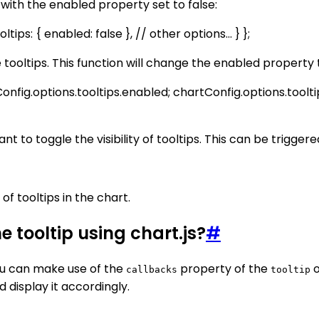
 with the enabled property set to false:
tips: { enabled: false }, // other options... } };
he tooltips. This function will change the enabled property
onfig.options.tooltips.enabled; chartConfig.options.toolti
nt to toggle the visibility of tooltips. This can be trigger
 of tooltips in the chart.
e tooltip using chart.js?
#
 you can make use of the
property of the
o
callbacks
tooltip
d display it accordingly.