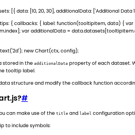
ets: [{ data: [10, 20, 30], additionalData: ['Additional Data 1'
ltips: { callbacks: { label: function(tooltipItem, data) { va
m.index]; var additionalData = data.datasets[tooltipItem.
xt('2d'); new Chart(ctx, config);
a stored in the
property of each dataset. 
additionalData
e tooltip label.
ata structure and modify the callback function according
rt.js?
#
 you can make use of the
and
configuration opti
title
label
p to include symbols: