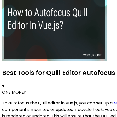
Best Tools for Quill Editor Autofocus
+
ONE MORE?
To autofocus the Quill editor in Vue.js, you can set up a
r
component's mounted or updated lifecycle hook, you 
is rendered or updated. This will ensure that the Quill 