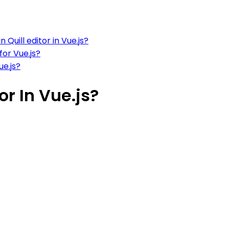
Quill editor in Vue.js?
for Vue.js?
ue.js?
or In Vue.js?