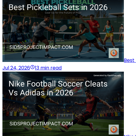
Best 
Jul 24, 2026
13 min read