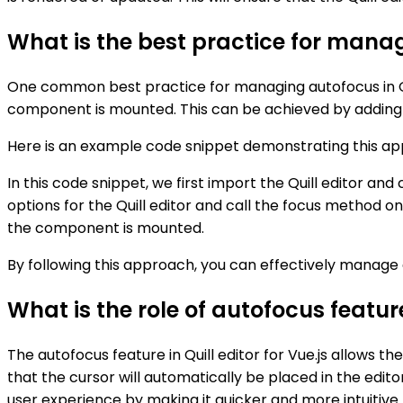
What is the best practice for managi
One common best practice for managing autofocus in Quill
component is mounted. This can be achieved by adding a
Here is an example code snippet demonstrating this ap
In this code snippet, we first import the Quill editor an
options for the Quill editor and call the focus method on
the component is mounted.
By following this approach, you can effectively manage a
What is the role of autofocus feature 
The autofocus feature in Quill editor for Vue.js allows 
that the cursor will automatically be placed in the edit
user experience by making it quicker and more intuitive fo