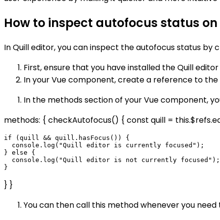
How to inspect autofocus status on Q
In Quill editor, you can inspect the autofocus status by 
First, ensure that you have installed the Quill editor 
In your Vue component, create a reference to the Qui
In the methods section of your Vue component, you
methods: { checkAutofocus() { const quill = this.$refs.edit
if (quill && quill.hasFocus()) {

  console.log("Quill editor is currently focused");

} else {

  console.log("Quill editor is not currently focused");

} }
You can then call this method whenever you need to