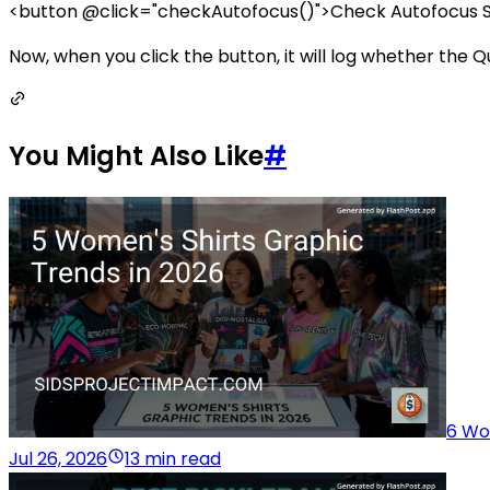
<button @click="checkAutofocus()">Check Autofocus S
Now, when you click the button, it will log whether the Qui
You Might Also Like
#
6 Wo
Jul 26, 2026
13 min read