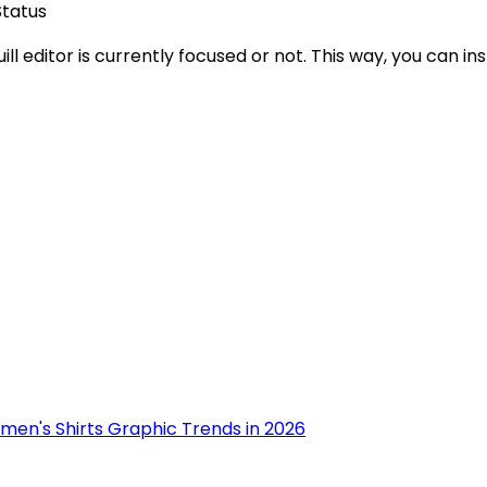
tatus
ll editor is currently focused or not. This way, you can ins
men's Shirts Graphic Trends in 2026