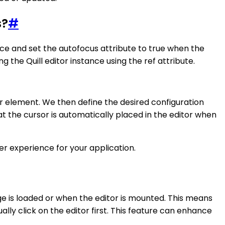
s?
#
ance and set the autofocus attribute to true when the
he Quill editor instance using the ref attribute.
tor element. We then define the desired configuration
at the cursor is automatically placed in the editor when
er experience for your application.
age is loaded or when the editor is mounted. This means
lly click on the editor first. This feature can enhance