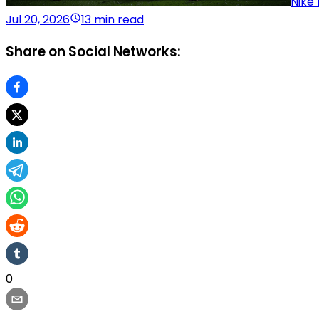
Nike 
Jul 20, 2026
13 min read
Share on Social Networks:
0