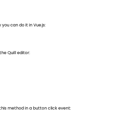
ou can do it in Vue.js:
e Quill editor:
his method in a button click event: