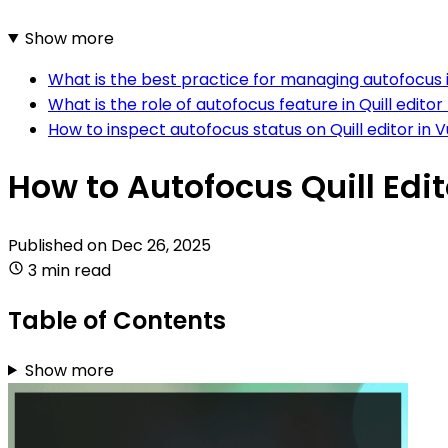
Show more
What is the best practice for managing autofocus in 
What is the role of autofocus feature in Quill editor 
How to inspect autofocus status on Quill editor in V
How to Autofocus Quill Edit
Published on
Dec 26, 2025
3 min read
Table of Contents
Show more