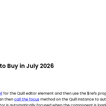
 to Buy in July 2026
ef
for the Quill editor element and then use the $refs prop
can then
call the focus
method on the Quill instance to au
editor is automatically focused when the component is loa