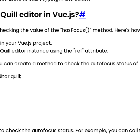
uill editor in Vue.js?
#
checking the value of the "hasFocus()" method. Here's how y
in your Vue.js project.
ll editor instance using the "ref" attribute:
 can create a method to check the autofocus status of th
or.quill;
 check the autofocus status. For example, you can call t