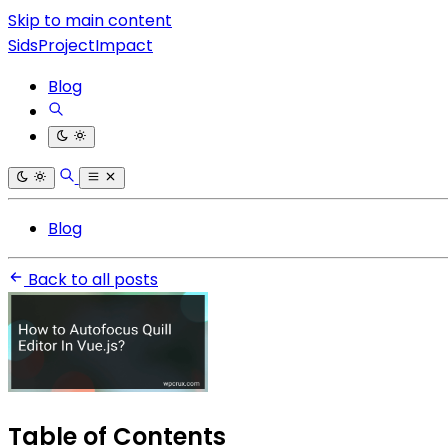
Skip to main content
SidsProjectImpact
Blog
Blog
Back to all posts
Table of Contents