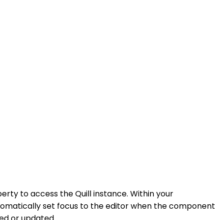
erty to access the Quill instance. Within your
tomatically set focus to the editor when the component
ded or updated.