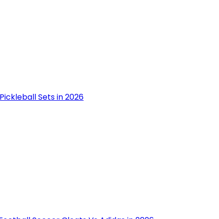
Pickleball Sets in 2026