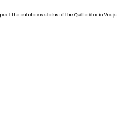
pect the autofocus status of the Quill editor in Vue.js.