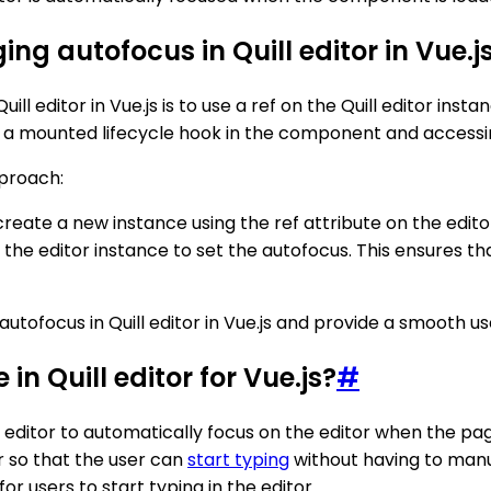
ng autofocus in Quill editor in Vue.j
 editor in Vue.js is to use a ref on the Quill editor inst
 mounted lifecycle hook in the component and accessing t
proach:
d create a new instance using the ref attribute on the edi
 the editor instance to set the autofocus. This ensures th
utofocus in Quill editor in Vue.js and provide a smooth us
in Quill editor for Vue.js?
#
the editor to automatically focus on the editor when the p
or so that the user can
start typing
without having to manua
r users to start typing in the editor.