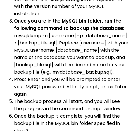
with the version number of your MySQL
installation.
Once you are in the MySQL bin folder, run the
following command to back up the database
:
mysqldump -u [username] -p [database_name]
> [backup_file.sql]. Replace [username] with your
MySQL username, [database_name] with the
name of the database you want to back up, and
[backup_file.sql] with the desired name for your
backup file (e.g., mydatabase_backup.sql).
Press Enter and you will be prompted to enter
your MySQL password. After typing it, press Enter
again.
The backup process will start, and you will see
the progress in the command prompt window.
Once the backup is complete, you will find the
backup file in the MySQL bin folder specified in
step 2.