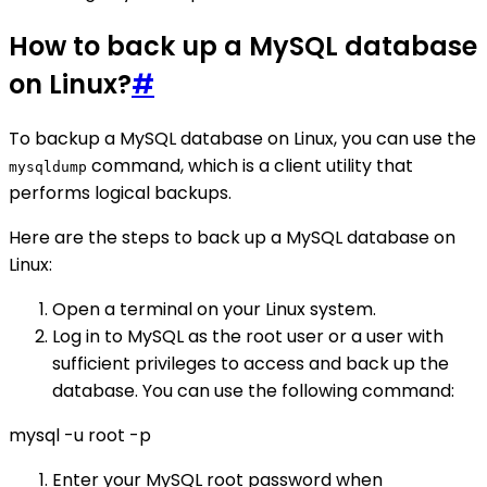
How to back up a MySQL database
on Linux?
#
To backup a MySQL database on Linux, you can use the
command, which is a client utility that
mysqldump
performs logical backups.
Here are the steps to back up a MySQL database on
Linux:
Open a terminal on your Linux system.
Log in to MySQL as the root user or a user with
sufficient privileges to access and back up the
database. You can use the following command:
mysql -u root -p
Enter your MySQL root password when