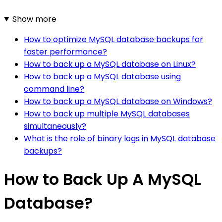
Show more
How to optimize MySQL database backups for
faster performance?
How to back up a MySQL database on Linux?
How to back up a MySQL database using
command line?
How to back up a MySQL database on Windows?
How to back up multiple MySQL databases
simultaneously?
What is the role of binary logs in MySQL database
backups?
How to Back Up A MySQL
Database?