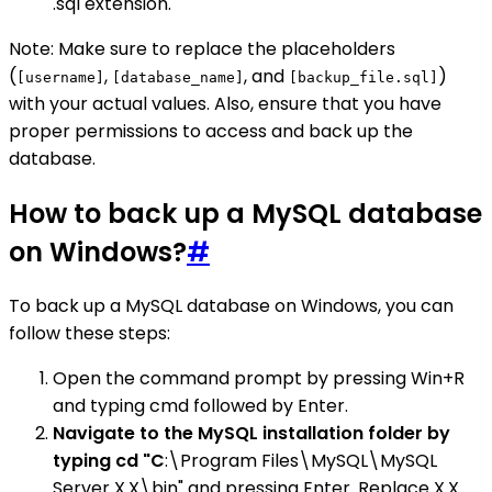
.sql extension.
Note: Make sure to replace the placeholders
(
,
, and
)
[username]
[database_name]
[backup_file.sql]
with your actual values. Also, ensure that you have
proper permissions to access and back up the
database.
How to back up a MySQL database
on Windows?
#
To back up a MySQL database on Windows, you can
follow these steps:
Open the command prompt by pressing Win+R
and typing cmd followed by Enter.
Navigate to the MySQL installation folder by
typing cd "C
:\Program Files\MySQL\MySQL
Server X.X\bin" and pressing Enter. Replace X.X