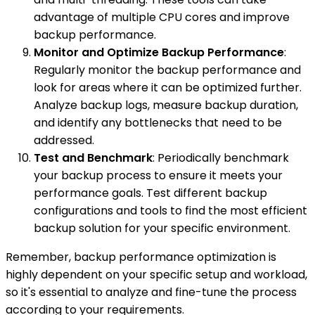
advantage of multiple CPU cores and improve
backup performance.
Monitor and Optimize Backup Performance
:
Regularly monitor the backup performance and
look for areas where it can be optimized further.
Analyze backup logs, measure backup duration,
and identify any bottlenecks that need to be
addressed.
Test and Benchmark
: Periodically benchmark
your backup process to ensure it meets your
performance goals. Test different backup
configurations and tools to find the most efficient
backup solution for your specific environment.
Remember, backup performance optimization is
highly dependent on your specific setup and workload,
so it's essential to analyze and fine-tune the process
according to your requirements.