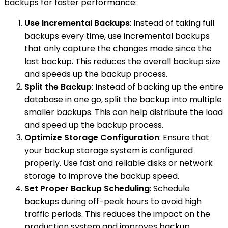
backups for faster performance:
Use Incremental Backups
: Instead of taking full
backups every time, use incremental backups
that only capture the changes made since the
last backup. This reduces the overall backup size
and speeds up the backup process.
Split the Backup
: Instead of backing up the entire
database in one go, split the backup into multiple
smaller backups. This can help distribute the load
and speed up the backup process.
Optimize Storage Configuration
: Ensure that
your backup storage system is configured
properly. Use fast and reliable disks or network
storage to improve the backup speed.
Set Proper Backup Scheduling
: Schedule
backups during off-peak hours to avoid high
traffic periods. This reduces the impact on the
production system and improves backup