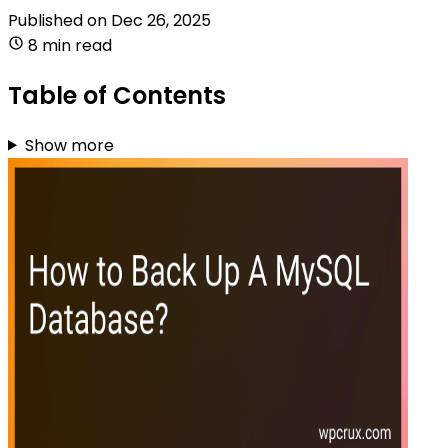
Published on
Dec 26, 2025
8 min read
Table of Contents
Show more