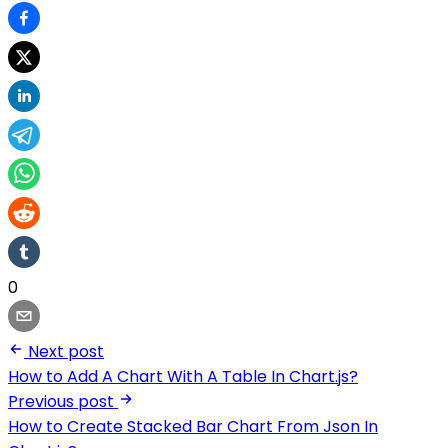
0
Next post
How to Add A Chart With A Table In Chart.js?
Previous post
How to Create Stacked Bar Chart From Json In