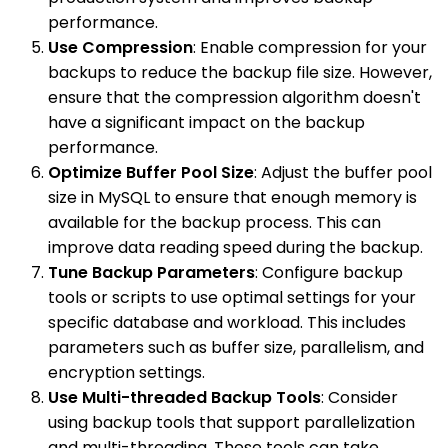
performance.
Use Compression
: Enable compression for your
backups to reduce the backup file size. However,
ensure that the compression algorithm doesn't
have a significant impact on the backup
performance.
Optimize Buffer Pool Size
: Adjust the buffer pool
size in MySQL to ensure that enough memory is
available for the backup process. This can
improve data reading speed during the backup.
Tune Backup Parameters
: Configure backup
tools or scripts to use optimal settings for your
specific database and workload. This includes
parameters such as buffer size, parallelism, and
encryption settings.
Use Multi-threaded Backup Tools
: Consider
using backup tools that support parallelization
and multi-threading. These tools can take