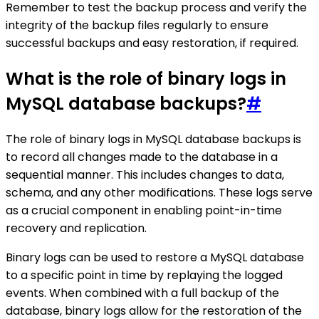
Remember to test the backup process and verify the
integrity of the backup files regularly to ensure
successful backups and easy restoration, if required.
What is the role of binary logs in
MySQL database backups?
#
The role of binary logs in MySQL database backups is
to record all changes made to the database in a
sequential manner. This includes changes to data,
schema, and any other modifications. These logs serve
as a crucial component in enabling point-in-time
recovery and replication.
Binary logs can be used to restore a MySQL database
to a specific point in time by replaying the logged
events. When combined with a full backup of the
database, binary logs allow for the restoration of the