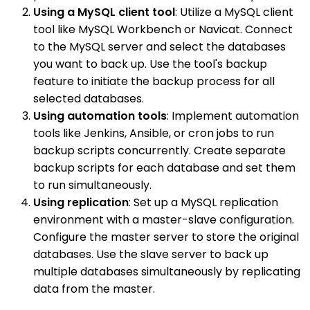
Using a MySQL client tool
: Utilize a MySQL client
tool like MySQL Workbench or Navicat. Connect
to the MySQL server and select the databases
you want to back up. Use the tool's backup
feature to initiate the backup process for all
selected databases.
Using automation tools
: Implement automation
tools like Jenkins, Ansible, or cron jobs to run
backup scripts concurrently. Create separate
backup scripts for each database and set them
to run simultaneously.
Using replication
: Set up a MySQL replication
environment with a master-slave configuration.
Configure the master server to store the original
databases. Use the slave server to back up
multiple databases simultaneously by replicating
data from the master.