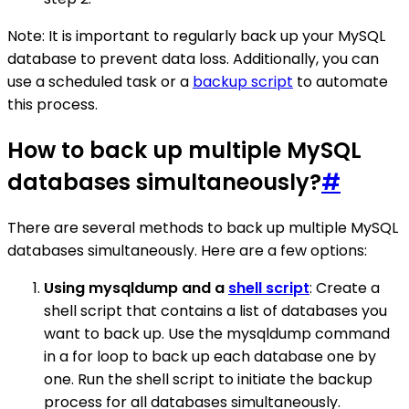
Note: It is important to regularly back up your MySQL
database to prevent data loss. Additionally, you can
use a scheduled task or a
backup script
to automate
this process.
How to back up multiple MySQL
databases simultaneously?
#
There are several methods to back up multiple MySQL
databases simultaneously. Here are a few options:
Using mysqldump and a
shell script
: Create a
shell script that contains a list of databases you
want to back up. Use the mysqldump command
in a for loop to back up each database one by
one. Run the shell script to initiate the backup
process for all databases simultaneously.