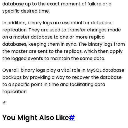
database up to the exact moment of failure or a
specific desired time.
In addition, binary logs are essential for database
replication. They are used to transfer changes made
on a master database to one or more replica
databases, keeping them in sync. The binary logs from
the master are sent to the replicas, which then apply
the logged events to maintain the same data.
Overall, binary logs play a vital role in MySQL database
backups by providing a way to recover the database
to a specific point in time and facilitating data
replication.
You Might Also Like
#