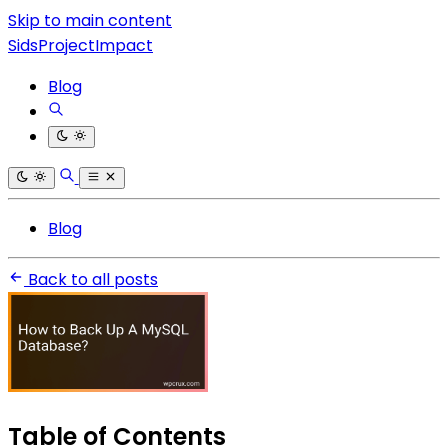
Skip to main content
SidsProjectImpact
Blog
Blog
Back to all posts
Table of Contents