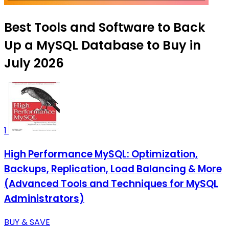
Best Tools and Software to Back
Up a MySQL Database to Buy in
July 2026
1
High Performance MySQL: Optimization,
Backups, Replication, Load Balancing & More
(Advanced Tools and Techniques for MySQL
Administrators)
BUY & SAVE