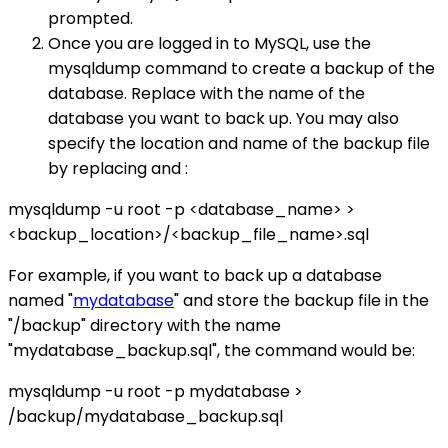
prompted.
Once you are logged in to MySQL, use the
mysqldump command to create a backup of the
database. Replace with the name of the
database you want to back up. You may also
specify the location and name of the backup file
by replacing and :
mysqldump -u root -p <database_name> >
<backup_location>/<backup_file_name>.sql
For example, if you want to back up a database
named "
mydatabase
" and store the backup file in the
"/backup" directory with the name
"mydatabase_backup.sql", the command would be:
mysqldump -u root -p mydatabase >
/backup/mydatabase_backup.sql