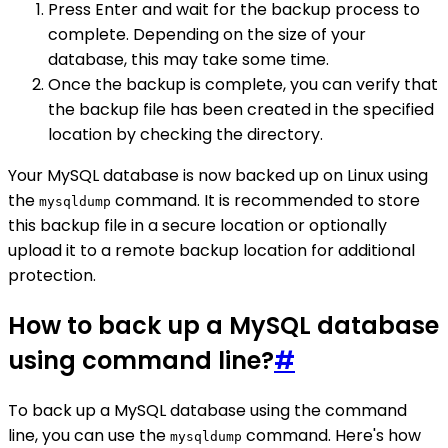
Press Enter and wait for the backup process to
complete. Depending on the size of your
database, this may take some time.
Once the backup is complete, you can verify that
the backup file has been created in the specified
location by checking the directory.
Your MySQL database is now backed up on Linux using
the
command. It is recommended to store
mysqldump
this backup file in a secure location or optionally
upload it to a remote backup location for additional
protection.
How to back up a MySQL database
using command line?
#
To back up a MySQL database using the command
line, you can use the
command. Here's how
mysqldump