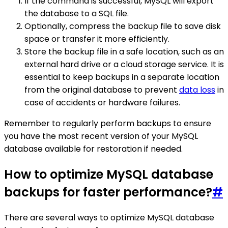
If the command is successful, MySQL will export
the database to a SQL file.
Optionally, compress the backup file to save disk
space or transfer it more efficiently.
Store the backup file in a safe location, such as an
external hard drive or a cloud storage service. It is
essential to keep backups in a separate location
from the original database to prevent
data loss
in
case of accidents or hardware failures.
Remember to regularly perform backups to ensure
you have the most recent version of your MySQL
database available for restoration if needed.
How to optimize MySQL database
backups for faster performance?
#
There are several ways to optimize MySQL database