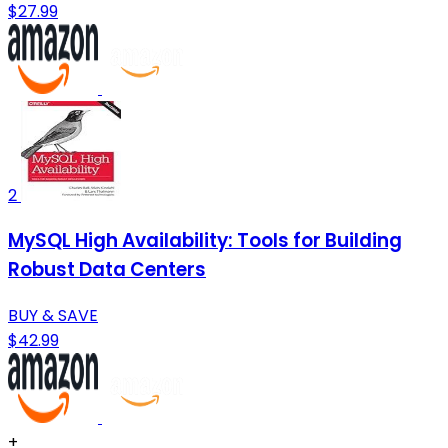
$27.99
2
MySQL High Availability: Tools for Building
Robust Data Centers
BUY & SAVE
$42.99
+