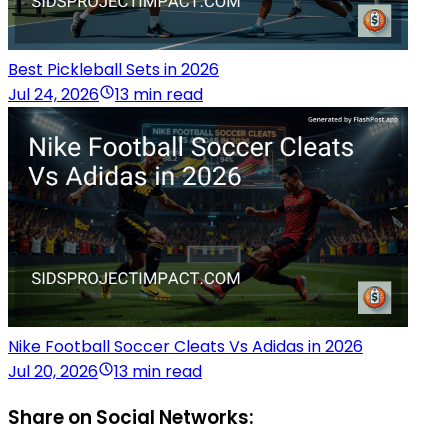
Best Pickleball Sets in 2026
Jul 24, 2026
13 min read
Nike Football Soccer Cleats Vs Adidas in 2026
Jul 20, 2026
13 min read
Share on Social Networks: