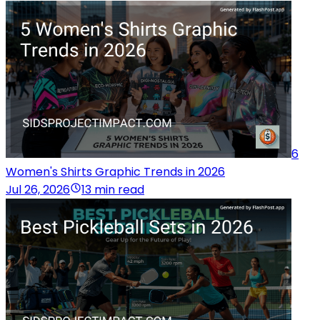
6
Women's Shirts Graphic Trends in 2026
Jul 26, 2026
13 min read