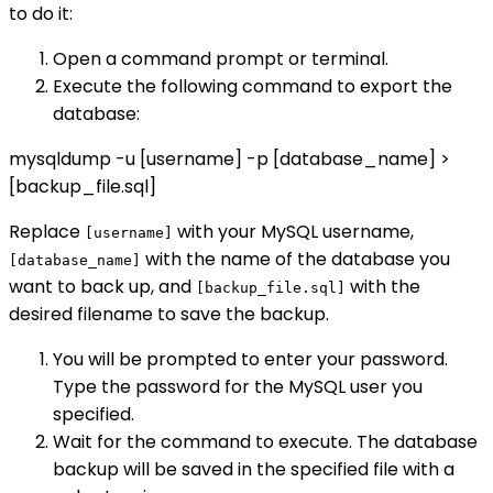
to do it:
Open a command prompt or terminal.
Execute the following command to export the
database:
mysqldump -u [username] -p [database_name] >
[backup_file.sql]
Replace
with your MySQL username,
[username]
with the name of the database you
[database_name]
want to back up, and
with the
[backup_file.sql]
desired filename to save the backup.
You will be prompted to enter your password.
Type the password for the MySQL user you
specified.
Wait for the command to execute. The database
backup will be saved in the specified file with a