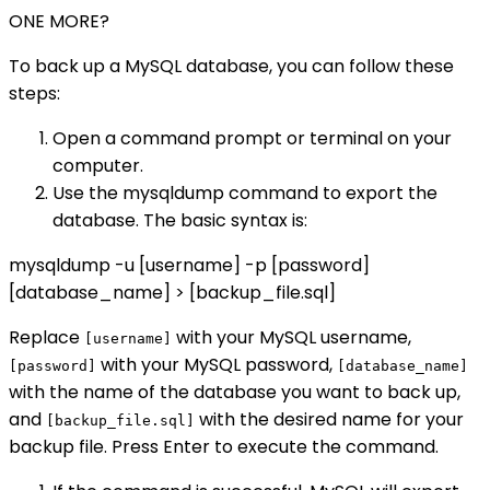
ONE MORE?
To back up a MySQL database, you can follow these
steps:
Open a command prompt or terminal on your
computer.
Use the mysqldump command to export the
database. The basic syntax is:
mysqldump -u [username] -p [password]
[database_name] > [backup_file.sql]
Replace
with your MySQL username,
[username]
with your MySQL password,
[password]
[database_name]
with the name of the database you want to back up,
and
with the desired name for your
[backup_file.sql]
backup file. Press Enter to execute the command.