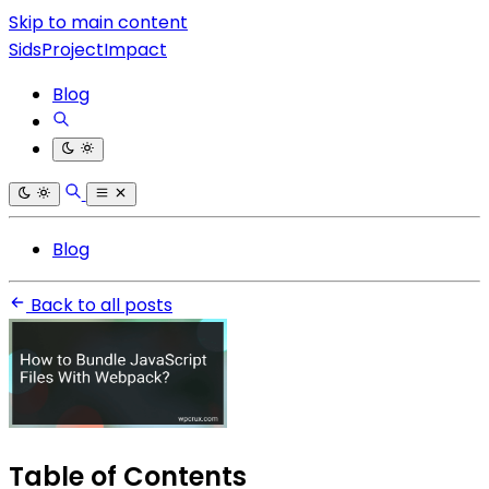
Skip to main content
SidsProjectImpact
Blog
Blog
Back to all posts
Table of Contents