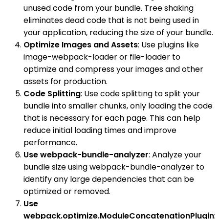
unused code from your bundle. Tree shaking
eliminates dead code that is not being used in
your application, reducing the size of your bundle.
Optimize Images and Assets
: Use plugins like
image-webpack-loader or file-loader to
optimize and compress your images and other
assets for production.
Code Splitting
: Use code splitting to split your
bundle into smaller chunks, only loading the code
that is necessary for each page. This can help
reduce initial loading times and improve
performance.
Use webpack-bundle-analyzer
: Analyze your
bundle size using webpack-bundle-analyzer to
identify any large dependencies that can be
optimized or removed.
Use
webpack.optimize.ModuleConcatenationPlugin
: