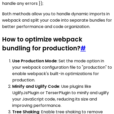
handle any errors });
Both methods allow you to handle dynamic imports in
webpack and split your code into separate bundles for
better performance and code organization.
How to optimize webpack
bundling for production?
#
Use Production Mode
: Set the mode option in
your webpack configuration file to "production" to
enable webpack's built-in optimizations for
production.
Minify and Uglify Code
: Use plugins like
UglifyJsPlugin or TerserPlugin to minify and uglify
your JavaScript code, reducing its size and
improving performance.
Tree Shaking
: Enable tree shaking to remove