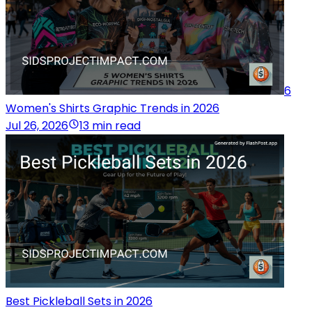
6
Women's Shirts Graphic Trends in 2026
Jul 26, 2026
13 min read
Best Pickleball Sets in 2026