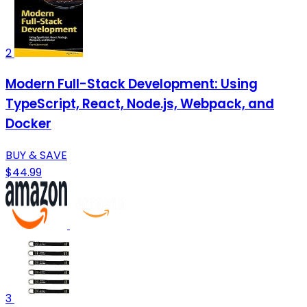
2
Modern Full-Stack Development: Using
TypeScript, React, Node.js, Webpack, and
Docker
BUY & SAVE
$44.99
3