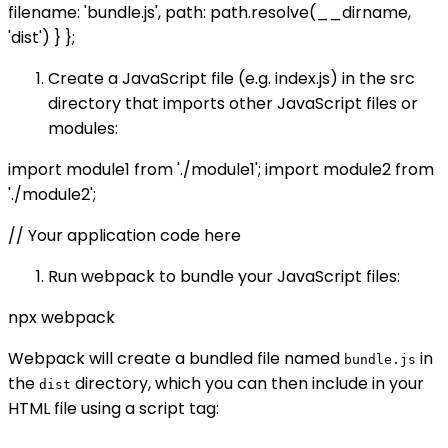
filename: 'bundle.js', path: path.resolve(__dirname,
'dist') } };
Create a JavaScript file (e.g. index.js) in the src
directory that imports other JavaScript files or
modules:
import module1 from './module1'; import module2 from
'./module2';
// Your application code here
Run webpack to bundle your JavaScript files:
npx webpack
Webpack will create a bundled file named
in
bundle.js
the
directory, which you can then include in your
dist
HTML file using a script tag: