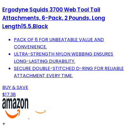
Ergodyne Squids 3700 Web Tool Tail
Attachments, 6-Pack, 2 Pounds, Long
Length|5.5,Black
PACK OF 6 FOR UNBEATABLE VALUE AND
CONVENIENCE.
ULTRA-STRENGTH NYLON WEBBING ENSURES
LONG-LASTING DURABILITY.
SECURE DOUBLE-STITCHED D-RING FOR RELIABLE
ATTACHMENT EVERY TIME.
BUY & SAVE
$17.38
+