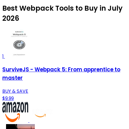
Best Webpack Tools to Buy in July
2026
1
SurviveJS - Webpack 5: From apprentice to
master
BUY & SAVE
$9.99