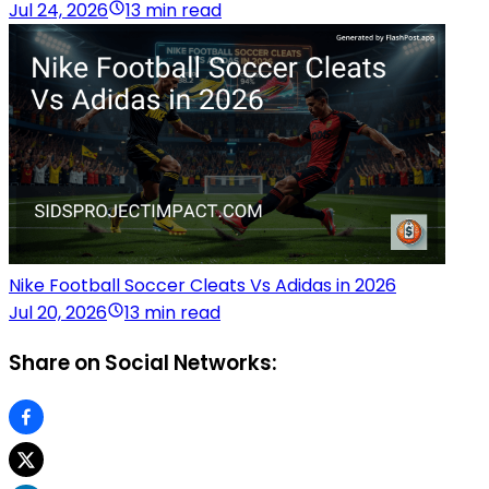
Jul 24, 2026
13 min read
Nike Football Soccer Cleats Vs Adidas in 2026
Jul 20, 2026
13 min read
Share on Social Networks: