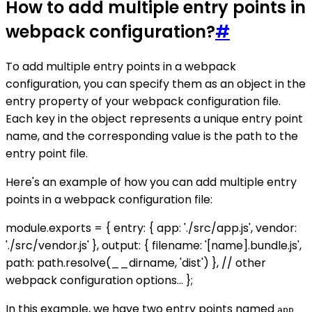
How to add multiple entry points in
webpack configuration?
#
To add multiple entry points in a webpack
configuration, you can specify them as an object in the
entry property of your webpack configuration file.
Each key in the object represents a unique entry point
name, and the corresponding value is the path to the
entry point file.
Here's an example of how you can add multiple entry
points in a webpack configuration file:
module.exports = { entry: { app: './src/app.js', vendor:
'./src/vendor.js' }, output: { filename: '[name].bundle.js',
path: path.resolve(__dirname, 'dist') }, // other
webpack configuration options... };
In this example, we have two entry points named
app