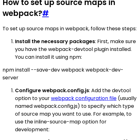
How to set up source maps in
webpack?
#
To set up source maps in webpack, follow these steps:
Install the necessary packages
: First, make sure
you have the webpack-devtool plugin installed.
You can install it using npm:
npm install --save-dev webpack webpack-dev-
server
Configure webpack.config.js
: Add the devtool
option to your
webpack configuration file
(usually
named webpack.config.js) to specify which type
of source map you want to use. For example, to
use the inline-source-map option for
development: