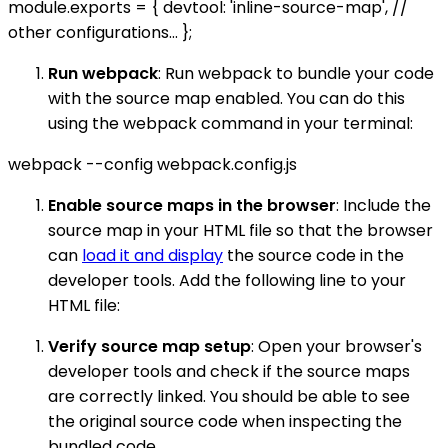
module.exports = { devtool: 'inline-source-map', //
other configurations... };
Run webpack
: Run webpack to bundle your code
with the source map enabled. You can do this
using the webpack command in your terminal:
webpack --config webpack.config.js
Enable source maps in the browser
: Include the
source map in your HTML file so that the browser
can
load it and display
the source code in the
developer tools. Add the following line to your
HTML file:
Verify source map setup
: Open your browser's
developer tools and check if the source maps
are correctly linked. You should be able to see
the original source code when inspecting the
bundled code.