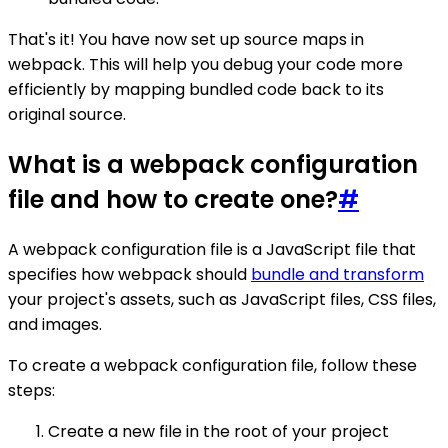
That's it! You have now set up source maps in
webpack. This will help you debug your code more
efficiently by mapping bundled code back to its
original source.
What is a webpack configuration
file and how to create one?
#
A webpack configuration file is a JavaScript file that
specifies how webpack should
bundle and transform
your project's assets, such as JavaScript files, CSS files,
and images.
To create a webpack configuration file, follow these
steps:
Create a new file in the root of your project