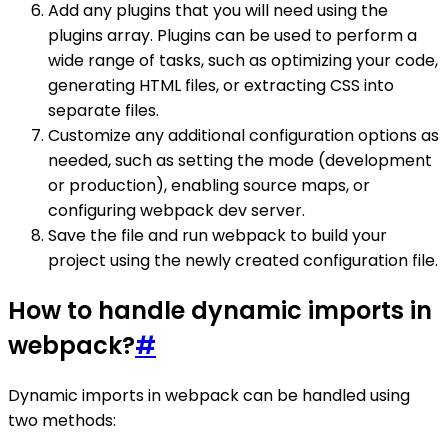
Add any plugins that you will need using the
plugins array. Plugins can be used to perform a
wide range of tasks, such as optimizing your code,
generating HTML files, or extracting CSS into
separate files.
Customize any additional configuration options as
needed, such as setting the mode (development
or production), enabling source maps, or
configuring webpack dev server.
Save the file and run webpack to build your
project using the newly created configuration file.
How to handle dynamic imports in
webpack?
#
Dynamic imports in webpack can be handled using
two methods: