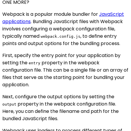
ONE MORE?
Webpack is a popular module bundler for
JavaScript
applications
. Bundling JavaScript files with Webpack
involves configuring a webpack configuration file,
typically named
, to define entry
webpack.config.js
points and output options for the bundling process.
First, specify the entry point for your application by
setting the
property in the webpack
entry
configuration file. This can be a single file or an array of
files that serve as the starting point for bundling your
application.
Next, configure the output options by setting the
property in the webpack configuration file.
output
Here, you can define the filename and path for the
bundled JavaScript files.
Webpack uses loaders to process different types of