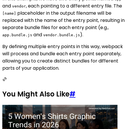
and
, each pointing to a different entry file. The
vendor
placeholder in the output filename will be
[name]
replaced with the name of the entry point, resulting in
separate bundle files for each entry point (e.g.,
and
).
app.bundle.js
vendor.bundle.js
By defining multiple entry points in this way, webpack
will process and bundle each entry point separately,
allowing you to create distinct bundles for different
parts of your application.
You Might Also Like
#