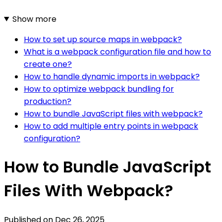
Show more
How to set up source maps in webpack?
What is a webpack configuration file and how to
create one?
How to handle dynamic imports in webpack?
How to optimize webpack bundling for
production?
How to bundle JavaScript files with webpack?
How to add multiple entry points in webpack
configuration?
How to Bundle JavaScript
Files With Webpack?
Published on
Dec 26, 2025