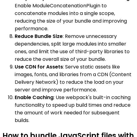
Enable ModuleConcatenationPlugin to
concatenate modules into a single scope,
reducing the size of your bundle and improving
performance.
Reduce Bundle Size
: Remove unnecessary
dependencies, split large modules into smaller
ones, and limit the use of third-party libraries to
reduce the overall size of your bundle.
Use CDN for Assets
: Serve static assets like
images, fonts, and libraries from a CDN (Content
Delivery Network) to reduce the load on your
server and improve performance.
Enable Caching
: Use webpack's built-in caching
functionality to speed up build times and reduce
the amount of work needed for subsequent
builds.
How to bundle JavaScript files with