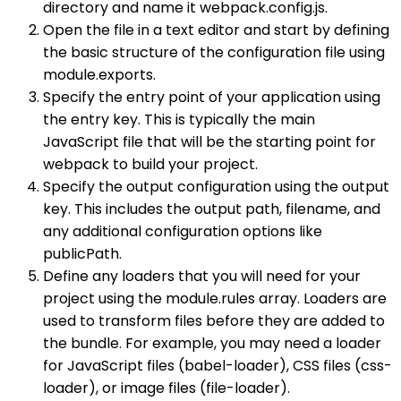
directory and name it webpack.config.js.
Open the file in a text editor and start by defining
the basic structure of the configuration file using
module.exports.
Specify the entry point of your application using
the entry key. This is typically the main
JavaScript file that will be the starting point for
webpack to build your project.
Specify the output configuration using the output
key. This includes the output path, filename, and
any additional configuration options like
publicPath.
Define any loaders that you will need for your
project using the module.rules array. Loaders are
used to transform files before they are added to
the bundle. For example, you may need a loader
for JavaScript files (babel-loader), CSS files (css-
loader), or image files (file-loader).