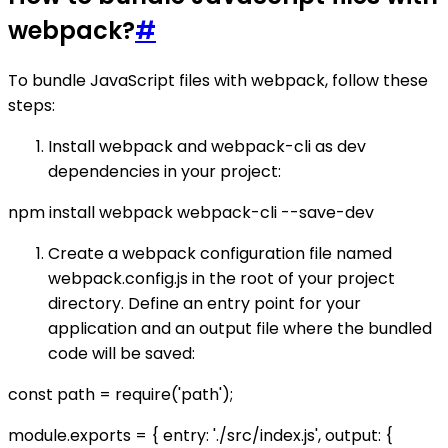
webpack?
#
To bundle JavaScript files with webpack, follow these
steps:
Install webpack and webpack-cli as dev
dependencies in your project:
npm install webpack webpack-cli --save-dev
Create a webpack configuration file named
webpack.config.js in the root of your project
directory. Define an entry point for your
application and an output file where the bundled
code will be saved:
const path = require('path');
module.exports = { entry: './src/index.js', output: {