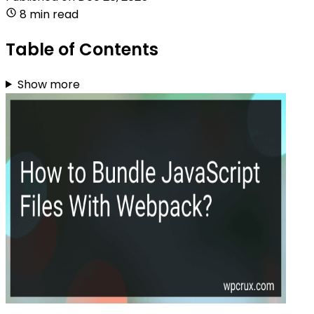
8 min read
Table of Contents
Show more