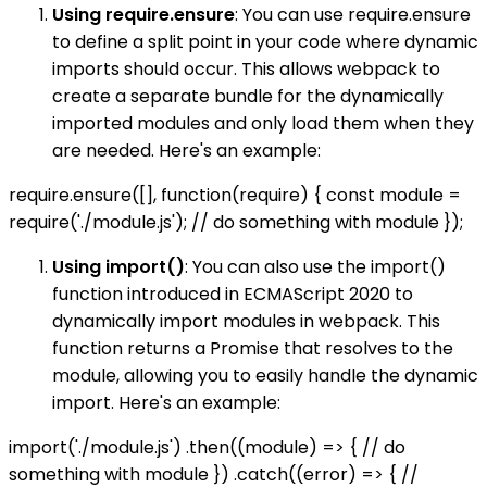
Using require.ensure
: You can use require.ensure
to define a split point in your code where dynamic
imports should occur. This allows webpack to
create a separate bundle for the dynamically
imported modules and only load them when they
are needed. Here's an example:
require.ensure([], function(require) { const module =
require('./module.js'); // do something with module });
Using import()
: You can also use the import()
function introduced in ECMAScript 2020 to
dynamically import modules in webpack. This
function returns a Promise that resolves to the
module, allowing you to easily handle the dynamic
import. Here's an example:
import('./module.js') .then((module) => { // do
something with module }) .catch((error) => { //