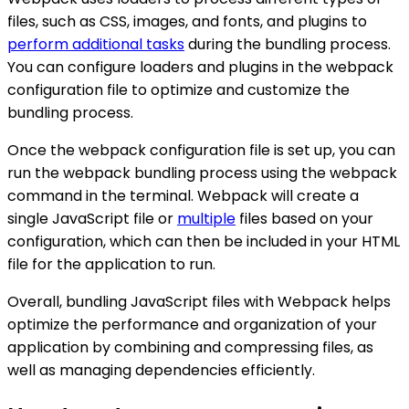
files, such as CSS, images, and fonts, and plugins to
perform additional tasks
during the bundling process.
You can configure loaders and plugins in the webpack
configuration file to optimize and customize the
bundling process.
Once the webpack configuration file is set up, you can
run the webpack bundling process using the webpack
command in the terminal. Webpack will create a
single JavaScript file or
multiple
files based on your
configuration, which can then be included in your HTML
file for the application to run.
Overall, bundling JavaScript files with Webpack helps
optimize the performance and organization of your
application by combining and compressing files, as
well as managing dependencies efficiently.