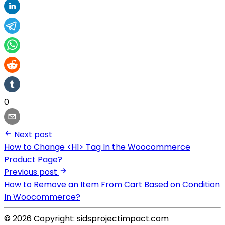
0
Next post
How to Change <H1> Tag In the Woocommerce
Product Page?
Previous post
How to Remove an Item From Cart Based on Condition
In Woocommerce?
© 2026 Copyright: sidsprojectimpact.com