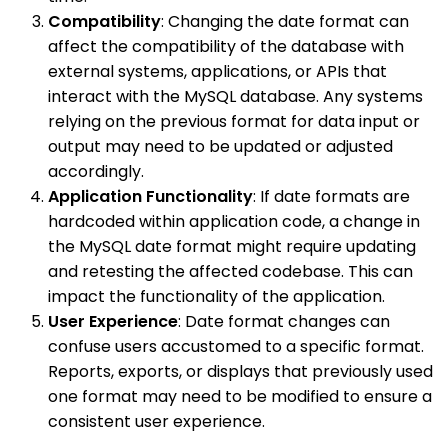
Compatibility
: Changing the date format can
affect the compatibility of the database with
external systems, applications, or APIs that
interact with the MySQL database. Any systems
relying on the previous format for data input or
output may need to be updated or adjusted
accordingly.
Application Functionality
: If date formats are
hardcoded within application code, a change in
the MySQL date format might require updating
and retesting the affected codebase. This can
impact the functionality of the application.
User Experience
: Date format changes can
confuse users accustomed to a specific format.
Reports, exports, or displays that previously used
one format may need to be modified to ensure a
consistent user experience.