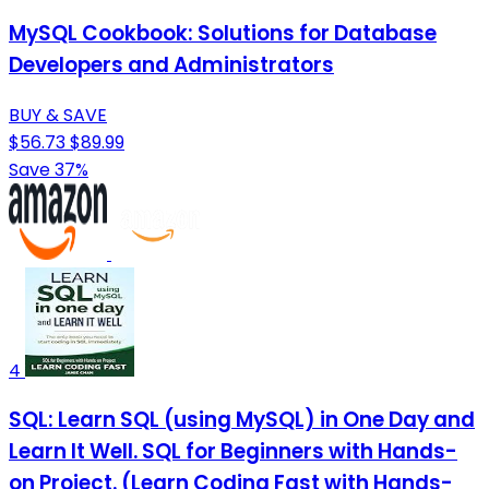
MySQL Cookbook: Solutions for Database
Developers and Administrators
BUY & SAVE
$56.73
$89.99
Save 37%
4
SQL: Learn SQL (using MySQL) in One Day and
Learn It Well. SQL for Beginners with Hands-
on Project. (Learn Coding Fast with Hands-