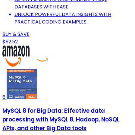
DATABASES WITH EASE.
UNLOCK POWERFUL DATA INSIGHTS WITH
PRACTICAL CODING EXAMPLES.
BUY & SAVE
$52.52
6
MySQL 8 for Big Data: Effective data
processing with MySQL 8, Hadoop, NoSQL
APIs, and other Big Data tools