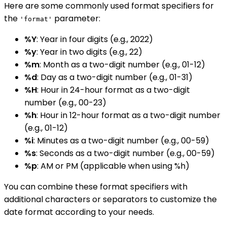
Here are some commonly used format specifiers for
the
parameter:
'format'
%Y
: Year in four digits (e.g., 2022)
%y
: Year in two digits (e.g., 22)
%m
: Month as a two-digit number (e.g., 01-12)
%d
: Day as a two-digit number (e.g., 01-31)
%H
: Hour in 24-hour format as a two-digit
number (e.g., 00-23)
%h
: Hour in 12-hour format as a two-digit number
(e.g., 01-12)
%i
: Minutes as a two-digit number (e.g., 00-59)
%s
: Seconds as a two-digit number (e.g., 00-59)
%p
: AM or PM (applicable when using %h)
You can combine these format specifiers with
additional characters or separators to customize the
date format according to your needs.