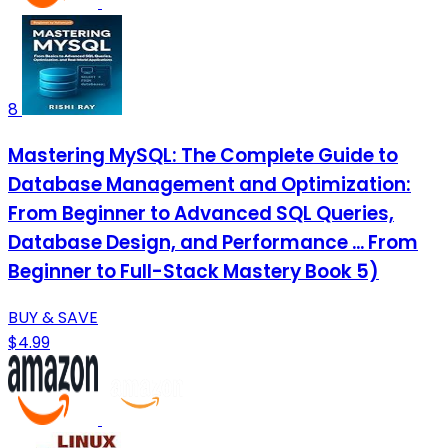
8
Mastering MySQL: The Complete Guide to
Database Management and Optimization:
From Beginner to Advanced SQL Queries,
Database Design, and Performance ... From
Beginner to Full-Stack Mastery Book 5)
BUY & SAVE
$4.99