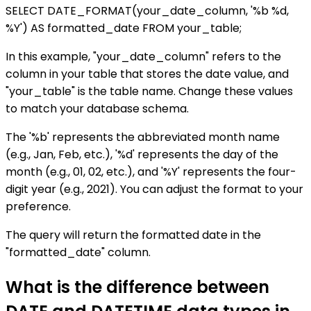
SELECT DATE_FORMAT(your_date_column, '%b %d,
%Y') AS formatted_date FROM your_table;
In this example, "your_date_column" refers to the
column in your table that stores the date value, and
"your_table" is the table name. Change these values
to match your database schema.
The '%b' represents the abbreviated month name
(e.g., Jan, Feb, etc.), '%d' represents the day of the
month (e.g., 01, 02, etc.), and '%Y' represents the four-
digit year (e.g., 2021). You can adjust the format to your
preference.
The query will return the formatted date in the
"formatted_date" column.
What is the difference between