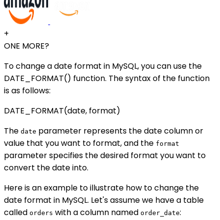
+
ONE MORE?
To change a date format in MySQL, you can use the
DATE_FORMAT() function. The syntax of the function
is as follows:
DATE_FORMAT(date, format)
The
parameter represents the date column or
date
value that you want to format, and the
format
parameter specifies the desired format you want to
convert the date into.
Here is an example to illustrate how to change the
date format in MySQL. Let's assume we have a table
called
with a column named
:
orders
order_date