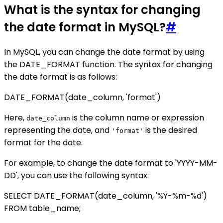
What is the syntax for changing
the date format in MySQL?
#
In MySQL, you can change the date format by using
the DATE_FORMAT function. The syntax for changing
the date format is as follows:
DATE_FORMAT(date_column, 'format')
Here,
is the column name or expression
date_column
representing the date, and
is the desired
'format'
format for the date.
For example, to change the date format to 'YYYY-MM-
DD', you can use the following syntax:
SELECT DATE_FORMAT(date_column, '%Y-%m-%d')
FROM table_name;