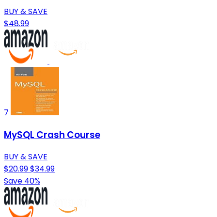
BUY & SAVE
$48.99
7
MySQL Crash Course
BUY & SAVE
$20.99
$34.99
Save 40%