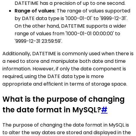
DATETIME has a precision of up to one second.
Range of values
: The range of values supported
by DATE data type is '1000-01-01' to '9999-12-31'.
On the other hand, DATETIME supports a wider
range of values from '1000-01-01 00:00:00' to
'9999-12-31 23:59:59'.
Additionally, DATETIME is commonly used when there is
a need to store and manipulate both date and time
information. However, if only the date component is
required, using the DATE data type is more
appropriate and efficient in terms of storage space.
What is the purpose of changing
the date format in MySQL?
#
The purpose of changing the date format in MySQL is
to alter the way dates are stored and displayed in the