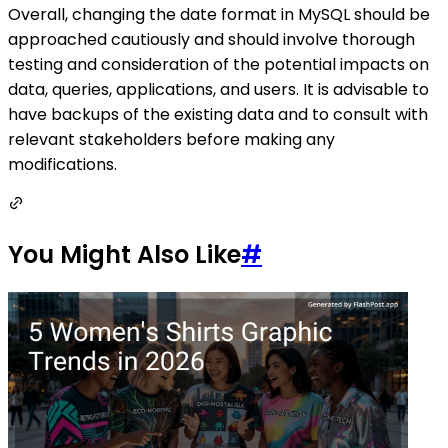
Overall, changing the date format in MySQL should be
approached cautiously and should involve thorough
testing and consideration of the potential impacts on
data, queries, applications, and users. It is advisable to
have backups of the existing data and to consult with
relevant stakeholders before making any
modifications.
You Might Also Like
#