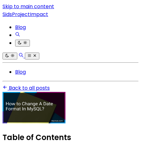
Skip to main content
SidsProjectImpact
Blog
Blog
Back to all posts
Table of Contents