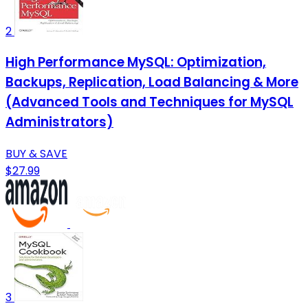
2
High Performance MySQL: Optimization,
Backups, Replication, Load Balancing & More
(Advanced Tools and Techniques for MySQL
Administrators)
BUY & SAVE
$27.99
3