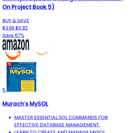
On Project Book 5)
BUY & SAVE
$3.99
$11.92
Save 67%
5
Murach's MySQL
MASTER ESSENTIAL SQL COMMANDS FOR
EFFECTIVE DATABASE MANAGEMENT.
LEARN TO CREATE AND MANAGE MYSQL