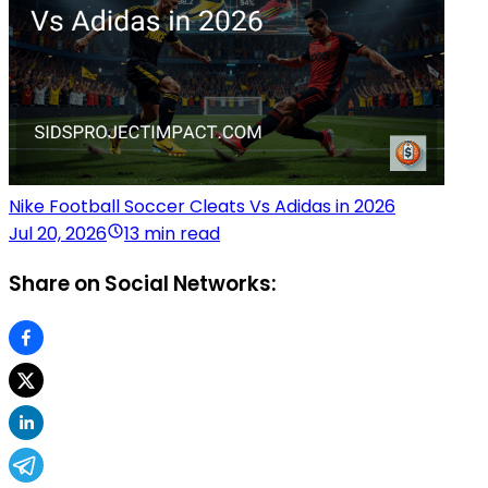
Nike Football Soccer Cleats Vs Adidas in 2026
Jul 20, 2026
13 min read
Share on Social Networks: