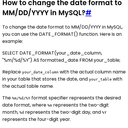
How to change the date format to
MM/DD/YYYY in MySQL?
#
To change the date format to MM/DD/YYYY in MySQL,
you can use the DATE_FORMAT() function. Here is an
example:
SELECT DATE_FORMAT(your_date_column,
"%m/%d/%Y") AS formatted_date FROM your_table;
Replace
with the actual column name
your_date_column
in your table that stores the date, and
with
your_table
the actual table name.
The
format specifier represents the desired
%m/%d/%Y
date format, where
represents the two-digit
%m
month,
represents the two-digit day, and
%d
%Y
represents the four-digit year.