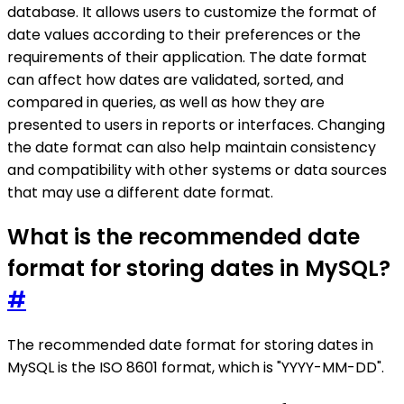
database. It allows users to customize the format of
date values according to their preferences or the
requirements of their application. The date format
can affect how dates are validated, sorted, and
compared in queries, as well as how they are
presented to users in reports or interfaces. Changing
the date format can also help maintain consistency
and compatibility with other systems or data sources
that may use a different date format.
What is the recommended date
format for storing dates in MySQL?
#
The recommended date format for storing dates in
MySQL is the ISO 8601 format, which is "YYYY-MM-DD".