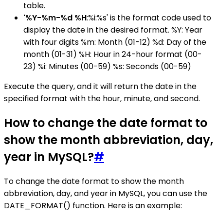
table.
'%Y-%m-%d %H
:%i:%s' is the format code used to
display the date in the desired format. %Y: Year
with four digits %m: Month (01-12) %d: Day of the
month (01-31) %H: Hour in 24-hour format (00-
23) %i: Minutes (00-59) %s: Seconds (00-59)
Execute the query, and it will return the date in the
specified format with the hour, minute, and second.
How to change the date format to
show the month abbreviation, day,
year in MySQL?
#
To change the date format to show the month
abbreviation, day, and year in MySQL, you can use the
DATE_FORMAT() function. Here is an example: