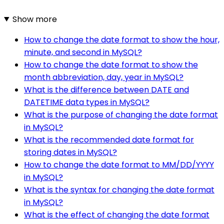
Show more
How to change the date format to show the hour,
minute, and second in MySQL?
How to change the date format to show the
month abbreviation, day, year in MySQL?
What is the difference between DATE and
DATETIME data types in MySQL?
What is the purpose of changing the date format
in MySQL?
What is the recommended date format for
storing dates in MySQL?
How to change the date format to MM/DD/YYYY
in MySQL?
What is the syntax for changing the date format
in MySQL?
What is the effect of changing the date format