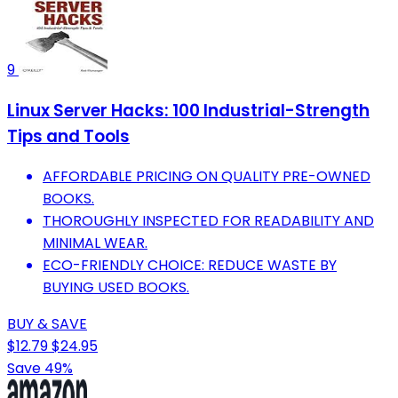
9
Linux Server Hacks: 100 Industrial-Strength
Tips and Tools
AFFORDABLE PRICING ON QUALITY PRE-OWNED
BOOKS.
THOROUGHLY INSPECTED FOR READABILITY AND
MINIMAL WEAR.
ECO-FRIENDLY CHOICE: REDUCE WASTE BY
BUYING USED BOOKS.
BUY & SAVE
$12.79
$24.95
Save 49%