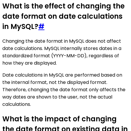
What is the effect of changing the
date format on date calculations
in MySQL?
#
Changing the date format in MySQL does not affect
date calculations. MySQL internally stores dates in a
standardized format (YYYY-MM-DD), regardless of
how they are displayed.
Date calculations in MySQL are performed based on
the internal format, not the displayed format.
Therefore, changing the date format only affects the
way dates are shown to the user, not the actual
calculations.
What is the impact of changing
the date format on existing data in