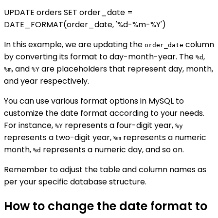
UPDATE orders SET order_date =
DATE_FORMAT(order_date, '%d-%m-%Y')
In this example, we are updating the
column
order_date
by converting its format to day-month-year. The
,
%d
, and
are placeholders that represent day, month,
%m
%Y
and year respectively.
You can use various format options in MySQL to
customize the date format according to your needs.
For instance,
represents a four-digit year,
%Y
%y
represents a two-digit year,
represents a numeric
%m
month,
represents a numeric day, and so on.
%d
Remember to adjust the table and column names as
per your specific database structure.
How to change the date format to