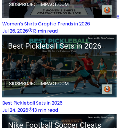
6
Women's Shirts Graphic Trends in 2026
Jul 26, 2026
13 min read
Best Pickleball Sets in 2026
Jul 24, 2026
13 min read