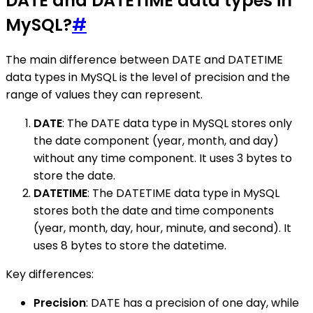
DATE and DATETIME data types in
MySQL?
#
The main difference between DATE and DATETIME
data types in MySQL is the level of precision and the
range of values they can represent.
DATE
: The DATE data type in MySQL stores only
the date component (year, month, and day)
without any time component. It uses 3 bytes to
store the date.
DATETIME
: The DATETIME data type in MySQL
stores both the date and time components
(year, month, day, hour, minute, and second). It
uses 8 bytes to store the datetime.
Key differences:
Precision
: DATE has a precision of one day, while