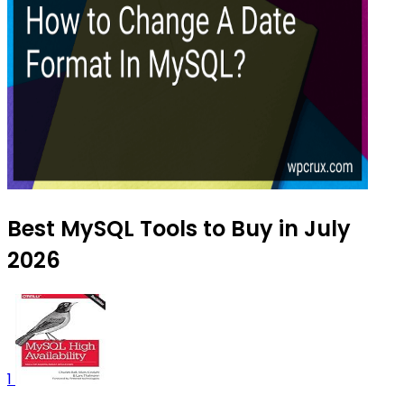
Best MySQL Tools to Buy in July
2026
1