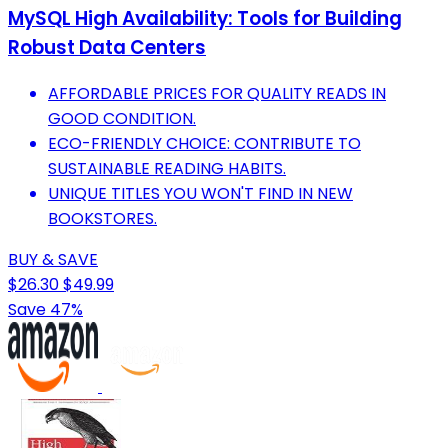
MySQL High Availability: Tools for Building
Robust Data Centers
AFFORDABLE PRICES FOR QUALITY READS IN
GOOD CONDITION.
ECO-FRIENDLY CHOICE: CONTRIBUTE TO
SUSTAINABLE READING HABITS.
UNIQUE TITLES YOU WON'T FIND IN NEW
BOOKSTORES.
BUY & SAVE
$26.30
$49.99
Save 47%