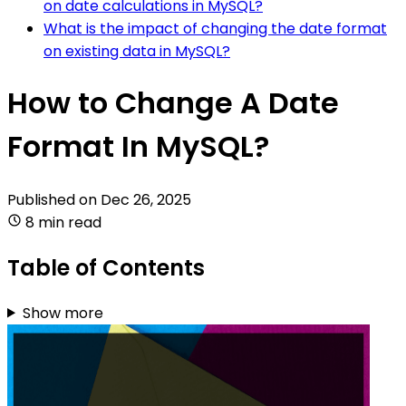
on date calculations in MySQL?
What is the impact of changing the date format
on existing data in MySQL?
How to Change A Date
Format In MySQL?
Published on
Dec 26, 2025
8 min read
Table of Contents
Show more