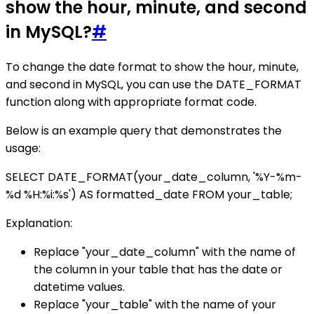
show the hour, minute, and second
in MySQL?
#
To change the date format to show the hour, minute,
and second in MySQL, you can use the DATE_FORMAT
function along with appropriate format code.
Below is an example query that demonstrates the
usage:
SELECT DATE_FORMAT(your_date_column, '%Y-%m-
%d %H:%i:%s') AS formatted_date FROM your_table;
Explanation:
Replace "your_date_column" with the name of
the column in your table that has the date or
datetime values.
Replace "your_table" with the name of your