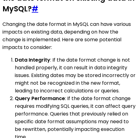
MySQL?
#
Changing the date format in MySQL can have various
impacts on existing data, depending on how the
change is implemented. Here are some potential
impacts to consider:
Data Integrity
: If the date format change is not
handled properly, it can result in data integrity
issues. Existing dates may be stored incorrectly or
might not be recognized in the new format,
leading to incorrect calculations or queries.
Query Performance
: If the date format change
requires modifying SQL queries, it can affect query
performance. Queries that previously relied on
specific date format assumptions may need to
be rewritten, potentially impacting execution
time.