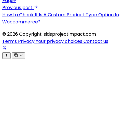
Page?
Previous post
How to Check If Is A Custom Product Type Option In
Woocommerce?
© 2026 Copyright: sidsprojectimpact.com
Terms
Privacy
Your privacy choices
Contact us