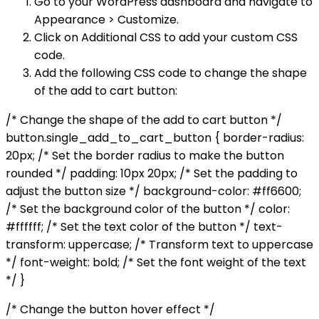
Go to your WordPress dashboard and navigate to
Appearance > Customize.
Click on Additional CSS to add your custom CSS
code.
Add the following CSS code to change the shape
of the add to cart button:
/* Change the shape of the add to cart button */
button.single_add_to_cart_button { border-radius:
20px; /* Set the border radius to make the button
rounded */ padding: 10px 20px; /* Set the padding to
adjust the button size */ background-color: #ff6600;
/* Set the background color of the button */ color:
#ffffff; /* Set the text color of the button */ text-
transform: uppercase; /* Transform text to uppercase
*/ font-weight: bold; /* Set the font weight of the text
*/ }
/* Change the button hover effect */