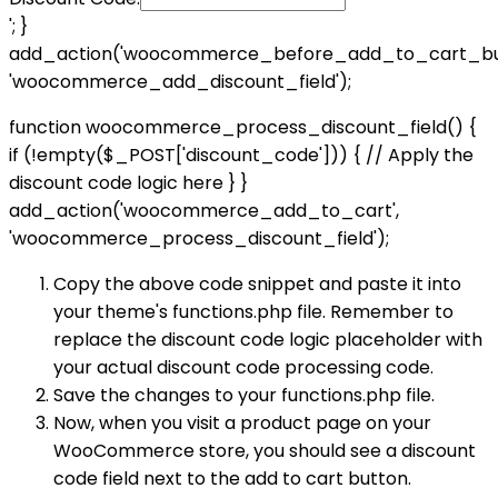
'; }
add_action('woocommerce_before_add_to_cart_but
'woocommerce_add_discount_field');
function woocommerce_process_discount_field() {
if (!empty($_POST['discount_code'])) { // Apply the
discount code logic here } }
add_action('woocommerce_add_to_cart',
'woocommerce_process_discount_field');
Copy the above code snippet and paste it into
your theme's functions.php file. Remember to
replace the discount code logic placeholder with
your actual discount code processing code.
Save the changes to your functions.php file.
Now, when you visit a product page on your
WooCommerce store, you should see a discount
code field next to the add to cart button.