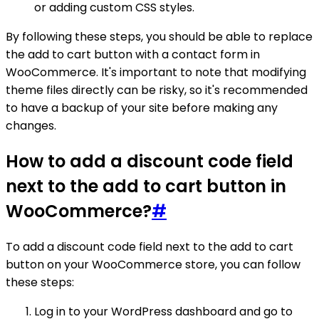
or adding custom CSS styles.
By following these steps, you should be able to replace
the add to cart button with a contact form in
WooCommerce. It's important to note that modifying
theme files directly can be risky, so it's recommended
to have a backup of your site before making any
changes.
How to add a discount code field
next to the add to cart button in
WooCommerce?
#
To add a discount code field next to the add to cart
button on your WooCommerce store, you can follow
these steps:
Log in to your WordPress dashboard and go to