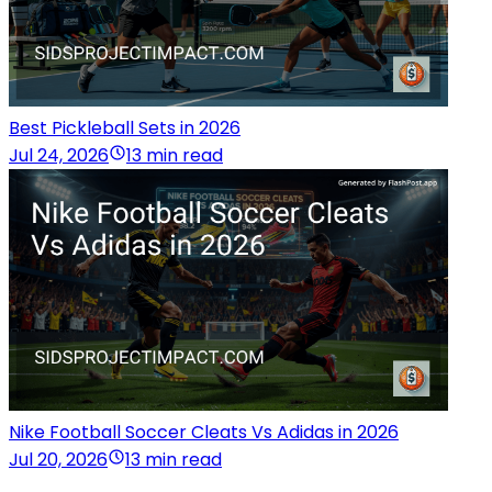
Best Pickleball Sets in 2026
Jul 24, 2026
13 min read
Nike Football Soccer Cleats Vs Adidas in 2026
Jul 20, 2026
13 min read