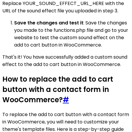
Replace YOUR_SOUND_EFFECT_URL_HERE with the
URL of the sound effect file you uploaded in step 3.
Save the changes and test it
: Save the changes
you made to the functions.php file and go to your
website to test the custom sound effect on the
add to cart button in WooCommerce.
That's it! You have successfully added a custom sound
effect to the add to cart button in WooCommerce.
How to replace the add to cart
button with a contact form in
WooCommerce?
#
To replace the add to cart button with a contact form
in WooCommerce, you will need to customize your
theme's template files. Here is a step-by-step guide