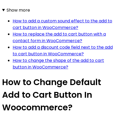
Show more
How to add a custom sound effect to the add to
cart button in WooCommerce?
How to replace the add to cart button with a
contact form in WooCommerce?
How to add a discount code field next to the add
to cart button in WooCommerce?
How to change the shape of the add to cart
button in WooCommerce?
How to Change Default
Add to Cart Button In
Woocommerce?