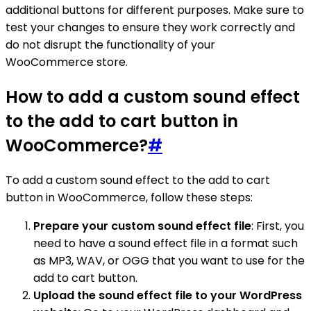
additional buttons for different purposes. Make sure to
test your changes to ensure they work correctly and
do not disrupt the functionality of your
WooCommerce store.
How to add a custom sound effect
to the add to cart button in
WooCommerce?
#
To add a custom sound effect to the add to cart
button in WooCommerce, follow these steps:
Prepare your custom sound effect file
: First, you
need to have a sound effect file in a format such
as MP3, WAV, or OGG that you want to use for the
add to cart button.
Upload the sound effect file to your WordPress