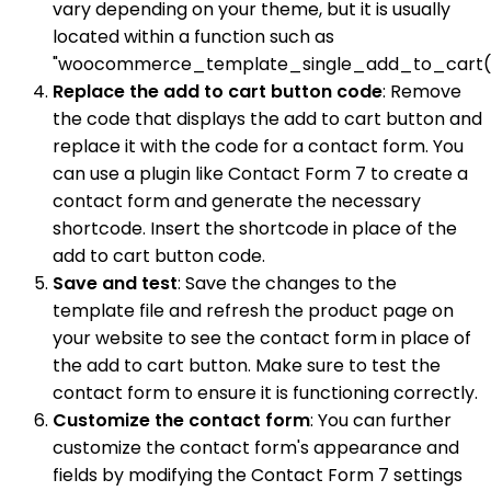
vary depending on your theme, but it is usually
located within a function such as
"woocommerce_template_single_add_to_cart()
Replace the add to cart button code
: Remove
the code that displays the add to cart button and
replace it with the code for a contact form. You
can use a plugin like Contact Form 7 to create a
contact form and generate the necessary
shortcode. Insert the shortcode in place of the
add to cart button code.
Save and test
: Save the changes to the
template file and refresh the product page on
your website to see the contact form in place of
the add to cart button. Make sure to test the
contact form to ensure it is functioning correctly.
Customize the contact form
: You can further
customize the contact form's appearance and
fields by modifying the Contact Form 7 settings