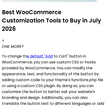
Best WooCommerce
Customization Tools to Buy in July
2026
+
ONE MORE?
To change th
e default "Add
to Cart" button in
WooCommerce, you can use custom CSS or hooks
provided by WooCommerce. You can modify the
appearance, text, and functionality of the button by
adding custom code to your theme's functions.php file
or using a custom CSS plugin. By doing so, you can
customize the button to better suit your website's
branding and design. Additionally, you can also
translate the button text to different languages or add