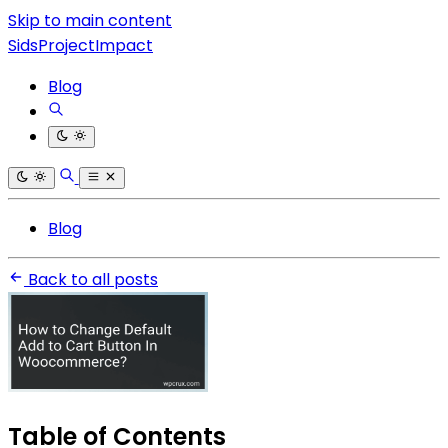
Skip to main content
SidsProjectImpact
Blog
Blog
Back to all posts
Table of Contents