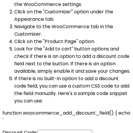
the WooCommerce settings.
Click on the "Customizer" option under the
Appearance tab.
Navigate to the WooCommerce tab in the
Customizer.
Click on the "Product Page" option.
Look for the "Add to cart" button options and
check if there is an option to add a discount code
field next to the button. If there is an option
available, simply enable it and save your changes.
If there is no built-in option to add a discount
code field, you can use a custom CSS code to add
the field manually. Here's a sample code snippet
you can use:
function woocommerce_add_discount_field() { echo
'
Discount Code: