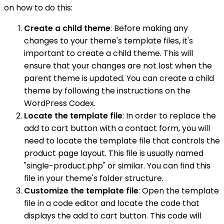
on how to do this:
Create a child theme
: Before making any
changes to your theme's template files, it's
important to create a child theme. This will
ensure that your changes are not lost when the
parent theme is updated. You can create a child
theme by following the instructions on the
WordPress Codex.
Locate the template file
: In order to replace the
add to cart button with a contact form, you will
need to locate the template file that controls the
product page layout. This file is usually named
"single-product.php" or similar. You can find this
file in your theme's folder structure.
Customize the template file
: Open the template
file in a code editor and locate the code that
displays the add to cart button. This code will