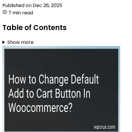
Published on
Dec 26, 2025
7 min read
Table of Contents
Show more