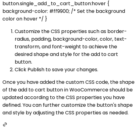
button.single_add_to_cart_button:hover {
background-color: #ff9900; /* Set the background
color on hover */ }
Customize the CSS properties such as border-
radius, padding, background-color, color, text-
transform, and font-weight to achieve the
desired shape and style for the add to cart
button.
Click Publish to save your changes.
Once you have added the custom CSS code, the shape
of the add to cart button in WooCommerce should be
updated according to the CSS properties you have
defined. You can further customize the button's shape
and style by adjusting the CSS properties as needed.