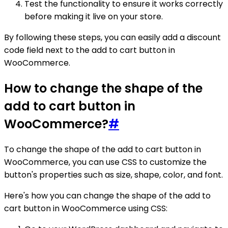
Test the functionality to ensure it works correctly
before making it live on your store.
By following these steps, you can easily add a discount
code field next to the add to cart button in
WooCommerce.
How to change the shape of the
add to cart button in
WooCommerce?
#
To change the shape of the add to cart button in
WooCommerce, you can use CSS to customize the
button's properties such as size, shape, color, and font.
Here's how you can change the shape of the add to
cart button in WooCommerce using CSS: