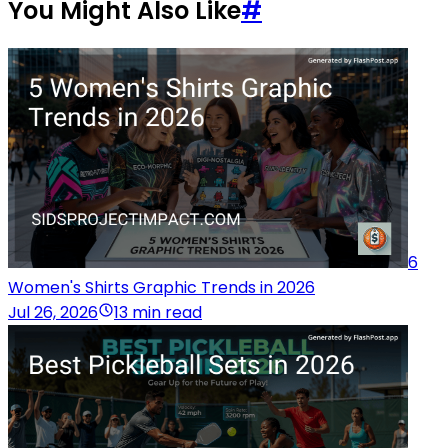
You Might Also Like
#
6
Women's Shirts Graphic Trends in 2026
Jul 26, 2026
13 min read