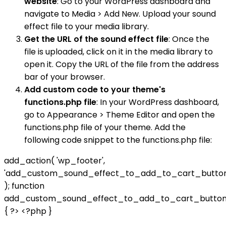
website
: Go to your WordPress dashboard and
navigate to Media > Add New. Upload your sound
effect file to your media library.
Get the URL of the sound effect file
: Once the
file is uploaded, click on it in the media library to
open it. Copy the URL of the file from the address
bar of your browser.
Add custom code to your theme's
functions.php file
: In your WordPress dashboard,
go to Appearance > Theme Editor and open the
functions.php file of your theme. Add the
following code snippet to the functions.php file:
add_action( 'wp_footer',
'add_custom_sound_effect_to_add_to_cart_button
); function
add_custom_sound_effect_to_add_to_cart_button
{ ?>
<?php }