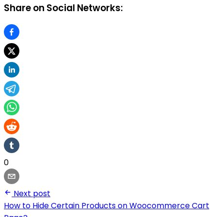
Share on Social Networks:
0
Next post
How to Hide Certain Products on Woocommerce Cart