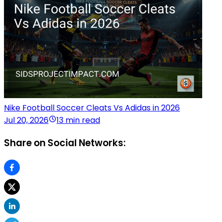
Nike Football Soccer Cleats Vs Adidas in 2026
Jul 20, 2026
13 min read
Share on Social Networks: