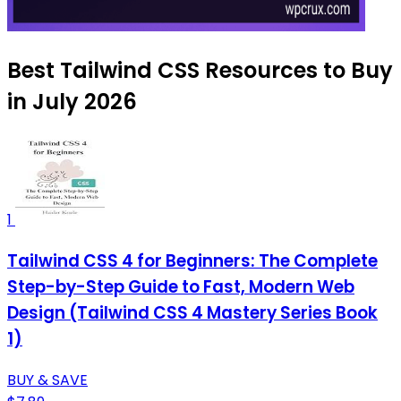
Best Tailwind CSS Resources to Buy
in July 2026
1
Tailwind CSS 4 for Beginners: The Complete
Step-by-Step Guide to Fast, Modern Web
Design (Tailwind CSS 4 Mastery Series Book
1)
BUY & SAVE