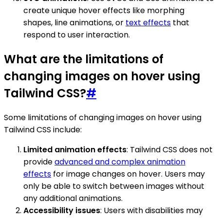
create unique hover effects like morphing
shapes, line animations, or
text effects
that
respond to user interaction.
What are the limitations of
changing images on hover using
Tailwind CSS?
#
Some limitations of changing images on hover using
Tailwind CSS include:
Limited animation effects
: Tailwind CSS does not
provide
advanced and complex animation
effects
for image changes on hover. Users may
only be able to switch between images without
any additional animations.
Accessibility issues
: Users with disabilities may