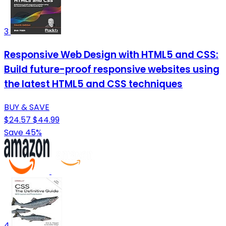
3
Responsive Web Design with HTML5 and CSS:
Build future-proof responsive websites using
the latest HTML5 and CSS techniques
BUY & SAVE
$24.57
$44.99
Save 45%
4