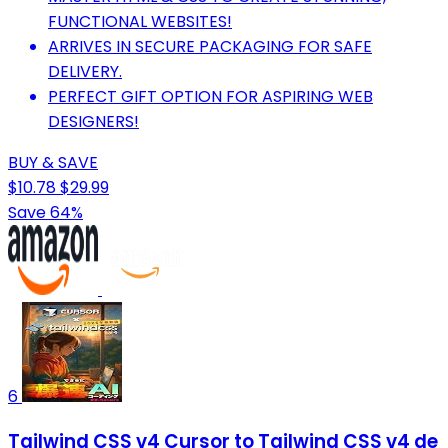
FUNCTIONAL WEBSITES!
ARRIVES IN SECURE PACKAGING FOR SAFE
DELIVERY.
PERFECT GIFT OPTION FOR ASPIRING WEB
DESIGNERS!
BUY & SAVE
$10.78
$29.99
Save 64%
6
Tailwind CSS v4 Cursor to Tailwind CSS v4 de