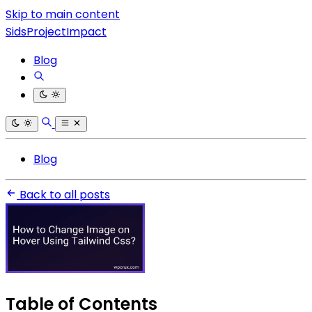
Skip to main content
SidsProjectImpact
Blog
Blog
Back to all posts
Table of Contents