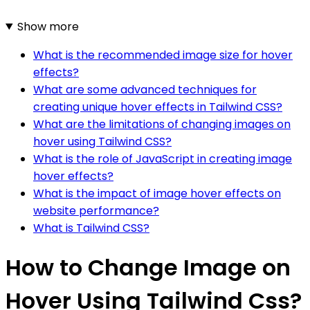
Show more
What is the recommended image size for hover
effects?
What are some advanced techniques for
creating unique hover effects in Tailwind CSS?
What are the limitations of changing images on
hover using Tailwind CSS?
What is the role of JavaScript in creating image
hover effects?
What is the impact of image hover effects on
website performance?
What is Tailwind CSS?
How to Change Image on
Hover Using Tailwind Css?