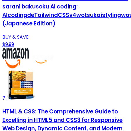
sarani bakusoku AI coding:
AIcodingdeTailwindCSSv4wotsukaistylingwo
(Japanese Edition)
BUY & SAVE
$9.99
7
HTML & CSS: The Comprehensive Guide to
Excelling in HTML5 and CSS3 for Responsive
Web Design, Dynamic Content, and Modern