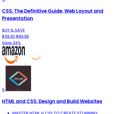
CSS: The Definitive Guide: Web Layout and
Presentation
BUY & SAVE
$59.30
$89.99
Save 34%
5
HTML and CSS: Design and Build Websites
MASTER HTML & CSS TO CREATE STUNNING,