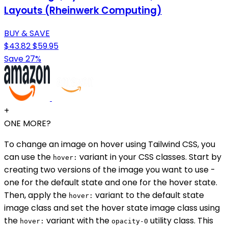
Layouts (Rheinwerk Computing)
BUY & SAVE
$43.82
$59.95
Save 27%
+
ONE MORE?
To change an image on hover using Tailwind CSS, you
can use the
variant in your CSS classes. Start by
hover:
creating two versions of the image you want to use -
one for the default state and one for the hover state.
Then, apply the
variant to the default state
hover:
image class and set the hover state image class using
the
variant with the
utility class. This
hover:
opacity-0