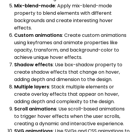
Mix-blend-mode
: Apply mix-blend-mode
property to blend elements with different
backgrounds and create interesting hover
effects.
Custom animations
: Create custom animations
using keyframes and animate properties like
opacity, transform, and background-color to
achieve unique hover effects.
Shadow effects
: Use box-shadow property to
create shadow effects that change on hover,
adding depth and dimension to the design.
Multiple layers
: Stack multiple elements or
create overlay effects that appear on hover,
adding depth and complexity to the design.
Scroll animations
: Use scroll-based animations
to trigger hover effects when the user scrolls,
creating a dynamic and interactive experience.
SVG animations
: Use SVGs and CSS animations to