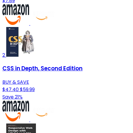
$7.89
2
CSS in Depth, Second Edition
BUY & SAVE
$47.40
$59.99
Save 21%