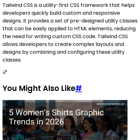
Tailwind CSS is a utility-first CSS framework that helps
developers quickly build custom and responsive
designs. It provides a set of pre-designed utility classes
that can be easily applied to HTML elements, reducing
the need for writing custom CSS code. Tailwind CSS
allows developers to create complex layouts and
designs by combining and configuring these utility
classes.
You Might Also Like
#