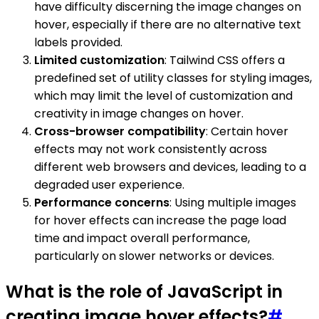
have difficulty discerning the image changes on
hover, especially if there are no alternative text
labels provided.
Limited customization
: Tailwind CSS offers a
predefined set of utility classes for styling images,
which may limit the level of customization and
creativity in image changes on hover.
Cross-browser compatibility
: Certain hover
effects may not work consistently across
different web browsers and devices, leading to a
degraded user experience.
Performance concerns
: Using multiple images
for hover effects can increase the page load
time and impact overall performance,
particularly on slower networks or devices.
What is the role of JavaScript in
creating image hover effects?
#