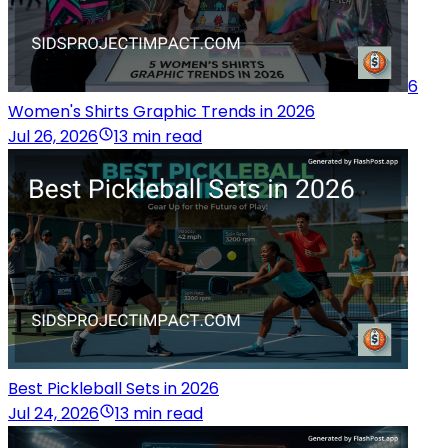
6
Women's Shirts Graphic Trends in 2026
Jul 26, 2026
13 min read
Best Pickleball Sets in 2026
Jul 24, 2026
13 min read