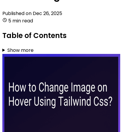
Published on
Dec 26, 2025
5 min read
Table of Contents
Show more