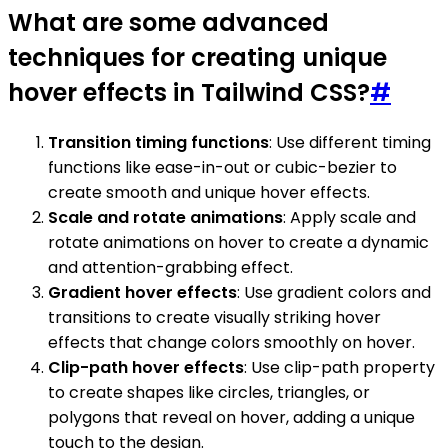
What are some advanced
techniques for creating unique
hover effects in Tailwind CSS?
#
Transition timing functions
: Use different timing
functions like ease-in-out or cubic-bezier to
create smooth and unique hover effects.
Scale and rotate animations
: Apply scale and
rotate animations on hover to create a dynamic
and attention-grabbing effect.
Gradient hover effects
: Use gradient colors and
transitions to create visually striking hover
effects that change colors smoothly on hover.
Clip-path hover effects
: Use clip-path property
to create shapes like circles, triangles, or
polygons that reveal on hover, adding a unique
touch to the design.