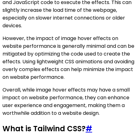
and JavaScript code to execute the effects. This can
slightly increase the load time of the webpage,
especially on slower internet connections or older
devices.
However, the impact of image hover effects on
website performance is generally minimal and can be
mitigated by optimizing the code used to create the
effects. Using lightweight CSS animations and avoiding
overly complex effects can help minimize the impact
on website performance.
Overall, while image hover effects may have a small
impact on website performance, they can enhance
user experience and engagement, making them a
worthwhile addition to a website design.
What is Tailwind CSS?
#