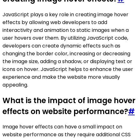
JavaScript plays a key role in creating image hover
effects by allowing web developers to add
interactivity and animation to static images when a
user hovers over them. By utilizing JavaScript code,
developers can create dynamic effects such as
changing the border color, increasing or decreasing
the image size, adding a shadow, or displaying text or
icons on hover. JavaScript helps to enhance the user
experience and make the website more visually
appealing.
What is the impact of image hover
effects on website performance?
#
Image hover effects can have a small impact on
website performance as they require additional CSS