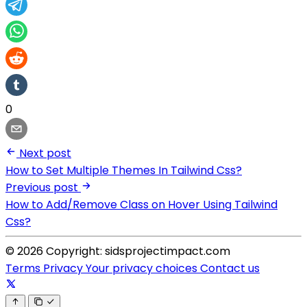
0
Next post
How to Set Multiple Themes In Tailwind Css?
Previous post
How to Add/Remove Class on Hover Using Tailwind
Css?
© 2026 Copyright: sidsprojectimpact.com
Terms
Privacy
Your privacy choices
Contact us