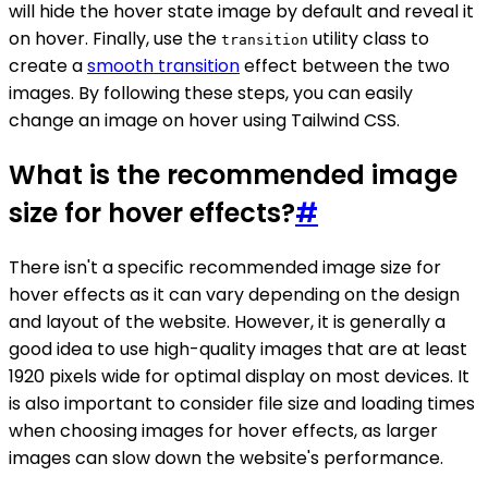
will hide the hover state image by default and reveal it
on hover. Finally, use the
utility class to
transition
create a
smooth transition
effect between the two
images. By following these steps, you can easily
change an image on hover using Tailwind CSS.
What is the recommended image
size for hover effects?
#
There isn't a specific recommended image size for
hover effects as it can vary depending on the design
and layout of the website. However, it is generally a
good idea to use high-quality images that are at least
1920 pixels wide for optimal display on most devices. It
is also important to consider file size and loading times
when choosing images for hover effects, as larger
images can slow down the website's performance.