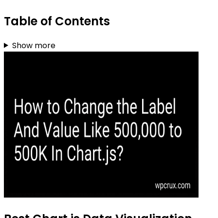
Table of Contents
Show more