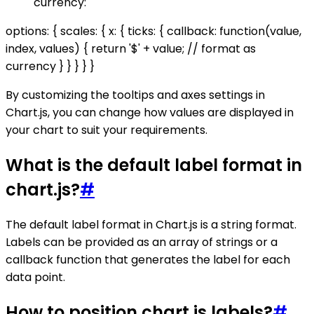
currency:
options: { scales: { x: { ticks: { callback: function(value,
index, values) { return '$' + value; // format as
currency } } } } }
By customizing the tooltips and axes settings in
Chart.js, you can change how values are displayed in
your chart to suit your requirements.
What is the default label format in
chart.js?
#
The default label format in Chart.js is a string format.
Labels can be provided as an array of strings or a
callback function that generates the label for each
data point.
How to position chart.js labels?
#