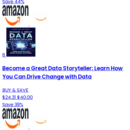
Save 44%
8
Become a Great Data Storyteller: Learn How
You Can Drive Change with Data
BUY & SAVE
$24.31
$40.00
Save 39%