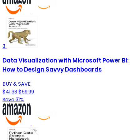
3
Data Visualization with Microsoft Power BI:
How to Design Savvy Dashboards
BUY & SAVE
$41.33
$59.99
Save 31%