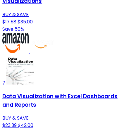
Visualizations
BUY & SAVE
$17.58
$35.00
Save 50%
7
Data Visualization with Excel Dashboards
and Reports
BUY & SAVE
$23.39
$42.00