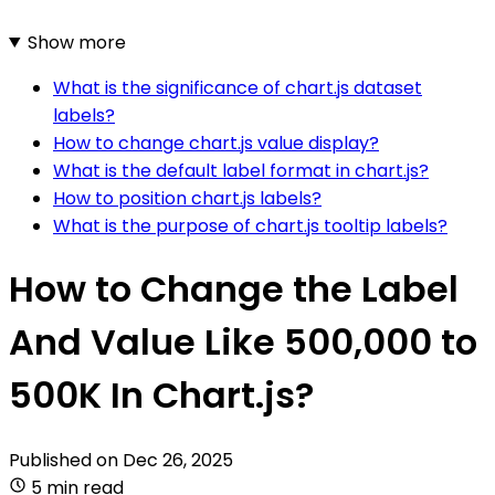
Show more
What is the significance of chart.js dataset
labels?
How to change chart.js value display?
What is the default label format in chart.js?
How to position chart.js labels?
What is the purpose of chart.js tooltip labels?
How to Change the Label
And Value Like 500,000 to
500K In Chart.js?
Published on
Dec 26, 2025
5 min read