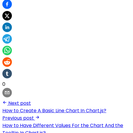
0
Next post
How to Create A Basic Line Chart In Chart.js?
Previous post
How to Have Different Values For the Chart And the
Tooltip In Chart.js?