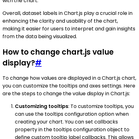
with the chart.
Overall, dataset labels in Chart.js play a crucial role in
enhancing the clarity and usability of the chart,
making it easier for users to interpret and gain insights
from the data being visualized.
How to change chart.js value
display?
#
To change how values are displayed in a Chart.js chart,
you can customize the tooltips and axes settings. Here
are the steps to change the value display in Chart.js:
Customizing tooltips
: To customize tooltips, you
can use the tooltips configuration option when
creating your chart. You can set callbacks
property in the tooltips configuration object to
define custom tooltip label callbacks. This allows