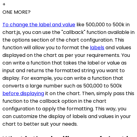
+
ONE MORE?
To change the label and value
like 500,000 to 500k in
chart.js, you can use the "callback" function available in
the options section of the chart configuration. This
function will allow you to format the
labels
and values
displayed on the chart as per your requirements. You
can write a function that takes the label or value as
input and returns the formatted string you want to
display. For example, you can write a function that
converts a large number such as 500,000 to 500k
before displaying
it on the chart. Then, simply pass this
function to the callback option in the chart
configuration to apply the formatting. This way, you
can customize the display of labels and values in your
chart to better suit your needs.