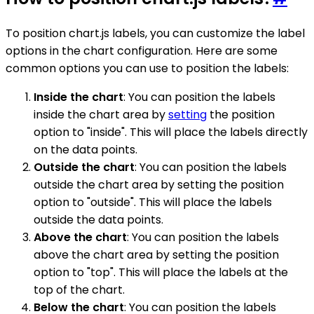
To position chart.js labels, you can customize the label
options in the chart configuration. Here are some
common options you can use to position the labels:
Inside the chart
: You can position the labels
inside the chart area by
setting
the position
option to "inside". This will place the labels directly
on the data points.
Outside the chart
: You can position the labels
outside the chart area by setting the position
option to "outside". This will place the labels
outside the data points.
Above the chart
: You can position the labels
above the chart area by setting the position
option to "top". This will place the labels at the
top of the chart.
Below the chart
: You can position the labels