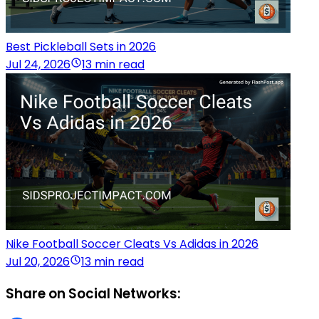
Best Pickleball Sets in 2026
Jul 24, 2026
13 min read
Nike Football Soccer Cleats Vs Adidas in 2026
Jul 20, 2026
13 min read
Share on Social Networks: