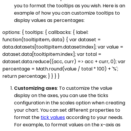
you to format the tooltips as you wish. Here is an
example of how you can customize tooltips to
display values as percentages:
options: { tooltips: { callbacks: { label:
function(tooltipItem, data) { var dataset =
data.datasets[tooltipItem.datasetIndex]; var value =
dataset.data[tooltipItem.index]; var total =
dataset.data.reduce((acc, curr) => acc + curr, 0); var
percentage = Math.round(value / total * 100) + '%';
return percentage; } } } }
Customizing axes
: To customize the value
display on the axes, you can use the ticks
configuration in the scales option when creating
your chart. You can set different properties to
format the
tick values
according to your needs.
For example, to format values on the x-axis as