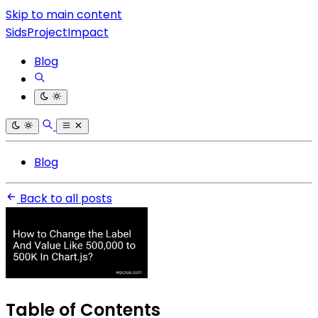
Skip to main content
SidsProjectImpact
Blog
Blog
Back to all posts
Table of Contents