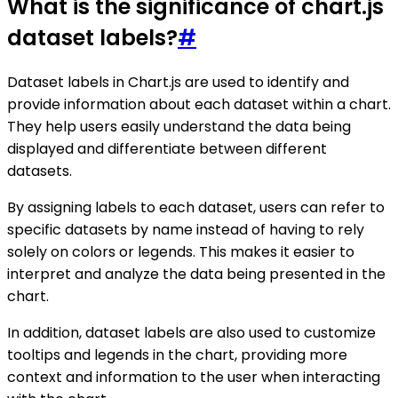
What is the significance of chart.js
dataset labels?
#
Dataset labels in Chart.js are used to identify and
provide information about each dataset within a chart.
They help users easily understand the data being
displayed and differentiate between different
datasets.
By assigning labels to each dataset, users can refer to
specific datasets by name instead of having to rely
solely on colors or legends. This makes it easier to
interpret and analyze the data being presented in the
chart.
In addition, dataset labels are also used to customize
tooltips and legends in the chart, providing more
context and information to the user when interacting