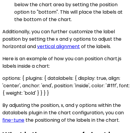
below the chart area by setting the position
option to "bottom". This will place the labels at
the bottom of the chart.
Additionally, you can further customize the label
position by setting the x and y options to adjust the
horizontal and
vertical alignment
of the labels.
Here is an example of how you can position chart.js
labels inside a chart:
options: { plugins: { datalabels: { display: true, align:
'center', anchor: 'end', position: 'inside', color: '#fff', font:
{ weight: 'bold' } } } }
By adjusting the position, x, and y options within the
datalabels plugin in the chart configuration, you can
fine-tune
the positioning of the labels in the chart.