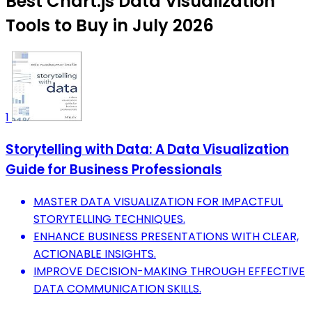
Best Chart.js Data Visualization
Tools to Buy in July 2026
1
Storytelling with Data: A Data Visualization
Guide for Business Professionals
MASTER DATA VISUALIZATION FOR IMPACTFUL
STORYTELLING TECHNIQUES.
ENHANCE BUSINESS PRESENTATIONS WITH CLEAR,
ACTIONABLE INSIGHTS.
IMPROVE DECISION-MAKING THROUGH EFFECTIVE
DATA COMMUNICATION SKILLS.