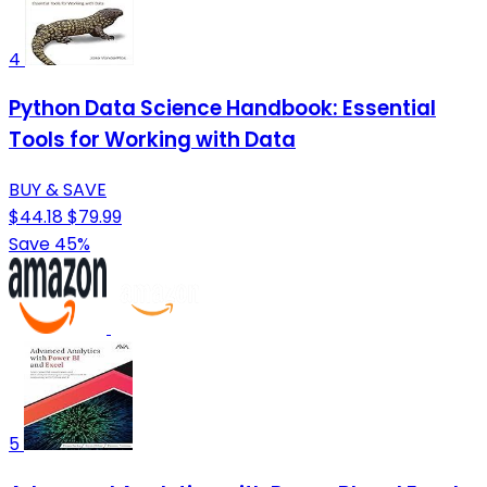
4
Python Data Science Handbook: Essential
Tools for Working with Data
BUY & SAVE
$44.18
$79.99
Save 45%
5