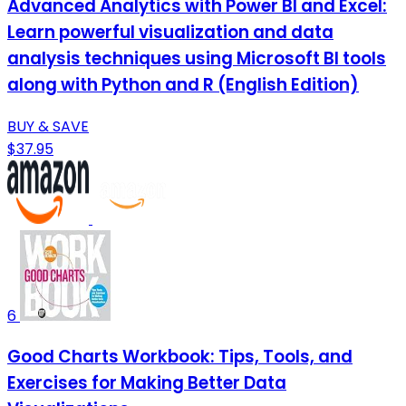
Advanced Analytics with Power BI and Excel:
Learn powerful visualization and data
analysis techniques using Microsoft BI tools
along with Python and R (English Edition)
BUY & SAVE
$37.95
6
Good Charts Workbook: Tips, Tools, and
Exercises for Making Better Data