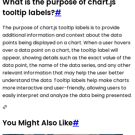
What is the purpose of chart.js
tooltip labels?
#
The purpose of chart.js tooltip labels is to provide
additional information and context about the data
points being displayed on a chart. When a user hovers
over a data point on a chart, the tooltip label will
appear, showing details such as the exact value of the
data point, the name of the data series, and any other
relevant information that may help the user better
understand the data. Tooltip labels help make charts
more interactive and user-friendly, allowing users to
easily interpret and analyze the data being presented.
You Might Also Like
#