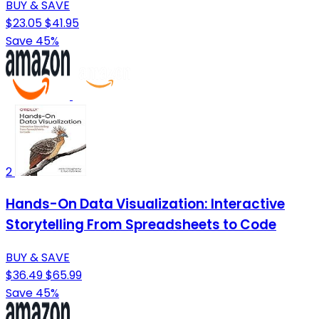
BUY & SAVE
$23.05
$41.95
Save 45%
2
Hands-On Data Visualization: Interactive
Storytelling From Spreadsheets to Code
BUY & SAVE
$36.49
$65.99
Save 45%