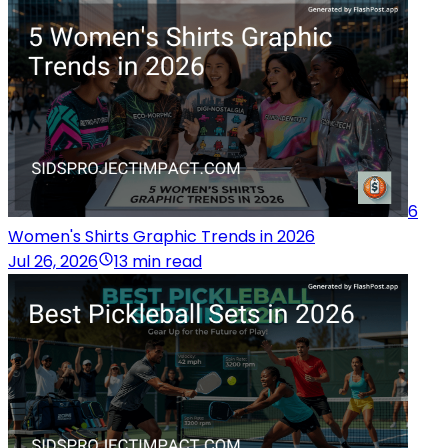
6
Women's Shirts Graphic Trends in 2026
Jul 26, 2026
13 min read