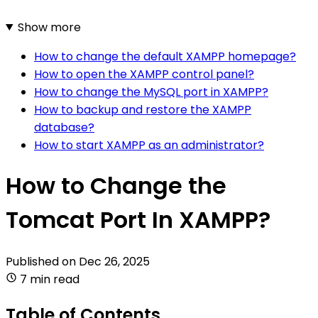
Show more
How to change the default XAMPP homepage?
How to open the XAMPP control panel?
How to change the MySQL port in XAMPP?
How to backup and restore the XAMPP
database?
How to start XAMPP as an administrator?
How to Change the
Tomcat Port In XAMPP?
Published on
Dec 26, 2025
7 min read
Table of Contents