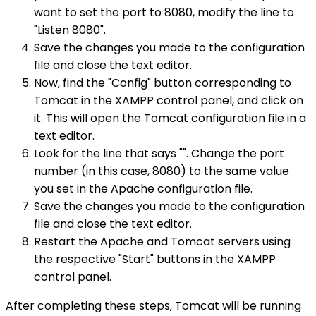
want to set the port to 8080, modify the line to
"Listen 8080".
Save the changes you made to the configuration
file and close the text editor.
Now, find the "Config" button corresponding to
Tomcat in the XAMPP control panel, and click on
it. This will open the Tomcat configuration file in a
text editor.
Look for the line that says "". Change the port
number (in this case, 8080) to the same value
you set in the Apache configuration file.
Save the changes you made to the configuration
file and close the text editor.
Restart the Apache and Tomcat servers using
the respective "Start" buttons in the XAMPP
control panel.
After completing these steps, Tomcat will be running