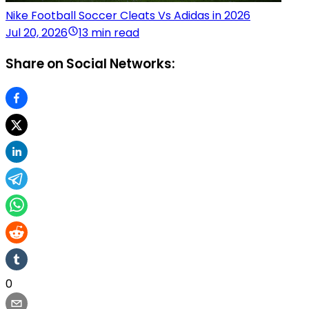
Nike Football Soccer Cleats Vs Adidas in 2026
Jul 20, 2026
13 min read
Share on Social Networks:
0