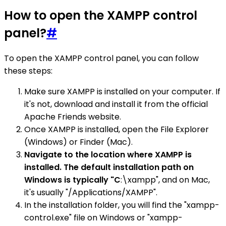
How to open the XAMPP control
panel?
#
To open the XAMPP control panel, you can follow
these steps:
Make sure XAMPP is installed on your computer. If
it's not, download and install it from the official
Apache Friends website.
Once XAMPP is installed, open the File Explorer
(Windows) or Finder (Mac).
Navigate to the location where XAMPP is
installed. The default installation path on
Windows is typically "C
:\xampp", and on Mac,
it's usually "/Applications/XAMPP".
In the installation folder, you will find the "xampp-
control.exe" file on Windows or "xampp-