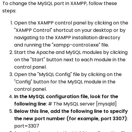
To change the MySQL port in XAMPP, follow these
steps:
Open the XAMPP control panel by clicking on the
"XAMPP Control" shortcut on your desktop or by
navigating to the XAMPP installation directory
and running the "xampp-control.exe" file.
Start the Apache and MySQL modules by clicking
on the "Start" button next to each module in the
control panel.
Open the "MySQL Config" file by clicking on the
"Config" button for the MySQL module in the
control panel.
In the MySQL configuration file, look for the
following line
: # The MySQL server [mysqld]
Below this line, add the following line to specify
the new port number (for example, port 3307)
:
port=3307