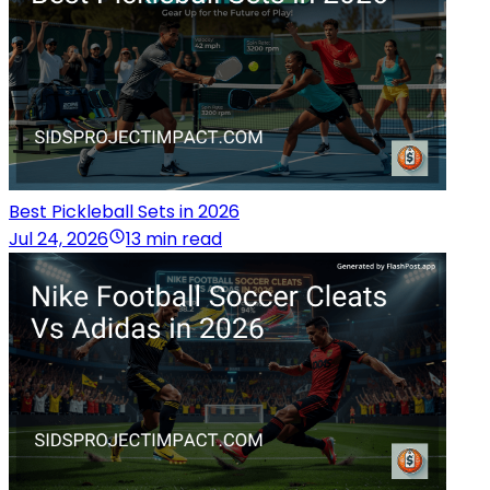
Best Pickleball Sets in 2026
Jul 24, 2026
13 min read