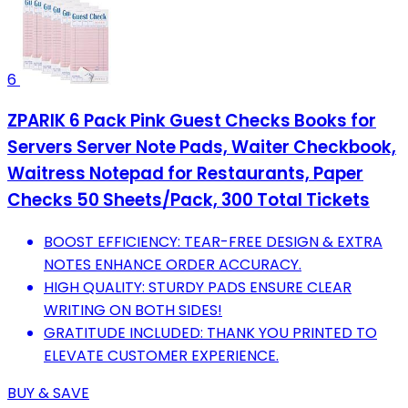
6
ZPARIK 6 Pack Pink Guest Checks Books for
Servers Server Note Pads, Waiter Checkbook,
Waitress Notepad for Restaurants, Paper
Checks 50 Sheets/Pack, 300 Total Tickets
BOOST EFFICIENCY: TEAR-FREE DESIGN & EXTRA
NOTES ENHANCE ORDER ACCURACY.
HIGH QUALITY: STURDY PADS ENSURE CLEAR
WRITING ON BOTH SIDES!
GRATITUDE INCLUDED: THANK YOU PRINTED TO
ELEVATE CUSTOMER EXPERIENCE.
BUY & SAVE