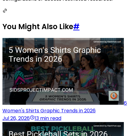
You Might Also Like
#
6
Women's Shirts Graphic Trends in 2026
Jul 26, 2026
13 min read