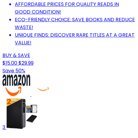
AFFORDABLE PRICES FOR QUALITY READS IN
GOOD CONDITION!
ECO-FRIENDLY CHOICE: SAVE BOOKS AND REDUCE
WASTE!
UNIQUE FINDS: DISCOVER RARE TITLES AT A GREAT
VALUE!
BUY & SAVE
$15.00
$29.99
Save 50%
3