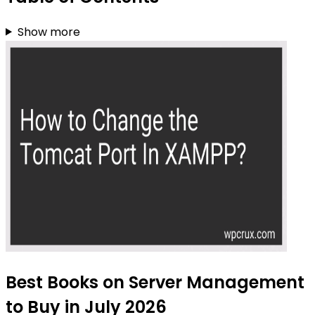
Show more
Best Books on Server Management
to Buy in July 2026