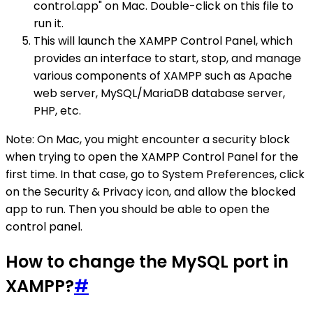
control.app" on Mac. Double-click on this file to
run it.
This will launch the XAMPP Control Panel, which
provides an interface to start, stop, and manage
various components of XAMPP such as Apache
web server, MySQL/MariaDB database server,
PHP, etc.
Note: On Mac, you might encounter a security block
when trying to open the XAMPP Control Panel for the
first time. In that case, go to System Preferences, click
on the Security & Privacy icon, and allow the blocked
app to run. Then you should be able to open the
control panel.
How to change the MySQL port in
XAMPP?
#