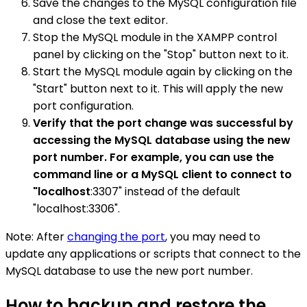
Save the changes to the MySQL configuration file
and close the text editor.
Stop the MySQL module in the XAMPP control
panel by clicking on the "Stop" button next to it.
Start the MySQL module again by clicking on the
"Start" button next to it. This will apply the new
port configuration.
Verify that the port change was successful by
accessing the MySQL database using the new
port number. For example, you can use the
command line or a MySQL client to connect to
"localhost
:3307" instead of the default
"localhost:3306".
Note: After
changing the port
, you may need to
update any applications or scripts that connect to the
MySQL database to use the new port number.
How to backup and restore the