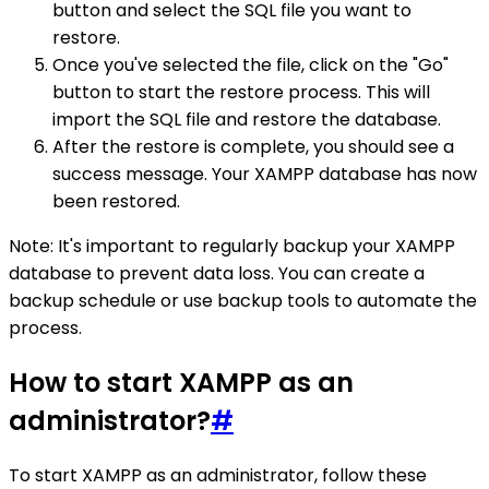
button and select the SQL file you want to
restore.
Once you've selected the file, click on the "Go"
button to start the restore process. This will
import the SQL file and restore the database.
After the restore is complete, you should see a
success message. Your XAMPP database has now
been restored.
Note: It's important to regularly backup your XAMPP
database to prevent data loss. You can create a
backup schedule or use backup tools to automate the
process.
How to start XAMPP as an
administrator?
#
To start XAMPP as an administrator, follow these