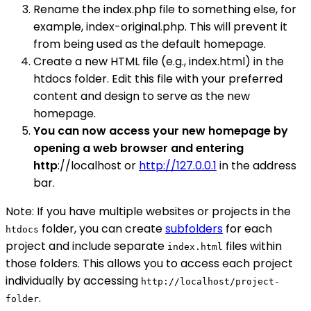
Rename the index.php file to something else, for
example, index-original.php. This will prevent it
from being used as the default homepage.
Create a new HTML file (e.g., index.html) in the
htdocs folder. Edit this file with your preferred
content and design to serve as the new
homepage.
You can now access your new homepage by
opening a web browser and entering
http
://localhost or
http://127.0.0.1
in the address
bar.
Note: If you have multiple websites or projects in the
folder, you can create
subfolders
for each
htdocs
project and include separate
files within
index.html
those folders. This allows you to access each project
individually by accessing
http://localhost/project-
.
folder