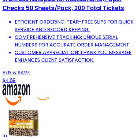
Checks 50 Sheets/Pack, 200 Total Tickets
EFFICIENT ORDERING: TEAR-FREE SLIPS FOR QUICK
SERVICE AND RECORD KEEPING.
COMPREHENSIVE TRACKING: UNIQUE SERIAL
NUMBERS FOR ACCURATE ORDER MANAGEMENT.
CUSTOMER APPRECIATION: THANK YOU MESSAGE
ENHANCES CLIENT SATISFACTION.
BUY & SAVE
$4.69
10