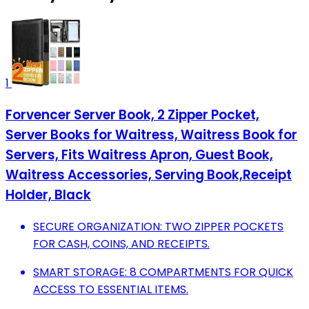
1
Forvencer Server Book, 2 Zipper Pocket,
Server Books for Waitress, Waitress Book for
Servers, Fits Waitress Apron, Guest Book,
Waitress Accessories, Serving Book,Receipt
Holder, Black
SECURE ORGANIZATION: TWO ZIPPER POCKETS
FOR CASH, COINS, AND RECEIPTS.
SMART STORAGE: 8 COMPARTMENTS FOR QUICK
ACCESS TO ESSENTIAL ITEMS.