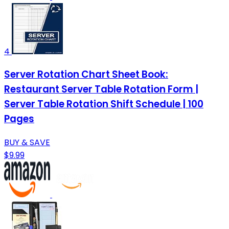
4
Server Rotation Chart Sheet Book:
Restaurant Server Table Rotation Form |
Server Table Rotation Shift Schedule | 100
Pages
BUY & SAVE
$9.99