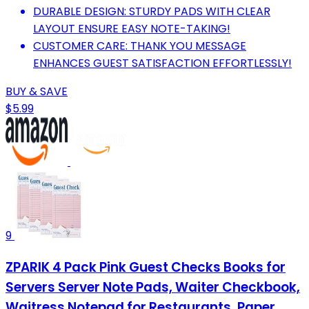
DURABLE DESIGN: STURDY PADS WITH CLEAR
LAYOUT ENSURE EASY NOTE-TAKING!
CUSTOMER CARE: THANK YOU MESSAGE
ENHANCES GUEST SATISFACTION EFFORTLESSLY!
BUY & SAVE
$5.99
9
ZPARIK 4 Pack Pink Guest Checks Books for
Servers Server Note Pads, Waiter Checkbook,
Waitress Notepad for Restaurants, Paper