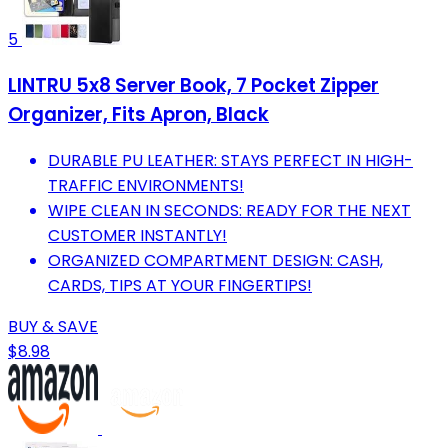
5
LINTRU 5x8 Server Book, 7 Pocket Zipper
Organizer, Fits Apron, Black
DURABLE PU LEATHER: STAYS PERFECT IN HIGH-
TRAFFIC ENVIRONMENTS!
WIPE CLEAN IN SECONDS: READY FOR THE NEXT
CUSTOMER INSTANTLY!
ORGANIZED COMPARTMENT DESIGN: CASH,
CARDS, TIPS AT YOUR FINGERTIPS!
BUY & SAVE
$8.98