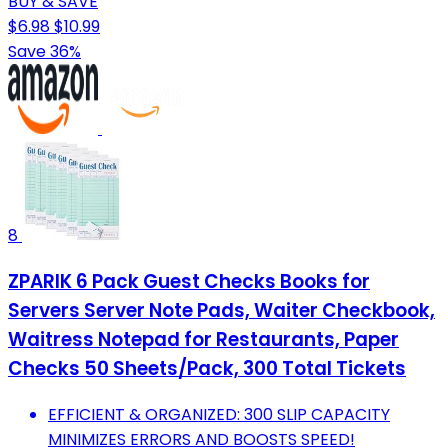
BUY & SAVE
$6.98
$10.99
Save 36%
8
ZPARIK 6 Pack Guest Checks Books for
Servers Server Note Pads, Waiter Checkbook,
Waitress Notepad for Restaurants, Paper
Checks 50 Sheets/Pack, 300 Total Tickets
EFFICIENT & ORGANIZED: 300 SLIP CAPACITY
MINIMIZES ERRORS AND BOOSTS SPEED!