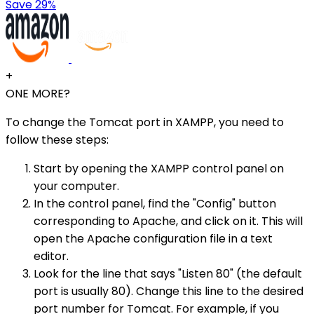
Save 29%
+
ONE MORE?
To change the Tomcat port in XAMPP, you need to
follow these steps:
Start by opening the XAMPP control panel on
your computer.
In the control panel, find the "Config" button
corresponding to Apache, and click on it. This will
open the Apache configuration file in a text
editor.
Look for the line that says "Listen 80" (the default
port is usually 80). Change this line to the desired
port number for Tomcat. For example, if you