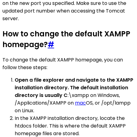
on the new port you specified. Make sure to use the
updated port number when accessing the Tomcat
server.
How to change the default XAMPP
homepage?
#
To change the default XAMPP homepage, you can
follow these steps:
Open a file explorer and navigate to the XAMPP
installation directory. The default installation
directory is usually C
:\xampp on Windows,
/Applications/XAMPP on
mac
OS, or /opt/lampp
on Linux.
In the XAMPP installation directory, locate the
htdocs folder. This is where the default XAMPP
homepage files are stored.