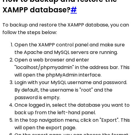
XAMPP database?
#
To backup and restore the XAMPP database, you can
follow the steps below:
Open the XAMPP control panel and make sure
the Apache and MySQL servers are running.
Open a web browser and enter
"localhost/phpmyadmin" in the address bar. This
will open the phpMyAdmin interface.
Login with your MySQL username and password.
By default, the username is "root" and the
password is empty.
Once logged in, select the database you want to
back up from the left-hand panel.
In the top navigation menu, click on "Export". This
will open the export page.