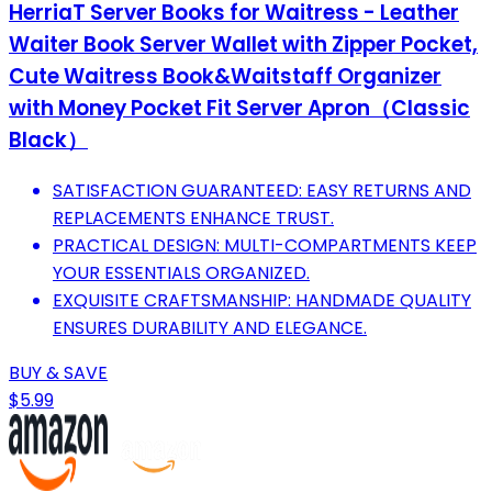
HerriaT Server Books for Waitress - Leather
Waiter Book Server Wallet with Zipper Pocket,
Cute Waitress Book&Waitstaff Organizer
with Money Pocket Fit Server Apron（Classic
Black）
SATISFACTION GUARANTEED: EASY RETURNS AND
REPLACEMENTS ENHANCE TRUST.
PRACTICAL DESIGN: MULTI-COMPARTMENTS KEEP
YOUR ESSENTIALS ORGANIZED.
EXQUISITE CRAFTSMANSHIP: HANDMADE QUALITY
ENSURES DURABILITY AND ELEGANCE.
BUY & SAVE
$5.99