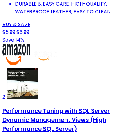
DURABLE & EASY CARE: HIGH-QUALITY,
WATERPROOF LEATHER; EASY TO CLEAN.
BUY & SAVE
$5.99
$6.99
Save 14%
2
Performance Tuning with SQL Server
Dynamic Management Views (High
Performance SQL Server)