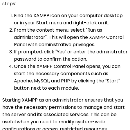
steps:
Find the XAMPP icon on your computer desktop
or in your Start menu and right-click on it.
From the context menu, select "Run as
administrator". This will open the XAMPP Control
Panel with administrative privileges.
If prompted, click "Yes" or enter the administrator
password to confirm the action.
Once the XAMPP Control Panel opens, you can
start the necessary components such as
Apache, MySQL, and PHP by clicking the "Start"
button next to each module.
Starting XAMPP as an administrator ensures that you
have the necessary permissions to manage and start
the server and its associated services. This can be
useful when you need to modify system-wide
configurations or access restricted resources.