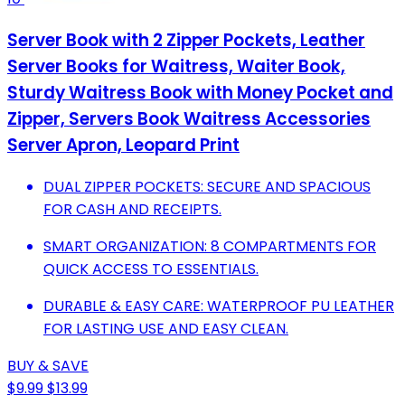
Server Book with 2 Zipper Pockets, Leather
Server Books for Waitress, Waiter Book,
Sturdy Waitress Book with Money Pocket and
Zipper, Servers Book Waitress Accessories
Server Apron, Leopard Print
DUAL ZIPPER POCKETS: SECURE AND SPACIOUS
FOR CASH AND RECEIPTS.
SMART ORGANIZATION: 8 COMPARTMENTS FOR
QUICK ACCESS TO ESSENTIALS.
DURABLE & EASY CARE: WATERPROOF PU LEATHER
FOR LASTING USE AND EASY CLEAN.
BUY & SAVE
$9.99
$13.99