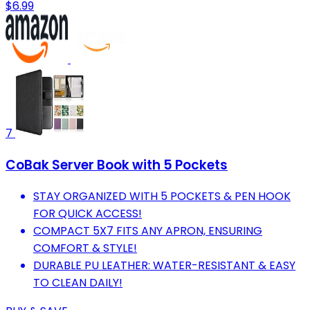
$6.99
7
CoBak Server Book with 5 Pockets
STAY ORGANIZED WITH 5 POCKETS & PEN HOOK
FOR QUICK ACCESS!
COMPACT 5X7 FITS ANY APRON, ENSURING
COMFORT & STYLE!
DURABLE PU LEATHER: WATER-RESISTANT & EASY
TO CLEAN DAILY!