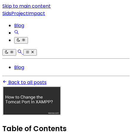
Skip to main content
SidsProjectImpact
Blog
Blog
Back to all posts
Table of Contents