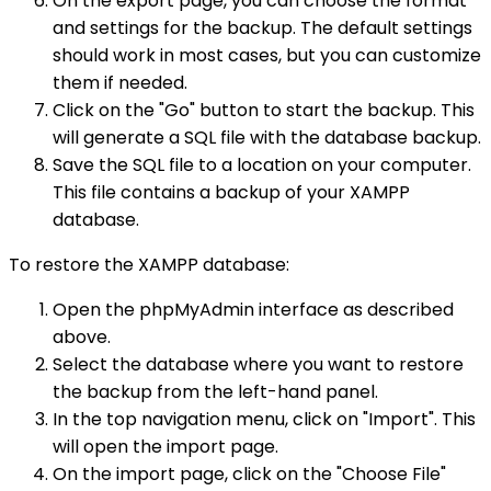
On the export page, you can choose the format
and settings for the backup. The default settings
should work in most cases, but you can customize
them if needed.
Click on the "Go" button to start the backup. This
will generate a SQL file with the database backup.
Save the SQL file to a location on your computer.
This file contains a backup of your XAMPP
database.
To restore the XAMPP database:
Open the phpMyAdmin interface as described
above.
Select the database where you want to restore
the backup from the left-hand panel.
In the top navigation menu, click on "Import". This
will open the import page.
On the import page, click on the "Choose File"