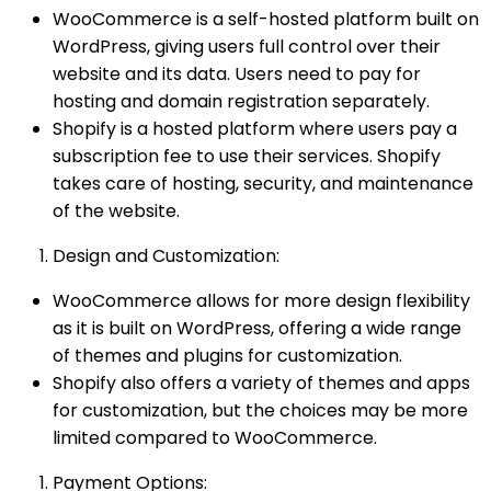
WooCommerce is a self-hosted platform built on
WordPress, giving users full control over their
website and its data. Users need to pay for
hosting and domain registration separately.
Shopify is a hosted platform where users pay a
subscription fee to use their services. Shopify
takes care of hosting, security, and maintenance
of the website.
Design and Customization:
WooCommerce allows for more design flexibility
as it is built on WordPress, offering a wide range
of themes and plugins for customization.
Shopify also offers a variety of themes and apps
for customization, but the choices may be more
limited compared to WooCommerce.
Payment Options: