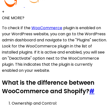
+
ONE MORE?
To check if the
WooCommerce
plugin is enabled on
your WordPress website, you can go to the WordPress
admin dashboard and navigate to the "Plugins" section.
Look for the WooCommerce plugin in the list of
installed plugins. If it is active and enabled, you will see
an "Deactivate" option next to the WooCommerce
plugin. This indicates that the plugin is currently
enabled on your website.
What is the difference between
WooCommerce and Shopify?
#
Ownership and Control: