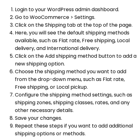
Login to your WordPress admin dashboard.
Go to WooCommerce > Settings.
Click on the Shipping tab at the top of the page.
Here, you will see the default shipping methods
available, such as Flat rate, Free shipping, Local
delivery, and International delivery.
Click on the Add shipping method button to add a
new shipping option.
Choose the shipping method you want to add
from the drop-down menu, such as Flat rate,
Free shipping, or Local pickup.
Configure the shipping method settings, such as
shipping zones, shipping classes, rates, and any
other necessary details.
Save your changes.
Repeat these steps if you want to add additional
shipping options or methods.