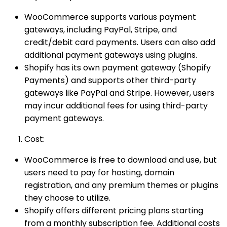
WooCommerce supports various payment
gateways, including PayPal, Stripe, and
credit/debit card payments. Users can also add
additional payment gateways using plugins.
Shopify has its own payment gateway (Shopify
Payments) and supports other third-party
gateways like PayPal and Stripe. However, users
may incur additional fees for using third-party
payment gateways.
Cost:
WooCommerce is free to download and use, but
users need to pay for hosting, domain
registration, and any premium themes or plugins
they choose to utilize.
Shopify offers different pricing plans starting
from a monthly subscription fee. Additional costs