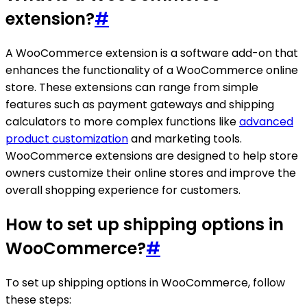
extension?
#
A WooCommerce extension is a software add-on that
enhances the functionality of a WooCommerce online
store. These extensions can range from simple
features such as payment gateways and shipping
calculators to more complex functions like
advanced
product customization
and marketing tools.
WooCommerce extensions are designed to help store
owners customize their online stores and improve the
overall shopping experience for customers.
How to set up shipping options in
WooCommerce?
#
To set up shipping options in WooCommerce, follow
these steps: