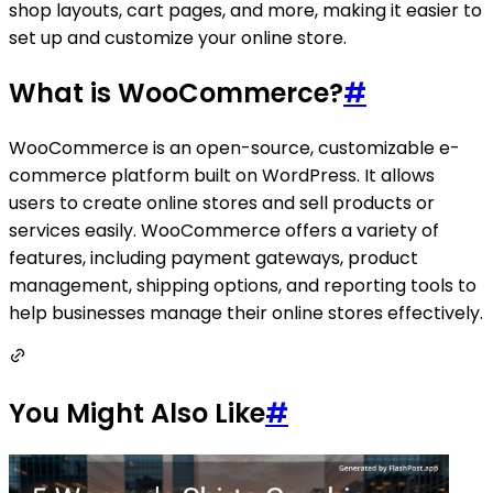
shop layouts, cart pages, and more, making it easier to
set up and customize your online store.
What is WooCommerce?
#
WooCommerce is an open-source, customizable e-
commerce platform built on WordPress. It allows
users to create online stores and sell products or
services easily. WooCommerce offers a variety of
features, including payment gateways, product
management, shipping options, and reporting tools to
help businesses manage their online stores effectively.
You Might Also Like
#