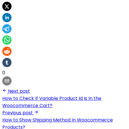
0
Next post
How to Check If Variable Product Id Is In the
Woocommerce Cart?
Previous post
How to Show Shipping Method In Woocommerce
Products?