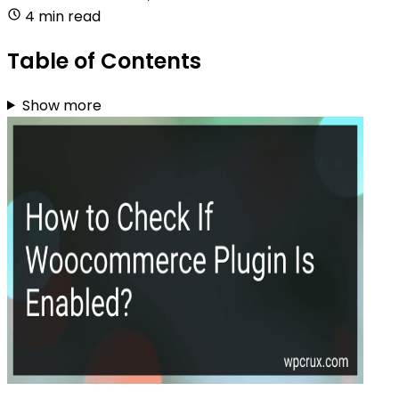
4 min read
Table of Contents
Show more