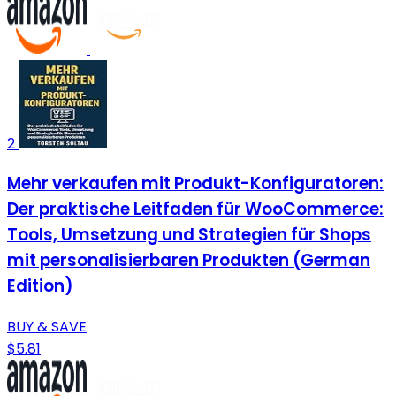
2
Mehr verkaufen mit Produkt-Konfiguratoren:
Der praktische Leitfaden für WooCommerce:
Tools, Umsetzung und Strategien für Shops
mit personalisierbaren Produkten (German
Edition)
BUY & SAVE
$5.81