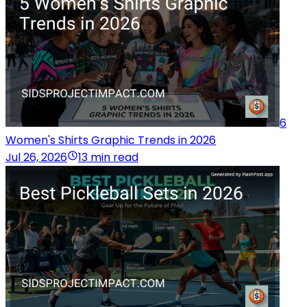
6
Women's Shirts Graphic Trends in 2026
Jul 26, 2026
13 min read