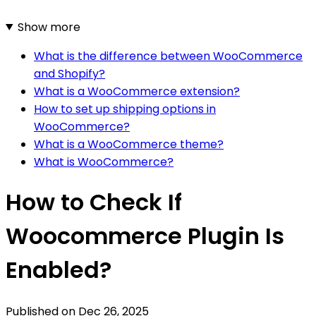
Show more
What is the difference between WooCommerce
and Shopify?
What is a WooCommerce extension?
How to set up shipping options in
WooCommerce?
What is a WooCommerce theme?
What is WooCommerce?
How to Check If
Woocommerce Plugin Is
Enabled?
Published on
Dec 26, 2025