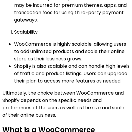
may be incurred for premium themes, apps, and
transaction fees for using third-party payment
gateways.
Scalability:
WooCommerce is highly scalable, allowing users
to add unlimited products and scale their online
store as their business grows.
Shopify is also scalable and can handle high levels
of traffic and product listings. Users can upgrade
their plan to access more features as needed.
Ultimately, the choice between WooCommerce and
Shopify depends on the specific needs and
preferences of the user, as well as the size and scale
of their online business.
What is a WooCommerce