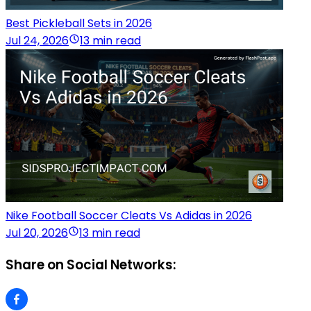
Best Pickleball Sets in 2026
Jul 24, 2026
13 min read
Nike Football Soccer Cleats Vs Adidas in 2026
Jul 20, 2026
13 min read
Share on Social Networks: