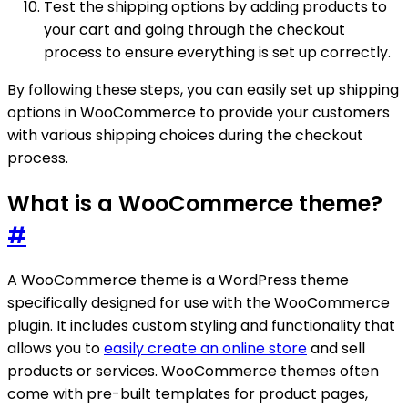
Test the shipping options by adding products to
your cart and going through the checkout
process to ensure everything is set up correctly.
By following these steps, you can easily set up shipping
options in WooCommerce to provide your customers
with various shipping choices during the checkout
process.
What is a WooCommerce theme?
#
A WooCommerce theme is a WordPress theme
specifically designed for use with the WooCommerce
plugin. It includes custom styling and functionality that
allows you to
easily create an online store
and sell
products or services. WooCommerce themes often
come with pre-built templates for product pages,