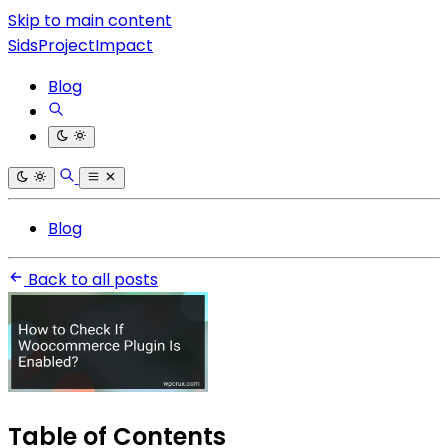
Skip to main content
SidsProjectImpact
Blog
Blog
Back to all posts
Table of Contents