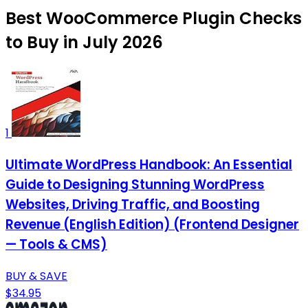
Best WooCommerce Plugin Checks
to Buy in July 2026
1
Ultimate WordPress Handbook: An Essential
Guide to Designing Stunning WordPress
Websites, Driving Traffic, and Boosting
Revenue (English Edition) (Frontend Designer
— Tools & CMS)
BUY & SAVE
$34.95