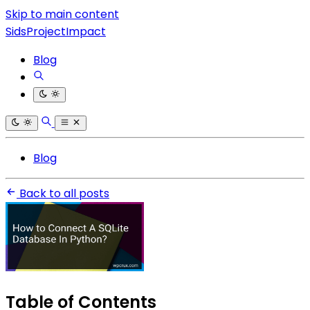
Skip to main content
SidsProjectImpact
Blog
Blog
Back to all posts
Table of Contents