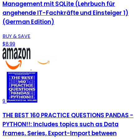
Management mit SQLite (Lehrbuch für
angehende IT-Fachkräfte und Einsteiger 1)
(German Edition)
BUY & SAVE
$8.99
9
THE BEST 160 PRACTICE QUESTIONS PANDAS -
PYTHON!!: Includes topics such as Data
frames, Series, Export-Import between