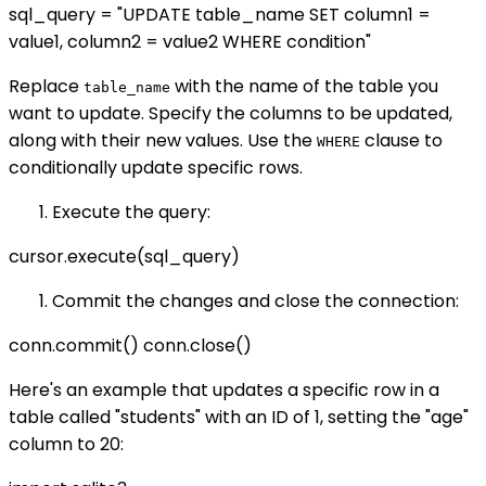
sql_query = "UPDATE table_name SET column1 =
value1, column2 = value2 WHERE condition"
Replace
with the name of the table you
table_name
want to update. Specify the columns to be updated,
along with their new values. Use the
clause to
WHERE
conditionally update specific rows.
Execute the query:
cursor.execute(sql_query)
Commit the changes and close the connection:
conn.commit() conn.close()
Here's an example that updates a specific row in a
table called "students" with an ID of 1, setting the "age"
column to 20: