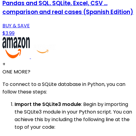
Pandas and SQL, SQLite, Excel, CSV ...
comparison and real cases (Spanish Edition)
BUY & SAVE
$3.99
+
ONE MORE?
To connect to a SQLite database in Python, you can
follow these steps:
Import the SQLite3 module
: Begin by importing
the SQLite3 module in your Python script. You can
achieve this by including the following line at the
top of your code: