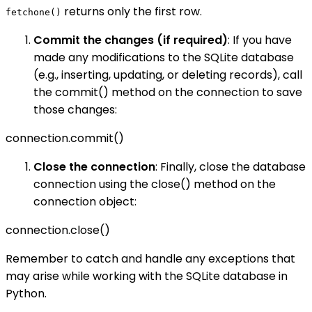
returns only the first row.
fetchone()
Commit the changes (if required)
: If you have
made any modifications to the SQLite database
(e.g., inserting, updating, or deleting records), call
the commit() method on the connection to save
those changes:
connection.commit()
Close the connection
: Finally, close the database
connection using the close() method on the
connection object:
connection.close()
Remember to catch and handle any exceptions that
may arise while working with the SQLite database in
Python.