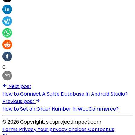
0
Next post
How to Connect A Sqlite Database In Android Studio?
Previous post
How to Set an Order Number In WooCommerce?
© 2026 Copyright: sidsprojectimpact.com
Terms
Privacy
Your privacy choices
Contact us