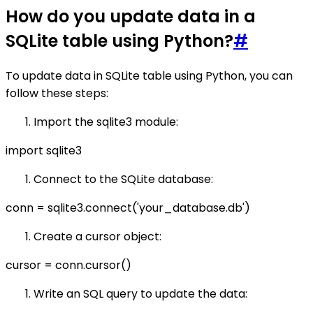
How do you update data in a
SQLite table using Python?
#
To update data in SQLite table using Python, you can
follow these steps:
Import the sqlite3 module:
import sqlite3
Connect to the SQLite database:
conn = sqlite3.connect('your_database.db')
Create a cursor object:
cursor = conn.cursor()
Write an SQL query to update the data: