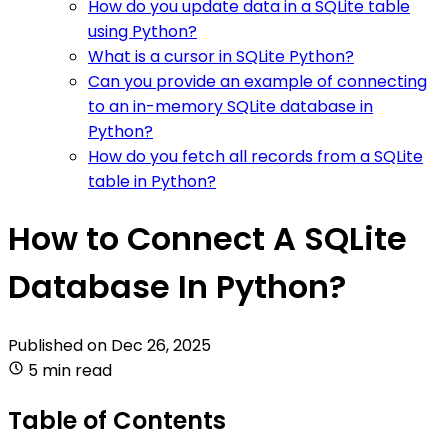
How do you update data in a SQLite table
using Python?
What is a cursor in SQLite Python?
Can you provide an example of connecting
to an in-memory SQLite database in
Python?
How do you fetch all records from a SQLite
table in Python?
How to Connect A SQLite
Database In Python?
Published on
Dec 26, 2025
5 min read
Table of Contents