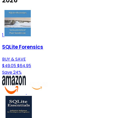
2026
1
SQLite Forensics
BUY & SAVE
$49.05
$64.95
Save 24%