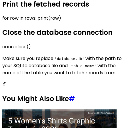
Print the fetched records
for row in rows: print(row)
Close the database connection
conn.close()
Make sure you replace
with the path to
'database.db'
your SQLite database file and
with the
'table_name'
name of the table you want to fetch records from.
You Might Also Like
#