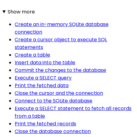
Show more
Create an in-memory SQLite database
connection
Create a cursor object to execute SQL
statements
Create a table
Insert data into the table
Commit the changes to the database
Execute a SELECT query
Print the fetched data
Close the cursor and the connection
Connect to the SQLite database
Execute a SELECT statement to fetch all records
from a table
Print the fetched records
Close the database connection