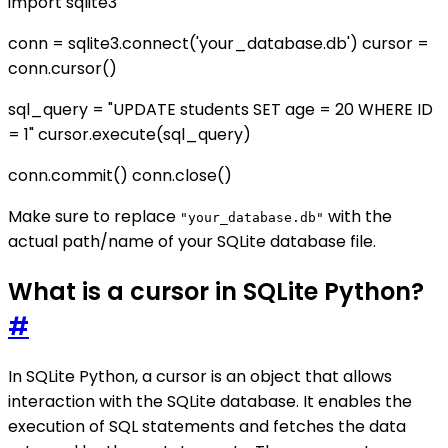
import sqlite3
conn = sqlite3.connect('your_database.db') cursor =
conn.cursor()
sql_query = "UPDATE students SET age = 20 WHERE ID
= 1" cursor.execute(sql_query)
conn.commit() conn.close()
Make sure to replace
with the
"your_database.db"
actual path/name of your SQLite database file.
What is a cursor in SQLite Python?
#
In SQLite Python, a cursor is an object that allows
interaction with the SQLite database. It enables the
execution of SQL statements and fetches the data