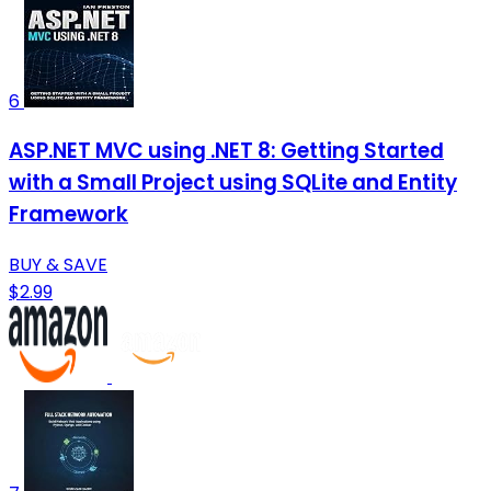
6
ASP.NET MVC using .NET 8: Getting Started
with a Small Project using SQLite and Entity
Framework
BUY & SAVE
$2.99