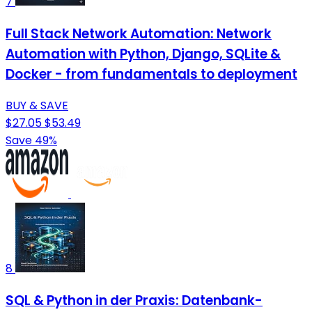
7
Full Stack Network Automation: Network
Automation with Python, Django, SQLite &
Docker - from fundamentals to deployment
BUY & SAVE
$27.05
$53.49
Save 49%
8
SQL & Python in der Praxis: Datenbank-