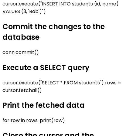
cursor.execute("INSERT INTO students (id, name)
VALUES (3, 'Bob')")
Commit the changes to the
database
conn.commit()
Execute a SELECT query
cursor.execute("SELECT * FROM students") rows =
cursor.fetchall()
Print the fetched data
for row in rows: print(row)
Close the cursor and the