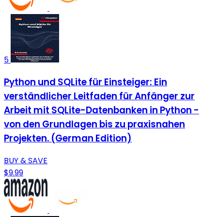
5
Python und SQLite für Einsteiger: Ein
verständlicher Leitfaden für Anfänger zur
Arbeit mit SQLite-Datenbanken in Python -
von den Grundlagen bis zu praxisnahen
Projekten. (German Edition)
BUY & SAVE
$9.99