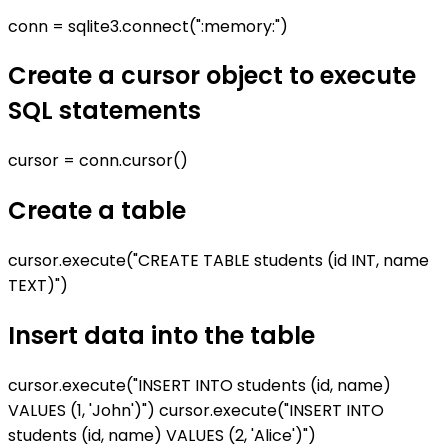
conn = sqlite3.connect(":memory:")
Create a cursor object to execute
SQL statements
cursor = conn.cursor()
Create a table
cursor.execute("CREATE TABLE students (id INT, name
TEXT)")
Insert data into the table
cursor.execute("INSERT INTO students (id, name)
VALUES (1, 'John')") cursor.execute("INSERT INTO
students (id, name) VALUES (2, 'Alice')")