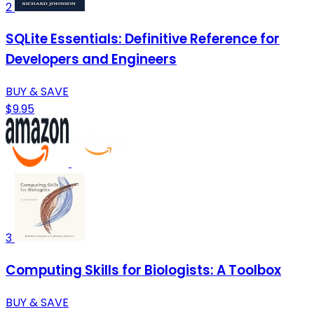
2
SQLite Essentials: Definitive Reference for
Developers and Engineers
BUY & SAVE
$9.95
3
Computing Skills for Biologists: A Toolbox
BUY & SAVE