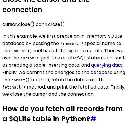
connection
cursor.close() conn.close()
In this example, we first create an in-memory SQLite
database by passing the
special name to
":memory:"
the
method of the
module. Then we
connect()
sqlite3
use the
object to execute SQL statements such
cursor
as creating a table, inserting data, and
querying data
.
Finally, we commit the changes to the database using
the
method, fetch the data using the
commit()
method, and print the fetched data. Finally,
fetchall()
we close the cursor and the connection.
How do you fetch all records from
a SQLite table in Python?
#