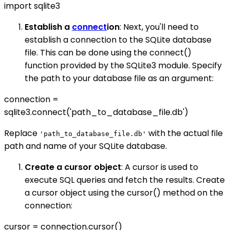
import sqlite3
Establish a
connect
ion
: Next, you'll need to
establish a connection to the SQLite database
file. This can be done using the connect()
function provided by the SQLite3 module. Specify
the path to your database file as an argument:
connection =
sqlite3.connect('path_to_database_file.db')
Replace
with the actual file
'path_to_database_file.db'
path and name of your SQLite database.
Create a cursor object
: A cursor is used to
execute SQL queries and fetch the results. Create
a cursor object using the cursor() method on the
connection:
cursor = connection.cursor()