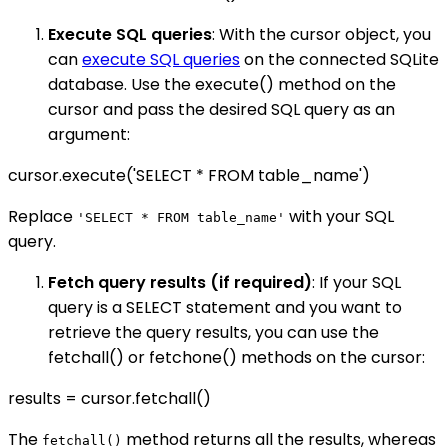
Execute SQL queries
: With the cursor object, you
can
execute SQL queries
on the connected SQLite
database. Use the execute() method on the
cursor and pass the desired SQL query as an
argument:
cursor.execute('SELECT * FROM table_name')
Replace
with your SQL
'SELECT * FROM table_name'
query.
Fetch query results (if required)
: If your SQL
query is a SELECT statement and you want to
retrieve the query results, you can use the
fetchall() or fetchone() methods on the cursor:
results = cursor.fetchall()
The
method returns all the results, whereas
fetchall()