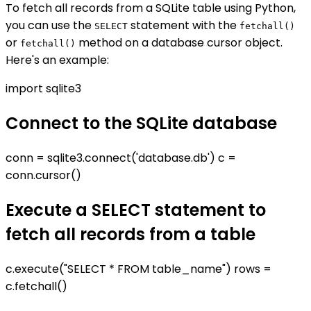
To fetch all records from a SQLite table using Python,
you can use the
statement with the
SELECT
fetchall()
or
method on a database cursor object.
fetchall()
Here's an example:
import sqlite3
Connect to the SQLite database
conn = sqlite3.connect('database.db') c =
conn.cursor()
Execute a SELECT statement to
fetch all records from a table
c.execute("SELECT * FROM table_name") rows =
c.fetchall()