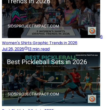
6
Women's Shirts Graphic Trends in 2026
Jul 26, 2026
13 min read