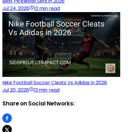
Best Pickleball Sets in 2026
Jul 24, 2026
13 min read
Nike Football Soccer Cleats Vs Adidas in 2026
Jul 20, 2026
13 min read
Share on Social Networks: