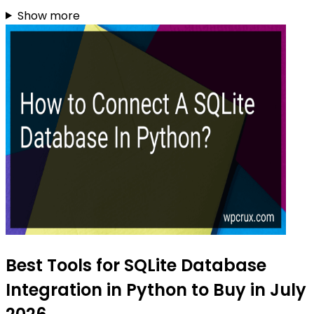
Show more
Best Tools for SQLite Database
Integration in Python to Buy in July