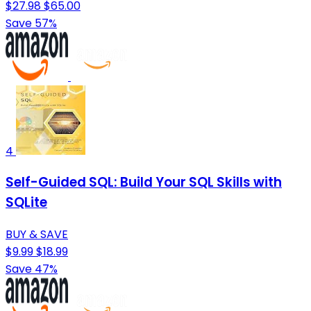
$27.98
$65.00
Save 57%
4
Self-Guided SQL: Build Your SQL Skills with
SQLite
BUY & SAVE
$9.99
$18.99
Save 47%