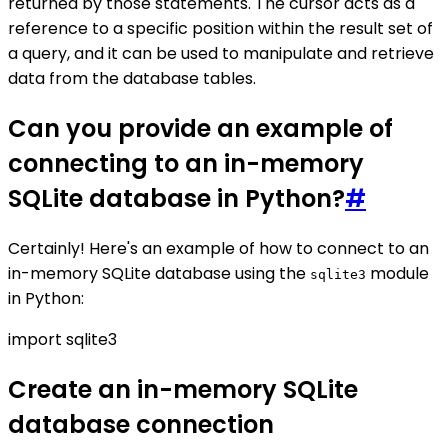
returned by those statements. The cursor acts as a
reference to a specific position within the result set of
a query, and it can be used to manipulate and retrieve
data from the database tables.
Can you provide an example of
connecting to an in-memory
SQLite database in Python?
#
Certainly! Here's an example of how to connect to an
in-memory SQLite database using the
module
sqlite3
in Python:
import sqlite3
Create an in-memory SQLite
database connection