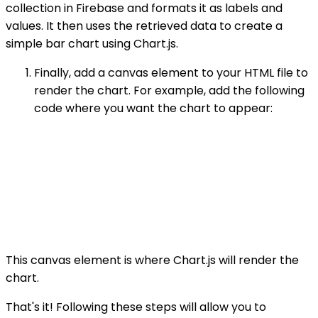
collection in Firebase and formats it as labels and
values. It then uses the retrieved data to create a
simple bar chart using Chart.js.
Finally, add a canvas element to your HTML file to
render the chart. For example, add the following
code where you want the chart to appear:
This canvas element is where Chart.js will render the
chart.
That's it! Following these steps will allow you to