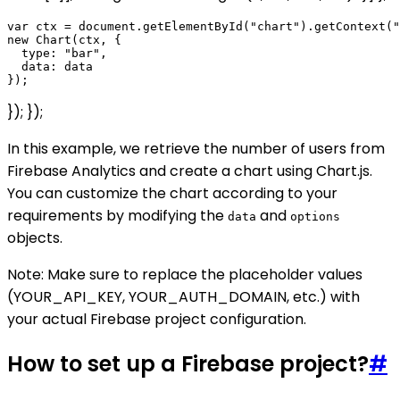
var ctx = document.getElementById("chart").getContext("
new Chart(ctx, {

  type: "bar",

  data: data

}); });
In this example, we retrieve the number of users from
Firebase Analytics and create a chart using Chart.js.
You can customize the chart according to your
requirements by modifying the
and
data
options
objects.
Note: Make sure to replace the placeholder values
(YOUR_API_KEY, YOUR_AUTH_DOMAIN, etc.) with
your actual Firebase project configuration.
How to set up a Firebase project?
#