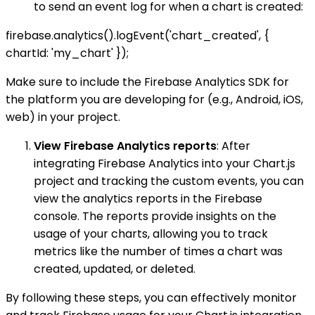
to send an event log for when a chart is created:
firebase.analytics().logEvent('chart_created', {
chartId: 'my_chart' });
Make sure to include the Firebase Analytics SDK for
the platform you are developing for (e.g., Android, iOS,
web) in your project.
View Firebase Analytics reports
: After
integrating Firebase Analytics into your Chart.js
project and tracking the custom events, you can
view the analytics reports in the Firebase
console. The reports provide insights on the
usage of your charts, allowing you to track
metrics like the number of times a chart was
created, updated, or deleted.
By following these steps, you can effectively monitor