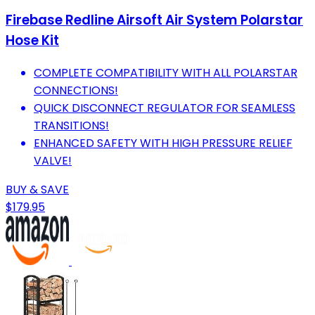
Firebase Redline Airsoft Air System Polarstar
Hose Kit
COMPLETE COMPATIBILITY WITH ALL POLARSTAR
CONNECTIONS!
QUICK DISCONNECT REGULATOR FOR SEAMLESS
TRANSITIONS!
ENHANCED SAFETY WITH HIGH PRESSURE RELIEF
VALVE!
BUY & SAVE
$179.95