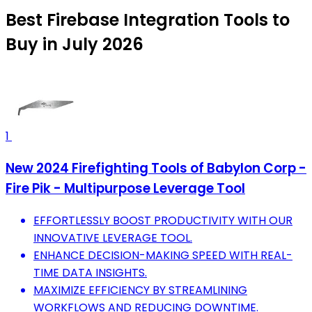
Best Firebase Integration Tools to
Buy in July 2026
1
New 2024 Firefighting Tools of Babylon Corp -
Fire Pik - Multipurpose Leverage Tool
EFFORTLESSLY BOOST PRODUCTIVITY WITH OUR
INNOVATIVE LEVERAGE TOOL.
ENHANCE DECISION-MAKING SPEED WITH REAL-
TIME DATA INSIGHTS.
MAXIMIZE EFFICIENCY BY STREAMLINING
WORKFLOWS AND REDUCING DOWNTIME.