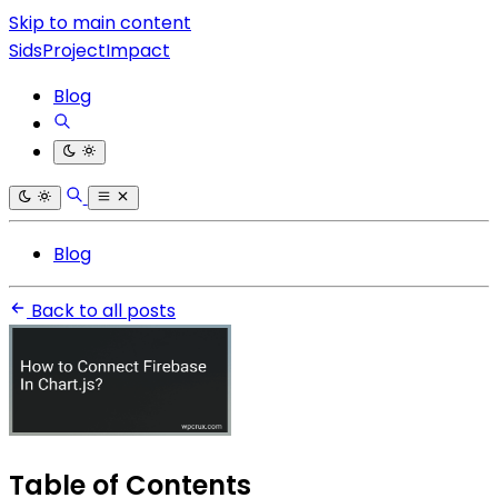
Skip to main content
SidsProjectImpact
Blog
Blog
Back to all posts
Table of Contents