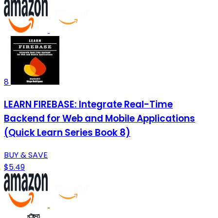
8
LEARN FIREBASE: Integrate Real-Time
Backend for Web and Mobile Applications
(Quick Learn Series Book 8)
BUY & SAVE
$5.49