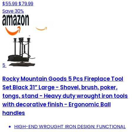
$55.99
$79.99
Save 30%
5
Rocky Mountain Goods 5 Pcs Fireplace Tool
Set Black 31” Large - Shovel, brush, poker,
tongs, stand - Heavy duty wrought iron tools
with decorative finish - Ergonomic Ball
handles
HIGH-END WROUGHT IRON DESIGN: FUNCTIONAL