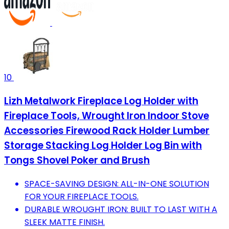
10
Lizh Metalwork Fireplace Log Holder with
Fireplace Tools, Wrought Iron Indoor Stove
Accessories Firewood Rack Holder Lumber
Storage Stacking Log Holder Log Bin with
Tongs Shovel Poker and Brush
SPACE-SAVING DESIGN: ALL-IN-ONE SOLUTION
FOR YOUR FIREPLACE TOOLS.
DURABLE WROUGHT IRON: BUILT TO LAST WITH A
SLEEK MATTE FINISH.