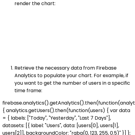
render the chart:
Retrieve the necessary data from Firebase
Analytics to populate your chart. For example, if
you want to get the number of users in a specific
time frame:
firebase.analytics().getAnalytics().then(function(analyt
{ analytics.getUsers().then(function(users) { var data
= { labels: ["Today", "Yesterday", "Last 7 Days"],
datasets: [{ label: "Users", data: [users[0], users[1],
users[2]], backgroundColor: "rgba(0, 123, 255, 0.5)" }] };