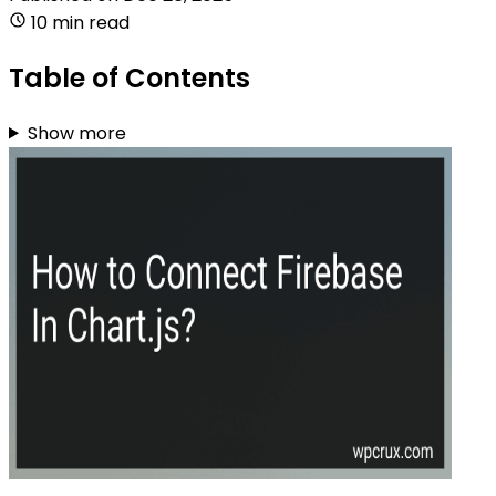
10 min read
Table of Contents
Show more