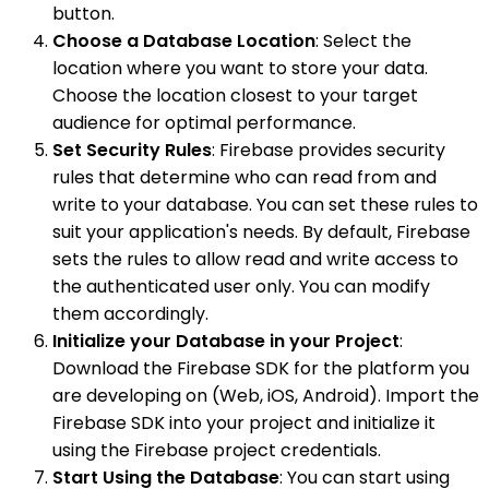
button.
Choose a Database Location
: Select the
location where you want to store your data.
Choose the location closest to your target
audience for optimal performance.
Set Security Rules
: Firebase provides security
rules that determine who can read from and
write to your database. You can set these rules to
suit your application's needs. By default, Firebase
sets the rules to allow read and write access to
the authenticated user only. You can modify
them accordingly.
Initialize your Database in your Project
:
Download the Firebase SDK for the platform you
are developing on (Web, iOS, Android). Import the
Firebase SDK into your project and initialize it
using the Firebase project credentials.
Start Using the Database
: You can start using