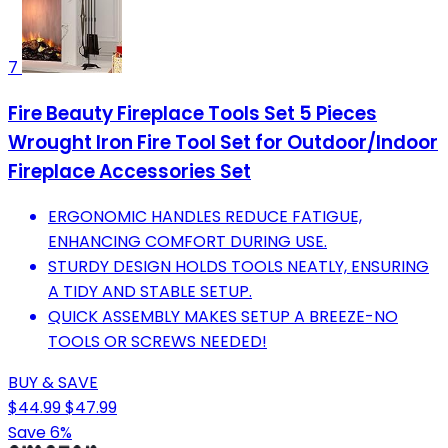
7
Fire Beauty Fireplace Tools Set 5 Pieces
Wrought Iron Fire Tool Set for Outdoor/Indoor
Fireplace Accessories Set
ERGONOMIC HANDLES REDUCE FATIGUE,
ENHANCING COMFORT DURING USE.
STURDY DESIGN HOLDS TOOLS NEATLY, ENSURING
A TIDY AND STABLE SETUP.
QUICK ASSEMBLY MAKES SETUP A BREEZE-NO
TOOLS OR SCREWS NEEDED!
BUY & SAVE
$44.99
$47.99
Save 6%