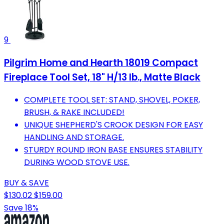
9
Pilgrim Home and Hearth 18019 Compact
Fireplace Tool Set, 18" H/13 lb., Matte Black
COMPLETE TOOL SET: STAND, SHOVEL, POKER,
BRUSH, & RAKE INCLUDED!
UNIQUE SHEPHERD'S CROOK DESIGN FOR EASY
HANDLING AND STORAGE.
STURDY ROUND IRON BASE ENSURES STABILITY
DURING WOOD STOVE USE.
BUY & SAVE
$130.02
$159.00
Save 18%