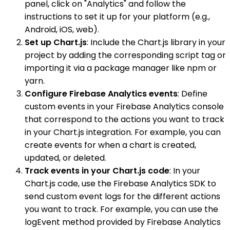
panel, click on "Analytics" and follow the
instructions to set it up for your platform (e.g.,
Android, iOS, web).
Set up Chart.js
: Include the Chart.js library in your
project by adding the corresponding script tag or
importing it via a package manager like npm or
yarn.
Configure Firebase Analytics events
: Define
custom events in your Firebase Analytics console
that correspond to the actions you want to track
in your Chart.js integration. For example, you can
create events for when a chart is created,
updated, or deleted.
Track events in your Chart.js code
: In your
Chart.js code, use the Firebase Analytics SDK to
send custom event logs for the different actions
you want to track. For example, you can use the
logEvent method provided by Firebase Analytics