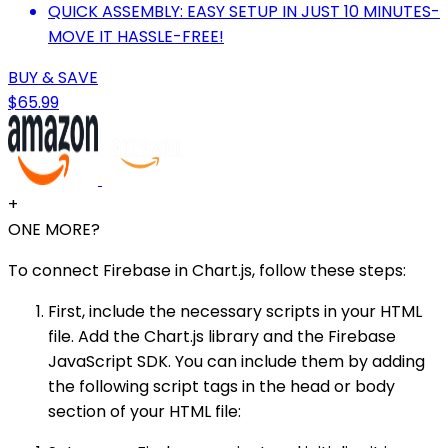
QUICK ASSEMBLY: EASY SETUP IN JUST 10 MINUTES-
MOVE IT HASSLE-FREE!
BUY & SAVE
$65.99
+
ONE MORE?
To connect Firebase in Chart.js, follow these steps:
First, include the necessary scripts in your HTML
file. Add the Chart.js library and the Firebase
JavaScript SDK. You can include them by adding
the following script tags in the head or body
section of your HTML file: