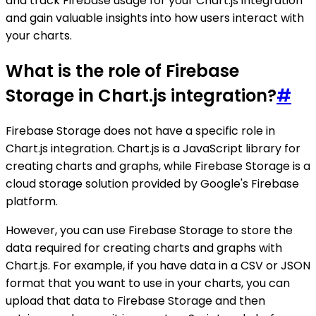
and track Firebase usage for your Chart.js integration
and gain valuable insights into how users interact with
your charts.
What is the role of Firebase
Storage in Chart.js integration?
#
Firebase Storage does not have a specific role in
Chart.js integration. Chart.js is a JavaScript library for
creating charts and graphs, while Firebase Storage is a
cloud storage solution provided by Google's Firebase
platform.
However, you can use Firebase Storage to store the
data required for creating charts and graphs with
Chart.js. For example, if you have data in a CSV or JSON
format that you want to use in your charts, you can
upload that data to Firebase Storage and then