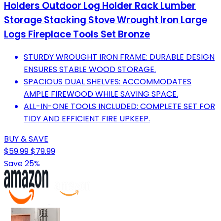
Holders Outdoor Log Holder Rack Lumber
Storage Stacking Stove Wrought Iron Large
Logs Fireplace Tools Set Bronze
STURDY WROUGHT IRON FRAME: DURABLE DESIGN
ENSURES STABLE WOOD STORAGE.
SPACIOUS DUAL SHELVES: ACCOMMODATES
AMPLE FIREWOOD WHILE SAVING SPACE.
ALL-IN-ONE TOOLS INCLUDED: COMPLETE SET FOR
TIDY AND EFFICIENT FIRE UPKEEP.
BUY & SAVE
$59.99
$79.99
Save 25%