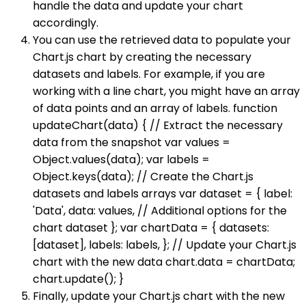
handle the data and update your chart
accordingly.
You can use the retrieved data to populate your
Chart.js chart by creating the necessary
datasets and labels. For example, if you are
working with a line chart, you might have an array
of data points and an array of labels. function
updateChart(data) { // Extract the necessary
data from the snapshot var values =
Object.values(data); var labels =
Object.keys(data); // Create the Chart.js
datasets and labels arrays var dataset = { label:
'Data', data: values, // Additional options for the
chart dataset }; var chartData = { datasets:
[dataset], labels: labels, }; // Update your Chart.js
chart with the new data chart.data = chartData;
chart.update(); }
Finally, update your Chart.js chart with the new