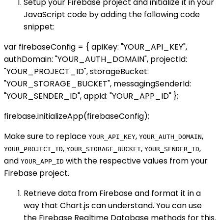
Setup your Firebase project and initialize it in your
JavaScript code by adding the following code
snippet:
var firebaseConfig = { apiKey: "YOUR_API_KEY",
authDomain: "YOUR_AUTH_DOMAIN", projectId:
"YOUR_PROJECT_ID", storageBucket:
"YOUR_STORAGE_BUCKET", messagingSenderId:
"YOUR_SENDER_ID", appId: "YOUR_APP_ID" };
firebase.initializeApp(firebaseConfig);
Make sure to replace
,
,
YOUR_API_KEY
YOUR_AUTH_DOMAIN
,
,
,
YOUR_PROJECT_ID
YOUR_STORAGE_BUCKET
YOUR_SENDER_ID
and
with the respective values from your
YOUR_APP_ID
Firebase project.
Retrieve data from Firebase and format it in a
way that Chart.js can understand. You can use
the Firebase Realtime Database methods for this.