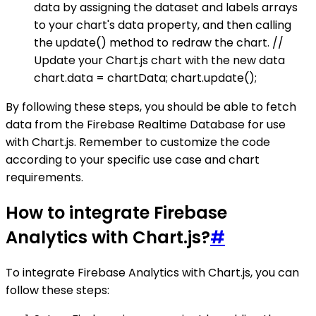
data by assigning the dataset and labels arrays
to your chart's data property, and then calling
the update() method to redraw the chart. //
Update your Chart.js chart with the new data
chart.data = chartData; chart.update();
By following these steps, you should be able to fetch
data from the Firebase Realtime Database for use
with Chart.js. Remember to customize the code
according to your specific use case and chart
requirements.
How to integrate Firebase
Analytics with Chart.js?
#
To integrate Firebase Analytics with Chart.js, you can
follow these steps: