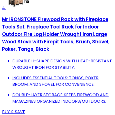
4
Mr IRONSTONE Firewood Rack with Fireplace
Tools Set, Fireplace Tool Rack for Indoor
Outdoor Fire Log Holder Wrought Iron Large
Wood Stove with Firepit Tools, Brush, Shovel,
Poker, Tongs, Black
DURABLE H-SHAPE DESIGN WITH HEAT-RESISTANT
WROUGHT IRON FOR STABILITY.
INCLUDES ESSENTIAL TOOLS: TONGS, POKER,
BROOM, AND SHOVEL FOR CONVENIENCE.
DOUBLE-LAYER STORAGE KEEPS FIREWOOD AND
MAGAZINES ORGANIZED INDOORS/OUTDOORS.
BUY & SAVE