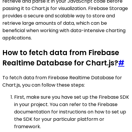
retrieve and parse it in your JavaScript code before
passing it to Chart.js for visualization. Firebase Storage
provides a secure and scalable way to store and
retrieve large amounts of data, which can be
beneficial when working with data-intensive charting
applications.
How to fetch data from Firebase
Realtime Database for Chart.js?
#
To fetch data from Firebase Realtime Database for
Chart.js, you can follow these steps:
First, make sure you have set up the Firebase SDK
in your project. You can refer to the Firebase
documentation for instructions on how to set up
the SDK for your particular platform or
framework.