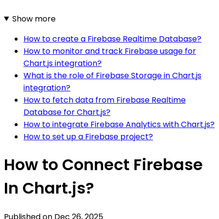
Show more
How to create a Firebase Realtime Database?
How to monitor and track Firebase usage for
Chart.js integration?
What is the role of Firebase Storage in Chart.js
integration?
How to fetch data from Firebase Realtime
Database for Chart.js?
How to integrate Firebase Analytics with Chart.js?
How to set up a Firebase project?
How to Connect Firebase
In Chart.js?
Published on
Dec 26, 2025