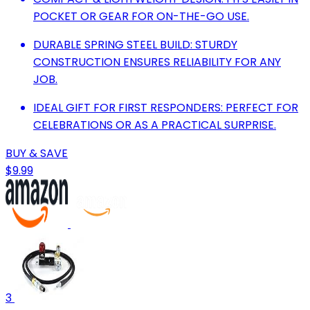
POCKET OR GEAR FOR ON-THE-GO USE.
DURABLE SPRING STEEL BUILD: STURDY
CONSTRUCTION ENSURES RELIABILITY FOR ANY
JOB.
IDEAL GIFT FOR FIRST RESPONDERS: PERFECT FOR
CELEBRATIONS OR AS A PRACTICAL SURPRISE.
BUY & SAVE
$9.99
3