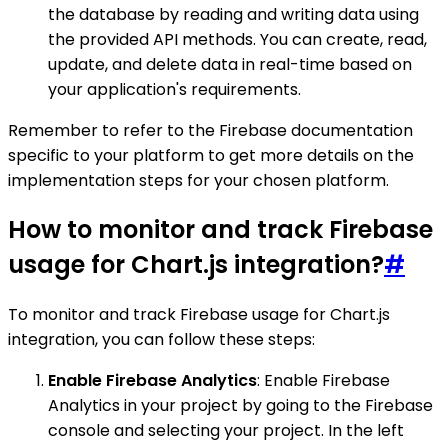
the database by reading and writing data using
the provided API methods. You can create, read,
update, and delete data in real-time based on
your application's requirements.
Remember to refer to the Firebase documentation
specific to your platform to get more details on the
implementation steps for your chosen platform.
How to monitor and track Firebase
usage for Chart.js integration?
#
To monitor and track Firebase usage for Chart.js
integration, you can follow these steps:
Enable Firebase Analytics
: Enable Firebase
Analytics in your project by going to the Firebase
console and selecting your project. In the left