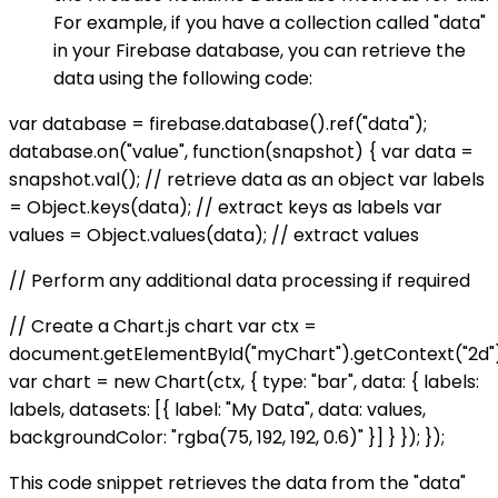
For example, if you have a collection called "data"
in your Firebase database, you can retrieve the
data using the following code:
var database = firebase.database().ref("data");
database.on("value", function(snapshot) { var data =
snapshot.val(); // retrieve data as an object var labels
= Object.keys(data); // extract keys as labels var
values = Object.values(data); // extract values
// Perform any additional data processing if required
// Create a Chart.js chart var ctx =
document.getElementById("myChart").getContext("2d")
var chart = new Chart(ctx, { type: "bar", data: { labels:
labels, datasets: [{ label: "My Data", data: values,
backgroundColor: "rgba(75, 192, 192, 0.6)" }] } }); });
This code snippet retrieves the data from the "data"