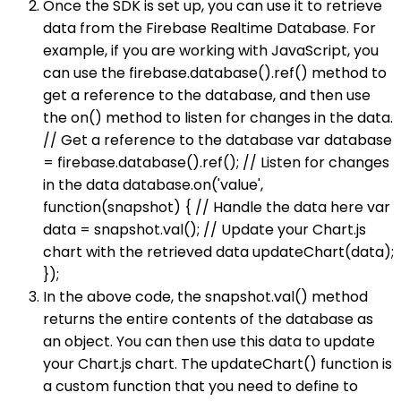
Once the SDK is set up, you can use it to retrieve
data from the Firebase Realtime Database. For
example, if you are working with JavaScript, you
can use the firebase.database().ref() method to
get a reference to the database, and then use
the on() method to listen for changes in the data.
// Get a reference to the database var database
= firebase.database().ref(); // Listen for changes
in the data database.on('value',
function(snapshot) { // Handle the data here var
data = snapshot.val(); // Update your Chart.js
chart with the retrieved data updateChart(data);
});
In the above code, the snapshot.val() method
returns the entire contents of the database as
an object. You can then use this data to update
your Chart.js chart. The updateChart() function is
a custom function that you need to define to