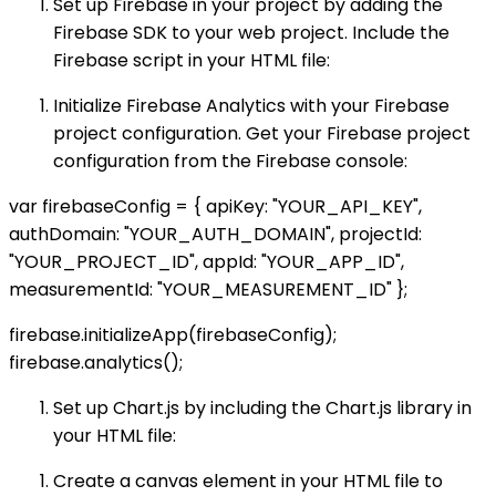
Set up Firebase in your project by adding the
Firebase SDK to your web project. Include the
Firebase script in your HTML file:
Initialize Firebase Analytics with your Firebase
project configuration. Get your Firebase project
configuration from the Firebase console:
var firebaseConfig = { apiKey: "YOUR_API_KEY",
authDomain: "YOUR_AUTH_DOMAIN", projectId:
"YOUR_PROJECT_ID", appId: "YOUR_APP_ID",
measurementId: "YOUR_MEASUREMENT_ID" };
firebase.initializeApp(firebaseConfig);
firebase.analytics();
Set up Chart.js by including the Chart.js library in
your HTML file:
Create a canvas element in your HTML file to