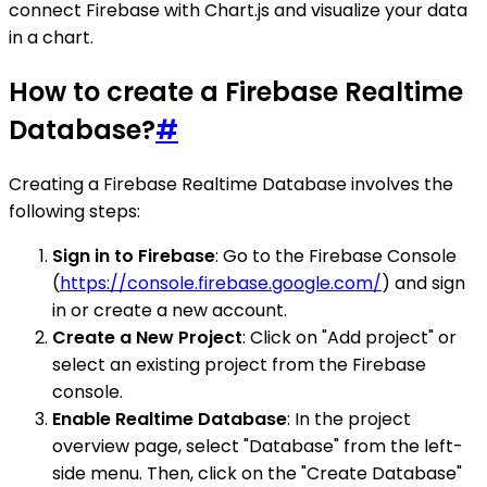
connect Firebase with Chart.js and visualize your data
in a chart.
How to create a Firebase Realtime
Database?
#
Creating a Firebase Realtime Database involves the
following steps:
Sign in to Firebase
: Go to the Firebase Console
(
https://console.firebase.google.com/
) and sign
in or create a new account.
Create a New Project
: Click on "Add project" or
select an existing project from the Firebase
console.
Enable Realtime Database
: In the project
overview page, select "Database" from the left-
side menu. Then, click on the "Create Database"