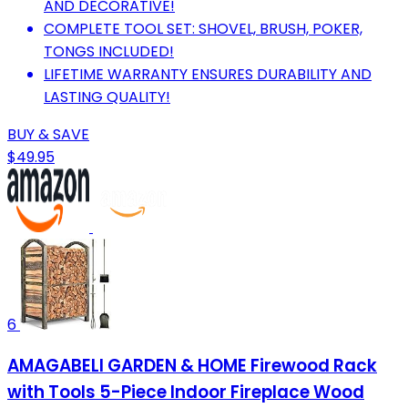
AND DECORATIVE!
COMPLETE TOOL SET: SHOVEL, BRUSH, POKER,
TONGS INCLUDED!
LIFETIME WARRANTY ENSURES DURABILITY AND
LASTING QUALITY!
BUY & SAVE
$49.95
6
AMAGABELI GARDEN & HOME Firewood Rack
with Tools 5-Piece Indoor Fireplace Wood