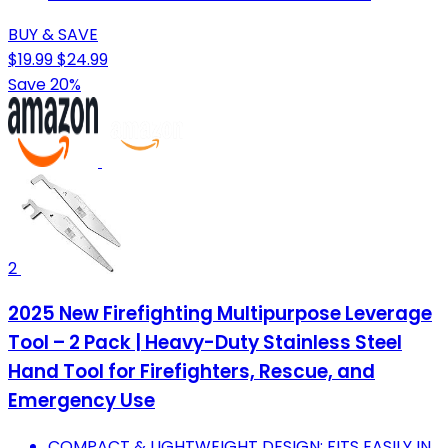
BUY & SAVE
$19.99
$24.99
Save 20%
2
2025 New Firefighting Multipurpose Leverage
Tool – 2 Pack | Heavy-Duty Stainless Steel
Hand Tool for Firefighters, Rescue, and
Emergency Use
COMPACT & LIGHTWEIGHT DESIGN: FITS EASILY IN