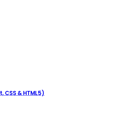
pt, CSS & HTML5)