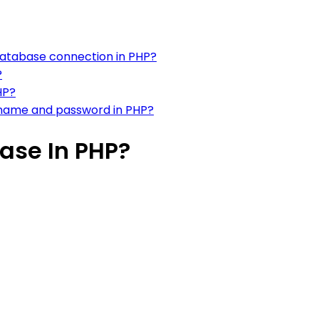
database connection in PHP?
?
HP?
rname and password in PHP?
ase In PHP?