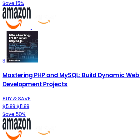
Save 15%
3
Mastering PHP and MySQL: Build Dynamic Web 
Development Projects
BUY & SAVE
$5.99
$11.99
Save 50%