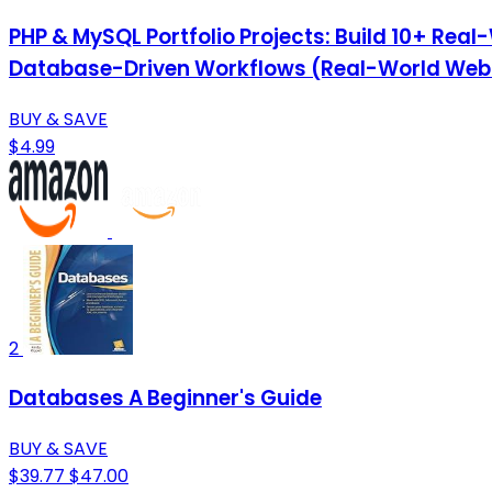
PHP & MySQL Portfolio Projects: Build 10+ Re
Database-Driven Workflows (Real-World Web P
BUY & SAVE
$4.99
2
Databases A Beginner's Guide
BUY & SAVE
$39.77
$47.00