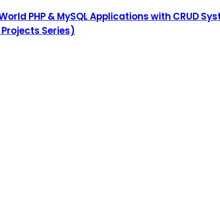
al-World PHP & MySQL Applications with CRUD Sy
rojects Series)