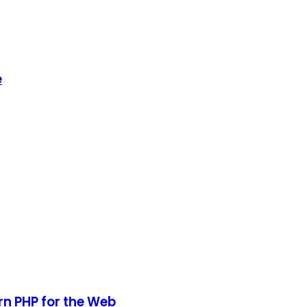
e
rn PHP for the Web