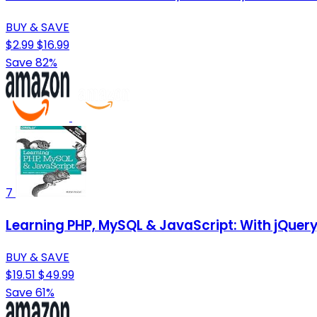
BUY & SAVE
$2.99
$16.99
Save 82%
7
Learning PHP, MySQL & JavaScript: With jQuer
BUY & SAVE
$19.51
$49.99
Save 61%