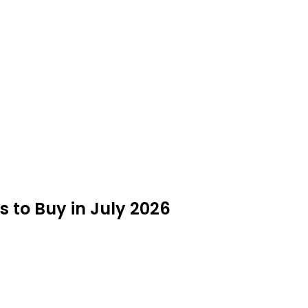
 to Buy in July 2026