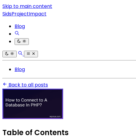
Skip to main content
SidsProjectImpact
Blog
Blog
Back to all posts
Table of Contents