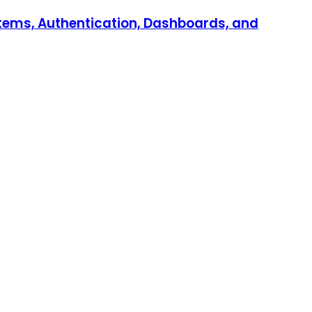
stems, Authentication, Dashboards, and