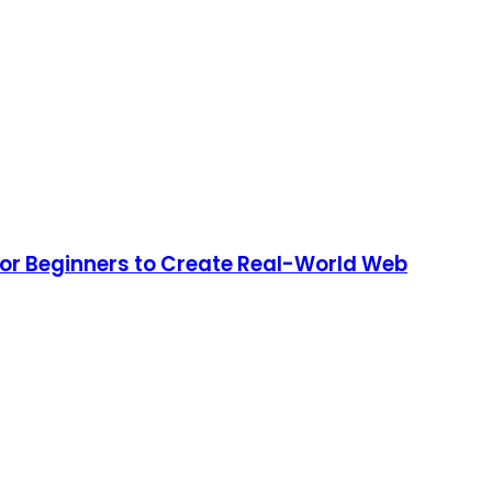
or Beginners to Create Real-World Web