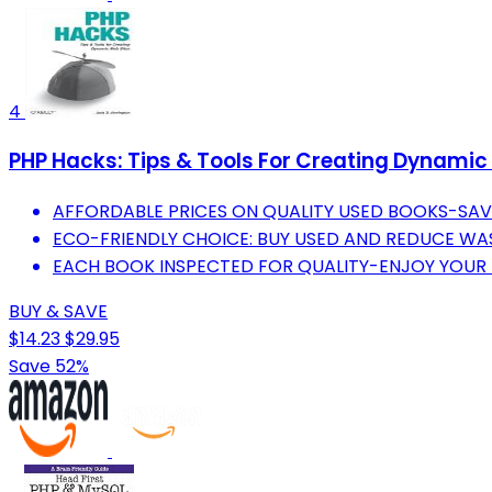
4
PHP Hacks: Tips & Tools For Creating Dynamic
AFFORDABLE PRICES ON QUALITY USED BOOKS-SA
ECO-FRIENDLY CHOICE: BUY USED AND REDUCE WAS
EACH BOOK INSPECTED FOR QUALITY-ENJOY YOUR 
BUY & SAVE
$14.23
$29.95
Save 52%