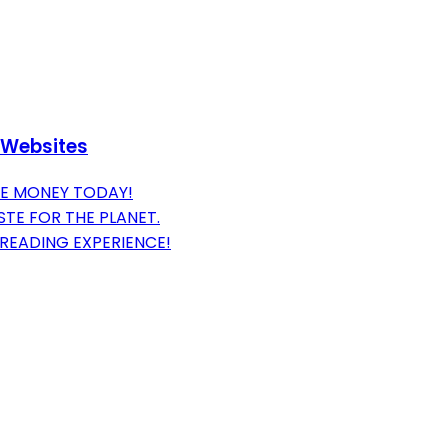
 Websites
VE MONEY TODAY!
TE FOR THE PLANET.
READING EXPERIENCE!