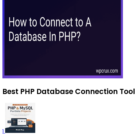
Best PHP Database Connection Tools
1