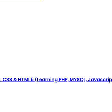
y, CSS & HTML5 (Learning PHP, MYSQL, Javascri