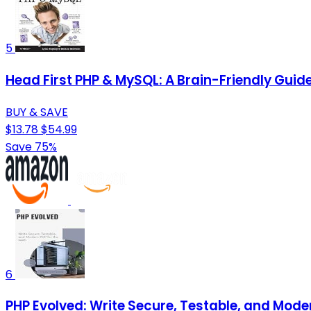
5
Head First PHP & MySQL: A Brain-Friendly Guid
BUY & SAVE
$13.78
$54.99
Save 75%
6
PHP Evolved: Write Secure, Testable, and Mode