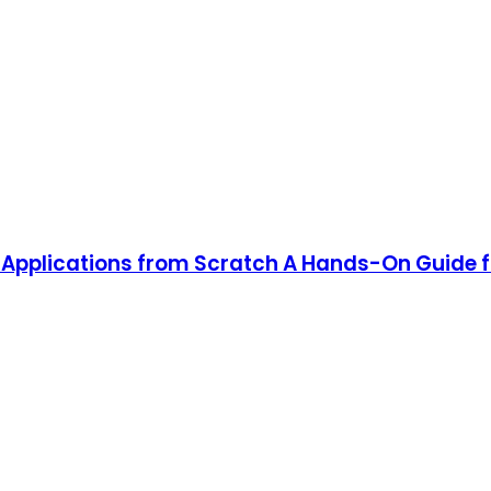
Applications from Scratch A Hands-On Guide f