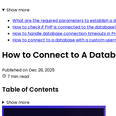
Show more
What are the required parameters to establish a 
How to check if PHP is connected to the database
How to handle database connection timeouts in P
How to connect to a database with a custom use
How to Connect to A Datab
Published on
Dec 26, 2025
7 min read
Table of Contents
Show more