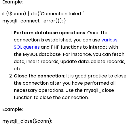
Example:
if (!$conn) { die("Connection failed: " .
mysqli_connect_error()); }
Perform database operations
: Once the
connection is established, you can use
various
SQL queries
and PHP functions to interact with
the MySQL database. For instance, you can fetch
data, insert records, update data, delete records,
etc.
Close the connection
: It is good practice to close
the connection after you have performed all
necessary operations. Use the mysqli_close
function to close the connection.
Example:
mysqli_close($conn);