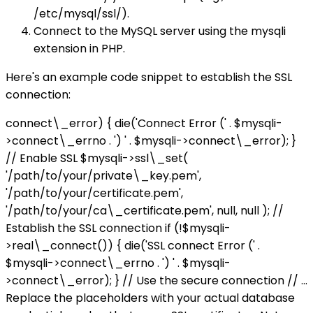
/etc/mysql/ssl/).
Connect to the MySQL server using the mysqli
extension in PHP.
Here's an example code snippet to establish the SSL
connection:
connect\_error) { die('Connect Error (' . $mysqli-
>connect\_errno . ') ' . $mysqli->connect\_error); }
// Enable SSL $mysqli->ssl\_set(
'/path/to/your/private\_key.pem',
'/path/to/your/certificate.pem',
'/path/to/your/ca\_certificate.pem', null, null ); //
Establish the SSL connection if (!$mysqli-
>real\_connect()) { die('SSL connect Error (' .
$mysqli->connect\_errno . ') ' . $mysqli-
>connect\_error); } // Use the secure connection // ...
Replace the placeholders with your actual database