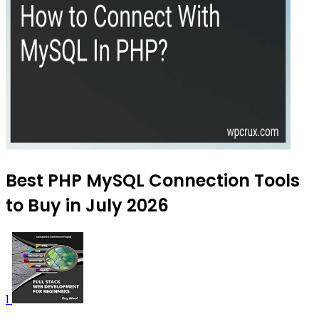
Best PHP MySQL Connection Tools
to Buy in July 2026
1