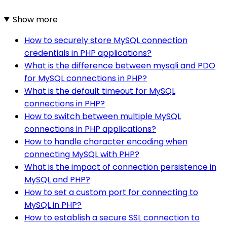
Show more
How to securely store MySQL connection
credentials in PHP applications?
What is the difference between mysqli and PDO
for MySQL connections in PHP?
What is the default timeout for MySQL
connections in PHP?
How to switch between multiple MySQL
connections in PHP applications?
How to handle character encoding when
connecting MySQL with PHP?
What is the impact of connection persistence in
MySQL and PHP?
How to set a custom port for connecting to
MySQL in PHP?
How to establish a secure SSL connection to