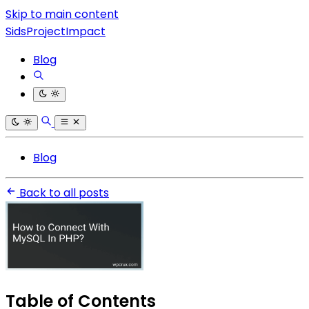
Skip to main content
SidsProjectImpact
Blog
Blog
Back to all posts
Table of Contents