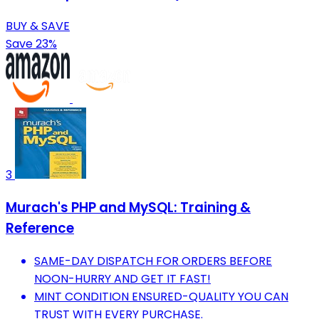
BUY & SAVE
Save 23%
3
Murach's PHP and MySQL: Training &
Reference
SAME-DAY DISPATCH FOR ORDERS BEFORE
NOON-HURRY AND GET IT FAST!
MINT CONDITION ENSURED-QUALITY YOU CAN
TRUST WITH EVERY PURCHASE.