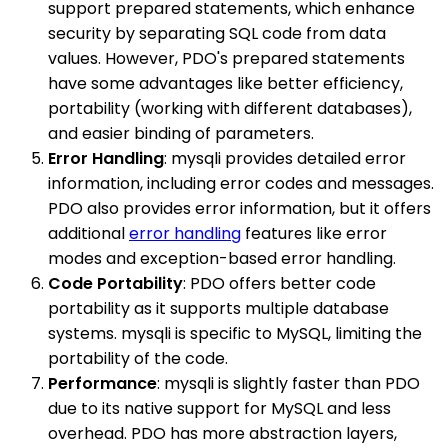
support prepared statements, which enhance
security by separating SQL code from data
values. However, PDO's prepared statements
have some advantages like better efficiency,
portability (working with different databases),
and easier binding of parameters.
Error Handling
: mysqli provides detailed error
information, including error codes and messages.
PDO also provides error information, but it offers
additional
error handling
features like error
modes and exception-based error handling.
Code Portability
: PDO offers better code
portability as it supports multiple database
systems. mysqli is specific to MySQL, limiting the
portability of the code.
Performance
: mysqli is slightly faster than PDO
due to its native support for MySQL and less
overhead. PDO has more abstraction layers,