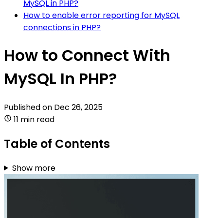
MySQL in PHP?
How to enable error reporting for MySQL
connections in PHP?
How to Connect With
MySQL In PHP?
Published on
Dec 26, 2025
11 min read
Table of Contents
Show more