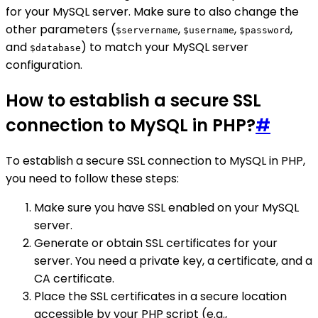
for your MySQL server. Make sure to also change the
other parameters (
,
,
,
$servername
$username
$password
and
) to match your MySQL server
$database
configuration.
How to establish a secure SSL
connection to MySQL in PHP?
#
To establish a secure SSL connection to MySQL in PHP,
you need to follow these steps:
Make sure you have SSL enabled on your MySQL
server.
Generate or obtain SSL certificates for your
server. You need a private key, a certificate, and a
CA certificate.
Place the SSL certificates in a secure location
accessible by your PHP script (e.g.,