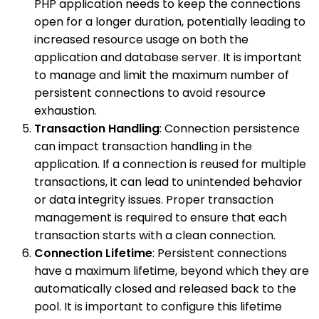
PHP application needs to keep the connections
open for a longer duration, potentially leading to
increased resource usage on both the
application and database server. It is important
to manage and limit the maximum number of
persistent connections to avoid resource
exhaustion.
Transaction Handling
: Connection persistence
can impact transaction handling in the
application. If a connection is reused for multiple
transactions, it can lead to unintended behavior
or data integrity issues. Proper transaction
management is required to ensure that each
transaction starts with a clean connection.
Connection Lifetime
: Persistent connections
have a maximum lifetime, beyond which they are
automatically closed and released back to the
pool. It is important to configure this lifetime