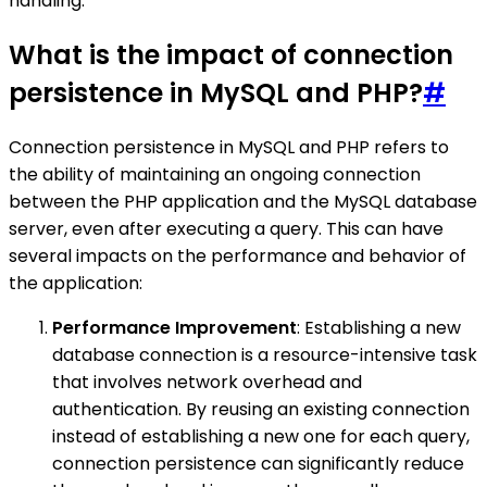
handling.
What is the impact of connection
persistence in MySQL and PHP?
#
Connection persistence in MySQL and PHP refers to
the ability of maintaining an ongoing connection
between the PHP application and the MySQL database
server, even after executing a query. This can have
several impacts on the performance and behavior of
the application:
Performance Improvement
: Establishing a new
database connection is a resource-intensive task
that involves network overhead and
authentication. By reusing an existing connection
instead of establishing a new one for each query,
connection persistence can significantly reduce