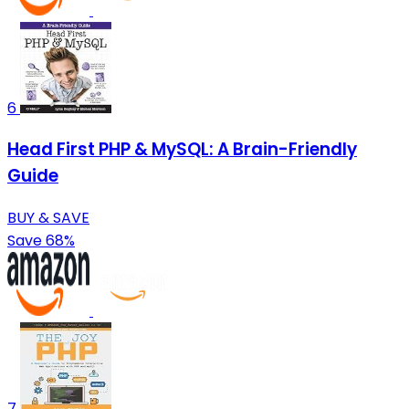
6
Head First PHP & MySQL: A Brain-Friendly
Guide
BUY & SAVE
Save 68%
7