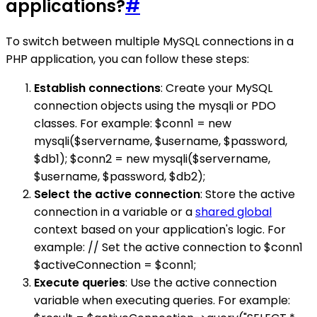
applications?
#
To switch between multiple MySQL connections in a
PHP application, you can follow these steps:
Establish connections
: Create your MySQL
connection objects using the mysqli or PDO
classes. For example: $conn1 = new
mysqli($servername, $username, $password,
$db1); $conn2 = new mysqli($servername,
$username, $password, $db2);
Select the active connection
: Store the active
connection in a variable or a
shared global
context based on your application's logic. For
example: // Set the active connection to $conn1
$activeConnection = $conn1;
Execute queries
: Use the active connection
variable when executing queries. For example: