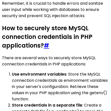
Remember, it is crucial to handle errors and sanitize
user input while working with databases to ensure
security and prevent SQL injection attacks.
How to securely store MySQL
connection credentials in PHP
applications?
#
There are several ways to securely store MySQL
connection credentials in PHP applications:
Use environment variables
: Store the MySQL
connection credentials as environment variables
in your server's configuration. Retrieve these
values in your PHP application using the getenv()
function.
Store credentials in a separate file
: Create a