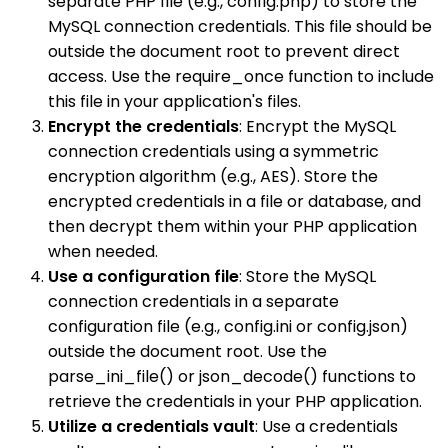
separate PHP file (e.g., config.php) to store the
MySQL connection credentials. This file should be
outside the document root to prevent direct
access. Use the require_once function to include
this file in your application's files.
Encrypt the credentials
: Encrypt the MySQL
connection credentials using a symmetric
encryption algorithm (e.g., AES). Store the
encrypted credentials in a file or database, and
then decrypt them within your PHP application
when needed.
Use a configuration file
: Store the MySQL
connection credentials in a separate
configuration file (e.g., config.ini or config.json)
outside the document root. Use the
parse_ini_file() or json_decode() functions to
retrieve the credentials in your PHP application.
Utilize a credentials vault
: Use a credentials