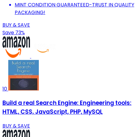
MINT CONDITION GUARANTEED-TRUST IN QUALITY
PACKAGING!
BUY & SAVE
Save 73%
10
Build a real Search Engine: Engineering tools:
HTML, CSS, JavaScript, PHP, MySQL
BUY & SAVE