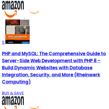
5
PHP and MySQL: The Comprehensive Guide to
Server-Side Web Development with PHP 8 –
Build Dynamic Websites with Database
Integration, Security, and More (Rheinwerk
Computing)
BUY & SAVE