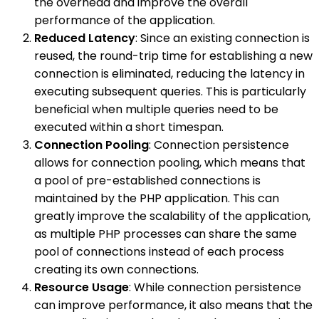
the overhead and improve the overall
performance of the application.
Reduced Latency
: Since an existing connection is
reused, the round-trip time for establishing a new
connection is eliminated, reducing the latency in
executing subsequent queries. This is particularly
beneficial when multiple queries need to be
executed within a short timespan.
Connection Pooling
: Connection persistence
allows for connection pooling, which means that
a pool of pre-established connections is
maintained by the PHP application. This can
greatly improve the scalability of the application,
as multiple PHP processes can share the same
pool of connections instead of each process
creating its own connections.
Resource Usage
: While connection persistence
can improve performance, it also means that the