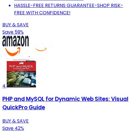
HASSLE-FREE RETURNS GUARANTEE-SHOP RISK-
FREE WITH CONFIDENCE!
BUY & SAVE
Save 59%
4
PHP and MySQL for Dynamic Web Sites: Visual
QuickPro Guide
BUY & SAVE
Save 42%