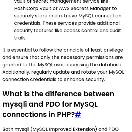
vault or secret management service like
HashiCorp Vault or AWS Secrets Manager to
securely store and retrieve MySQL connection
credentials. These services provide additional
security features like access control and audit
trails.
It is essential to follow the principle of least privilege
and ensure that only the necessary permissions are
granted to the MySQL user accessing the database.
Additionally, regularly update and rotate your MySQL
connection credentials to enhance security.
What is the difference between
mysqli and PDO for MySQL
connections in PHP?
#
Both mysqli (MySQL Improved Extension) and PDO