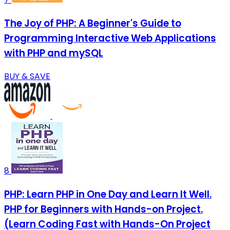
The Joy of PHP: A Beginner's Guide to
Programming Interactive Web Applications
with PHP and mySQL
BUY & SAVE
8
PHP: Learn PHP in One Day and Learn It Well.
PHP for Beginners with Hands-on Project.
(Learn Coding Fast with Hands-On Project