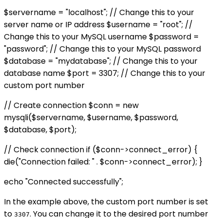
$servername = "localhost"; // Change this to your
server name or IP address $username = "root"; //
Change this to your MySQL username $password =
"password"; // Change this to your MySQL password
$database = "mydatabase"; // Change this to your
database name $port = 3307; // Change this to your
custom port number
// Create connection $conn = new
mysqli($servername, $username, $password,
$database, $port);
// Check connection if ($conn->connect_error) {
die("Connection failed: " . $conn->connect_error); }
echo "Connected successfully";
In the example above, the custom port number is set
to
. You can change it to the desired port number
3307