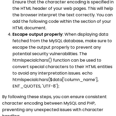
Ensure that the character encoding is specified in
the HTML header of your web pages. This will help
the browser interpret the text correctly. You can
add the following code within the section of your
HTML document.
Escape output properly
: When displaying data
fetched from the MySQL database, make sure to
escape the output properly to prevent any
potential security vulnerabilities. The
htmlspecialchars() function can be used to
convert special characters to their HTML entities
to avoid any interpretation issues. echo
htmlspecialchars($data['column_name'],
ENT_QUOTES, 'UTF-8');
By following these steps, you can ensure consistent
character encoding between MySQL and PHP,
preventing any unexpected issues with character