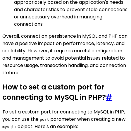
appropriately based on the application's needs
and characteristics to prevent stale connections
or unnecessary overhead in managing
connections.
Overall, connection persistence in MySQL and PHP can
have a positive impact on performance, latency, and
scalability. However, it requires careful configuration
and management to avoid potential issues related to
resource usage, transaction handling, and connection
lifetime.
How to set a custom port for
connecting to MySQL in PHP?
#
To set a custom port for connecting to MySQL in PHP,
you can use the
parameter when creating a new
port
object. Here's an example:
mysqli