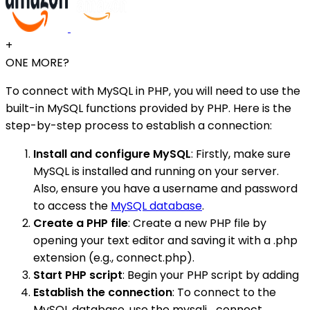
+
ONE MORE?
To connect with MySQL in PHP, you will need to use the
built-in MySQL functions provided by PHP. Here is the
step-by-step process to establish a connection:
Install and configure MySQL
: Firstly, make sure
MySQL is installed and running on your server.
Also, ensure you have a username and password
to access the
MySQL database
.
Create a PHP file
: Create a new PHP file by
opening your text editor and saving it with a .php
extension (e.g., connect.php).
Start PHP script
: Begin your PHP script by adding
Establish the connection
: To connect to the
MySQL database, use the mysqli_connect