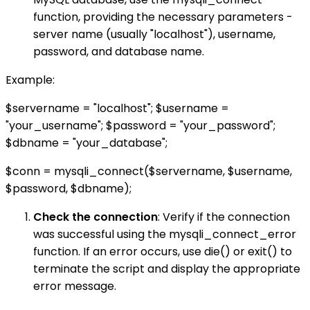
function, providing the necessary parameters -
server name (usually "localhost"), username,
password, and database name.
Example:
$servername = "localhost"; $username =
"your_username"; $password = "your_password";
$dbname = "your_database";
$conn = mysqli_connect($servername, $username,
$password, $dbname);
Check the connection
: Verify if the connection
was successful using the mysqli_connect_error
function. If an error occurs, use die() or exit() to
terminate the script and display the appropriate
error message.