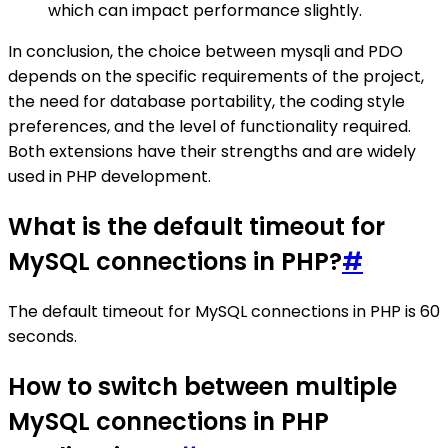
which can impact performance slightly.
In conclusion, the choice between mysqli and PDO
depends on the specific requirements of the project,
the need for database portability, the coding style
preferences, and the level of functionality required.
Both extensions have their strengths and are widely
used in PHP development.
What is the default timeout for
MySQL connections in PHP?
#
The default timeout for MySQL connections in PHP is 60
seconds.
How to switch between multiple
MySQL connections in PHP