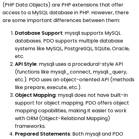
(PHP Data Objects) are PHP extensions that offer
access to a MySQL database in PHP. However, there
are some important differences between them:
Database Support
: mysqli supports MySQL
databases. PDO supports multiple database
systems like MySQL, PostgreSQL, SQLite, Oracle,
etc.
API Style
: mysqli uses a procedural-style API
(functions like mysqli_connect, mysqli_query,
etc.). PDO uses an object-oriented API (methods
like prepare, execute, etc.).
Object Mapping
: mysqli does not have built-in
support for object mapping. PDO offers object
mapping capabilities, making it easier to work
with ORM (Object-Relational Mapping)
frameworks.
Prepared Statements
: Both mysqli and PDO