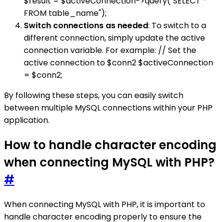
$result = $activeConnection->query("SELECT *
FROM table_name");
Switch connections as needed
: To switch to a
different connection, simply update the active
connection variable. For example: // Set the
active connection to $conn2 $activeConnection
= $conn2;
By following these steps, you can easily switch
between multiple MySQL connections within your PHP
application.
How to handle character encoding
when connecting MySQL with PHP?
#
When connecting MySQL with PHP, it is important to
handle character encoding properly to ensure the