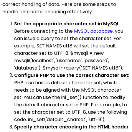
correct handling of data. Here are some steps to
handle character encoding effectively:
Set the appropriate character set in MySQL
:
Before connecting to the
MySQL database
, you
can issue a query to set the character set. For
example, SET NAMES utf8 will set the default
character set to UTF-8. $mysqli = new
mysqli('localhost', 'username', 'password',
'database'); $mysqli->query("SET NAMES utf8");
Configure PHP to use the correct character set
:
PHP also has its default character set, which
needs to be aligned with the MySQL character
set. You can use the ini_set() function to modify
the default character set in PHP. For example, to
set the character set to UTF-8, use the following
code. ini_set('default_charset', 'utf-8');
Specify character encoding in the HTML header
: