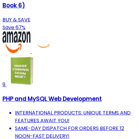
Book 6)
BUY & SAVE
Save 67%
9
PHP and MySQL Web Development
INTERNATIONAL PRODUCTS: UNIQUE TERMS AND
FEATURES AWAIT YOU!
SAME-DAY DISPATCH FOR ORDERS BEFORE 12
NOON-FAST DELIVERY!