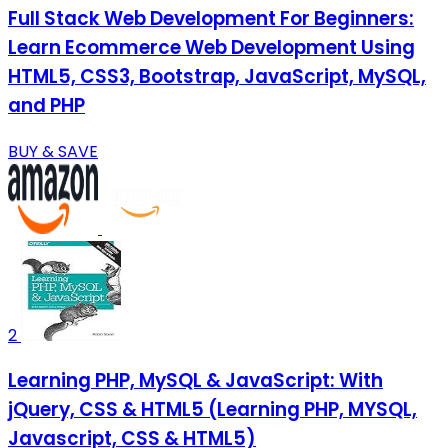
Full Stack Web Development For Beginners:
Learn Ecommerce Web Development Using
HTML5, CSS3, Bootstrap, JavaScript, MySQL,
and PHP
BUY & SAVE
2
Learning PHP, MySQL & JavaScript: With
jQuery, CSS & HTML5 (Learning PHP, MYSQL,
Javascript, CSS & HTML5)