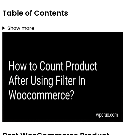
Table of Contents
Show more