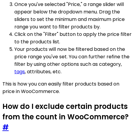
Once you've selected "Price," a range slider will
appear below the dropdown menu. Drag the
sliders to set the minimum and maximum price
range you want to filter products by.
Click on the "Filter" button to apply the price filter
to the products list.
Your products will now be filtered based on the
price range you've set. You can further refine the
filter by using other options such as category,
tags
, attributes, etc.
This is how you can easily filter products based on
price in WooCommerce.
How do I exclude certain products
from the count in WooCommerce?
#