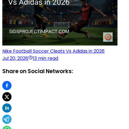
Nike Football Soccer Cleats Vs Adidas in 2026
Jul 20, 2026
13 min read
Share on Social Networks: