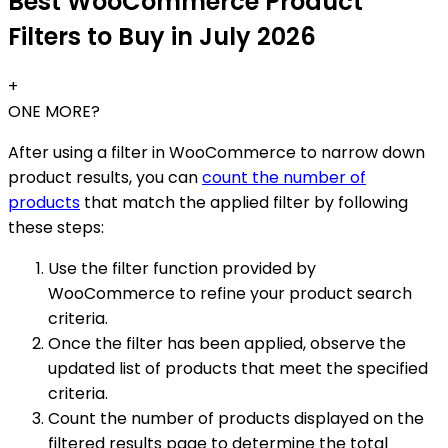
Best WooCommerce Product
Filters to Buy in July 2026
+
ONE MORE?
After using a filter in WooCommerce to narrow down
product results, you can
count the number of
products
that match the applied filter by following
these steps:
Use the filter function provided by
WooCommerce to refine your product search
criteria.
Once the filter has been applied, observe the
updated list of products that meet the specified
criteria.
Count the number of products displayed on the
filtered results page to determine the total