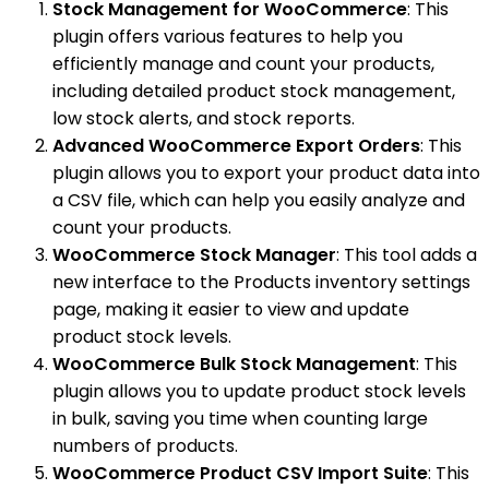
Stock Management for WooCommerce
: This
plugin offers various features to help you
efficiently manage and count your products,
including detailed product stock management,
low stock alerts, and stock reports.
Advanced WooCommerce Export Orders
: This
plugin allows you to export your product data into
a CSV file, which can help you easily analyze and
count your products.
WooCommerce Stock Manager
: This tool adds a
new interface to the Products inventory settings
page, making it easier to view and update
product stock levels.
WooCommerce Bulk Stock Management
: This
plugin allows you to update product stock levels
in bulk, saving you time when counting large
numbers of products.
WooCommerce Product CSV Import Suite
: This