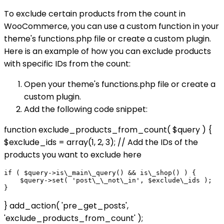
To exclude certain products from the count in
WooCommerce, you can use a custom function in your
theme's functions.php file or create a custom plugin.
Here is an example of how you can exclude products
with specific IDs from the count:
Open your theme's functions.php file or create a
custom plugin.
Add the following code snippet:
function exclude_products_from_count( $query ) {
$exclude_ids = array(1, 2, 3); // Add the IDs of the
products you want to exclude here
if ( $query->is\_main\_query() && is\_shop() ) {

    $query->set( 'post\_\_not\_in', $exclude\_ids );

} add_action( 'pre_get_posts',
'exclude_products_from_count' );