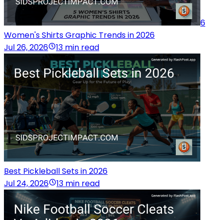
6
Women's Shirts Graphic Trends in 2026
Jul 26, 2026
13 min read
Best Pickleball Sets in 2026
Jul 24, 2026
13 min read