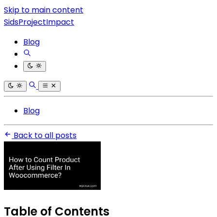
Skip to main content
SidsProjectImpact
Blog
Blog
Back to all posts
Table of Contents