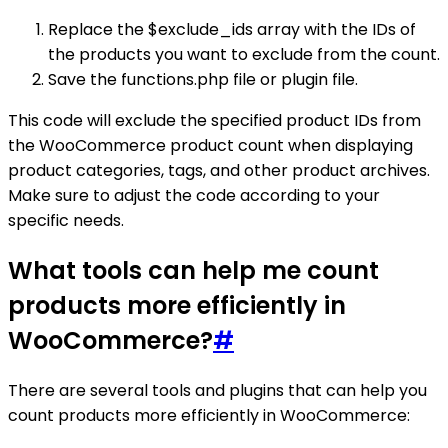
Replace the $exclude_ids array with the IDs of
the products you want to exclude from the count.
Save the functions.php file or plugin file.
This code will exclude the specified product IDs from
the WooCommerce product count when displaying
product categories, tags, and other product archives.
Make sure to adjust the code according to your
specific needs.
What tools can help me count
products more efficiently in
WooCommerce?
#
There are several tools and plugins that can help you
count products more efficiently in WooCommerce: