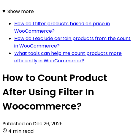
Show more
How do I filter products based on price in
WooCommerce?
How do I exclude certain products from the count
in WooCommerce?
What tools can help me count products more
efficiently in WooCommerce?
How to Count Product
After Using Filter In
Woocommerce?
Published on
Dec 26, 2025
4 min read