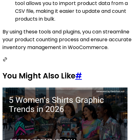
tool allows you to import product data from a
CSV file, making it easier to update and count
products in bulk.
By using these tools and plugins, you can streamline
your product counting process and ensure accurate
inventory management in WooCommerce.
You Might Also Like
#