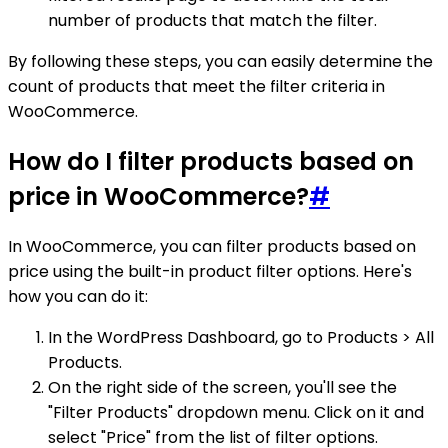
number of products that match the filter.
By following these steps, you can easily determine the
count of products that meet the filter criteria in
WooCommerce.
How do I filter products based on
price in WooCommerce?
#
In WooCommerce, you can filter products based on
price using the built-in product filter options. Here's
how you can do it:
In the WordPress Dashboard, go to Products > All
Products.
On the right side of the screen, you'll see the
"Filter Products" dropdown menu. Click on it and
select "Price" from the list of filter options.